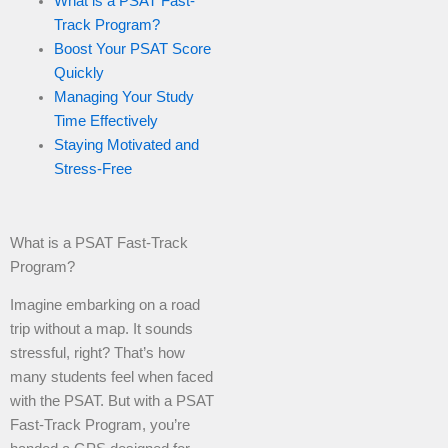
What is a PSAT Fast-
Track Program?
Boost Your PSAT Score
Quickly
Managing Your Study
Time Effectively
Staying Motivated and
Stress-Free
What is a PSAT Fast-Track
Program?
Imagine embarking on a road
trip without a map. It sounds
stressful, right? That’s how
many students feel when faced
with the PSAT. But with a PSAT
Fast-Track Program, you’re