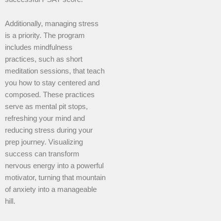
Additionally, managing stress
is a priority. The program
includes mindfulness
practices, such as short
meditation sessions, that teach
you how to stay centered and
composed. These practices
serve as mental pit stops,
refreshing your mind and
reducing stress during your
prep journey. Visualizing
success can transform
nervous energy into a powerful
motivator, turning that mountain
of anxiety into a manageable
hill.