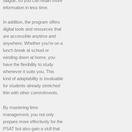
fatigue, so you can retain more
information in less time.
In addition, the program offers
digital tools and resources that
are accessible anytime and
anywhere. Whether you’re on a
lunch break at school or
winding down at home, you
have the flexibility to study
whenever it suits you. This
kind of adaptability is invaluable
for students already stretched
thin with other commitments.
By mastering time
management, you not only
prepare more effectively for the
PSAT but also gain a skill that