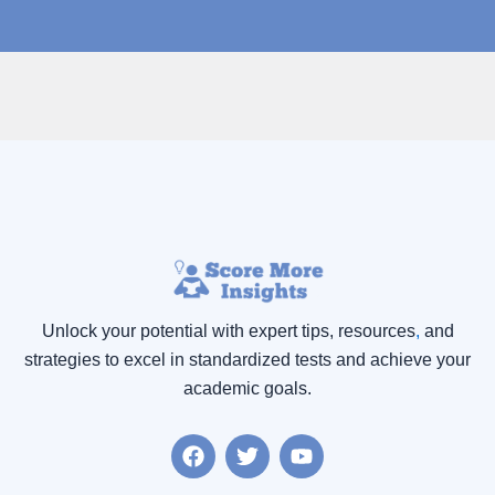
Unlock your potential with expert tips, resources
,
and
strategies to excel in standardized tests and achieve your
academic goals.
F
T
Y
a
w
o
c
i
u