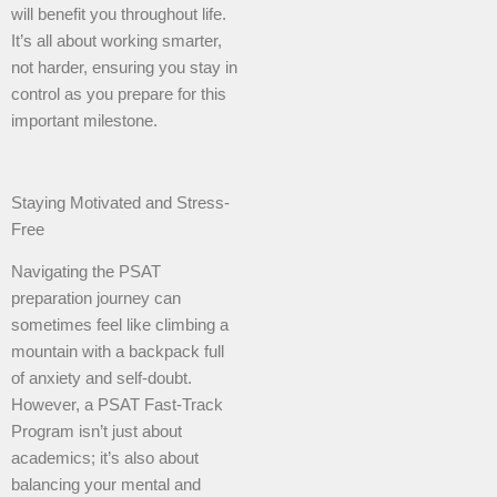
will benefit you throughout life.
It’s all about working smarter,
not harder, ensuring you stay in
control as you prepare for this
important milestone.
Staying Motivated and Stress-
Free
Navigating the PSAT
preparation journey can
sometimes feel like climbing a
mountain with a backpack full
of anxiety and self-doubt.
However, a PSAT Fast-Track
Program isn’t just about
academics; it’s also about
balancing your mental and