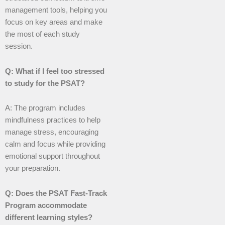
management tools, helping you
focus on key areas and make
the most of each study
session.
Q: What if I feel too stressed
to study for the PSAT?
A: The program includes
mindfulness practices to help
manage stress, encouraging
calm and focus while providing
emotional support throughout
your preparation.
Q: Does the PSAT Fast-Track
Program accommodate
different learning styles?