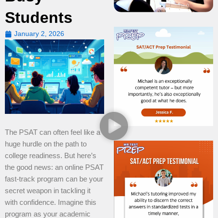
Students
January 2, 2026
The PSAT can often feel like a
huge hurdle on the path to
college readiness. But here’s
the good news: an online PSAT
fast-track program can be your
secret weapon in tackling it
with confidence. Imagine this
program as your academic