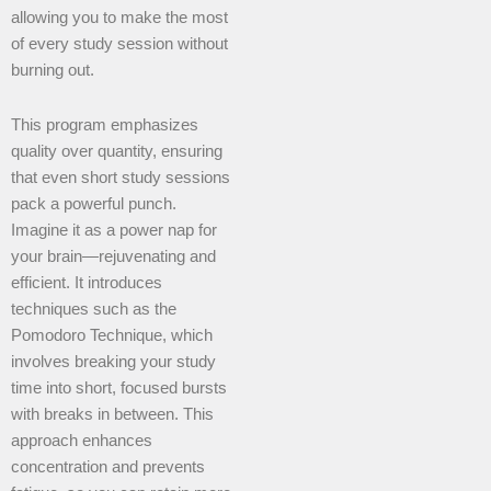
allowing you to make the most
of every study session without
burning out.
This program emphasizes
quality over quantity, ensuring
that even short study sessions
pack a powerful punch.
Imagine it as a power nap for
your brain—rejuvenating and
efficient. It introduces
techniques such as the
Pomodoro Technique, which
involves breaking your study
time into short, focused bursts
with breaks in between. This
approach enhances
concentration and prevents