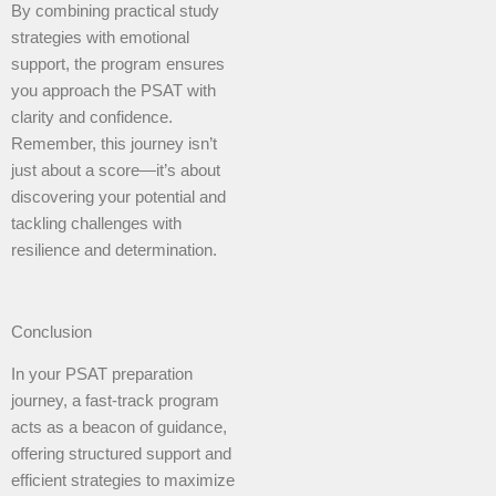
By combining practical study
strategies with emotional
support, the program ensures
you approach the PSAT with
clarity and confidence.
Remember, this journey isn’t
just about a score—it’s about
discovering your potential and
tackling challenges with
resilience and determination.
Conclusion
In your PSAT preparation
journey, a fast-track program
acts as a beacon of guidance,
offering structured support and
efficient strategies to maximize