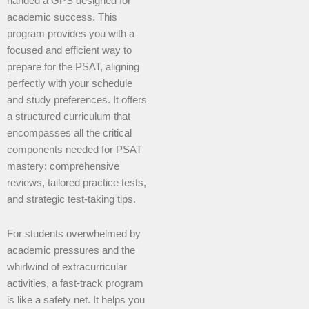
handed a GPS designed for
academic success. This
program provides you with a
focused and efficient way to
prepare for the PSAT, aligning
perfectly with your schedule
and study preferences. It offers
a structured curriculum that
encompasses all the critical
components needed for PSAT
mastery: comprehensive
reviews, tailored practice tests,
and strategic test-taking tips.
For students overwhelmed by
academic pressures and the
whirlwind of extracurricular
activities, a fast-track program
is like a safety net. It helps you