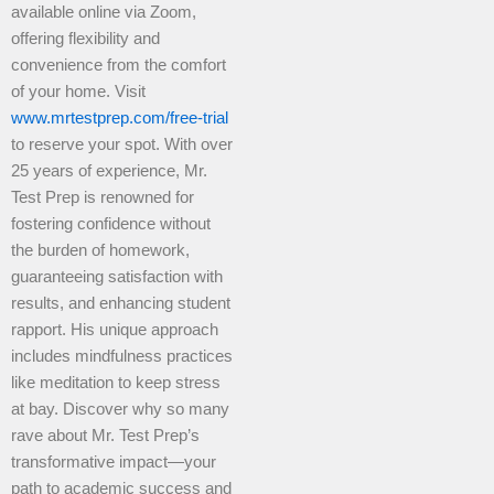
available online via Zoom,
offering flexibility and
convenience from the comfort
of your home. Visit
www.mrtestprep.com/free-trial
to reserve your spot. With over
25 years of experience, Mr.
Test Prep is renowned for
fostering confidence without
the burden of homework,
guaranteeing satisfaction with
results, and enhancing student
rapport. His unique approach
includes mindfulness practices
like meditation to keep stress
at bay. Discover why so many
rave about Mr. Test Prep’s
transformative impact—your
path to academic success and