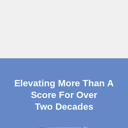
Elevating More Than A
Score For Over
Two Decades