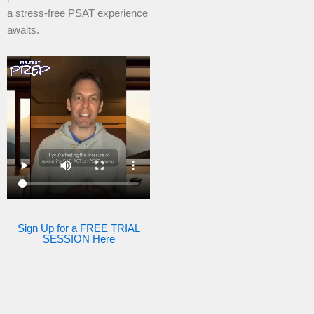
a stress-free PSAT experience
awaits.
Sign Up for a FREE TRIAL
SESSION Here