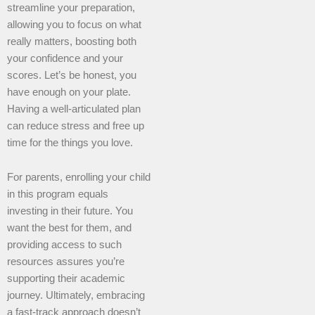
streamline your preparation,
allowing you to focus on what
really matters, boosting both
your confidence and your
scores. Let’s be honest, you
have enough on your plate.
Having a well-articulated plan
can reduce stress and free up
time for the things you love.
For parents, enrolling your child
in this program equals
investing in their future. You
want the best for them, and
providing access to such
resources assures you’re
supporting their academic
journey. Ultimately, embracing
a fast-track approach doesn’t