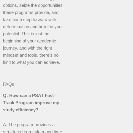
options, seize the opportunities
these programs provide, and
take each step forward with
determination and belief in your
potential. This is just the
beginning of your academic
journey, and with the right
mindset and tools, there’s no
limit to what you can achieve.
FAQs
Q: How can a PSAT Fast-
Track Program improve my
study efficiency?
A: The program provides a
structured curriculum and time