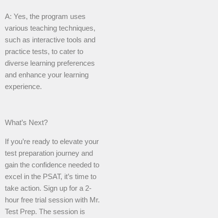
A: Yes, the program uses
various teaching techniques,
such as interactive tools and
practice tests, to cater to
diverse learning preferences
and enhance your learning
experience.
What’s Next?
If you’re ready to elevate your
test preparation journey and
gain the confidence needed to
excel in the PSAT, it’s time to
take action. Sign up for a 2-
hour free trial session with Mr.
Test Prep. The session is