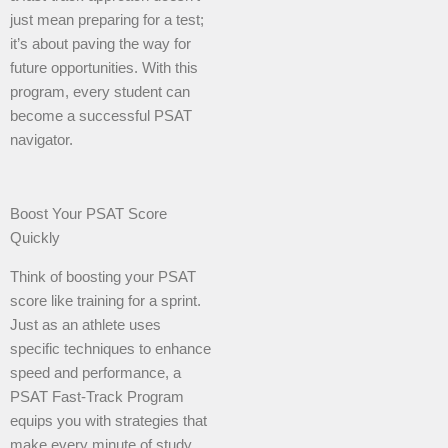
just mean preparing for a test;
it’s about paving the way for
future opportunities. With this
program, every student can
become a successful PSAT
navigator.
Boost Your PSAT Score
Quickly
Think of boosting your PSAT
score like training for a sprint.
Just as an athlete uses
specific techniques to enhance
speed and performance, a
PSAT Fast-Track Program
equips you with strategies that
make every minute of study