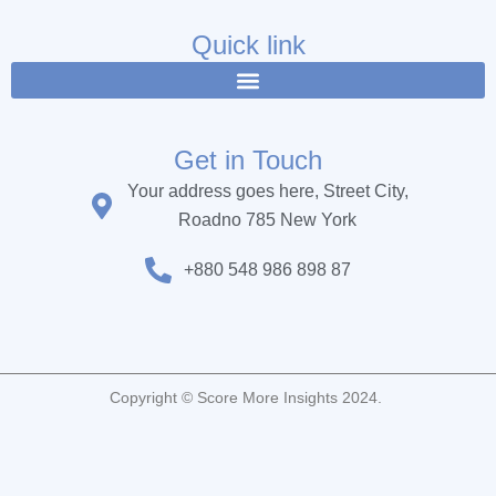
e
t
t
b
t
u
Quick link
o
e
b
o
r
e
k
Get in Touch
Your address goes here, Street City,
Roadno 785 New York
+880 548 986 898 87
Copyright © Score More Insights 2024.