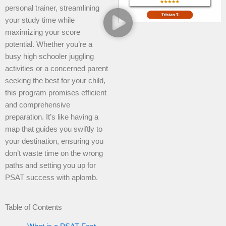
personal trainer, streamlining
your study time while
maximizing your score
potential. Whether you’re a
busy high schooler juggling
activities or a concerned parent
seeking the best for your child,
this program promises efficient
and comprehensive
preparation. It’s like having a
map that guides you swiftly to
your destination, ensuring you
don’t waste time on the wrong
paths and setting you up for
PSAT success with aplomb.
Table of Contents