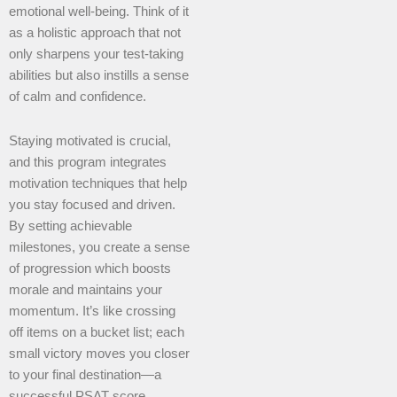
emotional well-being. Think of it
as a holistic approach that not
only sharpens your test-taking
abilities but also instills a sense
of calm and confidence.
Staying motivated is crucial,
and this program integrates
motivation techniques that help
you stay focused and driven.
By setting achievable
milestones, you create a sense
of progression which boosts
morale and maintains your
momentum. It’s like crossing
off items on a bucket list; each
small victory moves you closer
to your final destination—a
successful PSAT score.