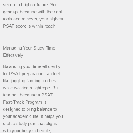
secure a brighter future. So
gear up, because with the right
tools and mindset, your highest
PSAT score is within reach.
Managing Your Study Time
Effectively
Balancing your time efficiently
for PSAT preparation can feel
like juggling flaming torches
while walking a tightrope. But
fear not, because a PSAT
Fast-Track Program is
designed to bring balance to
your academic life. It helps you
craft a study plan that aligns
with your busy schedule,