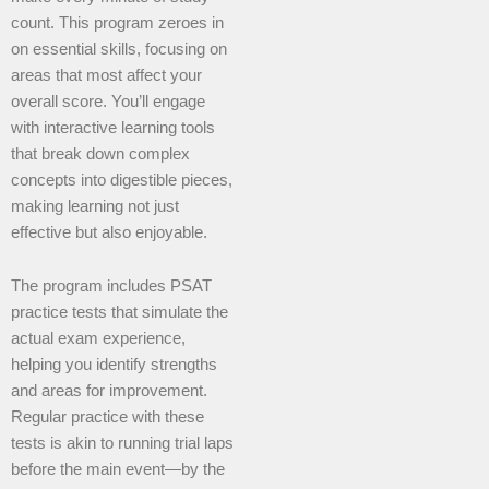
count. This program zeroes in
on essential skills, focusing on
areas that most affect your
overall score. You’ll engage
with interactive learning tools
that break down complex
concepts into digestible pieces,
making learning not just
effective but also enjoyable.
The program includes PSAT
practice tests that simulate the
actual exam experience,
helping you identify strengths
and areas for improvement.
Regular practice with these
tests is akin to running trial laps
before the main event—by the