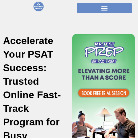
Skip
to
content
Accelerate
Your PSAT
Success:
Trusted
Online Fast-
Track
Program for
Busy