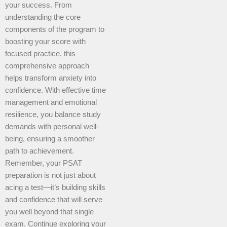
your success. From
understanding the core
components of the program to
boosting your score with
focused practice, this
comprehensive approach
helps transform anxiety into
confidence. With effective time
management and emotional
resilience, you balance study
demands with personal well-
being, ensuring a smoother
path to achievement.
Remember, your PSAT
preparation is not just about
acing a test—it’s building skills
and confidence that will serve
you well beyond that single
exam. Continue exploring your