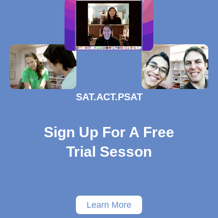
SAT.ACT.PSAT
Sign Up For A Free
Trial Sesson
Learn More