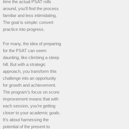
time the actual PSAT rolls
around, you’ll find the process
familiar and less intimidating.
The goal is simple: convert
practice into progress.
For many, the idea of preparing
for the PSAT can seem
daunting, like climbing a steep
hill. But with a strategic
approach, you transform this
challenge into an opportunity
for growth and achievement.
The program’s focus on score
improvement means that with
each session, you’re getting
closer to your academic goals.
It’s about harnessing the
potential of the present to