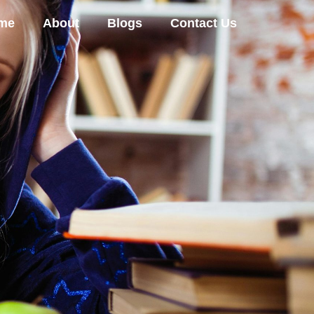
me
About
Blogs
Contact Us