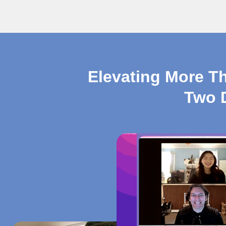
Elevating More T
Two 