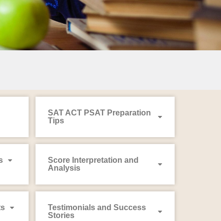
SAT ACT PSAT Preparation
Tips
s
Score Interpretation and
Analysis
ts
Testimonials and Success
Stories