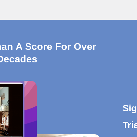
han A Score For Over
Decades
Sig
Tri