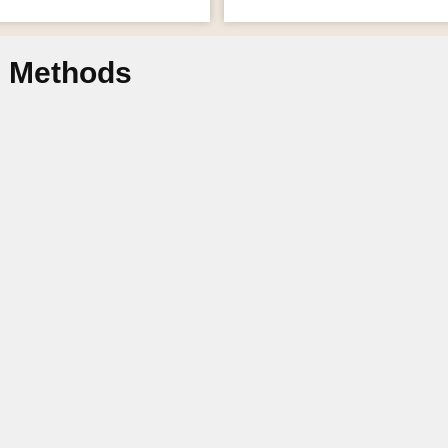
n Methods