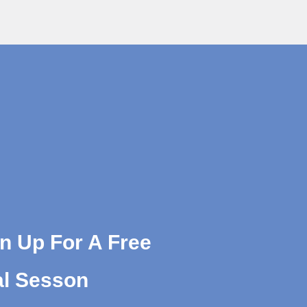
n Up For A Free
al Sesson