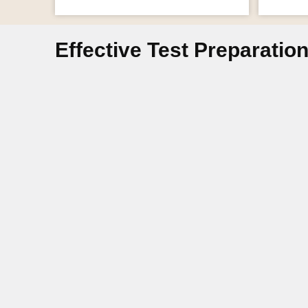
Effective Test Preparatio