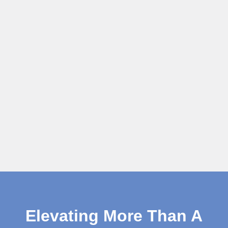
Elevating More Than A