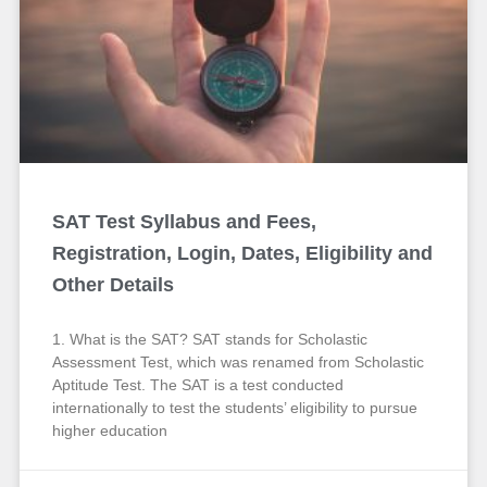
SAT Test Syllabus and Fees,
Registration, Login, Dates, Eligibility and
Other Details
1. What is the SAT? SAT stands for Scholastic
Assessment Test, which was renamed from Scholastic
Aptitude Test. The SAT is a test conducted
internationally to test the students’ eligibility to pursue
higher education