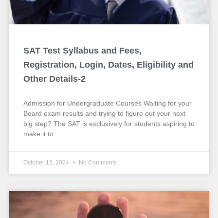
SAT Test Syllabus and Fees,
Registration, Login, Dates, Eligibility and
Other Details-2
Admission for Undergraduate Courses Waiting for your
Board exam results and trying to figure out your next
big step? The SAT is exclusively for students aspiring to
make it to
October 12, 2024
No Comments