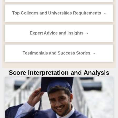
Top Colleges and Universities Requirements
Expert Advice and Insights
Testimonials and Success Stories
Score Interpretation and Analysis