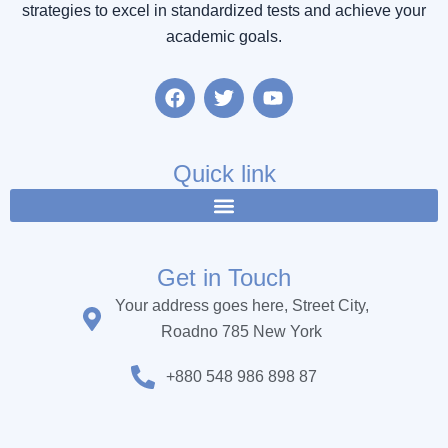
strategies to excel in standardized tests and achieve your
academic goals.
F
T
Y
a
w
o
c
i
u
e
t
t
b
t
u
Quick link
o
e
b
o
r
e
k
Get in Touch
Your address goes here, Street City,
Roadno 785 New York
+880 548 986 898 87