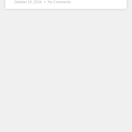
October 10, 2024
No Comments