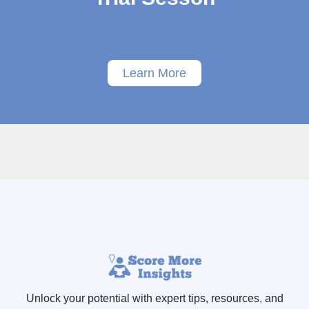
Learn More
Unlock your potential with expert tips, resources
,
and