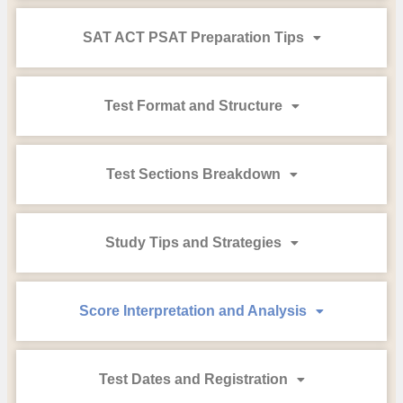
SAT ACT PSAT Preparation Tips
Test Format and Structure
Test Sections Breakdown
Study Tips and Strategies
Score Interpretation and Analysis
Test Dates and Registration