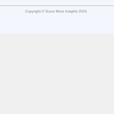
Copyright © Score More Insights 2024.
cukongbet
cukongbet
cukongbet
cukongbet
cukongbet
cukongbet
cukongbet