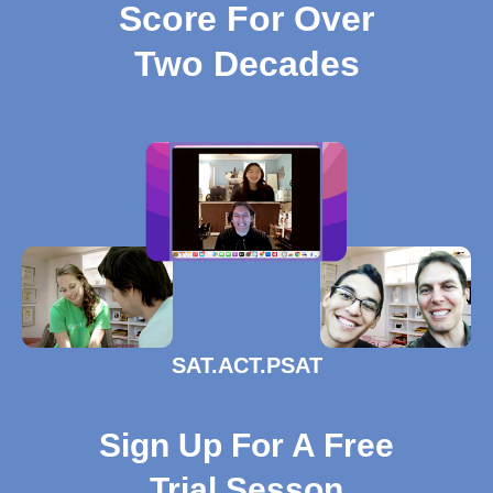
Score For Over
Two Decades
SAT.ACT.PSAT
Sign Up For A Free
Trial Sesson