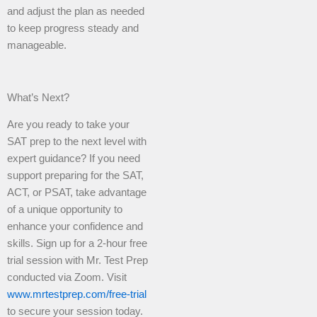
and adjust the plan as needed
to keep progress steady and
manageable.
What’s Next?
Are you ready to take your
SAT prep to the next level with
expert guidance? If you need
support preparing for the SAT,
ACT, or PSAT, take advantage
of a unique opportunity to
enhance your confidence and
skills. Sign up for a 2-hour free
trial session with Mr. Test Prep
conducted via Zoom. Visit
www.mrtestprep.com/free-trial
to secure your session today.