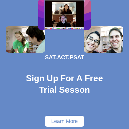
SAT.ACT.PSAT
Sign Up For A Free
Trial Sesson
Learn More