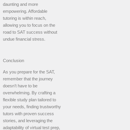
daunting and more
empowering. Affordable
tutoring is within reach,
allowing you to focus on the
road to SAT success without
undue financial stress.
Conclusion
As you prepare for the SAT,
remember that the journey
doesn’t have to be
overwhelming. By crafting a
flexible study plan tailored to
your needs, finding trustworthy
tutors with proven success
stories, and leveraging the
adaptability of virtual test prep,