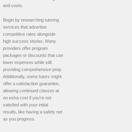
and costs.
Begin by researching tutoring
services that advertise
competitive rates alongside
high success stories. Many
providers offer program
packages or discounts that can
lower expenses while still
providing comprehensive prep.
Additionally, some tutors might
offer a satisfaction guarantee,
allowing continued classes at
no extra cost if you’re not
satisfied with your initial
results, like having a safety net
as you progress.