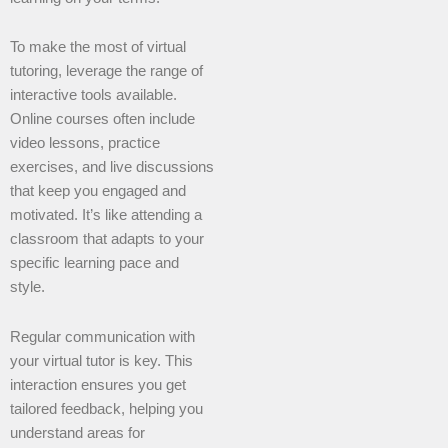
To make the most of virtual
tutoring, leverage the range of
interactive tools available.
Online courses often include
video lessons, practice
exercises, and live discussions
that keep you engaged and
motivated. It’s like attending a
classroom that adapts to your
specific learning pace and
style.
Regular communication with
your virtual tutor is key. This
interaction ensures you get
tailored feedback, helping you
understand areas for