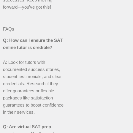
forward—you’ve got this!
FAQs
Q: How can I ensure the SAT
online tutor is credible?
A: Look for tutors with
documented success stories,
student testimonials, and clear
credentials. Research if they
offer guarantees or flexible
packages like satisfaction
guarantees to boost confidence
in their services.
Q: Are virtual SAT prep