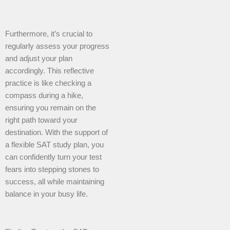
Furthermore, it’s crucial to
regularly assess your progress
and adjust your plan
accordingly. This reflective
practice is like checking a
compass during a hike,
ensuring you remain on the
right path toward your
destination. With the support of
a flexible SAT study plan, you
can confidently turn your test
fears into stepping stones to
success, all while maintaining
balance in your busy life.