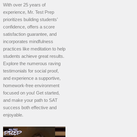
With over 25 years of
experience, Mr. Test Prep
prioritizes building students’
confidence, offers a score
satisfaction guarantee, and
incorporates mindfulness
practices like meditation to help
students achieve great results.
Explore the numerous raving
testimonials for social proof,
and experience a supportive,
homework-free environment
focused on you! Get started,
and make your path to SAT
success both effective and
enjoyable.