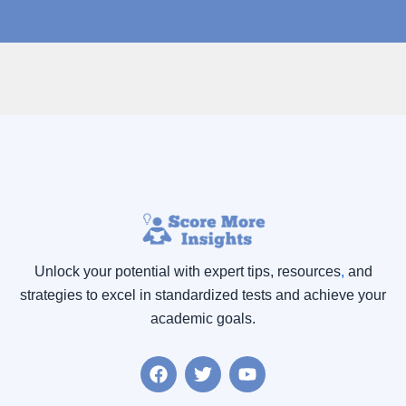
Unlock your potential with expert tips, resources
,
and
strategies to excel in standardized tests and achieve your
academic goals.
F
T
Y
a
w
o
c
i
u