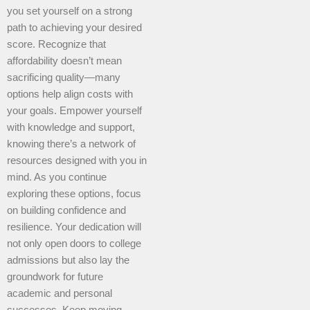
you set yourself on a strong
path to achieving your desired
score. Recognize that
affordability doesn’t mean
sacrificing quality—many
options help align costs with
your goals. Empower yourself
with knowledge and support,
knowing there’s a network of
resources designed with you in
mind. As you continue
exploring these options, focus
on building confidence and
resilience. Your dedication will
not only open doors to college
admissions but also lay the
groundwork for future
academic and personal
successes. Keep moving