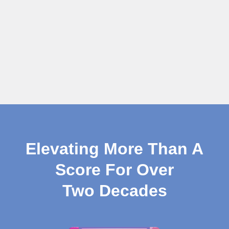
Elevating More Than A
Score For Over
Two Decades