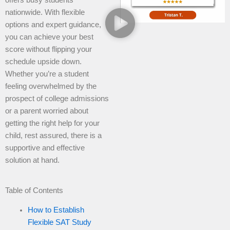
nationwide. With flexible
options and expert guidance,
you can achieve your best
score without flipping your
schedule upside down.
Whether you’re a student
feeling overwhelmed by the
prospect of college admissions
or a parent worried about
getting the right help for your
child, rest assured, there is a
supportive and effective
solution at hand.
Table of Contents
How to Establish
Flexible SAT Study