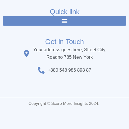
e
t
t
b
t
u
Quick link
o
e
b
o
r
e
k
Get in Touch
Your address goes here, Street City,
Roadno 785 New York
+880 548 986 898 87
Copyright © Score More Insights 2024.