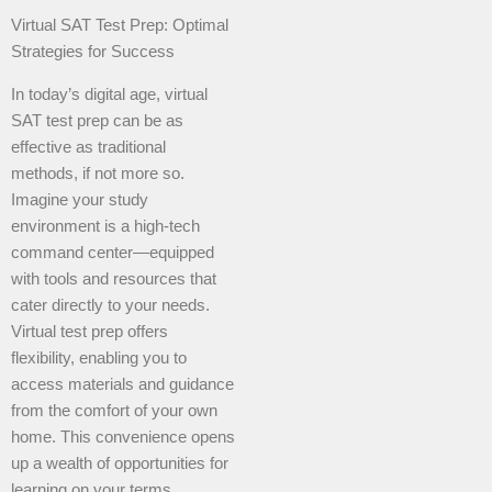
Virtual SAT Test Prep: Optimal
Strategies for Success
In today’s digital age, virtual
SAT test prep can be as
effective as traditional
methods, if not more so.
Imagine your study
environment is a high-tech
command center—equipped
with tools and resources that
cater directly to your needs.
Virtual test prep offers
flexibility, enabling you to
access materials and guidance
from the comfort of your own
home. This convenience opens
up a wealth of opportunities for
learning on your terms.