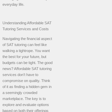
everyday life.
Understanding Affordable SAT
Tutoring Services and Costs
Navigating the financial aspect
of SAT tutoring can feel like
walking a tightrope. You want
the best for your future, but
budgets can be tight. The good
news? Affordable SAT tutoring
services don’t have to
compromise on quality. Think
of it as finding a hidden gem in
a seemingly crowded
marketplace. The key is to
explore and evaluate options
based on both their offerings