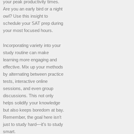
your peak productivity times.
Are you an early bird or a night
owl? Use this insight to
schedule your SAT prep during
your most focused hours.
Incorporating variety into your
study routine can make
learning more engaging and
effective. Mix up your methods
by alternating between practice
tests, interactive online
sessions, and even group
discussions. This not only
helps solidify your knowledge
but also keeps boredom at bay.
Remember, the goal here isn’t
just to study hard—it’s to study
smart.