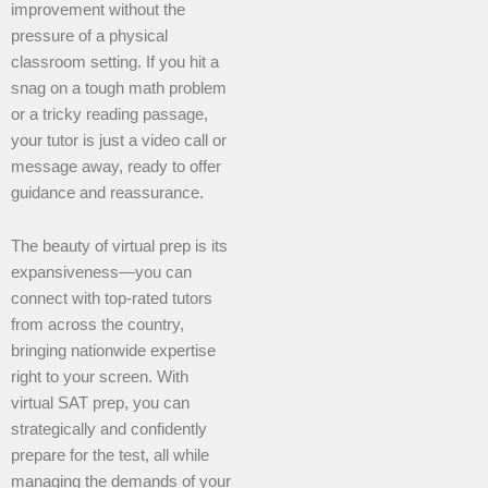
improvement without the
pressure of a physical
classroom setting. If you hit a
snag on a tough math problem
or a tricky reading passage,
your tutor is just a video call or
message away, ready to offer
guidance and reassurance.
The beauty of virtual prep is its
expansiveness—you can
connect with top-rated tutors
from across the country,
bringing nationwide expertise
right to your screen. With
virtual SAT prep, you can
strategically and confidently
prepare for the test, all while
managing the demands of your