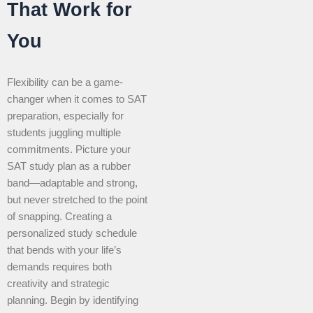
That Work for
You
Flexibility can be a game-
changer when it comes to SAT
preparation, especially for
students juggling multiple
commitments. Picture your
SAT study plan as a rubber
band—adaptable and strong,
but never stretched to the point
of snapping. Creating a
personalized study schedule
that bends with your life’s
demands requires both
creativity and strategic
planning. Begin by identifying