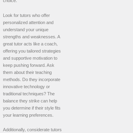
choice.
Look for tutors who offer
personalized attention and
understand your unique
strengths and weaknesses. A
great tutor acts like a coach,
offering you tailored strategies
and supportive motivation to
keep pushing forward. Ask
them about their teaching
methods. Do they incorporate
innovative technology or
traditional techniques? The
balance they strike can help
you determine if their style fits
your learning preferences.
Additionally, considerate tutors