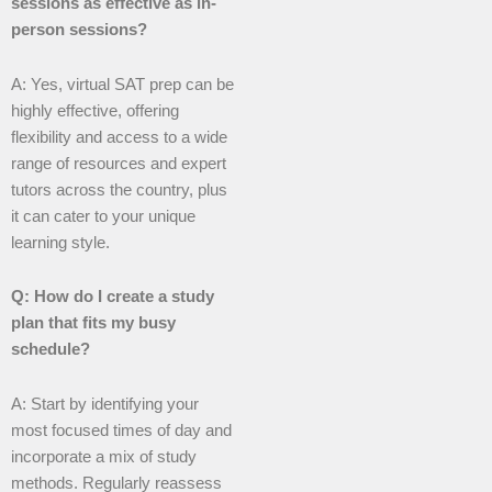
sessions as effective as in-
person sessions?
A: Yes, virtual SAT prep can be
highly effective, offering
flexibility and access to a wide
range of resources and expert
tutors across the country, plus
it can cater to your unique
learning style.
Q: How do I create a study
plan that fits my busy
schedule?
A: Start by identifying your
most focused times of day and
incorporate a mix of study
methods. Regularly reassess