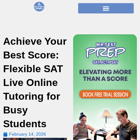
Skip
to
content
Achieve Your
Best Score:
Flexible SAT
Live Online
Tutoring for
Busy
Students
February 14, 2026