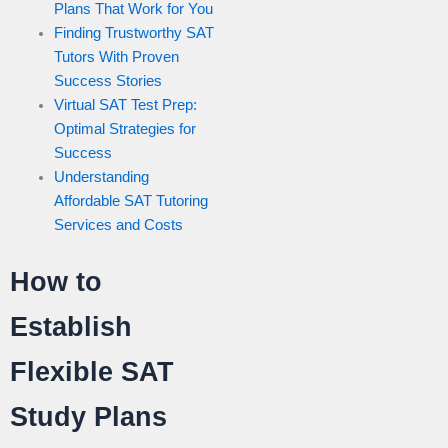
Plans That Work for You
Finding Trustworthy SAT
Tutors With Proven
Success Stories
Virtual SAT Test Prep:
Optimal Strategies for
Success
Understanding
Affordable SAT Tutoring
Services and Costs
How to
Establish
Flexible SAT
Study Plans