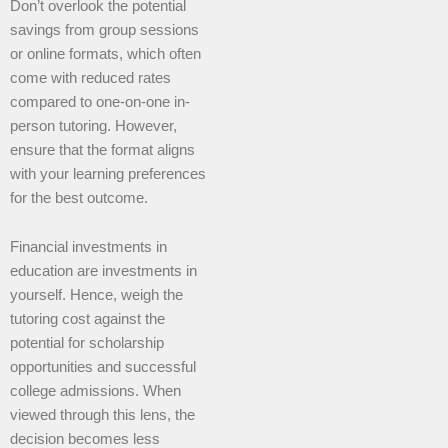
Don’t overlook the potential
savings from group sessions
or online formats, which often
come with reduced rates
compared to one-on-one in-
person tutoring. However,
ensure that the format aligns
with your learning preferences
for the best outcome.
Financial investments in
education are investments in
yourself. Hence, weigh the
tutoring cost against the
potential for scholarship
opportunities and successful
college admissions. When
viewed through this lens, the
decision becomes less