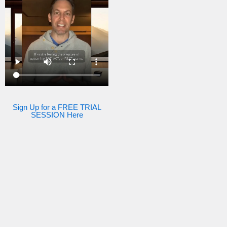
Sign Up for a FREE TRIAL
SESSION Here