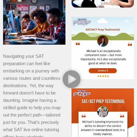
Navigating your SAT
preparation can feel like
embarking on a journey with
various routes and countless
destinations. Yet, the way
forward doesn’t have to be
daunting. Imagine having a
skilled guide to help you map
out the perfect path—tailored
just for you. That’s precisely
what SAT live online tutoring
offers busy students