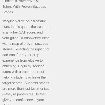
Finding Trustworthy SAT
Tutors With Proven Success
Stories
Imagine you’re on a treasure
hunt. In this quest, the treasure
is a higher SAT score, and
your guide? A trustworthy tutor
with a map of proven success
stories. Selecting the right tutor
can transform your prep
experience from elusive to
enriching. Begin by seeking
tutors with a track record of
helping students achieve their
target scores. Success stories
are more than just testimonials
—they’re proven results that
give you confidence in your