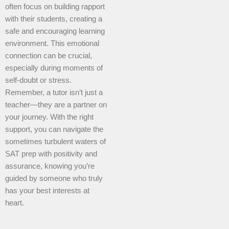
often focus on building rapport
with their students, creating a
safe and encouraging learning
environment. This emotional
connection can be crucial,
especially during moments of
self-doubt or stress.
Remember, a tutor isn’t just a
teacher—they are a partner on
your journey. With the right
support, you can navigate the
sometimes turbulent waters of
SAT prep with positivity and
assurance, knowing you’re
guided by someone who truly
has your best interests at
heart.