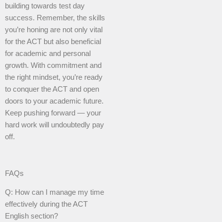
building towards test day
success. Remember, the skills
you’re honing are not only vital
for the ACT but also beneficial
for academic and personal
growth. With commitment and
the right mindset, you’re ready
to conquer the ACT and open
doors to your academic future.
Keep pushing forward — your
hard work will undoubtedly pay
off.
FAQs
Q: How can I manage my time
effectively during the ACT
English section?