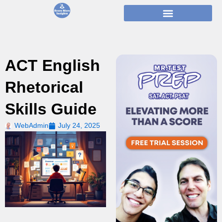
Skip
to
content
ACT English
Rhetorical
Skills Guide
WebAdmin
July 24, 2025