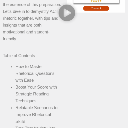
the essence of this preparation.
Let’s dive in to demystify ACT
rhetoric together, with tips and
insights that are both
motivational and student-
friendly.
Table of Contents
How to Master
Rhetorical Questions
with Ease
Boost Your Score with
Strategic Reading
Techniques
Relatable Scenarios to
Improve Rhetorical
Skills