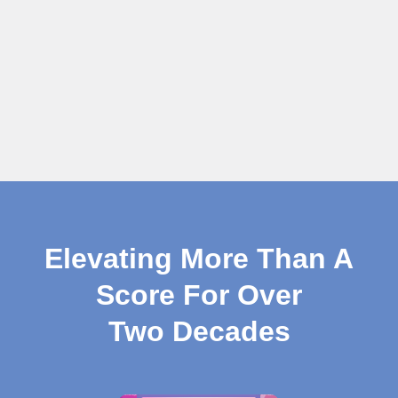
Elevating More Than A
Score For Over
Two Decades