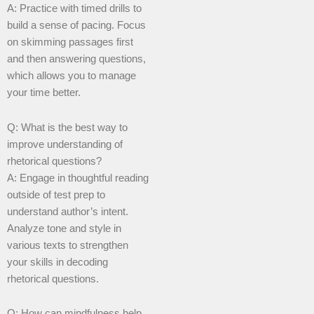
A: Practice with timed drills to
build a sense of pacing. Focus
on skimming passages first
and then answering questions,
which allows you to manage
your time better.
Q: What is the best way to
improve understanding of
rhetorical questions?
A: Engage in thoughtful reading
outside of test prep to
understand author’s intent.
Analyze tone and style in
various texts to strengthen
your skills in decoding
rhetorical questions.
Q: How can mindfulness help