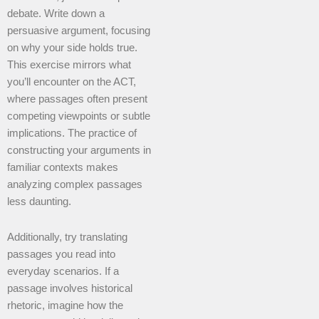
debate. Write down a
persuasive argument, focusing
on why your side holds true.
This exercise mirrors what
you’ll encounter on the ACT,
where passages often present
competing viewpoints or subtle
implications. The practice of
constructing your arguments in
familiar contexts makes
analyzing complex passages
less daunting.
Additionally, try translating
passages you read into
everyday scenarios. If a
passage involves historical
rhetoric, imagine how the