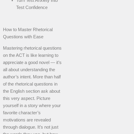
Turn Test Anxiety into
Test Confidence
How to Master Rhetorical
Questions with Ease
Mastering rhetorical questions
on the ACT is like learning to
appreciate a good novel — it’s
all about understanding the
author’s intent. More than half
of the rhetorical questions in
the English section ask about
this very aspect. Picture
yourself in a story where your
favorite character’s
motivations are revealed
through dialogue. It’s not just