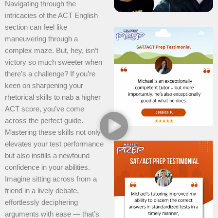
Navigating through the
intricacies of the ACT English
section can feel like
maneuvering through a
complex maze. But, hey, isn’t
victory so much sweeter when
there’s a challenge? If you’re
keen on sharpening your
rhetorical skills to nab a higher
ACT score, you’ve come
across the perfect guide.
Mastering these skills not only
elevates your test performance
but also instills a newfound
confidence in your abilities.
Imagine sitting across from a
friend in a lively debate,
effortlessly deciphering
arguments with ease — that’s