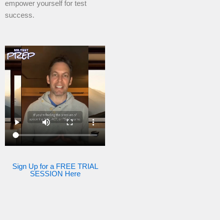
empower yourself for test
success.
Sign Up for a FREE TRIAL
SESSION Here