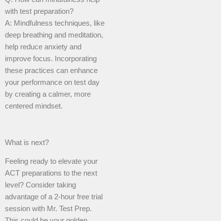
with test preparation?
A: Mindfulness techniques, like
deep breathing and meditation,
help reduce anxiety and
improve focus. Incorporating
these practices can enhance
your performance on test day
by creating a calmer, more
centered mindset.
What is next?
Feeling ready to elevate your
ACT preparations to the next
level? Consider taking
advantage of a 2-hour free trial
session with Mr. Test Prep.
This could be your golden