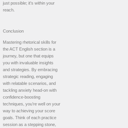
just possible; it’s within your
reach.
Conclusion
Mastering rhetorical skills for
the ACT English section is a
journey, but one that equips
you with invaluable insights
and strategies. By embracing
strategic reading, engaging
with relatable scenarios, and
tackling anxiety head-on with
confidence-boosting
techniques, you’re well on your
way to achieving your score
goals. Think of each practice
session as a stepping stone,