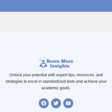
Unlock your potential with expert tips, resources
,
and
strategies to excel in standardized tests and achieve your
academic goals.
F
T
Y
a
w
o
c
i
u