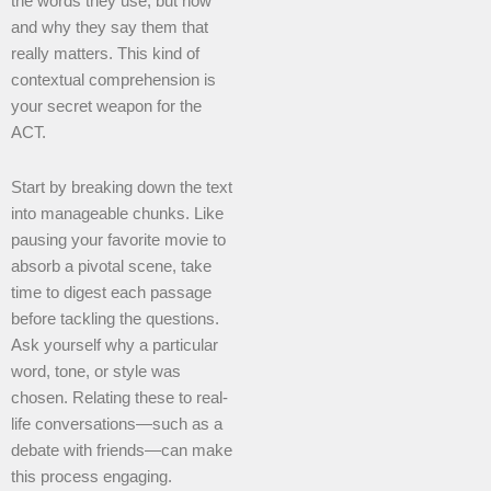
the words they use, but how
and why they say them that
really matters. This kind of
contextual comprehension is
your secret weapon for the
ACT.
Start by breaking down the text
into manageable chunks. Like
pausing your favorite movie to
absorb a pivotal scene, take
time to digest each passage
before tackling the questions.
Ask yourself why a particular
word, tone, or style was
chosen. Relating these to real-
life conversations—such as a
debate with friends—can make
this process engaging.