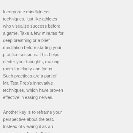
Incorporate mindfulness
techniques, just like athletes
who visualize success before
a game. Take a few minutes for
deep breathing or a brief
meditation before starting your
practice sessions. This helps
center your thoughts, making
room for clarity and focus.
Such practices are a part of
Mr. Test Prep’s innovative
techniques, which have proven
effective in easing nerves.
Another key is to reframe your
perspective about the test.
Instead of viewing it as an