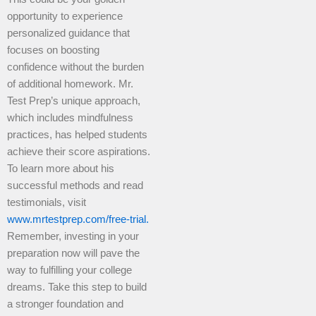
opportunity to experience
personalized guidance that
focuses on boosting
confidence without the burden
of additional homework. Mr.
Test Prep’s unique approach,
which includes mindfulness
practices, has helped students
achieve their score aspirations.
To learn more about his
successful methods and read
testimonials, visit
www.mrtestprep.com/free-trial.
Remember, investing in your
preparation now will pave the
way to fulfilling your college
dreams. Take this step to build
a stronger foundation and