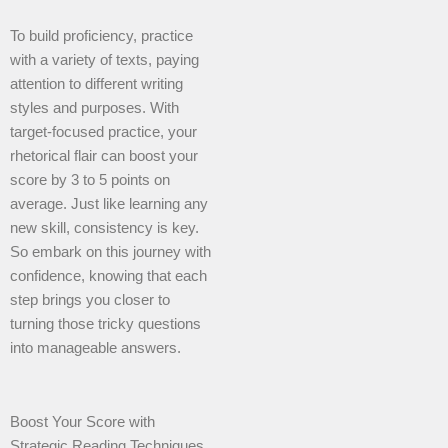
To build proficiency, practice
with a variety of texts, paying
attention to different writing
styles and purposes. With
target-focused practice, your
rhetorical flair can boost your
score by 3 to 5 points on
average. Just like learning any
new skill, consistency is key.
So embark on this journey with
confidence, knowing that each
step brings you closer to
turning those tricky questions
into manageable answers.
Boost Your Score with
Strategic Reading Techniques