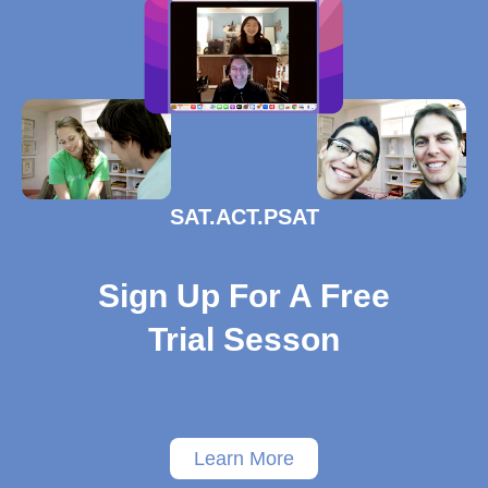
SAT.ACT.PSAT
Sign Up For A Free
Trial Sesson
Learn More