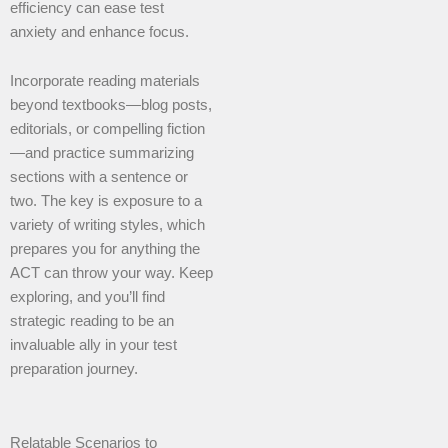
efficiency can ease test
anxiety and enhance focus.
Incorporate reading materials
beyond textbooks—blog posts,
editorials, or compelling fiction
—and practice summarizing
sections with a sentence or
two. The key is exposure to a
variety of writing styles, which
prepares you for anything the
ACT can throw your way. Keep
exploring, and you’ll find
strategic reading to be an
invaluable ally in your test
preparation journey.
Relatable Scenarios to