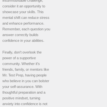
insurmountable challenge,
consider it an opportunity to
showcase your skills. This
mental shift can reduce stress
and enhance performance.
Remember, each question you
answer correctly builds
confidence in your abilities.
Finally, don’t overlook the
power of a supportive
community. Whether it’s
friends, family, or mentors like
Mr. Test Prep, having people
who believe in you can bolster
your self-assurance. With
thoughtful preparation and a
positive mindset, turning
anxiety into confidence is not