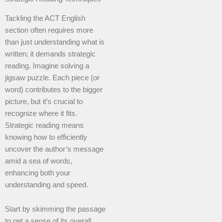
Tackling the ACT English
section often requires more
than just understanding what is
written; it demands strategic
reading. Imagine solving a
jigsaw puzzle. Each piece (or
word) contributes to the bigger
picture, but it’s crucial to
recognize where it fits.
Strategic reading means
knowing how to efficiently
uncover the author’s message
amid a sea of words,
enhancing both your
understanding and speed.
Start by skimming the passage
to get a sense of its overall