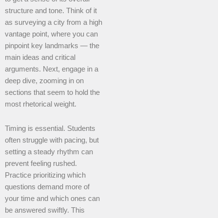
structure and tone. Think of it
as surveying a city from a high
vantage point, where you can
pinpoint key landmarks — the
main ideas and critical
arguments. Next, engage in a
deep dive, zooming in on
sections that seem to hold the
most rhetorical weight.
Timing is essential. Students
often struggle with pacing, but
setting a steady rhythm can
prevent feeling rushed.
Practice prioritizing which
questions demand more of
your time and which ones can
be answered swiftly. This