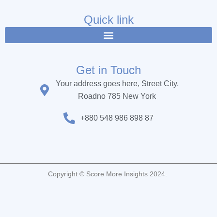
e
t
t
b
t
u
Quick link
o
e
b
o
r
e
k
Get in Touch
Your address goes here, Street City,
Roadno 785 New York
+880 548 986 898 87
Copyright © Score More Insights 2024.