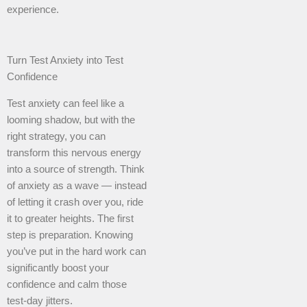
experience.
Turn Test Anxiety into Test
Confidence
Test anxiety can feel like a
looming shadow, but with the
right strategy, you can
transform this nervous energy
into a source of strength. Think
of anxiety as a wave — instead
of letting it crash over you, ride
it to greater heights. The first
step is preparation. Knowing
you’ve put in the hard work can
significantly boost your
confidence and calm those
test-day jitters.