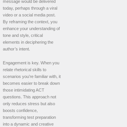
message would be delivered
today, perhaps through a viral
video or a social media post.
By reframing the context, you
enhance your understanding of
tone and style, critical
elements in deciphering the
author’s intent.
Engagement is key. When you
relate rhetorical skills to
scenarios you’re familiar with, it
becomes easier to break down
those intimidating ACT
questions. This approach not
only reduces stress but also
boosts confidence,
transforming test preparation
into a dynamic and creative