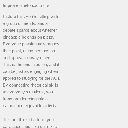
Improve Rhetorical Skills
Picture this: you’re sitting with
a group of friends, and a
debate sparks about whether
pineapple belongs on pizza.
Everyone passionately argues
their point, using persuasion
and appeal to sway others.
This is rhetoric in action, and it
can be just as engaging when
applied to studying for the ACT.
By connecting rhetorical skills
to everyday situations, you
transform learning into a
natural and enjoyable activity.
To start, think of a topic you
care about, just like our pizza