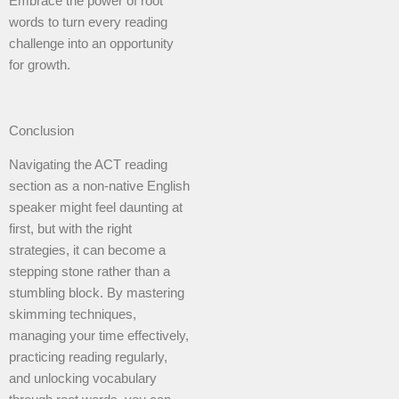
Embrace the power of root
words to turn every reading
challenge into an opportunity
for growth.
Conclusion
Navigating the ACT reading
section as a non-native English
speaker might feel daunting at
first, but with the right
strategies, it can become a
stepping stone rather than a
stumbling block. By mastering
skimming techniques,
managing your time effectively,
practicing reading regularly,
and unlocking vocabulary