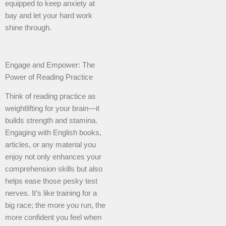
equipped to keep anxiety at
bay and let your hard work
shine through.
Engage and Empower: The
Power of Reading Practice
Think of reading practice as
weightlifting for your brain—it
builds strength and stamina.
Engaging with English books,
articles, or any material you
enjoy not only enhances your
comprehension skills but also
helps ease those pesky test
nerves. It’s like training for a
big race; the more you run, the
more confident you feel when