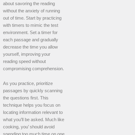
about savoring the reading
without the anxiety of running
out of time. Start by practicing
with timers to mimic the test
environment. Set a timer for
each passage and gradually
decrease the time you allow
yourself, improving your
reading speed without
compromising comprehension.
As you practice, prioritize
passages by quickly scanning
the questions first. This
technique helps you focus on
locating information relevant to
what you’ll be asked. Much like
cooking, you’ should avoid
spending too much time on one