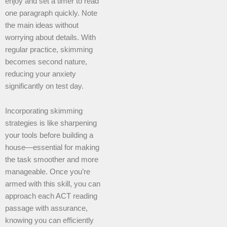
enjoy and set a timer to read
one paragraph quickly. Note
the main ideas without
worrying about details. With
regular practice, skimming
becomes second nature,
reducing your anxiety
significantly on test day.
Incorporating skimming
strategies is like sharpening
your tools before building a
house—essential for making
the task smoother and more
manageable. Once you’re
armed with this skill, you can
approach each ACT reading
passage with assurance,
knowing you can efficiently