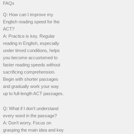
FAQs
Q: How can I improve my
English reading speed for the
ACT?
A: Practice is key. Regular
reading in English, especially
under timed conditions, helps
you become accustomed to
faster reading speeds without
sacrificing comprehension.
Begin with shorter passages
and gradually work your way
up to full-length ACT passages.
Q: What if I don’t understand
every word in the passage?
A: Don’t worry. Focus on
grasping the main idea and key