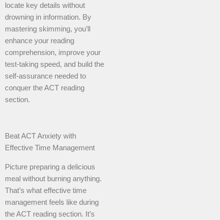
locate key details without
drowning in information. By
mastering skimming, you’ll
enhance your reading
comprehension, improve your
test-taking speed, and build the
self-assurance needed to
conquer the ACT reading
section.
Beat ACT Anxiety with
Effective Time Management
Picture preparing a delicious
meal without burning anything.
That’s what effective time
management feels like during
the ACT reading section. It’s