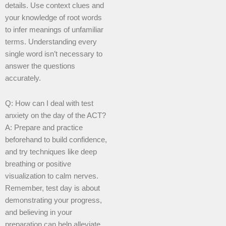
details. Use context clues and
your knowledge of root words
to infer meanings of unfamiliar
terms. Understanding every
single word isn’t necessary to
answer the questions
accurately.
Q: How can I deal with test
anxiety on the day of the ACT?
A: Prepare and practice
beforehand to build confidence,
and try techniques like deep
breathing or positive
visualization to calm nerves.
Remember, test day is about
demonstrating your progress,
and believing in your
preparation can help alleviate