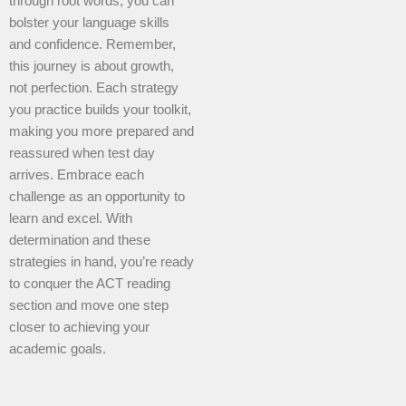
through root words, you can
bolster your language skills
and confidence. Remember,
this journey is about growth,
not perfection. Each strategy
you practice builds your toolkit,
making you more prepared and
reassured when test day
arrives. Embrace each
challenge as an opportunity to
learn and excel. With
determination and these
strategies in hand, you’re ready
to conquer the ACT reading
section and move one step
closer to achieving your
academic goals.