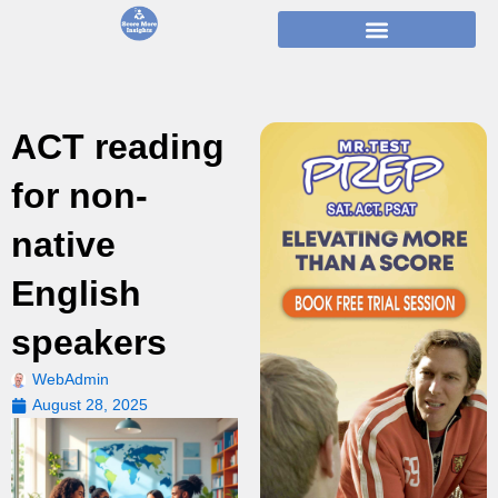
Skip
to
content
ACT reading
for non-
native
English
speakers
WebAdmin
August 28, 2025