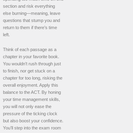
section and risk everything
else burning—meaning, leave
questions that stump you and
return to them if there’s time
left.
Think of each passage as a
chapter in your favorite book.
You wouldn’t rush through just
to finish, nor get stuck on a
chapter for too long, risking the
overall enjoyment. Apply this
balance to the ACT. By honing
your time management skills,
you will not only ease the
pressure of the ticking clock
but also boost your confidence.
You’ll step into the exam room