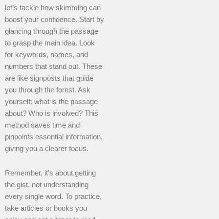
let’s tackle how skimming can
boost your confidence. Start by
glancing through the passage
to grasp the main idea. Look
for keywords, names, and
numbers that stand out. These
are like signposts that guide
you through the forest. Ask
yourself: what is the passage
about? Who is involved? This
method saves time and
pinpoints essential information,
giving you a clearer focus.
Remember, it’s about getting
the gist, not understanding
every single word. To practice,
take articles or books you