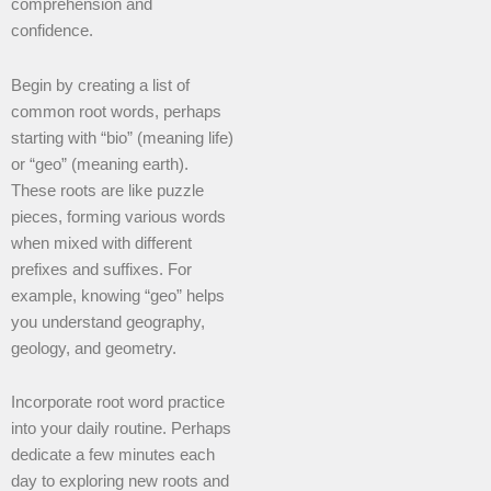
comprehension and
confidence.
Begin by creating a list of
common root words, perhaps
starting with “bio” (meaning life)
or “geo” (meaning earth).
These roots are like puzzle
pieces, forming various words
when mixed with different
prefixes and suffixes. For
example, knowing “geo” helps
you understand geography,
geology, and geometry.
Incorporate root word practice
into your daily routine. Perhaps
dedicate a few minutes each
day to exploring new roots and