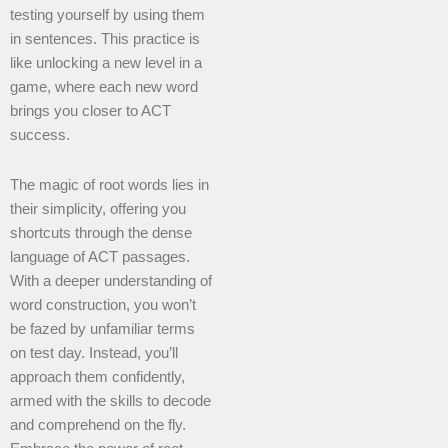
testing yourself by using them
in sentences. This practice is
like unlocking a new level in a
game, where each new word
brings you closer to ACT
success.
The magic of root words lies in
their simplicity, offering you
shortcuts through the dense
language of ACT passages.
With a deeper understanding of
word construction, you won’t
be fazed by unfamiliar terms
on test day. Instead, you’ll
approach them confidently,
armed with the skills to decode
and comprehend on the fly.