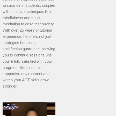
assurance in students, coupled
with effective techniques like
mindfulness and short
meditation to ease test anxiety.
With over 25 years of tutoring
experience, he offers not just
strategies but also a
satisfaction guarantee, allowing
you to continue sessions until
you’re fully satisfied with your
progress. Step into this
supportive environment and
watch your ACT skills grow
stronger.