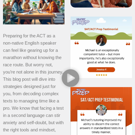
Preparing for the ACT as a
non-native English speaker
can feel like gearing up for a
marathon without knowing the
race route. But worry not,
you’re not alone in this journey.
This blog post will dive into
strategies designed just for
you, from decoding complex
texts to managing time like a
pro. We know that facing a test
in a second language can stir
anxiety and self-doubt, but with
the right tools and mindset,