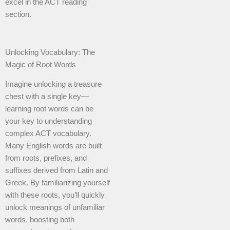
excel in the ACT reading
section.
Unlocking Vocabulary: The
Magic of Root Words
Imagine unlocking a treasure
chest with a single key—
learning root words can be
your key to understanding
complex ACT vocabulary.
Many English words are built
from roots, prefixes, and
suffixes derived from Latin and
Greek. By familiarizing yourself
with these roots, you’ll quickly
unlock meanings of unfamiliar
words, boosting both