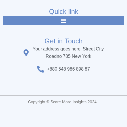
e
t
t
b
t
u
Quick link
o
e
b
o
r
e
k
Get in Touch
Your address goes here, Street City,
Roadno 785 New York
+880 548 986 898 87
Copyright © Score More Insights 2024.