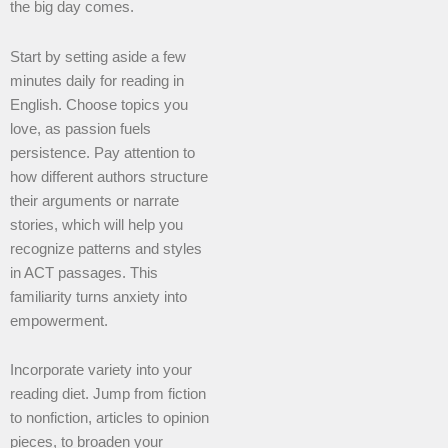
the big day comes.
Start by setting aside a few
minutes daily for reading in
English. Choose topics you
love, as passion fuels
persistence. Pay attention to
how different authors structure
their arguments or narrate
stories, which will help you
recognize patterns and styles
in ACT passages. This
familiarity turns anxiety into
empowerment.
Incorporate variety into your
reading diet. Jump from fiction
to nonfiction, articles to opinion
pieces, to broaden your