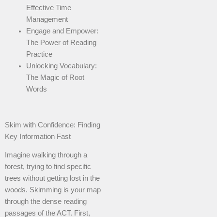
Effective Time
Management
Engage and Empower:
The Power of Reading
Practice
Unlocking Vocabulary:
The Magic of Root
Words
Skim with Confidence: Finding
Key Information Fast
Imagine walking through a
forest, trying to find specific
trees without getting lost in the
woods. Skimming is your map
through the dense reading
passages of the ACT. First,