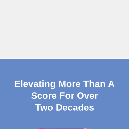
Elevating More Than A
Score For Over
Two Decades