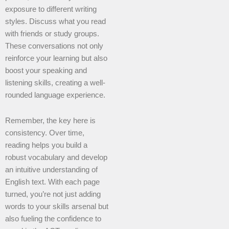
exposure to different writing
styles. Discuss what you read
with friends or study groups.
These conversations not only
reinforce your learning but also
boost your speaking and
listening skills, creating a well-
rounded language experience.
Remember, the key here is
consistency. Over time,
reading helps you build a
robust vocabulary and develop
an intuitive understanding of
English text. With each page
turned, you’re not just adding
words to your skills arsenal but
also fueling the confidence to