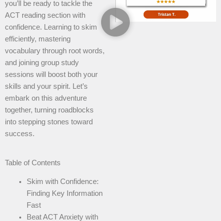
you’ll be ready to tackle the
ACT reading section with
confidence. Learning to skim
efficiently, mastering
vocabulary through root words,
and joining group study
sessions will boost both your
skills and your spirit. Let’s
embark on this adventure
together, turning roadblocks
into stepping stones toward
success.
Table of Contents
Skim with Confidence:
Finding Key Information
Fast
Beat ACT Anxiety with