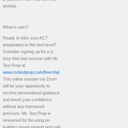
anxiety.
What is next?
Ready to take your ACT
preparation to the next level?
Consider signing up for a 2-
hour free trial session with Mr.
Test Prep at
www.mrtestprep.com/free-trial.
This online session via Zoom
will be your opportunity to
receive personalized guidance
and boost your confidence
without any homework
pressure. Mr. Test Prep is
renowned for focusing on
building strong rapport and self-