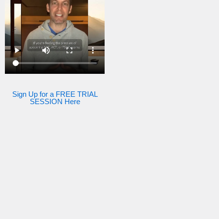
Sign Up for a FREE TRIAL
SESSION Here