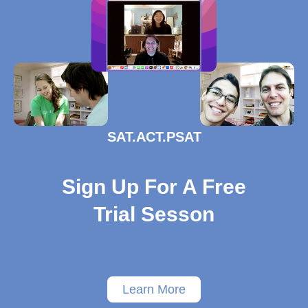
SAT.ACT.PSAT
Sign Up For A Free
Trial Sesson
Learn More