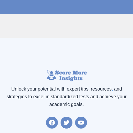
Unlock your potential with expert tips, resources
,
and
strategies to excel in standardized tests and achieve your
academic goals.
F
T
Y
a
w
o
c
i
u