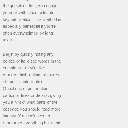
the questions first, you equip
yourself with clues to locate
key information. This method is
especially beneficial if you’re
often overwhelmed by long
texts.
Begin by quickly noting any
bolded or italicized words in the
questions—they’re like
markers highlighting treasures
of specific information.
Questions often mention
particular lines or details, giving
you a hint of what parts of the
passage you should read more
intently. You don’t need to
remember everything but retain