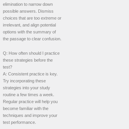
elimination to narrow down
possible answers. Dismiss
choices that are too extreme or
irrelevant, and align potential
options with the summary of
the passage to clear confusion.
Q: How often should I practice
these strategies before the
test?
A: Consistent practice is key.
Try incorporating these
strategies into your study
routine a few times a week.
Regular practice will help you
become familiar with the
techniques and improve your
test performance.