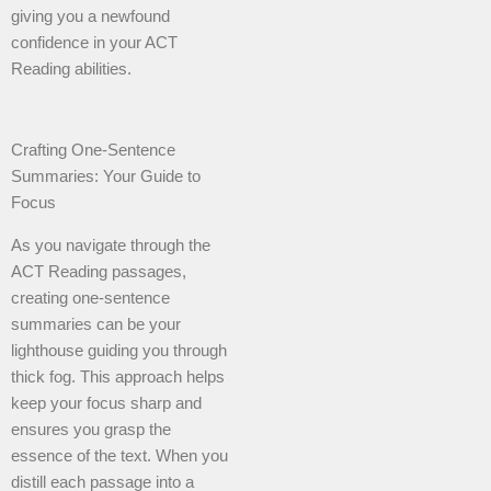
giving you a newfound
confidence in your ACT
Reading abilities.
Crafting One-Sentence
Summaries: Your Guide to
Focus
As you navigate through the
ACT Reading passages,
creating one-sentence
summaries can be your
lighthouse guiding you through
thick fog. This approach helps
keep your focus sharp and
ensures you grasp the
essence of the text. When you
distill each passage into a