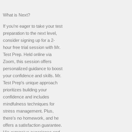
What is Next?
If you’re eager to take your test
preparation to the next level,
consider signing up for a 2-
hour free trial session with Mr.
Test Prep. Held online via
Zoom, this session offers
personalized guidance to boost
your confidence and skills. Mr.
Test Prep’s unique approach
prioritizes building your
confidence and includes
mindfulness techniques for
stress management. Plus,
there’s no homework, and he
offers a satisfaction guarantee.