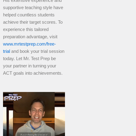
His extensive experience and
supportive teaching style have
helped countless students
achieve their target scores. To
experience this tailored
preparation advantage, visit
www.mrtestprep.com/free-
trial
and book your trial session
today. Let Mr. Test Prep be
your partner in turning your
ACT goals into achievements.