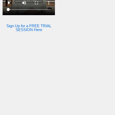
Sign Up for a FREE TRIAL
SESSION Here