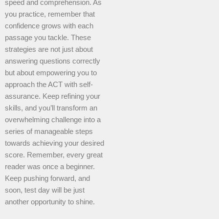
speed and comprehension. As
you practice, remember that
confidence grows with each
passage you tackle. These
strategies are not just about
answering questions correctly
but about empowering you to
approach the ACT with self-
assurance. Keep refining your
skills, and you’ll transform an
overwhelming challenge into a
series of manageable steps
towards achieving your desired
score. Remember, every great
reader was once a beginner.
Keep pushing forward, and
soon, test day will be just
another opportunity to shine.