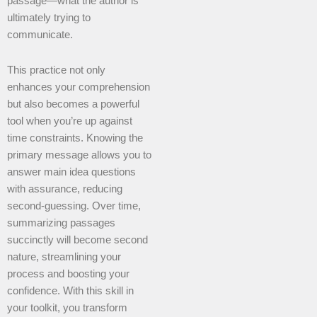
passage—what the author is
ultimately trying to
communicate.
This practice not only
enhances your comprehension
but also becomes a powerful
tool when you’re up against
time constraints. Knowing the
primary message allows you to
answer main idea questions
with assurance, reducing
second-guessing. Over time,
summarizing passages
succinctly will become second
nature, streamlining your
process and boosting your
confidence. With this skill in
your toolkit, you transform