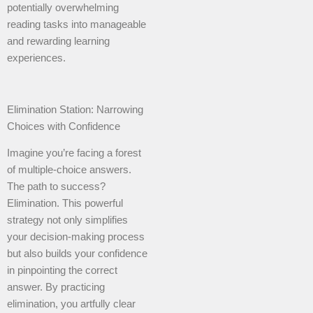
potentially overwhelming
reading tasks into manageable
and rewarding learning
experiences.
Elimination Station: Narrowing
Choices with Confidence
Imagine you’re facing a forest
of multiple-choice answers.
The path to success?
Elimination. This powerful
strategy not only simplifies
your decision-making process
but also builds your confidence
in pinpointing the correct
answer. By practicing
elimination, you artfully clear