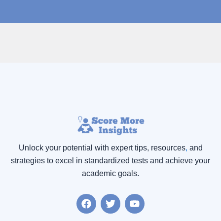
Unlock your potential with expert tips, resources
,
and
strategies to excel in standardized tests and achieve your
academic goals.
F
T
Y
a
w
o
c
i
u