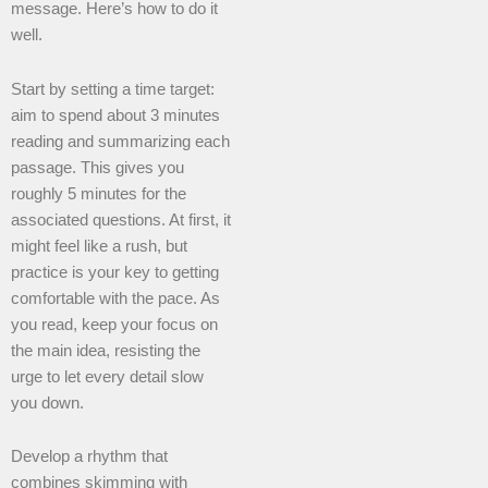
message. Here’s how to do it
well.
Start by setting a time target:
aim to spend about 3 minutes
reading and summarizing each
passage. This gives you
roughly 5 minutes for the
associated questions. At first, it
might feel like a rush, but
practice is your key to getting
comfortable with the pace. As
you read, keep your focus on
the main idea, resisting the
urge to let every detail slow
you down.
Develop a rhythm that
combines skimming with