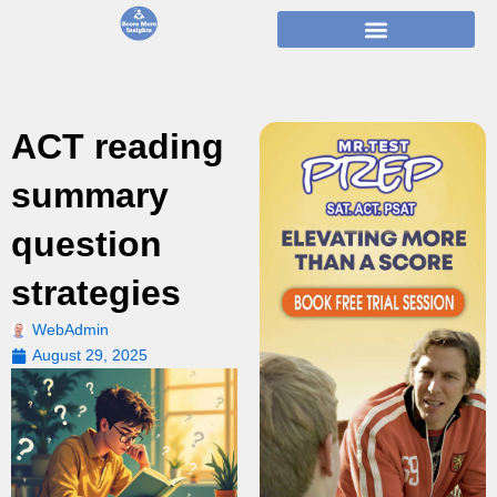
Skip
to
content
ACT reading
summary
question
strategies
WebAdmin
August 29, 2025