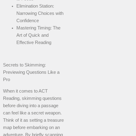
Elimination Station:
Narrowing Choices with
Confidence
Mastering Timing: The
Art of Quick and
Effective Reading
Secrets to Skimming:
Previewing Questions Like a
Pro
When it comes to ACT
Reading, skimming questions
before diving into a passage
can feel like a secret weapon.
Think of it as setting a treasure
map before embarking on an
adventure. By briefly scanning