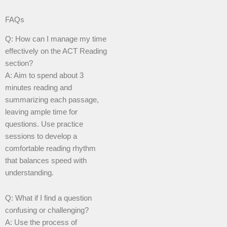
FAQs
Q: How can I manage my time
effectively on the ACT Reading
section?
A: Aim to spend about 3
minutes reading and
summarizing each passage,
leaving ample time for
questions. Use practice
sessions to develop a
comfortable reading rhythm
that balances speed with
understanding.
Q: What if I find a question
confusing or challenging?
A: Use the process of