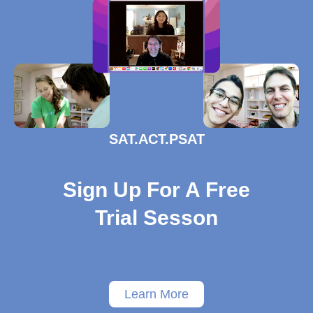
SAT.ACT.PSAT
Sign Up For A Free
Trial Sesson
Learn More