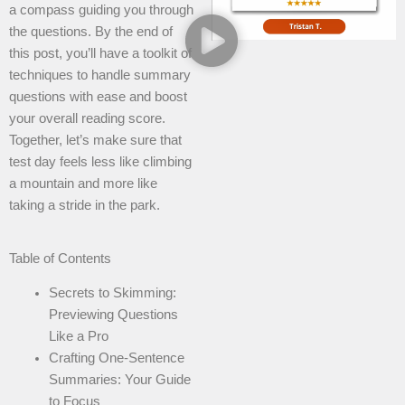
a compass guiding you through
the questions. By the end of
this post, you’ll have a toolkit of
techniques to handle summary
questions with ease and boost
your overall reading score.
Together, let’s make sure that
test day feels less like climbing
a mountain and more like
taking a stride in the park.
Table of Contents
Secrets to Skimming:
Previewing Questions
Like a Pro
Crafting One-Sentence
Summaries: Your Guide
to Focus