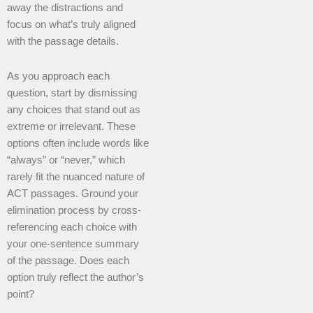
away the distractions and
focus on what’s truly aligned
with the passage details.
As you approach each
question, start by dismissing
any choices that stand out as
extreme or irrelevant. These
options often include words like
“always” or “never,” which
rarely fit the nuanced nature of
ACT passages. Ground your
elimination process by cross-
referencing each choice with
your one-sentence summary
of the passage. Does each
option truly reflect the author’s
point?