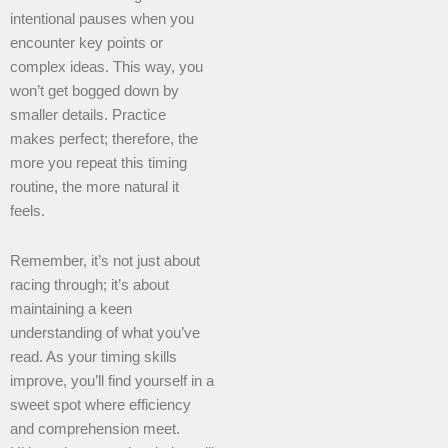
intentional pauses when you
encounter key points or
complex ideas. This way, you
won’t get bogged down by
smaller details. Practice
makes perfect; therefore, the
more you repeat this timing
routine, the more natural it
feels.
Remember, it’s not just about
racing through; it’s about
maintaining a keen
understanding of what you’ve
read. As your timing skills
improve, you’ll find yourself in a
sweet spot where efficiency
and comprehension meet.