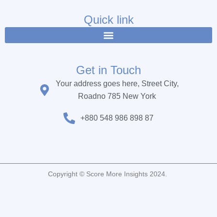
e
t
t
b
t
u
Quick link
o
e
b
o
r
e
k
Get in Touch
Your address goes here, Street City,
Roadno 785 New York
+880 548 986 898 87
Copyright © Score More Insights 2024.