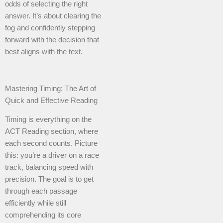
odds of selecting the right
answer. It’s about clearing the
fog and confidently stepping
forward with the decision that
best aligns with the text.
Mastering Timing: The Art of
Quick and Effective Reading
Timing is everything on the
ACT Reading section, where
each second counts. Picture
this: you’re a driver on a race
track, balancing speed with
precision. The goal is to get
through each passage
efficiently while still
comprehending its core