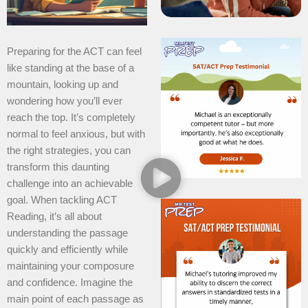
Preparing for the ACT can feel
like standing at the base of a
mountain, looking up and
wondering how you’ll ever
reach the top. It’s completely
normal to feel anxious, but with
the right strategies, you can
transform this daunting
challenge into an achievable
goal. When tackling ACT
Reading, it’s all about
understanding the passage
quickly and efficiently while
maintaining your composure
and confidence. Imagine the
main point of each passage as