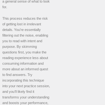
a general sense of what to look
for.
This process reduces the risk
of getting lost in irrelevant
details. You’re essentially
filtering out the noise, enabling
you to read with intent and
purpose. By skimming
questions first, you make the
reading experience less about
consuming information and
more about an informed quest
to find answers. Try
incorporating this technique
into your next practice session,
and you’ll likely find it
transforms your understanding
and boosts your performance,