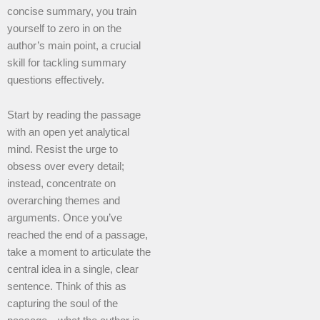
concise summary, you train
yourself to zero in on the
author’s main point, a crucial
skill for tackling summary
questions effectively.
Start by reading the passage
with an open yet analytical
mind. Resist the urge to
obsess over every detail;
instead, concentrate on
overarching themes and
arguments. Once you’ve
reached the end of a passage,
take a moment to articulate the
central idea in a single, clear
sentence. Think of this as
capturing the soul of the