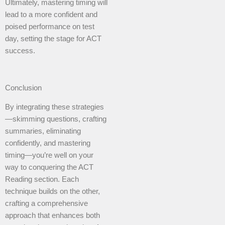
Ultimately, mastering timing will
lead to a more confident and
poised performance on test
day, setting the stage for ACT
success.
Conclusion
By integrating these strategies
—skimming questions, crafting
summaries, eliminating
confidently, and mastering
timing—you’re well on your
way to conquering the ACT
Reading section. Each
technique builds on the other,
crafting a comprehensive
approach that enhances both