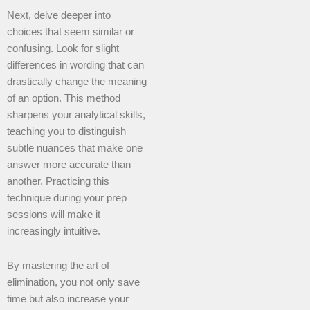
Next, delve deeper into
choices that seem similar or
confusing. Look for slight
differences in wording that can
drastically change the meaning
of an option. This method
sharpens your analytical skills,
teaching you to distinguish
subtle nuances that make one
answer more accurate than
another. Practicing this
technique during your prep
sessions will make it
increasingly intuitive.
By mastering the art of
elimination, you not only save
time but also increase your