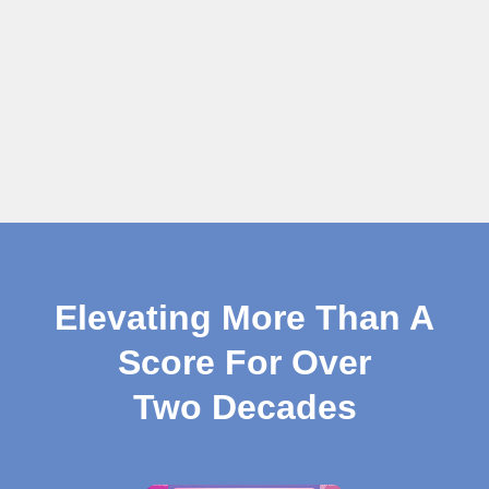
Elevating More Than A
Score For Over
Two Decades