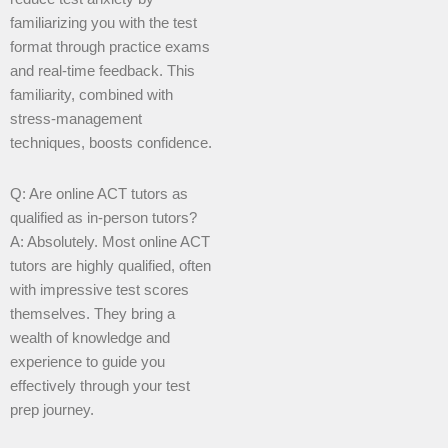
familiarizing you with the test
format through practice exams
and real-time feedback. This
familiarity, combined with
stress-management
techniques, boosts confidence.
Q: Are online ACT tutors as
qualified as in-person tutors?
A: Absolutely. Most online ACT
tutors are highly qualified, often
with impressive test scores
themselves. They bring a
wealth of knowledge and
experience to guide you
effectively through your test
prep journey.