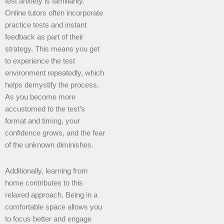
test anxiety is familiarity.
Online tutors often incorporate
practice tests and instant
feedback as part of their
strategy. This means you get
to experience the test
environment repeatedly, which
helps demystify the process.
As you become more
accustomed to the test’s
format and timing, your
confidence grows, and the fear
of the unknown diminishes.
Additionally, learning from
home contributes to this
relaxed approach. Being in a
comfortable space allows you
to focus better and engage