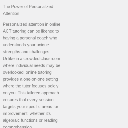
The Power of Personalized
Attention
Personalized attention in online
ACT tutoring can be likened to
having a personal coach who
understands your unique
strengths and challenges.
Unlike in a crowded classroom
where individual needs may be
overlooked, online tutoring
provides a one-on-one setting
where the tutor focuses solely
on you. This tailored approach
ensures that every session
targets your specific areas for
improvement, whether it’s
algebraic functions or reading
comprehension.