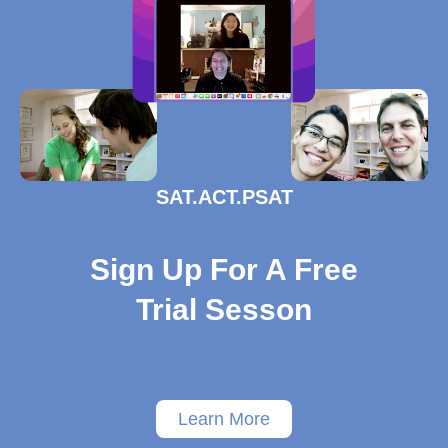
SAT.ACT.PSAT
Sign Up For A Free
Trial Sesson
Learn More