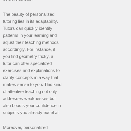
The beauty of personalized
tutoring lies in its adaptability.
Tutors can quickly identify
patterns in your learning and
adjust their teaching methods
accordingly. For instance, if
you find geometry tricky, a
tutor can offer specialized
exercises and explanations to
clarify concepts in a way that
makes sense to you. This kind
of attentive teaching not only
addresses weaknesses but
also boosts your confidence in
subjects you already excel at.
Moreover, personalized