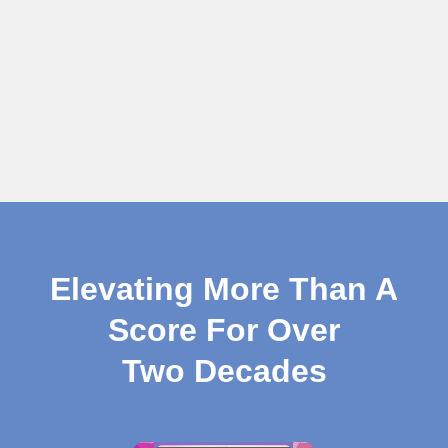
Elevating More Than A
Score For Over
Two Decades