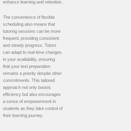
enhance learning and retention.
The convenience of flexible
scheduling also means that
tutoring sessions can be more
frequent, providing consistent
and steady progress. Tutors
can adapt to real-time changes
in your availability, ensuring
that your test preparation
remains a priority despite other
commitments. This tailored
approach not only boosts
efficiency but also encourages
a sense of empowerment in
students as they take control of
their learning journey.