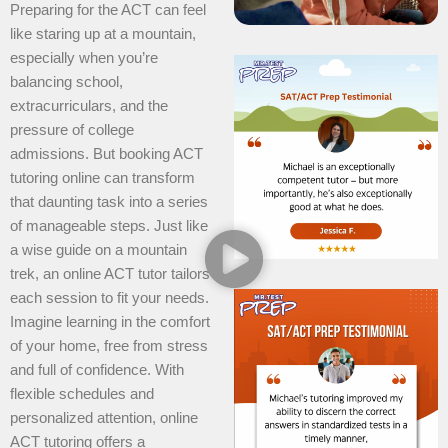
Preparing for the ACT can feel
like staring up at a mountain,
especially when you’re
balancing school,
extracurriculars, and the
pressure of college
admissions. But booking ACT
tutoring online can transform
that daunting task into a series
of manageable steps. Just like
a wise guide on a mountain
trek, an online ACT tutor tailors
each session to fit your needs.
Imagine learning in the comfort
of your home, free from stress
and full of confidence. With
flexible schedules and
personalized attention, online
ACT tutoring offers a