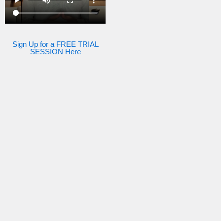
Sign Up for a FREE TRIAL
SESSION Here