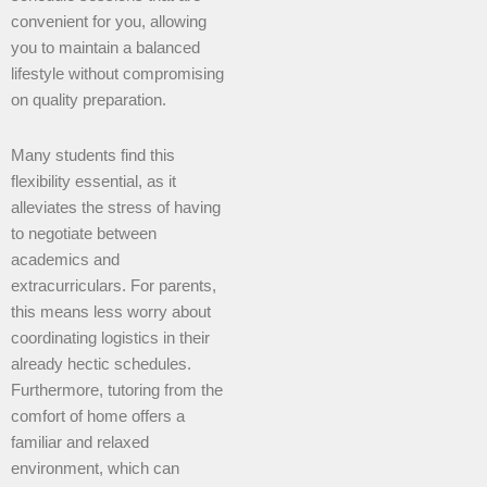
convenient for you, allowing
you to maintain a balanced
lifestyle without compromising
on quality preparation.
Many students find this
flexibility essential, as it
alleviates the stress of having
to negotiate between
academics and
extracurriculars. For parents,
this means less worry about
coordinating logistics in their
already hectic schedules.
Furthermore, tutoring from the
comfort of home offers a
familiar and relaxed
environment, which can