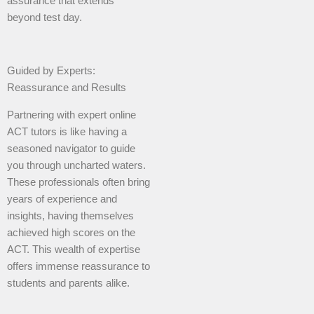
assurance that extends
beyond test day.
Guided by Experts:
Reassurance and Results
Partnering with expert online
ACT tutors is like having a
seasoned navigator to guide
you through uncharted waters.
These professionals often bring
years of experience and
insights, having themselves
achieved high scores on the
ACT. This wealth of expertise
offers immense reassurance to
students and parents alike.