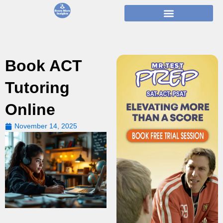
Skip
to
content
Book ACT
Tutoring
Online
November 14, 2025