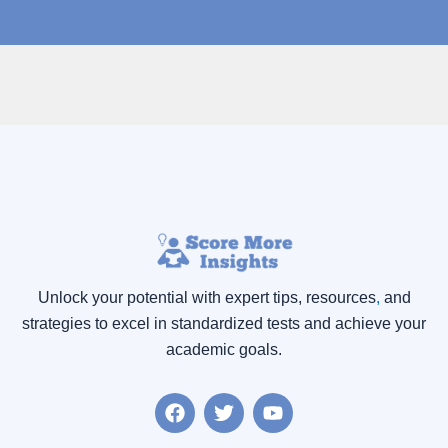
Unlock your potential with expert tips, resources
,
and
strategies to excel in standardized tests and achieve your
academic goals.
F
T
Y
a
w
o
c
i
u