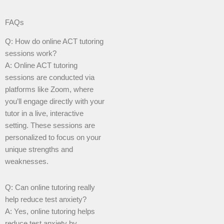
FAQs
Q: How do online ACT tutoring
sessions work?
A: Online ACT tutoring
sessions are conducted via
platforms like Zoom, where
you’ll engage directly with your
tutor in a live, interactive
setting. These sessions are
personalized to focus on your
unique strengths and
weaknesses.
Q: Can online tutoring really
help reduce test anxiety?
A: Yes, online tutoring helps
reduce test anxiety by