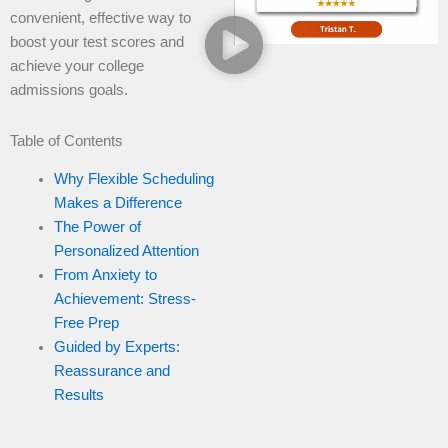
convenient, effective way to
boost your test scores and
achieve your college
admissions goals.
Table of Contents
Why Flexible Scheduling
Makes a Difference
The Power of
Personalized Attention
From Anxiety to
Achievement: Stress-
Free Prep
Guided by Experts:
Reassurance and
Results