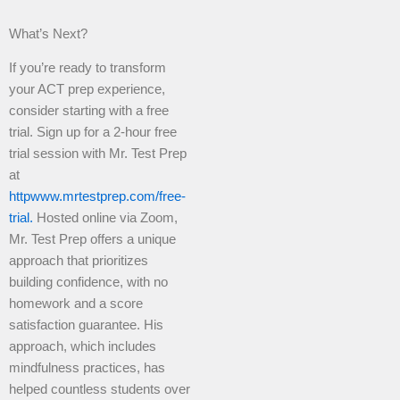
What’s Next?
If you’re ready to transform
your ACT prep experience,
consider starting with a free
trial. Sign up for a 2-hour free
trial session with Mr. Test Prep
at
httpwww.mrtestprep.com/free-
trial.
Hosted online via Zoom,
Mr. Test Prep offers a unique
approach that prioritizes
building confidence, with no
homework and a score
satisfaction guarantee. His
approach, which includes
mindfulness practices, has
helped countless students over