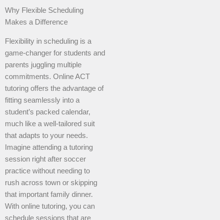
Why Flexible Scheduling
Makes a Difference
Flexibility in scheduling is a
game-changer for students and
parents juggling multiple
commitments. Online ACT
tutoring offers the advantage of
fitting seamlessly into a
student’s packed calendar,
much like a well-tailored suit
that adapts to your needs.
Imagine attending a tutoring
session right after soccer
practice without needing to
rush across town or skipping
that important family dinner.
With online tutoring, you can
schedule sessions that are