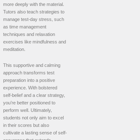
more deeply with the material.
Tutors also teach strategies to
manage test-day stress, such
as time management
techniques and relaxation
exercises like mindfulness and
meditation.
This supportive and calming
approach transforms test
preparation into a positive
experience. With bolstered
self-belief and a clear strategy,
you’re better positioned to
perform well. Ultimately,
students not only aim to excel
in their scores but also
cultivate a lasting sense of self-