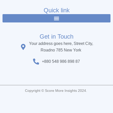
e
t
t
b
t
u
Quick link
o
e
b
o
r
e
k
Get in Touch
Your address goes here, Street City,
Roadno 785 New York
+880 548 986 898 87
Copyright © Score More Insights 2024.