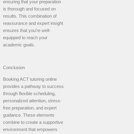
ensuring that your preparation
is thorough and focused on
results. This combination of
reassurance and expert insight
ensures that you’re well-
equipped to reach your
academic goals.
Conclusion
Booking ACT tutoring online
provides a pathway to success
through flexible scheduling,
personalized attention, stress-
free preparation, and expert
guidance. These elements
combine to create a supportive
environment that empowers