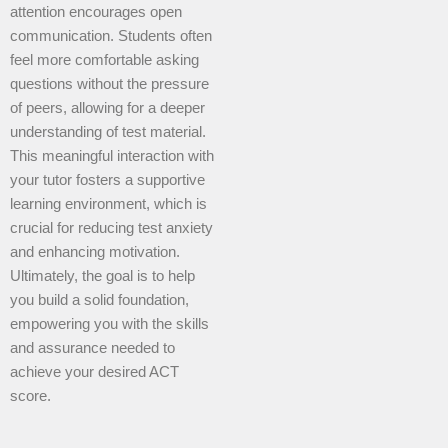
attention encourages open
communication. Students often
feel more comfortable asking
questions without the pressure
of peers, allowing for a deeper
understanding of test material.
This meaningful interaction with
your tutor fosters a supportive
learning environment, which is
crucial for reducing test anxiety
and enhancing motivation.
Ultimately, the goal is to help
you build a solid foundation,
empowering you with the skills
and assurance needed to
achieve your desired ACT
score.