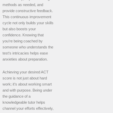
methods as needed, and
provide constructive feedback.
This continuous improvement
cycle not only builds your skills
but also boosts your
confidence. Knowing that
you’re being coached by
someone who understands the
test’s intricacies helps ease
anxieties about preparation.
Achieving your desired ACT
score is not just about hard
work; it’s about working smart
and with purpose. Being under
the guidance of a
knowledgeable tutor helps
channel your efforts effectively,