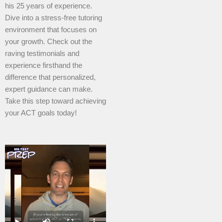
his 25 years of experience.
Dive into a stress-free tutoring
environment that focuses on
your growth. Check out the
raving testimonials and
experience firsthand the
difference that personalized,
expert guidance can make.
Take this step toward achieving
your ACT goals today!