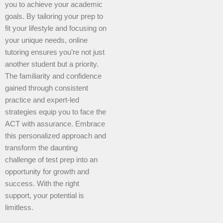
you to achieve your academic
goals. By tailoring your prep to
fit your lifestyle and focusing on
your unique needs, online
tutoring ensures you’re not just
another student but a priority.
The familiarity and confidence
gained through consistent
practice and expert-led
strategies equip you to face the
ACT with assurance. Embrace
this personalized approach and
transform the daunting
challenge of test prep into an
opportunity for growth and
success. With the right
support, your potential is
limitless.