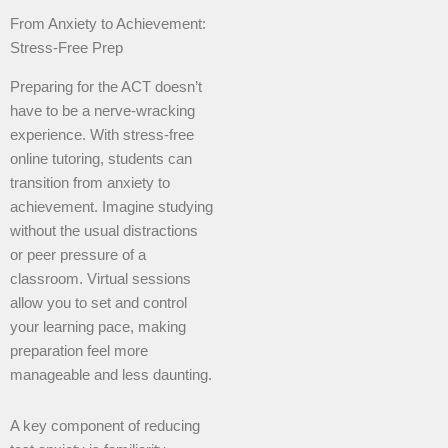
From Anxiety to Achievement:
Stress-Free Prep
Preparing for the ACT doesn’t
have to be a nerve-wracking
experience. With stress-free
online tutoring, students can
transition from anxiety to
achievement. Imagine studying
without the usual distractions
or peer pressure of a
classroom. Virtual sessions
allow you to set and control
your learning pace, making
preparation feel more
manageable and less daunting.
A key component of reducing