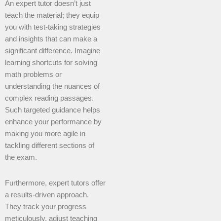
An expert tutor doesn’t just
teach the material; they equip
you with test-taking strategies
and insights that can make a
significant difference. Imagine
learning shortcuts for solving
math problems or
understanding the nuances of
complex reading passages.
Such targeted guidance helps
enhance your performance by
making you more agile in
tackling different sections of
the exam.
Furthermore, expert tutors offer
a results-driven approach.
They track your progress
meticulously, adjust teaching