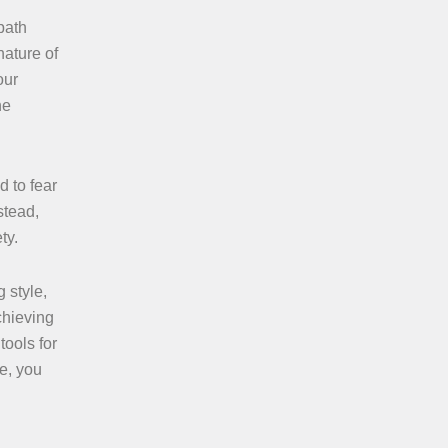
path
nature of
our
ne
d to fear
stead,
ty.
 style,
chieving
tools for
ce, you