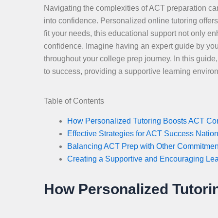
Navigating the complexities of ACT preparation can
into confidence. Personalized online tutoring offer
fit your needs, this educational support not only en
confidence. Imagine having an expert guide by you
throughout your college prep journey. In this guid
to success, providing a supportive learning enviro
Table of Contents
How Personalized Tutoring Boosts ACT Co
Effective Strategies for ACT Success Natio
Balancing ACT Prep with Other Commitmen
Creating a Supportive and Encouraging Le
How Personalized Tutor