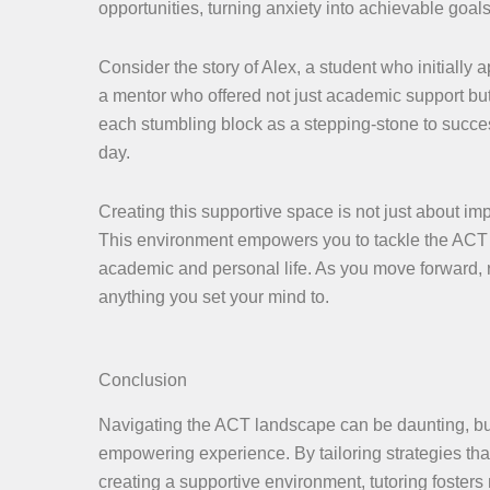
opportunities, turning anxiety into achievable goals
Consider the story of Alex, a student who initially
a mentor who offered not just academic support b
each stumbling block as a stepping-stone to success
day.
Creating this supportive space is not just about im
This environment empowers you to tackle the ACT 
academic and personal life. As you move forward, r
anything you set your mind to.
Conclusion
Navigating the ACT landscape can be daunting, but 
empowering experience. By tailoring strategies tha
creating a supportive environment, tutoring foster