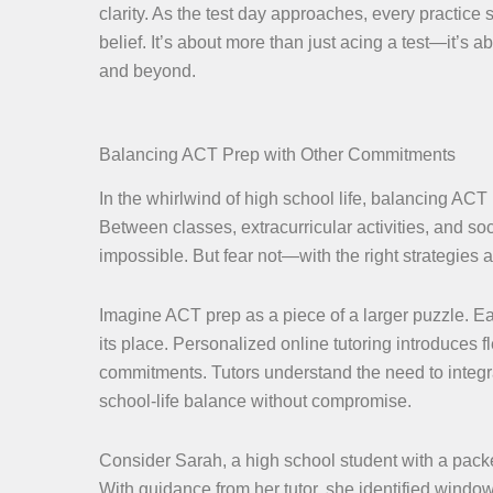
clarity. As the test day approaches, every practice s
belief. It’s about more than just acing a test—it’s 
and beyond.
Balancing ACT Prep with Other Commitments
In the whirlwind of high school life, balancing ACT
Between classes, extracurricular activities, and soc
impossible. But fear not—with the right strategies
Imagine ACT prep as a piece of a larger puzzle. Eac
its place. Personalized online tutoring introduces f
commitments. Tutors understand the need to integra
school-life balance without compromise.
Consider Sarah, a high school student with a packed
With guidance from her tutor, she identified windo