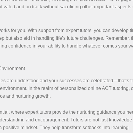
ivated and on track without sacrificing other important aspects 
 works for you. With support from expert tutors, you can develop t
p but also aid in handling life’s future challenges. Remember, 
rowing confidence in your ability to handle whatever comes your w
 Environment
ges are understood and your successes are celebrated—that’s t
nvironment. In the realm of personalized online ACT tutoring, 
ce and nurturing growth.
ntial, where expert tutors provide the nurturing guidance you ne
 understanding and encouragement. Tutors are not just knowledge
a positive mindset. They help transform setbacks into learning