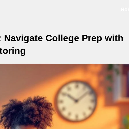
Ho
 Navigate College Prep with
toring