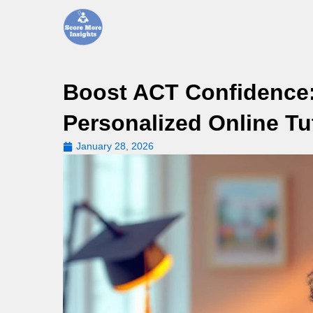
Skip
to
content
Boost ACT Confidence:
Personalized Online Tu
January 28, 2026