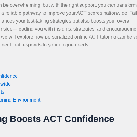
 be overwhelming, but with the right support, you can transform
s a reliable pathway to improve your ACT scores nationwide. Tai
hances your test-taking strategies but also boosts your overall
r side—leading you with insights, strategies, and encourageme
e, we will explore how personalized online ACT tutoring can be y
nment that responds to your unique needs.
nfidence
nwide
ts
arning Environment
ing Boosts ACT Confidence