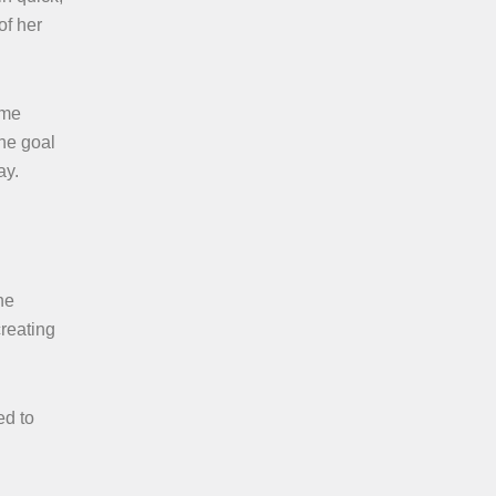
of her
ime
the goal
ay.
he
creating
ed to