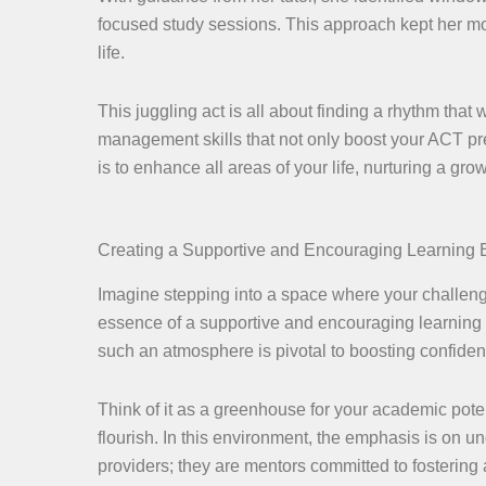
focused study sessions. This approach kept her mot
life.
This juggling act is all about finding a rhythm that
management skills that not only boost your ACT pre
is to enhance all areas of your life, nurturing a g
Creating a Supportive and Encouraging Learning
Imagine stepping into a space where your challen
essence of a supportive and encouraging learning e
such an atmosphere is pivotal to boosting confiden
Think of it as a greenhouse for your academic pote
flourish. In this environment, the emphasis is on
providers; they are mentors committed to fostering 