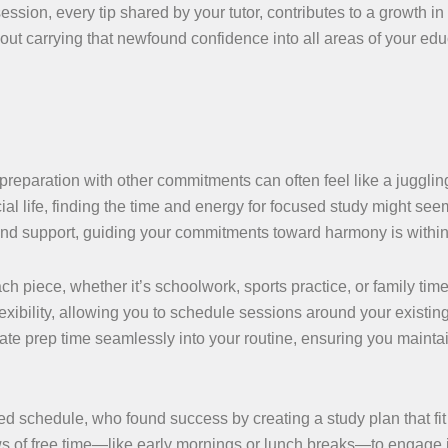
ession, every tip shared by your tutor, contributes to a growth in 
about carrying that newfound confidence into all areas of your ed
 preparation with other commitments can often feel like a juggling
ial life, finding the time and energy for focused study might see
 and support, guiding your commitments toward harmony is within
h piece, whether it’s schoolwork, sports practice, or family tim
lexibility, allowing you to schedule sessions around your existin
te prep time seamlessly into your routine, ensuring you mainta
 schedule, who found success by creating a study plan that fit h
ws of free time—like early mornings or lunch breaks—to engage i