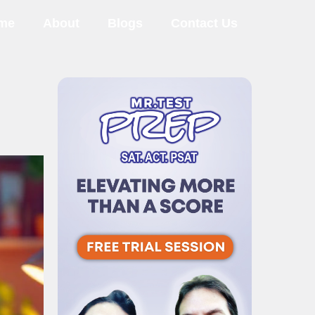
me
About
Blogs
Contact Us