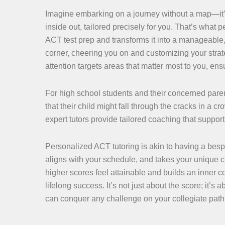
Imagine embarking on a journey without a map—it’
inside out, tailored precisely for you. That’s what 
ACT test prep and transforms it into a manageable,
corner, cheering you on and customizing your str
attention targets areas that matter most to you, en
For high school students and their concerned paren
that their child might fall through the cracks in a c
expert tutors provide tailored coaching that suppo
Personalized ACT tutoring is akin to having a bespo
aligns with your schedule, and takes your unique
higher scores feel attainable and builds an inner c
lifelong success. It’s not just about the score; it’s
can conquer any challenge on your collegiate path