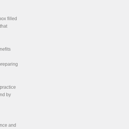
ox filled
that
nefits
preparing
practice
und by
ence and