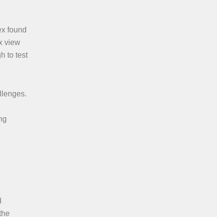
ex found
x view
h to test
llenges.
ng
d
the