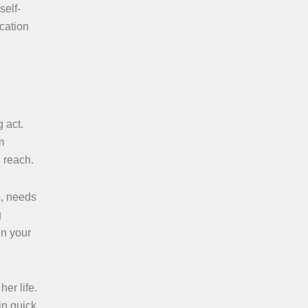
self-
ucation
 act.
m
 reach.
e, needs
g
in your
er life.
n quick,