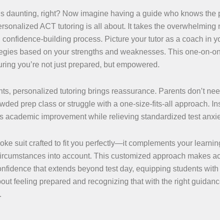
s daunting, right? Now imagine having a guide who knows the 
personalized ACT tutoring is all about. It takes the overwhelming 
 confidence-building process. Picture your tutor as a coach in y
ategies based on your strengths and weaknesses. This one-on-o
suring you’re not just prepared, but empowered.
ts, personalized tutoring brings reassurance. Parents don’t nee
rowded prep class or struggle with a one-size-fits-all approach. In
rts academic improvement while relieving standardized test anxie
ke suit crafted to fit you perfectly—it complements your learning
 circumstances into account. This customized approach makes a
onfidence that extends beyond test day, equipping students with 
 about feeling prepared and recognizing that with the right guidan
.