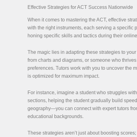
Effective Strategies for ACT Success Nationwide
When it comes to mastering the ACT, effective strat
with the right instruments, each serving a specific
honing specific skills and tactics during their onl
The magic lies in adapting these strategies to your
from charts and diagrams, or someone who thrives o
preferences. Tutors work with you to uncover the 
is optimized for maximum impact.
For instance, imagine a student who struggles with
sections, helping the student gradually build spee
geography—you can connect with expert tutors from
educational backgrounds.
These strategies aren’t just about boosting scores