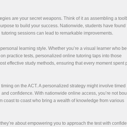
egies are your secret weapons. Think of it as assembling a toolb
 purpose to build your success. Nationwide, students have found 
ine tutoring sessions can lead to remarkable improvements.
 personal learning style. Whether you’re a visual learner who be
n practice tests, personalized online tutoring taps into those
most effective study methods, ensuring that every moment spent 
 timing on the ACT. A personalized strategy might involve timed 
d and confidence. With nationwide online access, you’re not bo
 coast to coast who bring a wealth of knowledge from various
; they’re about empowering you to approach the test with confid