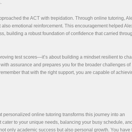
.
 approached the ACT with trepidation. Through online tutoring, Al
ut also emotional reinforcement. This encouragement helped Ale
, building a robust foundation of confidence that carried throug
proving test scores—it’s about building a mindset resilient to cha
with assurance and prepares you for the broader challenges of
emember that with the right support, you are capable of achievi
personalized online tutoring transforms this journey into an
t cater to your unique needs, balancing your busy schedule, an
s not only academic success but also personal growth. You have 