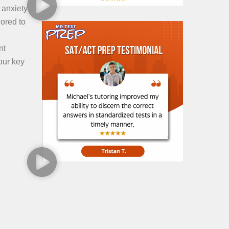
 anxiety
lored to
nt
our key