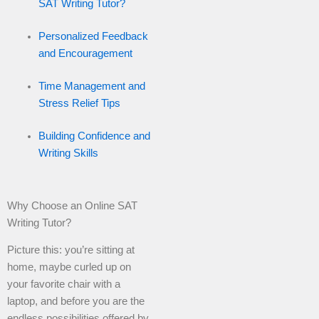
SAT Writing Tutor?
Personalized Feedback
and Encouragement
Time Management and
Stress Relief Tips
Building Confidence and
Writing Skills
Why Choose an Online SAT
Writing Tutor?
Picture this: you’re sitting at
home, maybe curled up on
your favorite chair with a
laptop, and before you are the
endless possibilities offered by