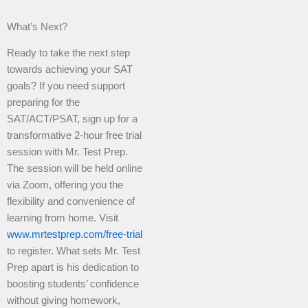
What’s Next?
Ready to take the next step
towards achieving your SAT
goals? If you need support
preparing for the
SAT/ACT/PSAT, sign up for a
transformative 2-hour free trial
session with Mr. Test Prep.
The session will be held online
via Zoom, offering you the
flexibility and convenience of
learning from home. Visit
www.mrtestprep.com/free-trial
to register. What sets Mr. Test
Prep apart is his dedication to
boosting students’ confidence
without giving homework,