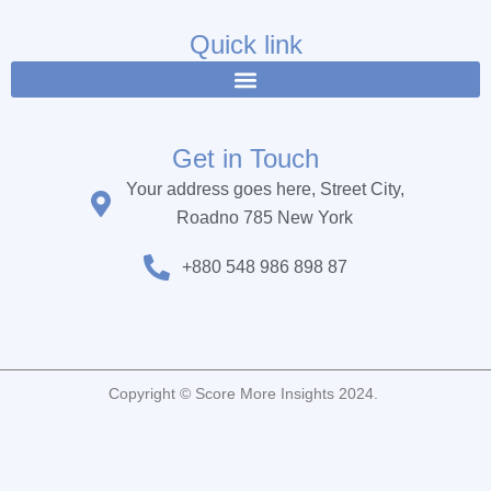
e
t
t
b
t
u
Quick link
o
e
b
o
r
e
k
Get in Touch
Your address goes here, Street City,
Roadno 785 New York
+880 548 986 898 87
Copyright © Score More Insights 2024.