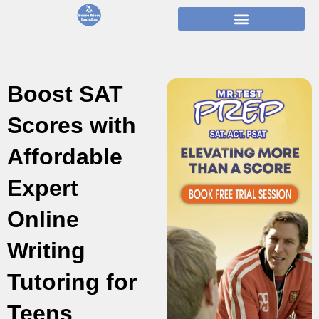
Skip
to
content
Boost SAT
Scores with
Affordable
Expert
Online
Writing
Tutoring for
Teens