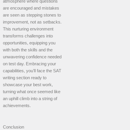
atmosphere where questions
are encouraged and mistakes
are seen as stepping stones to
improvement, not as setbacks.
This nurturing environment
transforms challenges into
opportunities, equipping you
with both the skills and the
unwavering confidence needed
on test day. Embracing your
capabilities, you’ll face the SAT
writing section ready to
showcase your best work,
turning what once seemed like
an uphill climb into a string of
achievements.
Conclusion