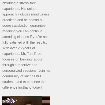
ensuring a stress-free
experience. His unique
approach includes mindfulness
practices and he boasts a
score satisfaction guarantee,
meaning you can continue
attending classes if you’re not
fully satisfied with the results.
With over 25 years of
experience, Mr. Test Prep
focuses on building rapport
through supportive and
personalized sessions. Join his
community of successful
students and experience the
difference firsthand today!