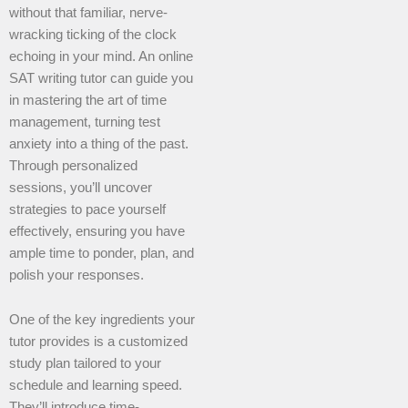
without that familiar, nerve-
wracking ticking of the clock
echoing in your mind. An online
SAT writing tutor can guide you
in mastering the art of time
management, turning test
anxiety into a thing of the past.
Through personalized
sessions, you’ll uncover
strategies to pace yourself
effectively, ensuring you have
ample time to ponder, plan, and
polish your responses.
One of the key ingredients your
tutor provides is a customized
study plan tailored to your
schedule and learning speed.
They’ll introduce time-