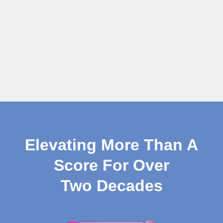
Elevating More Than A
Score For Over
Two Decades