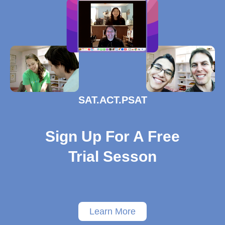
SAT.ACT.PSAT
Sign Up For A Free
Trial Sesson
Learn More