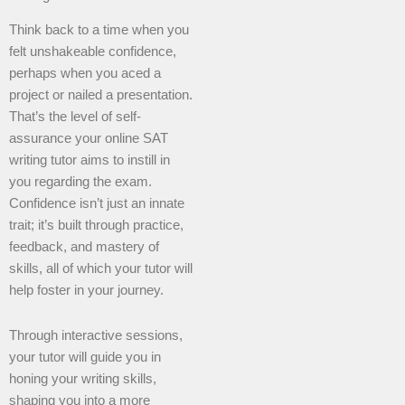
Think back to a time when you
felt unshakeable confidence,
perhaps when you aced a
project or nailed a presentation.
That’s the level of self-
assurance your online SAT
writing tutor aims to instill in
you regarding the exam.
Confidence isn’t just an innate
trait; it’s built through practice,
feedback, and mastery of
skills, all of which your tutor will
help foster in your journey.
Through interactive sessions,
your tutor will guide you in
honing your writing skills,
shaping you into a more