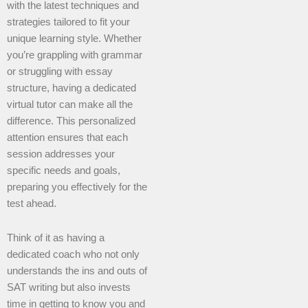
with the latest techniques and
strategies tailored to fit your
unique learning style. Whether
you’re grappling with grammar
or struggling with essay
structure, having a dedicated
virtual tutor can make all the
difference. This personalized
attention ensures that each
session addresses your
specific needs and goals,
preparing you effectively for the
test ahead.
Think of it as having a
dedicated coach who not only
understands the ins and outs of
SAT writing but also invests
time in getting to know you and