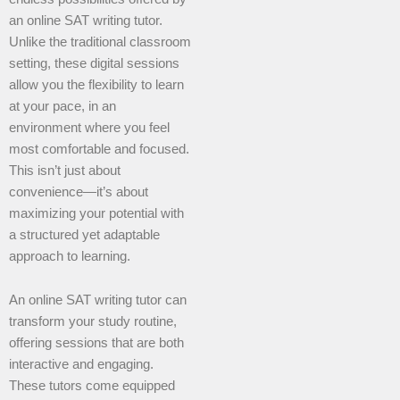
an online SAT writing tutor.
Unlike the traditional classroom
setting, these digital sessions
allow you the flexibility to learn
at your pace, in an
environment where you feel
most comfortable and focused.
This isn’t just about
convenience—it’s about
maximizing your potential with
a structured yet adaptable
approach to learning.
An online SAT writing tutor can
transform your study routine,
offering sessions that are both
interactive and engaging.
These tutors come equipped