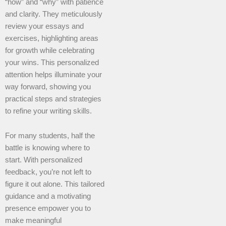
“how” and “why” with patience
and clarity. They meticulously
review your essays and
exercises, highlighting areas
for growth while celebrating
your wins. This personalized
attention helps illuminate your
way forward, showing you
practical steps and strategies
to refine your writing skills.
For many students, half the
battle is knowing where to
start. With personalized
feedback, you’re not left to
figure it out alone. This tailored
guidance and a motivating
presence empower you to
make meaningful