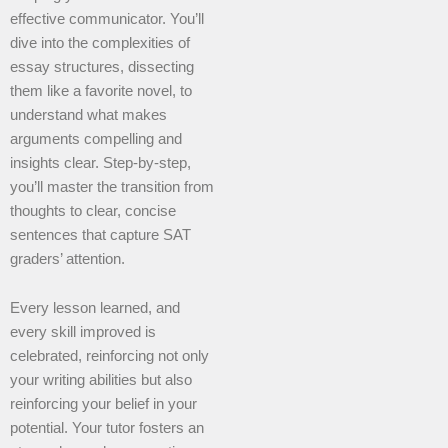
effective communicator. You’ll
dive into the complexities of
essay structures, dissecting
them like a favorite novel, to
understand what makes
arguments compelling and
insights clear. Step-by-step,
you’ll master the transition from
thoughts to clear, concise
sentences that capture SAT
graders’ attention.
Every lesson learned, and
every skill improved is
celebrated, reinforcing not only
your writing abilities but also
reinforcing your belief in your
potential. Your tutor fosters an