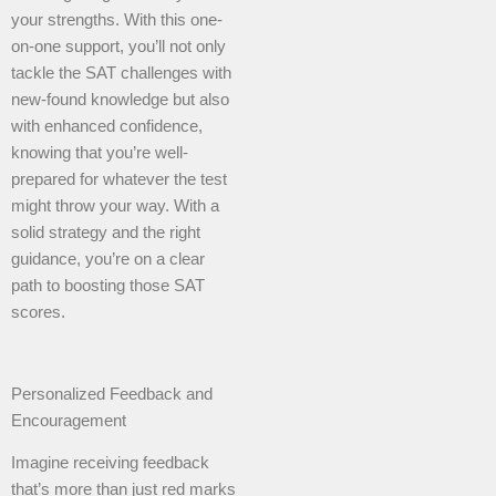
your strengths. With this one-
on-one support, you’ll not only
tackle the SAT challenges with
new-found knowledge but also
with enhanced confidence,
knowing that you’re well-
prepared for whatever the test
might throw your way. With a
solid strategy and the right
guidance, you’re on a clear
path to boosting those SAT
scores.
Personalized Feedback and
Encouragement
Imagine receiving feedback
that’s more than just red marks