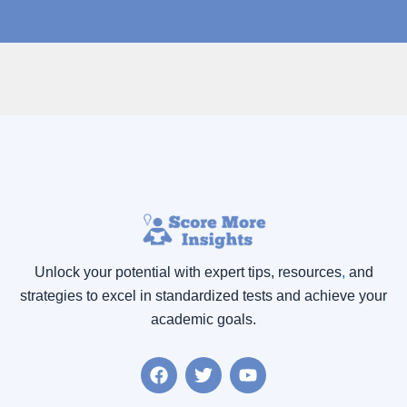
Unlock your potential with expert tips, resources
,
and
strategies to excel in standardized tests and achieve your
academic goals.
F
T
Y
a
w
o
c
i
u