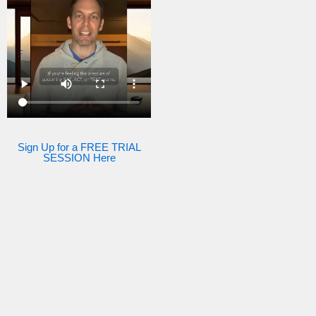
Sign Up for a FREE TRIAL
SESSION Here