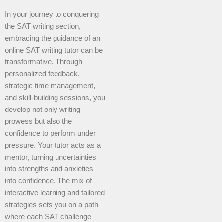
In your journey to conquering
the SAT writing section,
embracing the guidance of an
online SAT writing tutor can be
transformative. Through
personalized feedback,
strategic time management,
and skill-building sessions, you
develop not only writing
prowess but also the
confidence to perform under
pressure. Your tutor acts as a
mentor, turning uncertainties
into strengths and anxieties
into confidence. The mix of
interactive learning and tailored
strategies sets you on a path
where each SAT challenge