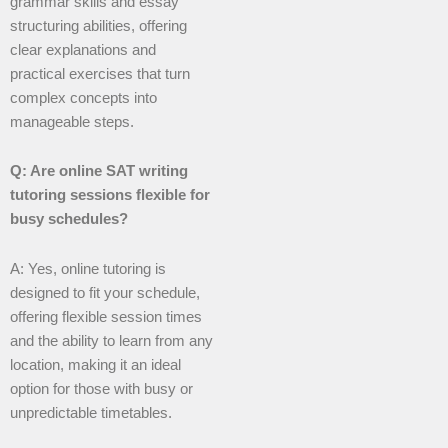
grammar skills and essay
structuring abilities, offering
clear explanations and
practical exercises that turn
complex concepts into
manageable steps.
Q: Are online SAT writing
tutoring sessions flexible for
busy schedules?
A: Yes, online tutoring is
designed to fit your schedule,
offering flexible session times
and the ability to learn from any
location, making it an ideal
option for those with busy or
unpredictable timetables.