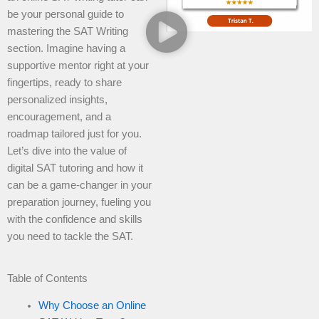
be your personal guide to
mastering the SAT Writing
section. Imagine having a
supportive mentor right at your
fingertips, ready to share
personalized insights,
encouragement, and a
roadmap tailored just for you.
Let’s dive into the value of
digital SAT tutoring and how it
can be a game-changer in your
preparation journey, fueling you
with the confidence and skills
you need to tackle the SAT.
Table of Contents
Why Choose an Online