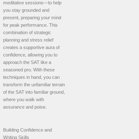
meditative sessions—to help
you stay grounded and
present, preparing your mind
for peak performance. This
combination of strategic
planning and stress relief
creates a supportive aura of
confidence, allowing you to
approach the SAT like a
seasoned pro. With these
techniques in hand, you can
transform the unfamiliar terrain
of the SAT into familiar ground,
where you walk with
assurance and poise.
Building Confidence and
Writing Skills