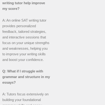
writing tutor help improve
my score?
A: An online SAT writing tutor
provides personalized
feedback, tailored strategies,
and interactive sessions that
focus on your unique strengths
and weaknesses, helping you
to improve your writing skills
and boost your confidence.
Q: What if I struggle with
grammar and structure in my
essays?
A: Tutors focus extensively on
building your foundational