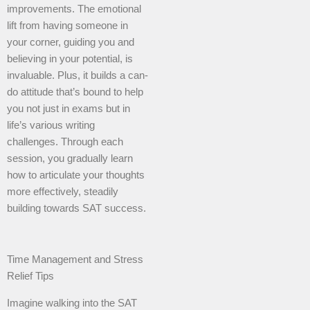
improvements. The emotional
lift from having someone in
your corner, guiding you and
believing in your potential, is
invaluable. Plus, it builds a can-
do attitude that’s bound to help
you not just in exams but in
life’s various writing
challenges. Through each
session, you gradually learn
how to articulate your thoughts
more effectively, steadily
building towards SAT success.
Time Management and Stress
Relief Tips
Imagine walking into the SAT