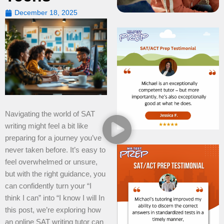
December 18, 2025
Navigating the world of SAT
writing might feel a bit like
preparing for a journey you’ve
never taken before. It’s easy to
feel overwhelmed or unsure,
but with the right guidance, you
can confidently turn your “I
think I can” into “I know I will In
this post, we’re exploring how
an online SAT writing tutor can