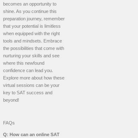
becomes an opportunity to
shine. As you continue this
preparation journey, remember
that your potential is limitless
when equipped with the right
tools and mindsets. Embrace
the possibilities that come with
nurturing your skills and see
where this newfound
confidence can lead you.
Explore more about how these
virtual sessions can be your
key to SAT success and
beyond!
FAQs
Q: How can an online SAT