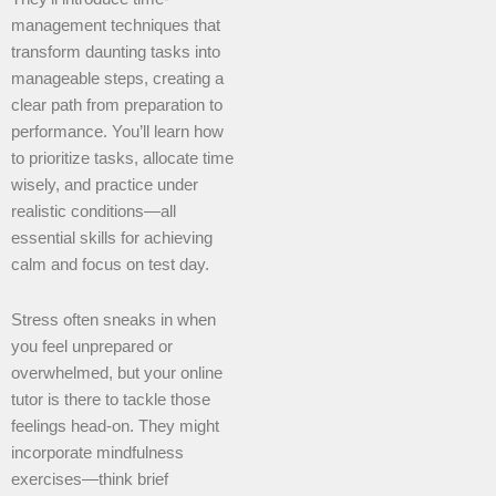
management techniques that
transform daunting tasks into
manageable steps, creating a
clear path from preparation to
performance. You’ll learn how
to prioritize tasks, allocate time
wisely, and practice under
realistic conditions—all
essential skills for achieving
calm and focus on test day.
Stress often sneaks in when
you feel unprepared or
overwhelmed, but your online
tutor is there to tackle those
feelings head-on. They might
incorporate mindfulness
exercises—think brief