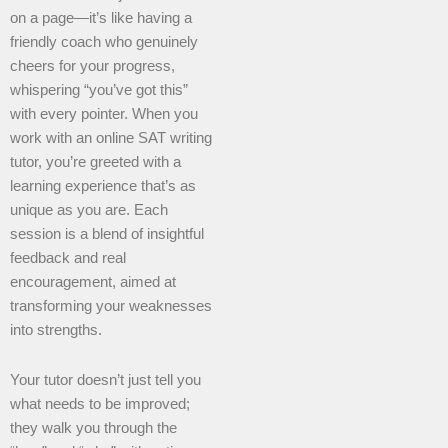
on a page—it’s like having a
friendly coach who genuinely
cheers for your progress,
whispering “you’ve got this”
with every pointer. When you
work with an online SAT writing
tutor, you’re greeted with a
learning experience that’s as
unique as you are. Each
session is a blend of insightful
feedback and real
encouragement, aimed at
transforming your weaknesses
into strengths.
Your tutor doesn’t just tell you
what needs to be improved;
they walk you through the