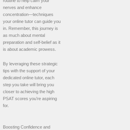
routine to help calm your
nerves and enhance
concentration—techniques
your online tutor can guide you
in. Remember, this journey is
as much about mental
preparation and self-belief as it
is about academic prowess.
By leveraging these strategic
tips with the support of your
dedicated online tutor, each
step you take will bring you
closer to achieving the high
PSAT scores you’re aspiring
for.
Boosting Confidence and