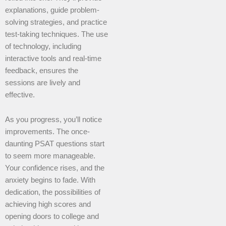
explanations, guide problem-
solving strategies, and practice
test-taking techniques. The use
of technology, including
interactive tools and real-time
feedback, ensures the
sessions are lively and
effective.
As you progress, you’ll notice
improvements. The once-
daunting PSAT questions start
to seem more manageable.
Your confidence rises, and the
anxiety begins to fade. With
dedication, the possibilities of
achieving high scores and
opening doors to college and