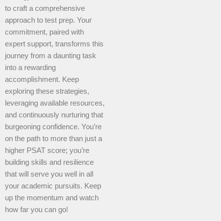
to craft a comprehensive
approach to test prep. Your
commitment, paired with
expert support, transforms this
journey from a daunting task
into a rewarding
accomplishment. Keep
exploring these strategies,
leveraging available resources,
and continuously nurturing that
burgeoning confidence. You’re
on the path to more than just a
higher PSAT score; you’re
building skills and resilience
that will serve you well in all
your academic pursuits. Keep
up the momentum and watch
how far you can go!