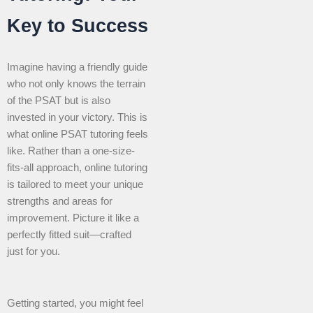
Key to Success
Imagine having a friendly guide
who not only knows the terrain
of the PSAT but is also
invested in your victory. This is
what online PSAT tutoring feels
like. Rather than a one-size-
fits-all approach, online tutoring
is tailored to meet your unique
strengths and areas for
improvement. Picture it like a
perfectly fitted suit—crafted
just for you.
Getting started, you might feel