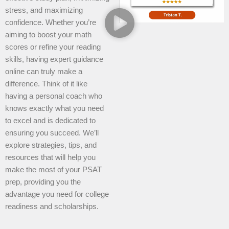
stress, and maximizing
confidence. Whether you’re
aiming to boost your math
scores or refine your reading
skills, having expert guidance
online can truly make a
difference. Think of it like
having a personal coach who
knows exactly what you need
to excel and is dedicated to
ensuring you succeed. We’ll
explore strategies, tips, and
resources that will help you
make the most of your PSAT
prep, providing you the
advantage you need for college
readiness and scholarships.