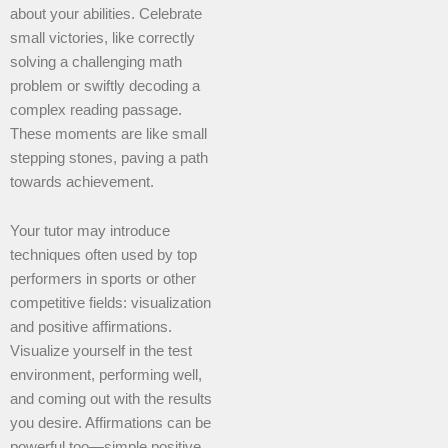
about your abilities. Celebrate
small victories, like correctly
solving a challenging math
problem or swiftly decoding a
complex reading passage.
These moments are like small
stepping stones, paving a path
towards achievement.
Your tutor may introduce
techniques often used by top
performers in sports or other
competitive fields: visualization
and positive affirmations.
Visualize yourself in the test
environment, performing well,
and coming out with the results
you desire. Affirmations can be
powerful too—simple positive