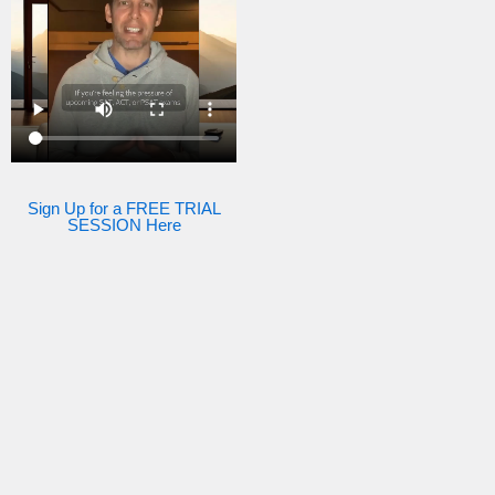
Sign Up for a FREE TRIAL
SESSION Here