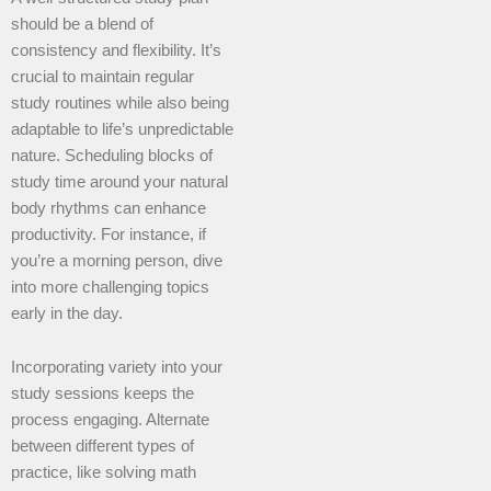
should be a blend of
consistency and flexibility. It’s
crucial to maintain regular
study routines while also being
adaptable to life’s unpredictable
nature. Scheduling blocks of
study time around your natural
body rhythms can enhance
productivity. For instance, if
you’re a morning person, dive
into more challenging topics
early in the day.
Incorporating variety into your
study sessions keeps the
process engaging. Alternate
between different types of
practice, like solving math