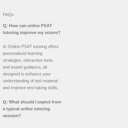
FAQs
Q: How can online PSAT
tutoring improve my scores?
A: Online PSAT tutoring offers
personalized learning
strategies, interactive tools,
and expert guidance, all
designed to enhance your
understanding of test material
and improve test-taking skills.
Q: What should I expect from
a typical online tutoring
session?