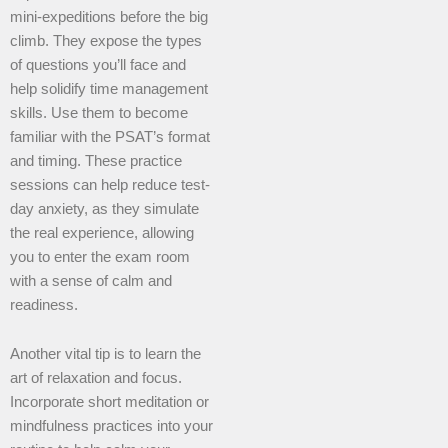
mini-expeditions before the big
climb. They expose the types
of questions you’ll face and
help solidify time management
skills. Use them to become
familiar with the PSAT’s format
and timing. These practice
sessions can help reduce test-
day anxiety, as they simulate
the real experience, allowing
you to enter the exam room
with a sense of calm and
readiness.
Another vital tip is to learn the
art of relaxation and focus.
Incorporate short meditation or
mindfulness practices into your