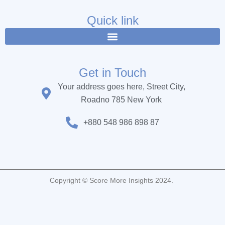
e
t
t
b
t
u
Quick link
o
e
b
o
r
e
k
Get in Touch
Your address goes here, Street City,
Roadno 785 New York
+880 548 986 898 87
Copyright © Score More Insights 2024.