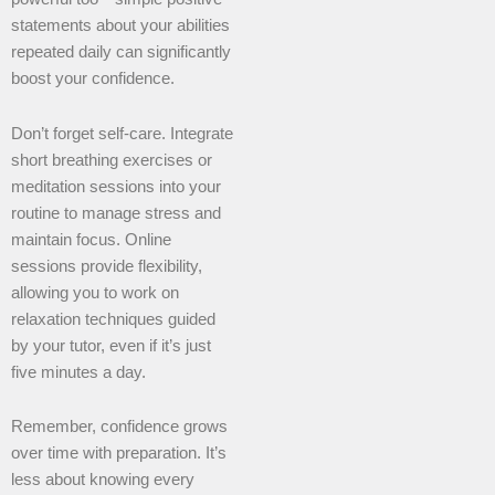
statements about your abilities
repeated daily can significantly
boost your confidence.
Don’t forget self-care. Integrate
short breathing exercises or
meditation sessions into your
routine to manage stress and
maintain focus. Online
sessions provide flexibility,
allowing you to work on
relaxation techniques guided
by your tutor, even if it’s just
five minutes a day.
Remember, confidence grows
over time with preparation. It’s
less about knowing every