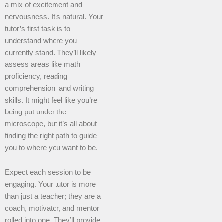
a mix of excitement and
nervousness. It’s natural. Your
tutor’s first task is to
understand where you
currently stand. They’ll likely
assess areas like math
proficiency, reading
comprehension, and writing
skills. It might feel like you’re
being put under the
microscope, but it’s all about
finding the right path to guide
you to where you want to be.
Expect each session to be
engaging. Your tutor is more
than just a teacher; they are a
coach, motivator, and mentor
rolled into one. They’ll provide