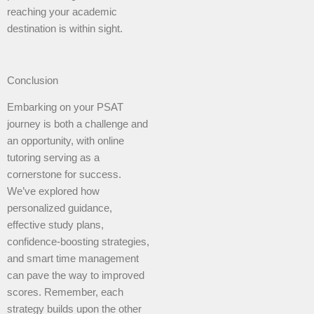
reaching your academic
destination is within sight.
Conclusion
Embarking on your PSAT
journey is both a challenge and
an opportunity, with online
tutoring serving as a
cornerstone for success.
We’ve explored how
personalized guidance,
effective study plans,
confidence-boosting strategies,
and smart time management
can pave the way to improved
scores. Remember, each
strategy builds upon the other