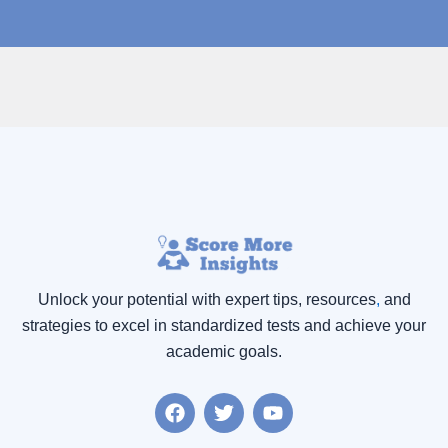
Unlock your potential with expert tips, resources
,
and
strategies to excel in standardized tests and achieve your
academic goals.
F
T
Y
a
w
o
c
i
u