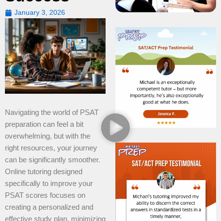
January 3, 2026
Navigating the world of PSAT
preparation can feel a bit
overwhelming, but with the
right resources, your journey
can be significantly smoother.
Online tutoring designed
specifically to improve your
PSAT scores focuses on
creating a personalized and
effective study plan, minimizing