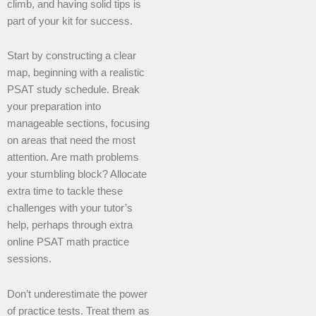
climb, and having solid tips is
part of your kit for success.
Start by constructing a clear
map, beginning with a realistic
PSAT study schedule. Break
your preparation into
manageable sections, focusing
on areas that need the most
attention. Are math problems
your stumbling block? Allocate
extra time to tackle these
challenges with your tutor’s
help, perhaps through extra
online PSAT math practice
sessions.
Don’t underestimate the power
of practice tests. Treat them as