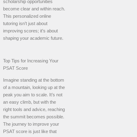
scholarship opportunities
become clear and within reach.
This personalized online
tutoring isn’t just about
improving scores; it’s about
shaping your academic future.
Top Tips for Increasing Your
PSAT Score
Imagine standing at the bottom
of a mountain, looking up at the
peak you aim to scale. It’s not
an easy climb, but with the
right tools and advice, reaching
the summit becomes possible.
The journey to improve your
PSAT score is just like that