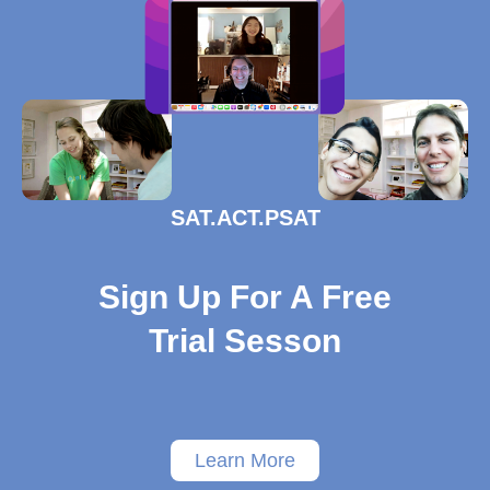
SAT.ACT.PSAT
Sign Up For A Free
Trial Sesson
Learn More