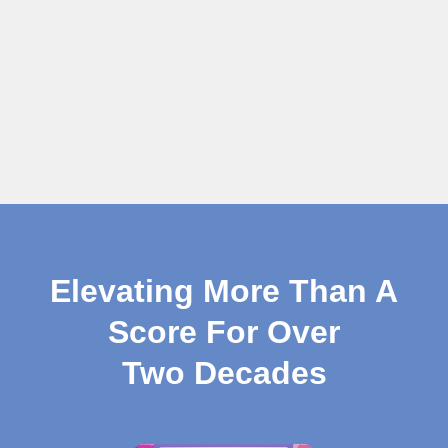
Elevating More Than A
Score For Over
Two Decades