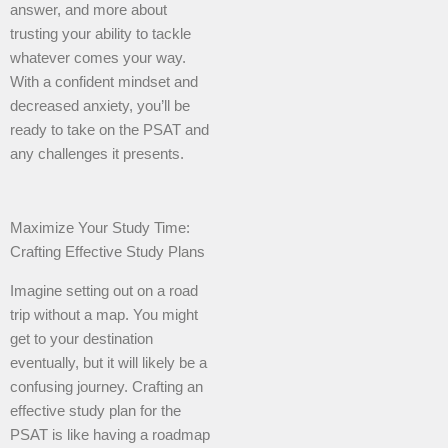
answer, and more about
trusting your ability to tackle
whatever comes your way.
With a confident mindset and
decreased anxiety, you’ll be
ready to take on the PSAT and
any challenges it presents.
Maximize Your Study Time:
Crafting Effective Study Plans
Imagine setting out on a road
trip without a map. You might
get to your destination
eventually, but it will likely be a
confusing journey. Crafting an
effective study plan for the
PSAT is like having a roadmap