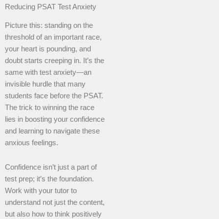
Reducing PSAT Test Anxiety
Picture this: standing on the
threshold of an important race,
your heart is pounding, and
doubt starts creeping in. It’s the
same with test anxiety—an
invisible hurdle that many
students face before the PSAT.
The trick to winning the race
lies in boosting your confidence
and learning to navigate these
anxious feelings.
Confidence isn’t just a part of
test prep; it’s the foundation.
Work with your tutor to
understand not just the content,
but also how to think positively