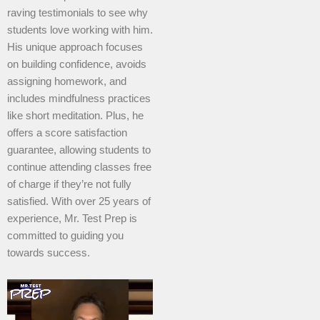
raving testimonials to see why
students love working with him.
His unique approach focuses
on building confidence, avoids
assigning homework, and
includes mindfulness practices
like short meditation. Plus, he
offers a score satisfaction
guarantee, allowing students to
continue attending classes free
of charge if they’re not fully
satisfied. With over 25 years of
experience, Mr. Test Prep is
committed to guiding you
towards success.