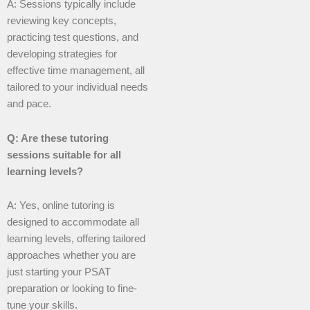
A: Sessions typically include
reviewing key concepts,
practicing test questions, and
developing strategies for
effective time management, all
tailored to your individual needs
and pace.
Q: Are these tutoring
sessions suitable for all
learning levels?
A: Yes, online tutoring is
designed to accommodate all
learning levels, offering tailored
approaches whether you are
just starting your PSAT
preparation or looking to fine-
tune your skills.