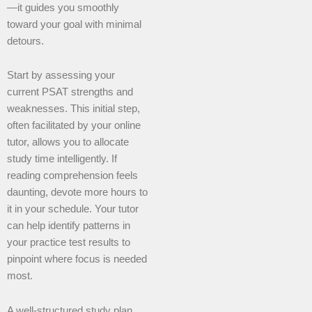
—it guides you smoothly
toward your goal with minimal
detours.
Start by assessing your
current PSAT strengths and
weaknesses. This initial step,
often facilitated by your online
tutor, allows you to allocate
study time intelligently. If
reading comprehension feels
daunting, devote more hours to
it in your schedule. Your tutor
can help identify patterns in
your practice test results to
pinpoint where focus is needed
most.
A well-structured study plan