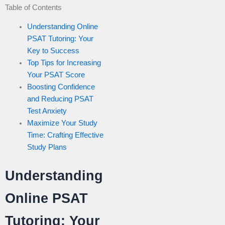
Table of Contents
Understanding Online
PSAT Tutoring: Your
Key to Success
Top Tips for Increasing
Your PSAT Score
Boosting Confidence
and Reducing PSAT
Test Anxiety
Maximize Your Study
Time: Crafting Effective
Study Plans
Understanding
Online PSAT
Tutoring: Your