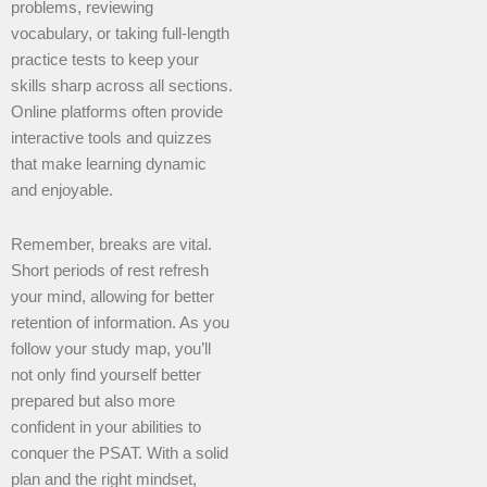
problems, reviewing
vocabulary, or taking full-length
practice tests to keep your
skills sharp across all sections.
Online platforms often provide
interactive tools and quizzes
that make learning dynamic
and enjoyable.
Remember, breaks are vital.
Short periods of rest refresh
your mind, allowing for better
retention of information. As you
follow your study map, you’ll
not only find yourself better
prepared but also more
confident in your abilities to
conquer the PSAT. With a solid
plan and the right mindset,