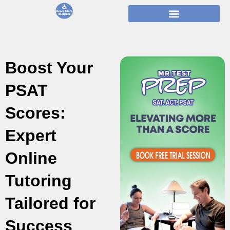
Skip
to
content
Boost Your
PSAT
Scores:
Expert
Online
Tutoring
Tailored for
Success