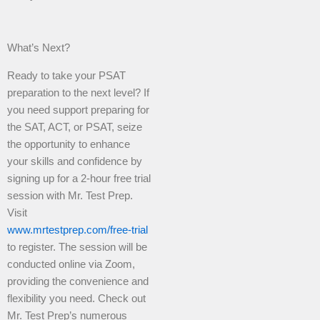
What’s Next?
Ready to take your PSAT
preparation to the next level? If
you need support preparing for
the SAT, ACT, or PSAT, seize
the opportunity to enhance
your skills and confidence by
signing up for a 2-hour free trial
session with Mr. Test Prep.
Visit
www.mrtestprep.com/free-trial
to register. The session will be
conducted online via Zoom,
providing the convenience and
flexibility you need. Check out
Mr. Test Prep’s numerous