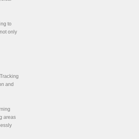
ing to
 not only
 Tracking
ion and
rning
ng areas
lessly