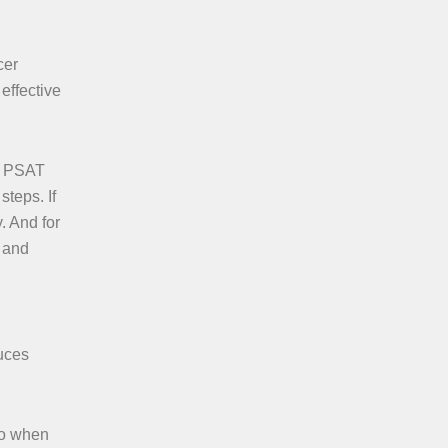
cer
effective
ve PSAT
teps. If
. And for
s and
duces
so when