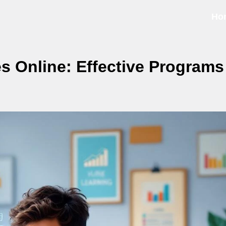
Ho
 Online: Effective Programs 