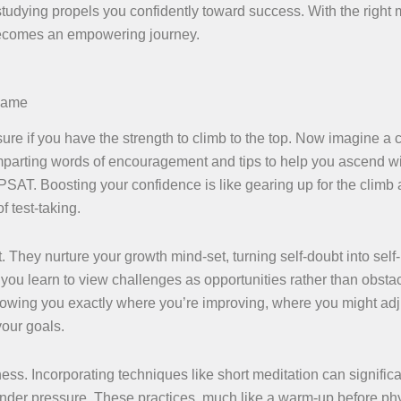
tudying propels you confidently toward success. With the right
 becomes an empowering journey.
 Game
nsure if you have the strength to climb to the top. Now imagine a
 imparting words of encouragement and tips to help you ascend w
 PSAT. Boosting your confidence is like gearing up for the climb
f test-taking.
hey nurture your growth mind-set, turning self-doubt into self-b
u learn to view challenges as opportunities rather than obstac
 showing you exactly where you’re improving, where you might adj
your goals.
ess. Incorporating techniques like short meditation can significa
nder pressure. These practices, much like a warm-up before ph