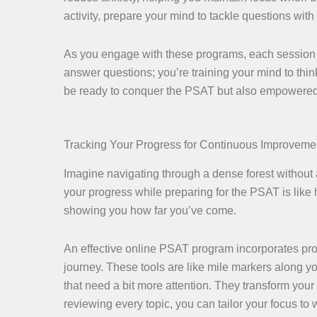
activity, prepare your mind to tackle questions with
As you engage with these programs, each session b
answer questions; you’re training your mind to think 
be ready to conquer the PSAT but also empowered 
Tracking Your Progress for Continuous Improveme
Imagine navigating through a dense forest without 
your progress while preparing for the PSAT is like
showing you how far you’ve come.
An effective online PSAT program incorporates progr
journey. These tools are like mile markers along y
that need a bit more attention. They transform your
reviewing every topic, you can tailor your focus to