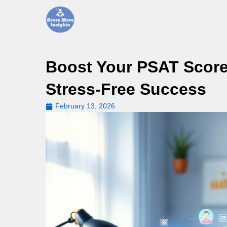
Skip
to
content
Boost Your PSAT Scores
Stress-Free Success
February 13, 2026