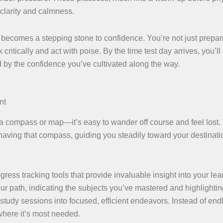
 clarity and calmness.
ecomes a stepping stone to confidence. You’re not just prepar
critically and act with poise. By the time test day arrives, you’ll
by the confidence you’ve cultivated along the way.
nt
a compass or map—it’s easy to wander off course and feel lost.
 having that compass, guiding you steadily toward your destinat
ess tracking tools that provide invaluable insight into your lea
our path, indicating the subjects you’ve mastered and highlighti
 study sessions into focused, efficient endeavors. Instead of end
 where it’s most needed.