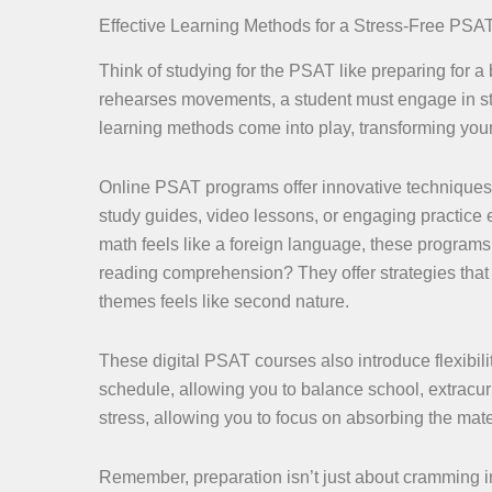
Effective Learning Methods for a Stress-Free PSA
Think of studying for the PSAT like preparing for 
rehearses movements, a student must engage in struc
learning methods come into play, transforming you
Online PSAT programs offer innovative techniques t
study guides, video lessons, or engaging practice 
math feels like a foreign language, these programs d
reading comprehension? They offer strategies that s
themes feels like second nature.
These digital PSAT courses also introduce flexibili
schedule, allowing you to balance school, extracurr
stress, allowing you to focus on absorbing the mate
Remember, preparation isn’t just about cramming i