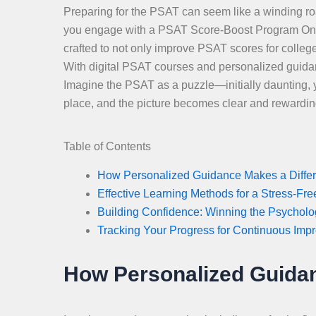
Preparing for the PSAT can seem like a winding roa
you engage with a PSAT Score-Boost Program Online
crafted to not only improve PSAT scores for colleg
With digital PSAT courses and personalized guidance
Imagine the PSAT as a puzzle—initially daunting, ye
place, and the picture becomes clear and rewardin
Table of Contents
How Personalized Guidance Makes a Diffe
Effective Learning Methods for a Stress-Fr
Building Confidence: Winning the Psychol
Tracking Your Progress for Continuous Imp
How Personalized Guidan