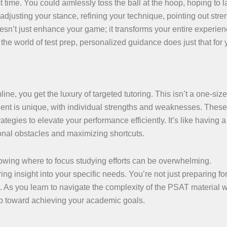
st time. You could aimlessly toss the ball at the hoop, hoping to 
djusting your stance, refining your technique, pointing out stre
sn’t just enhance your game; it transforms your entire experien
 the world of test prep, personalized guidance does just that for 
 you get the luxury of targeted tutoring. This isn’t a one-size-f
udent is unique, with individual strengths and weaknesses. These
ategies to elevate your performance efficiently. It’s like having a
onal obstacles and maximizing shortcuts.
knowing where to focus studying efforts can be overwhelming.
g insight into your specific needs. You’re not just preparing for 
. As you learn to navigate the complexity of the PSAT material w
p toward achieving your academic goals.