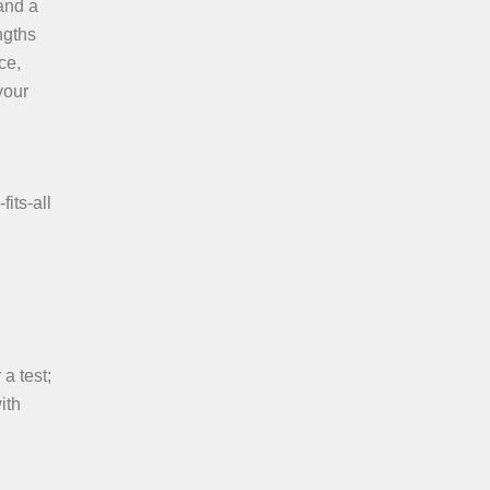
land a
ngths
ce,
your
its-all
a test;
ith