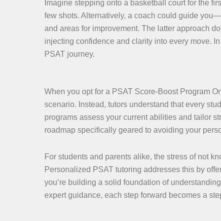
Imagine stepping onto a basketball court for the fir
few shots. Alternatively, a coach could guide you—a
and areas for improvement. The latter approach doe
injecting confidence and clarity into every move. In
PSAT journey.
When you opt for a PSAT Score-Boost Program Online,
scenario. Instead, tutors understand that every st
programs assess your current abilities and tailor str
roadmap specifically geared to avoiding your pers
For students and parents alike, the stress of not 
Personalized PSAT tutoring addresses this by offerin
you’re building a solid foundation of understanding
expert guidance, each step forward becomes a ste