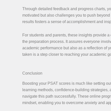
Through detailed feedback and progress charts, you
motivated but also challenges you to push beyond yo
results fosters a sense of accomplishment and inspi
For students and parents, these insights provide 
the preparation process. It assures everyone involv
academic performance but also as a reflection of y
taken is a step closer to reaching your academic go
Conclusion
Boosting your PSAT scores is much like setting out
learning methods, confidence-building strategies, a
navigate this path successfully. These online prog
mindset, enabling you to overcome anxiety and a