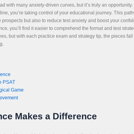
d with many anxiety-driven curves, but it’s truly an opportunity
, you’re taking control of your educational journey. This path
e prospects but also to reduce test anxiety and boost your confi
, you’ll find it easier to comprehend the format and test strate
s, but with each practice exam and strategy tip, the pieces fall 
g.
rence
ee PSAT
ogical Game
rovement
ce Makes a Difference