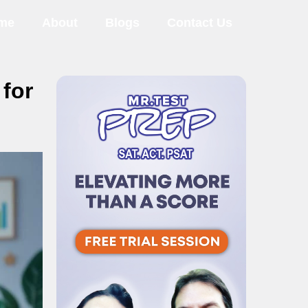
me
About
Blogs
Contact Us
for