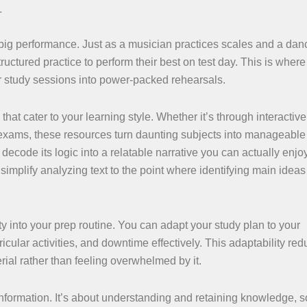
T
a big performance. Just as a musician practices scales and a dan
tured practice to perform their best on test day. This is where 
r study sessions into power-packed rehearsals.
hat cater to your learning style. Whether it’s through interacti
exams, these resources turn daunting subjects into manageable s
ecode its logic into a relatable narrative you can actually enjoy
implify analyzing text to the point where identifying main idea
ty into your prep routine. You can adapt your study plan to your
icular activities, and downtime effectively. This adaptability re
rial rather than feeling overwhelmed by it.
nformation. It’s about understanding and retaining knowledge, 