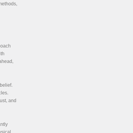
 methods,
 coach
ith
 ahead,
elief.
les.
ust, and
ntly
ysical