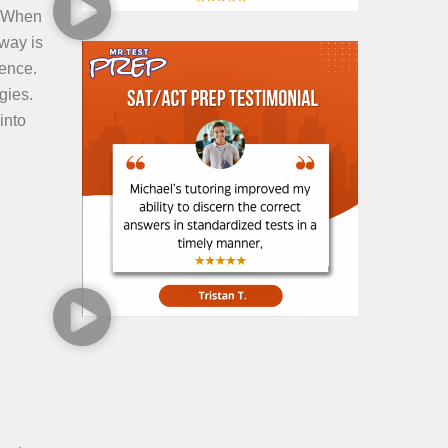
. When
way is
dence.
gies.
into