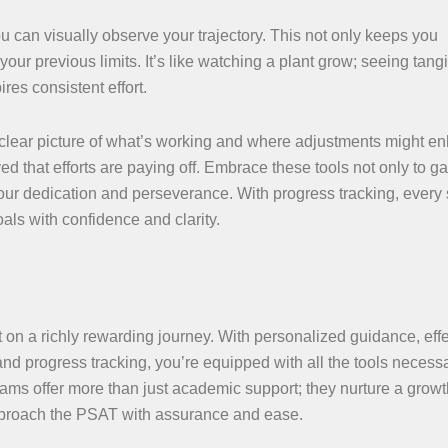
 can visually observe your trajectory. This not only keeps you
ur previous limits. It’s like watching a plant grow; seeing tang
res consistent effort.
a clear picture of what’s working and where adjustments might e
ed that efforts are paying off. Embrace these tools not only to g
our dedication and perseverance. With progress tracking, every 
als with confidence and clarity.
 on a richly rewarding journey. With personalized guidance, effe
nd progress tracking, you’re equipped with all the tools necessa
rams offer more than just academic support; they nurture a growt
pproach the PSAT with assurance and ease.