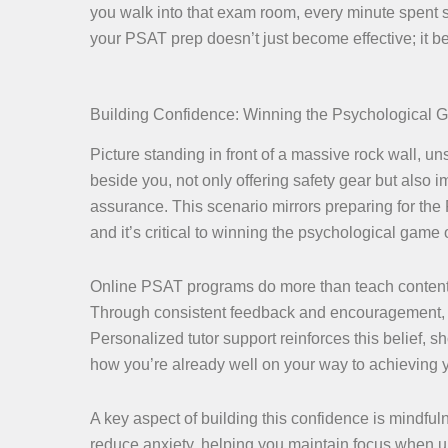
you walk into that exam room, every minute spent s
your PSAT prep doesn’t just become effective; it
Building Confidence: Winning the Psychological
Picture standing in front of a massive rock wall, u
beside you, not only offering safety gear but also
assurance. This scenario mirrors preparing for the
and it’s critical to winning the psychological game o
Online PSAT programs do more than teach content. T
Through consistent feedback and encouragement, yo
Personalized tutor support reinforces this belief,
how you’re already well on your way to achieving 
A key aspect of building this confidence is mindfuln
reduce anxiety, helping you maintain focus when u