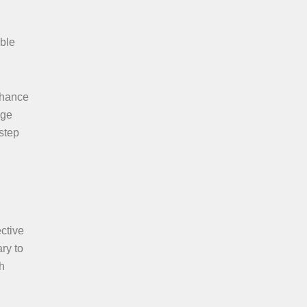
ible
nhance
age
step
ctive
ry to
h