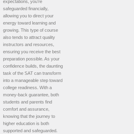
expectations, you’re
safeguarded financially,
allowing you to direct your
energy toward learning and
growing. This type of course
also tends to attract quality
instructors and resources,
ensuring you receive the best
preparation possible. As your
confidence builds, the daunting
task of the SAT can transform
into a manageable step toward
college readiness. With a
money-back guarantee, both
students and parents find
comfort and assurance,
knowing that the journey to
higher education is both
supported and safeguarded.