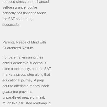
reduced stress and enhanced
self-assurance, you’re
perfectly positioned to tackle
the SAT and emerge
successful.
Parental Peace of Mind with
Guaranteed Results
For parents, ensuring their
child’s academic success is
often a top priority, and the SAT
marks a pivotal step along that
educational journey. A prep
course offering a money-back
guarantee provides
unparalleled peace of mind,
much like a trusted roadmap in