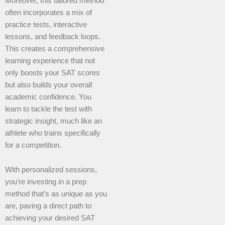
Moreover, this tailored method
often incorporates a mix of
practice tests, interactive
lessons, and feedback loops.
This creates a comprehensive
learning experience that not
only boosts your SAT scores
but also builds your overall
academic confidence. You
learn to tackle the test with
strategic insight, much like an
athlete who trains specifically
for a competition.
With personalized sessions,
you’re investing in a prep
method that’s as unique as you
are, paving a direct path to
achieving your desired SAT