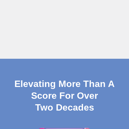
Elevating More Than A
Score For Over
Two Decades