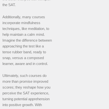
the SAT.
Additionally, many courses
incorporate mindfulness
techniques, like meditation, to
help maintain a calm mind.
Imagine the difference between
approaching the test like a
tense rubber band, ready to
snap, versus a composed
learner, aware and in control.
Ultimately, such courses do
more than promise improved
scores; they reshape how you
perceive the SAT experience,
turning potential apprehension
into positive growth. With