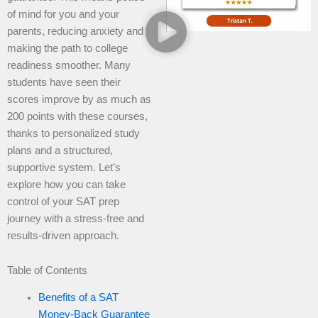
of mind for you and your
parents, reducing anxiety and
making the path to college
readiness smoother. Many
students have seen their
scores improve by as much as
200 points with these courses,
thanks to personalized study
plans and a structured,
supportive system. Let’s
explore how you can take
control of your SAT prep
journey with a stress-free and
results-driven approach.
Table of Contents
Benefits of a SAT
Money-Back Guarantee