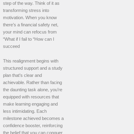
step of the way. Think of it as
transforming stress into
motivation. When you know
there’s a financial safety net,
your mind can refocus from
“What if I fail to “How can I
succeed
This realignment begins with
structured support and a study
plan that’s clear and
achievable. Rather than facing
the daunting task alone, you’re
equipped with resources that
make learning engaging and
less intimidating. Each
milestone achieved becomes a
confidence booster, reinforcing
the belief that you can conquer