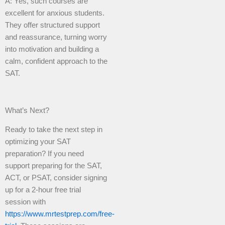
A: Yes, such courses are
excellent for anxious students.
They offer structured support
and reassurance, turning worry
into motivation and building a
calm, confident approach to the
SAT.
What’s Next?
Ready to take the next step in
optimizing your SAT
preparation? If you need
support preparing for the SAT,
ACT, or PSAT, consider signing
up for a 2-hour free trial
session with
https://www.mrtestprep.com/free-