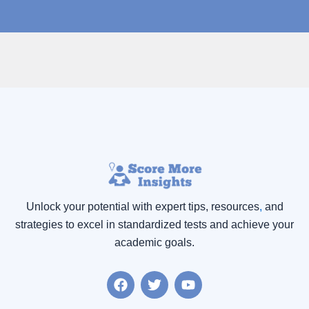
Unlock your potential with expert tips, resources
,
and
strategies to excel in standardized tests and achieve your
academic goals.
F
T
Y
a
w
o
c
i
u