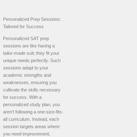
Personalized Prep Sessions:
Tailored for Success
Personalized SAT prep
sessions are like having a
tailor-made suit; they fit your
unique needs perfectly. Such
sessions adapt to your
academic strengths and
weaknesses, ensuring you
cultivate the skills necessary
for success. With a
personalized study plan, you
aren’t following a one-size-fits-
all curriculum. Instead, each
session targets areas where
you need improvement,