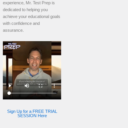
experience, Mr. Test Prep is
dedicated to helping you
achieve your educational goals
with confidence and
assurance.
Sign Up for a FREE TRIAL
SESSION Here