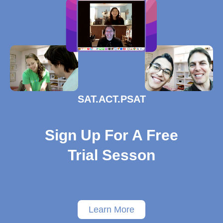
SAT.ACT.PSAT
Sign Up For A Free
Trial Sesson
Learn More