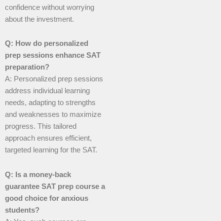
confidence without worrying
about the investment.
Q: How do personalized
prep sessions enhance SAT
preparation?
A: Personalized prep sessions
address individual learning
needs, adapting to strengths
and weaknesses to maximize
progress. This tailored
approach ensures efficient,
targeted learning for the SAT.
Q: Is a money-back
guarantee SAT prep course a
good choice for anxious
students?