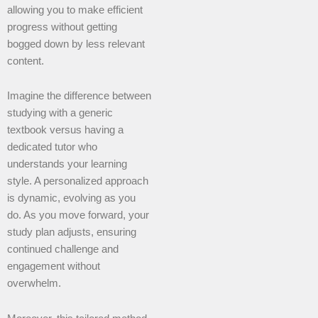
allowing you to make efficient
progress without getting
bogged down by less relevant
content.
Imagine the difference between
studying with a generic
textbook versus having a
dedicated tutor who
understands your learning
style. A personalized approach
is dynamic, evolving as you
do. As you move forward, your
study plan adjusts, ensuring
continued challenge and
engagement without
overwhelm.