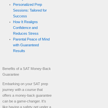
Personalized Prep
Sessions: Tailored for
Success
How It Realigns
Confidence and
Reduces Stress
Parental Peace of Mind
with Guaranteed
Results
Benefits of a SAT Money-Back
Guarantee
Embarking on your SAT prep
journey with a course that
offers a money-back guarantee
can be a game-changer. It’s
like having a safety net under a