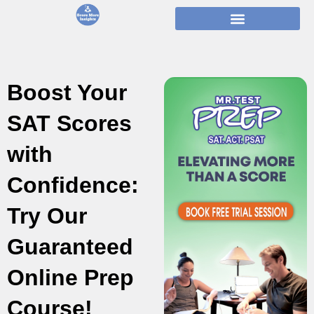
Skip
to
content
Boost Your
SAT Scores
with
Confidence:
Try Our
Guaranteed
Online Prep
Course!