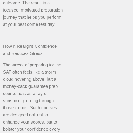
outcome. The result is a
focused, motivated preparation
journey that helps you perform
at your best come test day.
How It Realigns Confidence
and Reduces Stress
The stress of preparing for the
SAT often feels like a storm
cloud hovering above, but a
money-back guarantee prep
course acts as a ray of
sunshine, piercing through
those clouds. Such courses
are designed not just to
enhance your scores, but to
bolster your confidence every