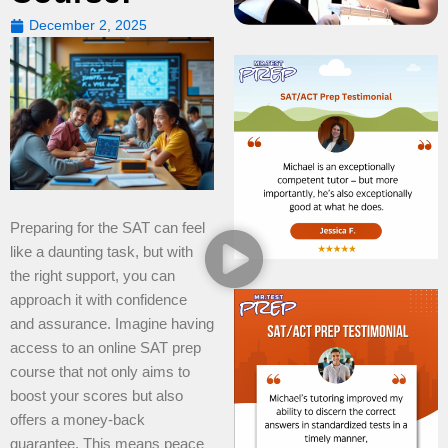
December 2, 2025
Preparing for the SAT can feel
like a daunting task, but with
the right support, you can
approach it with confidence
and assurance. Imagine having
access to an online SAT prep
course that not only aims to
boost your scores but also
offers a money-back
guarantee. This means peace