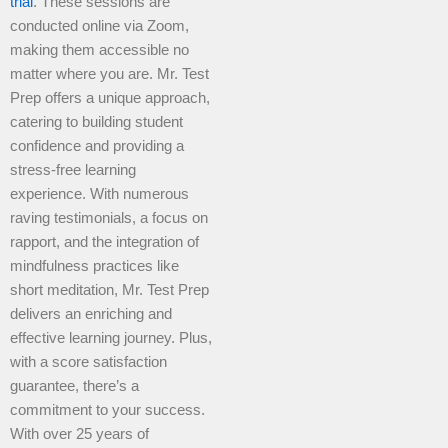
trial
. These sessions are
conducted online via Zoom,
making them accessible no
matter where you are. Mr. Test
Prep offers a unique approach,
catering to building student
confidence and providing a
stress-free learning
experience. With numerous
raving testimonials, a focus on
rapport, and the integration of
mindfulness practices like
short meditation, Mr. Test Prep
delivers an enriching and
effective learning journey. Plus,
with a score satisfaction
guarantee, there’s a
commitment to your success.
With over 25 years of