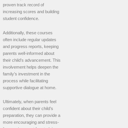
proven track record of
increasing scores and building
student confidence.
Additionally, these courses
often include regular updates
and progress reports, keeping
parents well-informed about
their child’s advancement. This
involvement helps deepen the
family’s investment in the
process while facilitating
supportive dialogue at home.
Ultimately, when parents feel
confident about their child’s
preparation, they can provide a
more encouraging and stress-