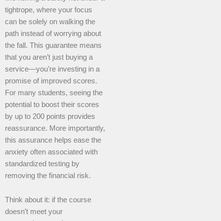
tightrope, where your focus
can be solely on walking the
path instead of worrying about
the fall. This guarantee means
that you aren’t just buying a
service—you’re investing in a
promise of improved scores.
For many students, seeing the
potential to boost their scores
by up to 200 points provides
reassurance. More importantly,
this assurance helps ease the
anxiety often associated with
standardized testing by
removing the financial risk.
Think about it: if the course
doesn’t meet your