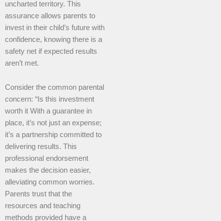
uncharted territory. This
assurance allows parents to
invest in their child’s future with
confidence, knowing there is a
safety net if expected results
aren’t met.
Consider the common parental
concern: “Is this investment
worth it With a guarantee in
place, it’s not just an expense;
it’s a partnership committed to
delivering results. This
professional endorsement
makes the decision easier,
alleviating common worries.
Parents trust that the
resources and teaching
methods provided have a