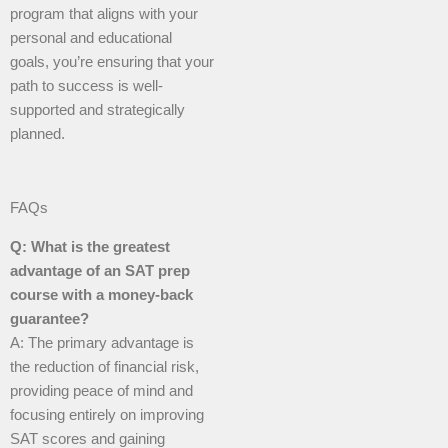
program that aligns with your
personal and educational
goals, you’re ensuring that your
path to success is well-
supported and strategically
planned.
FAQs
Q: What is the greatest
advantage of an SAT prep
course with a money-back
guarantee?
A: The primary advantage is
the reduction of financial risk,
providing peace of mind and
focusing entirely on improving
SAT scores and gaining