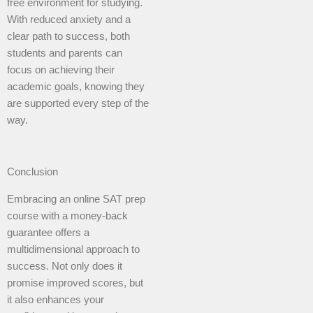
free environment for studying.
With reduced anxiety and a
clear path to success, both
students and parents can
focus on achieving their
academic goals, knowing they
are supported every step of the
way.
Conclusion
Embracing an online SAT prep
course with a money-back
guarantee offers a
multidimensional approach to
success. Not only does it
promise improved scores, but
it also enhances your