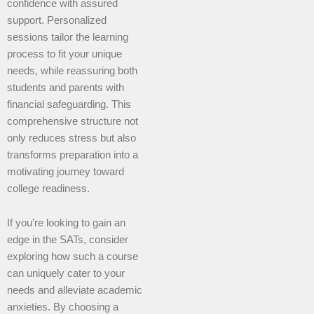
confidence with assured
support. Personalized
sessions tailor the learning
process to fit your unique
needs, while reassuring both
students and parents with
financial safeguarding. This
comprehensive structure not
only reduces stress but also
transforms preparation into a
motivating journey toward
college readiness.
If you’re looking to gain an
edge in the SATs, consider
exploring how such a course
can uniquely cater to your
needs and alleviate academic
anxieties. By choosing a