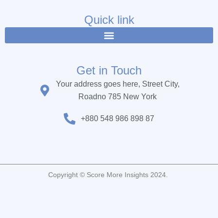
e
t
t
b
t
u
Quick link
o
e
b
o
r
e
k
Get in Touch
Your address goes here, Street City,
Roadno 785 New York
+880 548 986 898 87
Copyright © Score More Insights 2024.