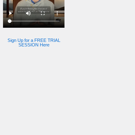
Sign Up for a FREE TRIAL
SESSION Here