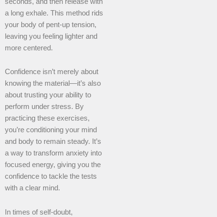
seconds, and then release with
a long exhale. This method rids
your body of pent-up tension,
leaving you feeling lighter and
more centered.
Confidence isn’t merely about
knowing the material—it’s also
about trusting your ability to
perform under stress. By
practicing these exercises,
you’re conditioning your mind
and body to remain steady. It’s
a way to transform anxiety into
focused energy, giving you the
confidence to tackle the tests
with a clear mind.
In times of self-doubt,