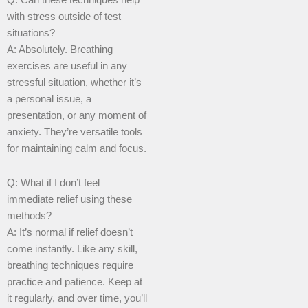
Q: Can these techniques help
with stress outside of test
situations?
A: Absolutely. Breathing
exercises are useful in any
stressful situation, whether it’s
a personal issue, a
presentation, or any moment of
anxiety. They’re versatile tools
for maintaining calm and focus.
Q: What if I don’t feel
immediate relief using these
methods?
A: It’s normal if relief doesn’t
come instantly. Like any skill,
breathing techniques require
practice and patience. Keep at
it regularly, and over time, you’ll