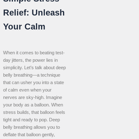
Relief: Unleash
Your Calm
When it comes to beating test-
day jitters, the power lies in
simplicity. Let’s talk about deep
belly breathing—a technique
that can usher you into a state
of calm even when your
nerves are sky-high. Imagine
your body as a balloon. When
stress builds, that balloon feels
tight and ready to pop. Deep
belly breathing allows you to
deflate that balloon gently,