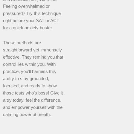
Feeling overwhelmed or
pressured? Try this technique
right before your SAT or ACT
for a quick anxiety buster.
These methods are
straightforward yet immensely
effective. They remind you that
control lies within you. With
practice, you’ll harness this
ability to stay grounded,
focused, and ready to show
those tests who’s boss! Give it
a try today, feel the difference,
and empower yourself with the
calming power of breath.