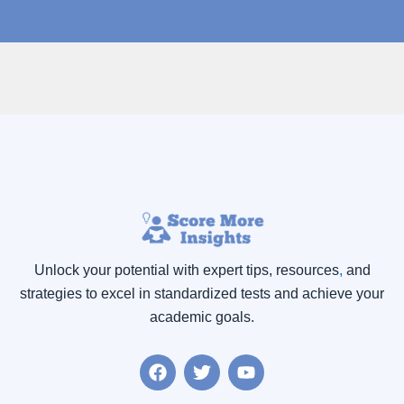
Unlock your potential with expert tips, resources
,
and
strategies to excel in standardized tests and achieve your
academic goals.
F
T
Y
a
w
o
c
i
u