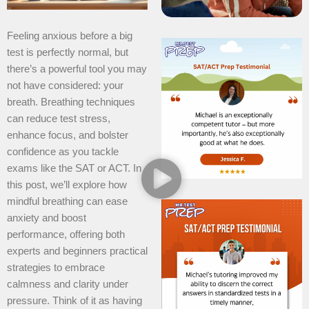
Feeling anxious before a big
test is perfectly normal, but
there’s a powerful tool you may
not have considered: your
breath. Breathing techniques
can reduce test stress,
enhance focus, and bolster
confidence as you tackle
exams like the SAT or ACT. In
this post, we’ll explore how
mindful breathing can ease
anxiety and boost
performance, offering both
experts and beginners practical
strategies to embrace
calmness and clarity under
pressure. Think of it as having