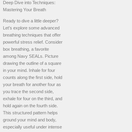
Deep Dive into Techniques:
Mastering Your Breath
Ready to dive a little deeper?
Let’s explore some advanced
breathing techniques that offer
powerful stress relief. Consider
box breathing, a favorite
among Navy SEALs. Picture
drawing the outline of a square
in your mind. Inhale for four
counts along the first side, hold
your breath for another four as
you trace the second side,
exhale for four on the third, and
hold again on the fourth side.
This structured pattern helps
ground your mind and body,
especially useful under intense