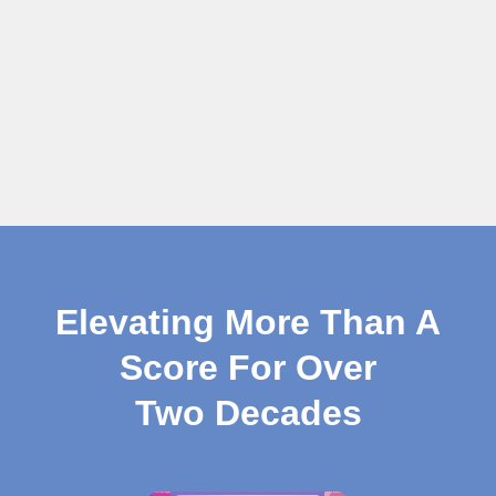
Elevating More Than A
Score For Over
Two Decades