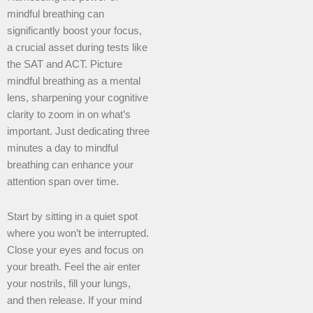
mindful breathing can
significantly boost your focus,
a crucial asset during tests like
the SAT and ACT. Picture
mindful breathing as a mental
lens, sharpening your cognitive
clarity to zoom in on what’s
important. Just dedicating three
minutes a day to mindful
breathing can enhance your
attention span over time.
Start by sitting in a quiet spot
where you won’t be interrupted.
Close your eyes and focus on
your breath. Feel the air enter
your nostrils, fill your lungs,
and then release. If your mind