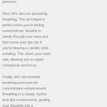
pressure.
Next, let’s discuss pursed-lip
breathing. This technique is
perfect when you’re feeling
overwhelmed. Breathe in
slowly through your nose and
then purse your lips (as if
you’re blowing a candle) while
exhaling. This slows your heart
rate, allowing you to regain
composure and focus.
Finally, let’s not overlook
breathing exercises for
concentration enhancement.
Breathing in a steady rhythm
acts like a metronome, guiding
your thoughts into a