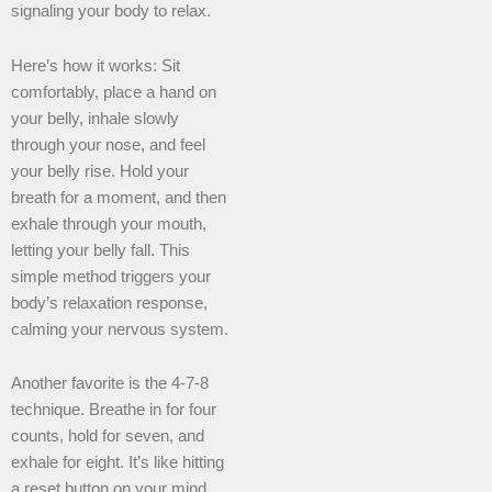
signaling your body to relax.
Here’s how it works: Sit
comfortably, place a hand on
your belly, inhale slowly
through your nose, and feel
your belly rise. Hold your
breath for a moment, and then
exhale through your mouth,
letting your belly fall. This
simple method triggers your
body’s relaxation response,
calming your nervous system.
Another favorite is the 4-7-8
technique. Breathe in for four
counts, hold for seven, and
exhale for eight. It’s like hitting
a reset button on your mind.