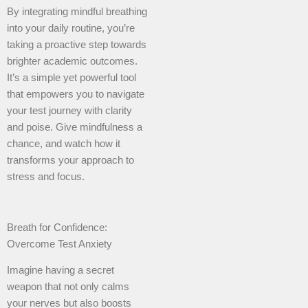
By integrating mindful breathing
into your daily routine, you’re
taking a proactive step towards
brighter academic outcomes.
It’s a simple yet powerful tool
that empowers you to navigate
your test journey with clarity
and poise. Give mindfulness a
chance, and watch how it
transforms your approach to
stress and focus.
Breath for Confidence:
Overcome Test Anxiety
Imagine having a secret
weapon that not only calms
your nerves but also boosts