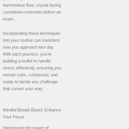
harmonious flow, crucial during
countdown moments before an
exam.
Incorporating these techniques
into your routine can transform
how you approach test day.
With each practice, you’re
building a toolkit to handle
stress effectively, ensuring you
remain calm, composed, and
ready to tackle any challenge
that comes your way.
Mindful Breath Boost: Enhance
Your Focus
Harnessing the power of