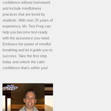
confidence without homework
and include mindfulness
practices that are loved by
students. With over 25 years of
experience, Mr. Test Prep can
help you become test-ready
with the assurance you need.
Embrace the power of mindful
breathing and let it guide you to
success. Take the first step
today and unlock the calm
confidence that’s within you!