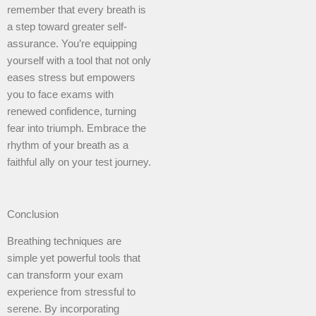
remember that every breath is
a step toward greater self-
assurance. You’re equipping
yourself with a tool that not only
eases stress but empowers
you to face exams with
renewed confidence, turning
fear into triumph. Embrace the
rhythm of your breath as a
faithful ally on your test journey.
Conclusion
Breathing techniques are
simple yet powerful tools that
can transform your exam
experience from stressful to
serene. By incorporating