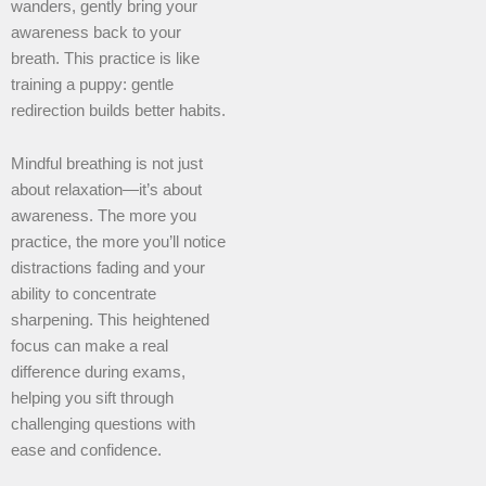
wanders, gently bring your
awareness back to your
breath. This practice is like
training a puppy: gentle
redirection builds better habits.
Mindful breathing is not just
about relaxation—it’s about
awareness. The more you
practice, the more you’ll notice
distractions fading and your
ability to concentrate
sharpening. This heightened
focus can make a real
difference during exams,
helping you sift through
challenging questions with
ease and confidence.