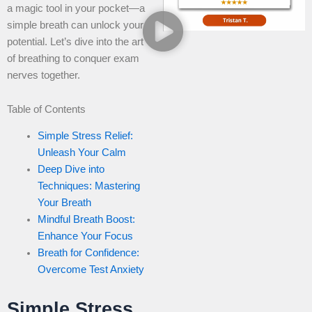
a magic tool in your pocket—a
simple breath can unlock your
potential. Let’s dive into the art
of breathing to conquer exam
nerves together.
Table of Contents
Simple Stress Relief:
Unleash Your Calm
Deep Dive into
Techniques: Mastering
Your Breath
Mindful Breath Boost:
Enhance Your Focus
Breath for Confidence:
Overcome Test Anxiety
Simple Stress