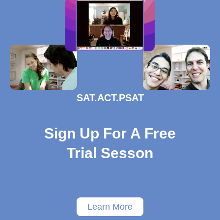
SAT.ACT.PSAT
Sign Up For A Free
Trial Sesson
Learn More