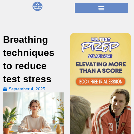
Skip
to
content
Breathing
techniques
to reduce
test stress
September 4, 2025