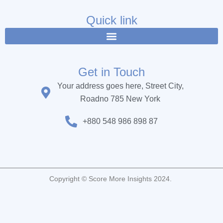
e
t
t
b
t
u
Quick link
o
e
b
o
r
e
k
Get in Touch
Your address goes here, Street City,
Roadno 785 New York
+880 548 986 898 87
Copyright © Score More Insights 2024.