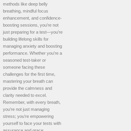
methods like deep belly
breathing, mindful focus
enhancement, and confidence-
boosting sessions, you’re not
just preparing for a test—you’re
building lifelong skills for
managing anxiety and boosting
performance. Whether you’re a
seasoned test-taker or
someone facing these
challenges for the first time,
mastering your breath can
provide the calmness and
clarity needed to excel.
Remember, with every breath,
you’re not just managing
stress; you’re empowering
yourself to face your tests with
assurance and grace.