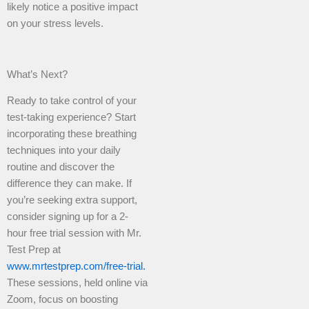
likely notice a positive impact
on your stress levels.
What’s Next?
Ready to take control of your
test-taking experience? Start
incorporating these breathing
techniques into your daily
routine and discover the
difference they can make. If
you’re seeking extra support,
consider signing up for a 2-
hour free trial session with Mr.
Test Prep at
www.mrtestprep.com/free-trial.
These sessions, held online via
Zoom, focus on boosting