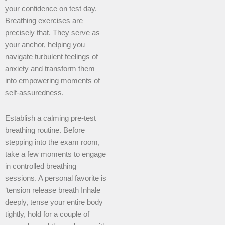
your confidence on test day.
Breathing exercises are
precisely that. They serve as
your anchor, helping you
navigate turbulent feelings of
anxiety and transform them
into empowering moments of
self-assuredness.
Establish a calming pre-test
breathing routine. Before
stepping into the exam room,
take a few moments to engage
in controlled breathing
sessions. A personal favorite is
‘tension release breath Inhale
deeply, tense your entire body
tightly, hold for a couple of