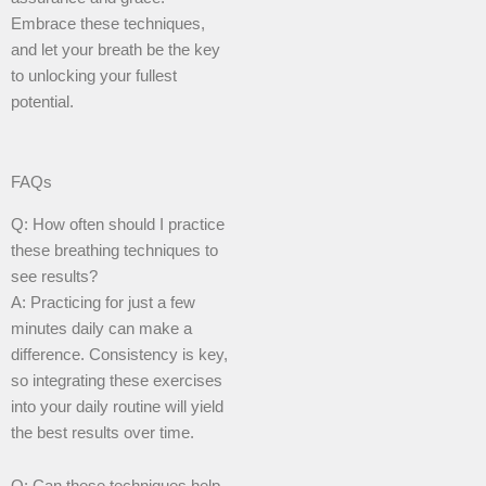
Embrace these techniques,
and let your breath be the key
to unlocking your fullest
potential.
FAQs
Q: How often should I practice
these breathing techniques to
see results?
A: Practicing for just a few
minutes daily can make a
difference. Consistency is key,
so integrating these exercises
into your daily routine will yield
the best results over time.