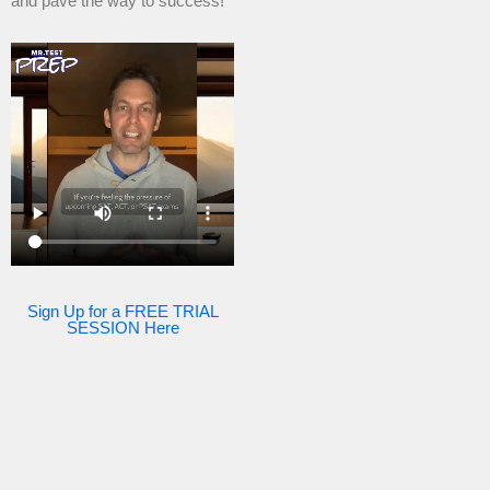
and pave the way to success!
Sign Up for a FREE TRIAL
SESSION Here