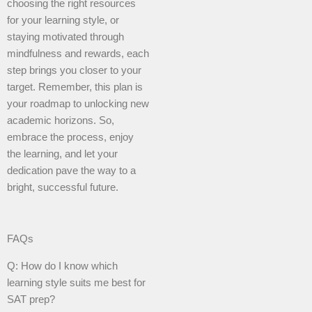
choosing the right resources
for your learning style, or
staying motivated through
mindfulness and rewards, each
step brings you closer to your
target. Remember, this plan is
your roadmap to unlocking new
academic horizons. So,
embrace the process, enjoy
the learning, and let your
dedication pave the way to a
bright, successful future.
FAQs
Q: How do I know which
learning style suits me best for
SAT prep?