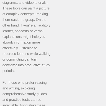
diagrams, and video tutorials.
These tools can paint a picture
of complex concepts, making
them easier to grasp. On the
other hand, if you’re an auditory
learner, podcasts or verbal
explanations might help you
absorb information more
effectively. Listening to
recorded lessons while walking
or commuting can turn
downtime into productive study
periods.
For those who prefer reading
and writing, exploring
comprehensive study guides
and practice tests can be
invaluable. Annotating these