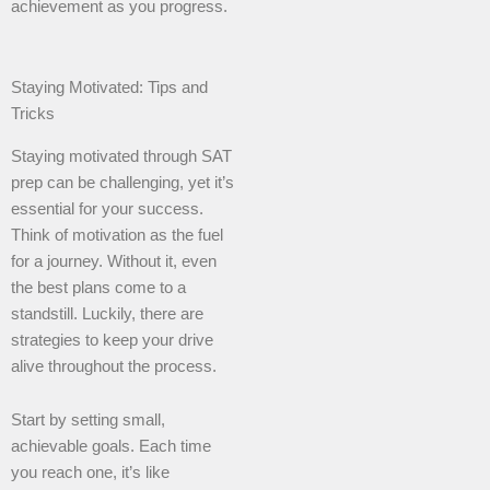
achievement as you progress.
Staying Motivated: Tips and
Tricks
Staying motivated through SAT
prep can be challenging, yet it’s
essential for your success.
Think of motivation as the fuel
for a journey. Without it, even
the best plans come to a
standstill. Luckily, there are
strategies to keep your drive
alive throughout the process.
Start by setting small,
achievable goals. Each time
you reach one, it’s like