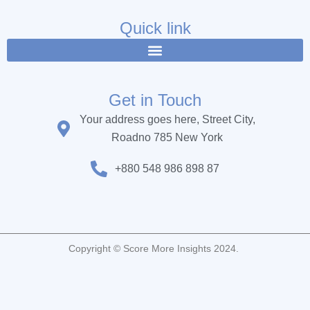
e
t
t
b
t
u
Quick link
o
e
b
o
r
e
k
Get in Touch
Your address goes here, Street City,
Roadno 785 New York
+880 548 986 898 87
Copyright © Score More Insights 2024.