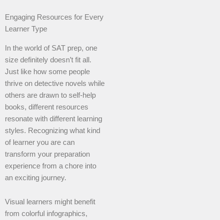
Engaging Resources for Every
Learner Type
In the world of SAT prep, one
size definitely doesn’t fit all.
Just like how some people
thrive on detective novels while
others are drawn to self-help
books, different resources
resonate with different learning
styles. Recognizing what kind
of learner you are can
transform your preparation
experience from a chore into
an exciting journey.
Visual learners might benefit
from colorful infographics,