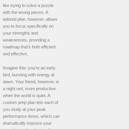
like trying to solve a puzzle
with the wrong pieces. A
tailored plan, however, allows
you to focus specifically on
your strengths and
weaknesses, providing a
roadmap that’s both efficient
and effective.
Imagine this: you’re an early
bird, bursting with energy at
dawn. Your friend, however, is
a night owl, more productive
when the world is quiet. A
custom prep plan lets each of
you study at your peak
performance times, which can
dramatically improve your