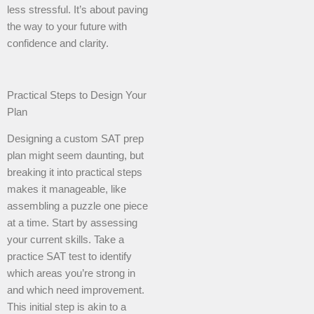
less stressful. It’s about paving
the way to your future with
confidence and clarity.
Practical Steps to Design Your
Plan
Designing a custom SAT prep
plan might seem daunting, but
breaking it into practical steps
makes it manageable, like
assembling a puzzle one piece
at a time. Start by assessing
your current skills. Take a
practice SAT test to identify
which areas you’re strong in
and which need improvement.
This initial step is akin to a