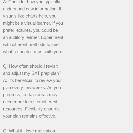
A: Consider how you typically
understand new information. If
visuals like charts help, you
might be a visual learner. If you
prefer lectures, you could be
an auditory learner. Experiment
with different methods to see
what resonates most with you.
Q: How often should I revisit
and adjust my SAT prep plan?
A: It’s beneficial to review your
plan every few weeks. As you
progress, certain areas may
need more focus or different
resources. Flexibility ensures
your plan remains effective.
Q: What if I lose motivation