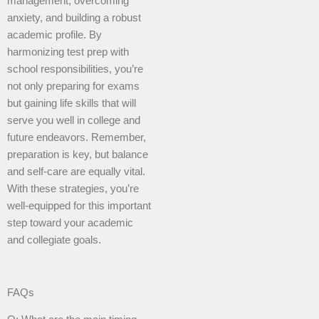
management, overcoming
anxiety, and building a robust
academic profile. By
harmonizing test prep with
school responsibilities, you’re
not only preparing for exams
but gaining life skills that will
serve you well in college and
future endeavors. Remember,
preparation is key, but balance
and self-care are equally vital.
With these strategies, you’re
well-equipped for this important
step toward your academic
and collegiate goals.
FAQs