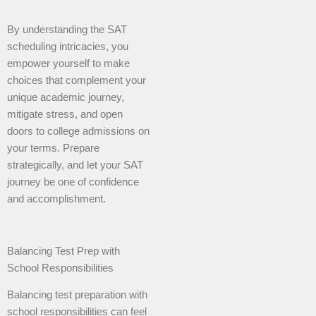
By understanding the SAT
scheduling intricacies, you
empower yourself to make
choices that complement your
unique academic journey,
mitigate stress, and open
doors to college admissions on
your terms. Prepare
strategically, and let your SAT
journey be one of confidence
and accomplishment.
Balancing Test Prep with
School Responsibilities
Balancing test preparation with
school responsibilities can feel