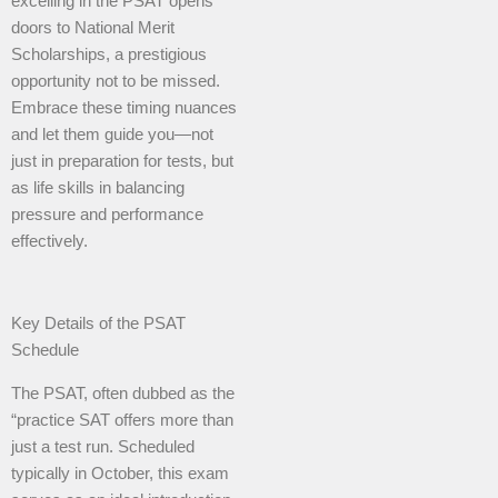
excelling in the PSAT opens
doors to National Merit
Scholarships, a prestigious
opportunity not to be missed.
Embrace these timing nuances
and let them guide you—not
just in preparation for tests, but
as life skills in balancing
pressure and performance
effectively.
Key Details of the PSAT
Schedule
The PSAT, often dubbed as the
“practice SAT offers more than
just a test run. Scheduled
typically in October, this exam