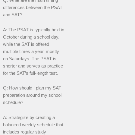
Q: What are the main timing
differences between the PSAT
and SAT?
A: The PSAT is typically held in
October during a school day,
while the SAT is offered
multiple times a year, mostly
on Saturdays. The PSAT is
shorter and serves as practice
for the SAT’s full-length test.
Q: How should I plan my SAT
preparation around my school
schedule?
A: Strategize by creating a
balanced weekly schedule that
includes regular study