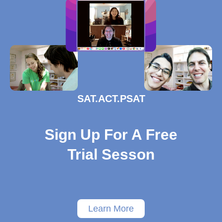
SAT.ACT.PSAT
Sign Up For A Free
Trial Sesson
Learn More