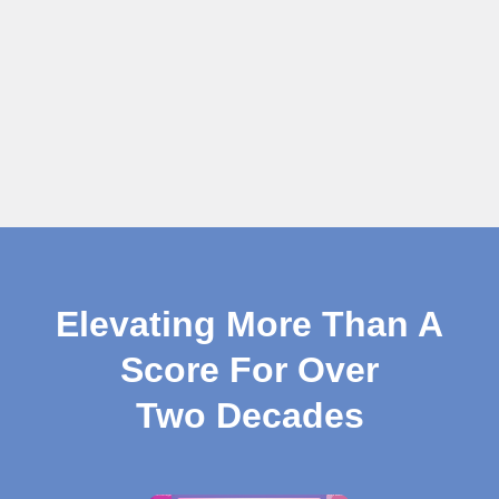
Elevating More Than A
Score For Over
Two Decades