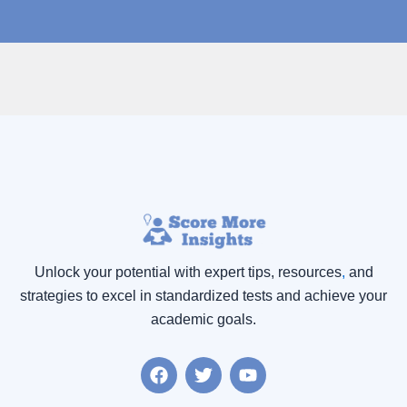
Unlock your potential with expert tips, resources
,
and
strategies to excel in standardized tests and achieve your
academic goals.
F
T
Y
a
w
o
c
i
u