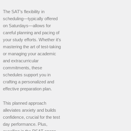
The SAT’s flexibility in
scheduling—typically offered
on Saturdays—allows for
careful planning and pacing of
your study efforts. Whether it’s
mastering the art of test-taking
or managing your academic
and extracurricular
commitments, these
schedules support you in
crafting a personalized and
effective preparation plan.
This planned approach
alleviates anxiety and builds
confidence, crucial for the test
day performance. Plus,