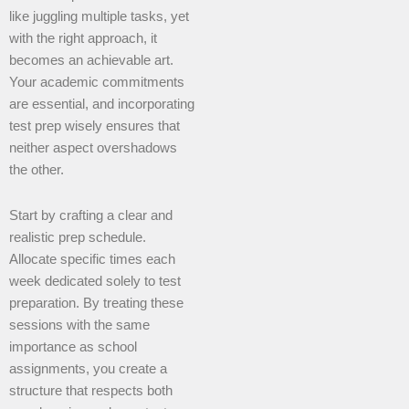
like juggling multiple tasks, yet
with the right approach, it
becomes an achievable art.
Your academic commitments
are essential, and incorporating
test prep wisely ensures that
neither aspect overshadows
the other.
Start by crafting a clear and
realistic prep schedule.
Allocate specific times each
week dedicated solely to test
preparation. By treating these
sessions with the same
importance as school
assignments, you create a
structure that respects both