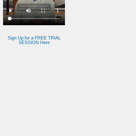
Sign Up for a FREE TRIAL
SESSION Here