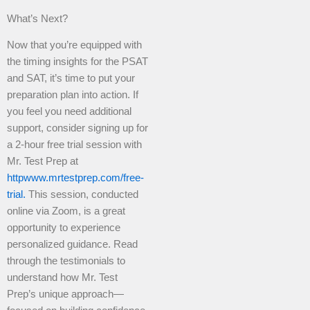
What’s Next?
Now that you’re equipped with
the timing insights for the PSAT
and SAT, it’s time to put your
preparation plan into action. If
you feel you need additional
support, consider signing up for
a 2-hour free trial session with
Mr. Test Prep at
httpwww.mrtestprep.com/free-
trial.
This session, conducted
online via Zoom, is a great
opportunity to experience
personalized guidance. Read
through the testimonials to
understand how Mr. Test
Prep’s unique approach—