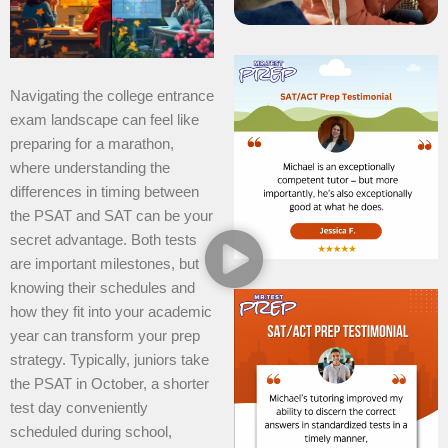
Navigating the college entrance
exam landscape can feel like
preparing for a marathon,
where understanding the
differences in timing between
the PSAT and SAT can be your
secret advantage. Both tests
are important milestones, but
knowing their schedules and
how they fit into your academic
year can transform your prep
strategy. Typically, juniors take
the PSAT in October, a shorter
test day conveniently
scheduled during school,