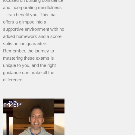
focused on building confidence
and incorporating mindfulness
—can benefit you. This trial
offers a glimpse into a
supportive environment with no
added homework and a score
satisfaction guarantee.
Remember, the journey to
mastering these exams is
unique to you, and the right
guidance can make all the
difference.