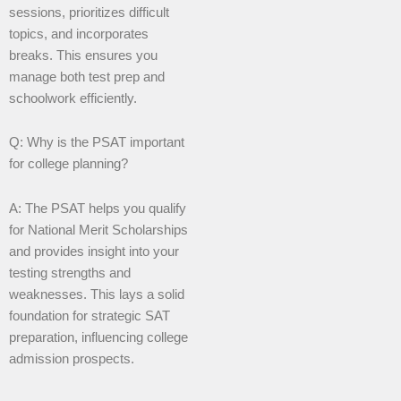
sessions, prioritizes difficult
topics, and incorporates
breaks. This ensures you
manage both test prep and
schoolwork efficiently.
Q: Why is the PSAT important
for college planning?
A: The PSAT helps you qualify
for National Merit Scholarships
and provides insight into your
testing strengths and
weaknesses. This lays a solid
foundation for strategic SAT
preparation, influencing college
admission prospects.