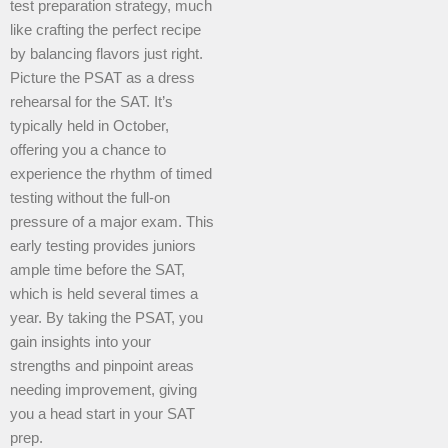
test preparation strategy, much
like crafting the perfect recipe
by balancing flavors just right.
Picture the PSAT as a dress
rehearsal for the SAT. It’s
typically held in October,
offering you a chance to
experience the rhythm of timed
testing without the full-on
pressure of a major exam. This
early testing provides juniors
ample time before the SAT,
which is held several times a
year. By taking the PSAT, you
gain insights into your
strengths and pinpoint areas
needing improvement, giving
you a head start in your SAT
prep.