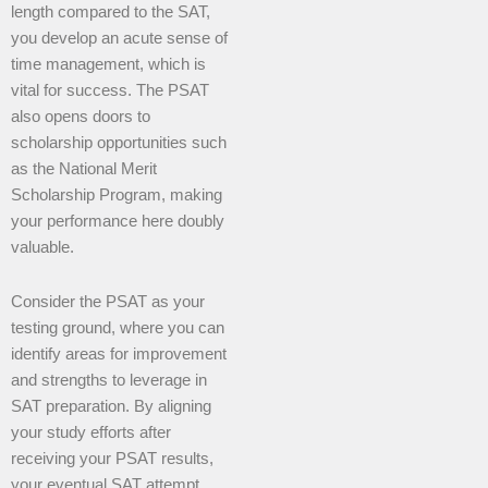
length compared to the SAT,
you develop an acute sense of
time management, which is
vital for success. The PSAT
also opens doors to
scholarship opportunities such
as the National Merit
Scholarship Program, making
your performance here doubly
valuable.
Consider the PSAT as your
testing ground, where you can
identify areas for improvement
and strengths to leverage in
SAT preparation. By aligning
your study efforts after
receiving your PSAT results,
your eventual SAT attempt