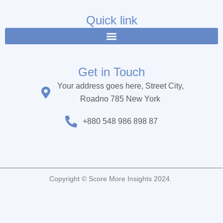
e
t
t
b
t
u
Quick link
o
e
b
o
r
e
k
Get in Touch
Your address goes here, Street City,
Roadno 785 New York
+880 548 986 898 87
Copyright © Score More Insights 2024.