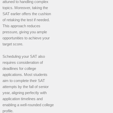
attuned to handling complex
topics. Moreover, taking the
SAT earlier offers the cushion
of retaking the test if needed.
This approach reduces
pressure, giving you ample
opportunities to achieve your
target score.
Scheduling your SAT also
requires consideration of
deadlines for college
applications. Most students
aim to complete their SAT
attempts by the fall of senior
year, aligning perfectly with
application timelines and
enabling a well-rounded college
profile.