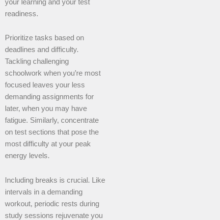
your learning and your test
readiness.
Prioritize tasks based on
deadlines and difficulty.
Tackling challenging
schoolwork when you’re most
focused leaves your less
demanding assignments for
later, when you may have
fatigue. Similarly, concentrate
on test sections that pose the
most difficulty at your peak
energy levels.
Including breaks is crucial. Like
intervals in a demanding
workout, periodic rests during
study sessions rejuvenate you