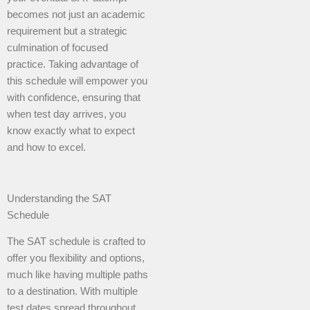
becomes not just an academic
requirement but a strategic
culmination of focused
practice. Taking advantage of
this schedule will empower you
with confidence, ensuring that
when test day arrives, you
know exactly what to expect
and how to excel.
Understanding the SAT
Schedule
The SAT schedule is crafted to
offer you flexibility and options,
much like having multiple paths
to a destination. With multiple
test dates spread throughout