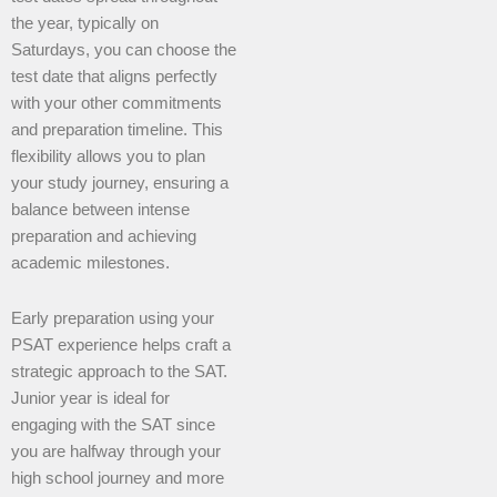
the year, typically on
Saturdays, you can choose the
test date that aligns perfectly
with your other commitments
and preparation timeline. This
flexibility allows you to plan
your study journey, ensuring a
balance between intense
preparation and achieving
academic milestones.
Early preparation using your
PSAT experience helps craft a
strategic approach to the SAT.
Junior year is ideal for
engaging with the SAT since
you are halfway through your
high school journey and more