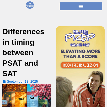
Skip
to
content
Differences
in timing
between
PSAT and
SAT
September 19, 2025