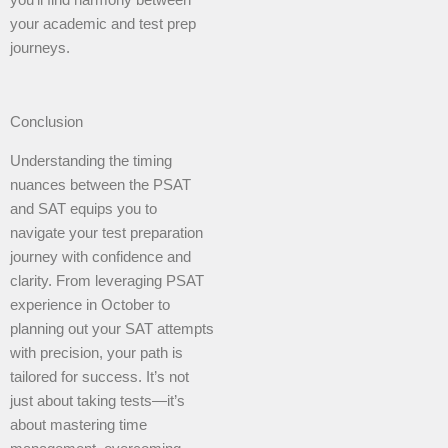
you’ll find harmony between
your academic and test prep
journeys.
Conclusion
Understanding the timing
nuances between the PSAT
and SAT equips you to
navigate your test preparation
journey with confidence and
clarity. From leveraging PSAT
experience in October to
planning out your SAT attempts
with precision, your path is
tailored for success. It’s not
just about taking tests—it’s
about mastering time