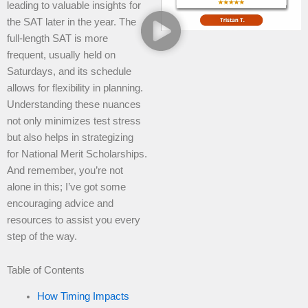
leading to valuable insights for
the SAT later in the year. The
full-length SAT is more
frequent, usually held on
Saturdays, and its schedule
allows for flexibility in planning.
Understanding these nuances
not only minimizes test stress
but also helps in strategizing
for National Merit Scholarships.
And remember, you’re not
alone in this; I’ve got some
encouraging advice and
resources to assist you every
step of the way.
Table of Contents
How Timing Impacts