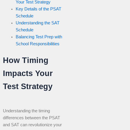
Your Test Strategy
Key Details of the PSAT
Schedule
Understanding the SAT
Schedule
Balancing Test Prep with
School Responsibilities
How Timing
Impacts Your
Test Strategy
Understanding the timing
differences between the PSAT
and SAT can revolutionize your