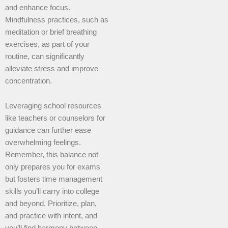
and enhance focus.
Mindfulness practices, such as
meditation or brief breathing
exercises, as part of your
routine, can significantly
alleviate stress and improve
concentration.
Leveraging school resources
like teachers or counselors for
guidance can further ease
overwhelming feelings.
Remember, this balance not
only prepares you for exams
but fosters time management
skills you’ll carry into college
and beyond. Prioritize, plan,
and practice with intent, and