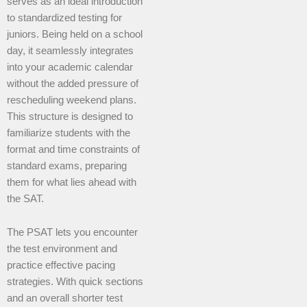
serves as an ideal introduction
to standardized testing for
juniors. Being held on a school
day, it seamlessly integrates
into your academic calendar
without the added pressure of
rescheduling weekend plans.
This structure is designed to
familiarize students with the
format and time constraints of
standard exams, preparing
them for what lies ahead with
the SAT.
The PSAT lets you encounter
the test environment and
practice effective pacing
strategies. With quick sections
and an overall shorter test