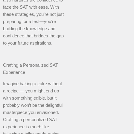
face the SAT with ease. With
these strategies, you’re not just
preparing for a test—you’re
building the knowledge and
confidence that bridges the gap
to your future aspirations.
Crafting a Personalized SAT
Experience
Imagine baking a cake without
a recipe — you might end up
with something edible, but it
probably won’t be the delightful
masterpiece you envisioned.
Crafting a personalized SAT
experience is much like