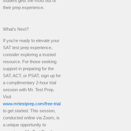
student gets the most out of
their prep experience.
What’s Next?
If you’re ready to elevate your
SAT test prep experience,
consider exploring a trusted
resource. For those seeking
support in preparing for the
SAT, ACT, or PSAT, sign up for
a complimentary 2-hour trial
session with Mr. Test Prep.
Visit
www.mrtestprep.com/free-trial
to get started. This session,
conducted online via Zoom, is
a unique opportunity to