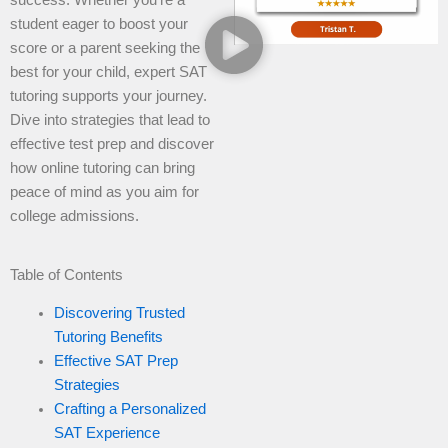
student eager to boost your
score or a parent seeking the
best for your child, expert SAT
tutoring supports your journey.
Dive into strategies that lead to
effective test prep and discover
how online tutoring can bring
peace of mind as you aim for
college admissions.
Table of Contents
Discovering Trusted
Tutoring Benefits
Effective SAT Prep
Strategies
Crafting a Personalized
SAT Experience