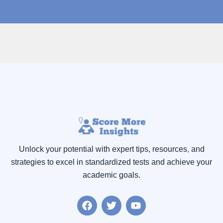
Unlock your potential with expert tips, resources
,
and
strategies to excel in standardized tests and achieve your
academic goals.
F
T
Y
a
w
o
c
i
u