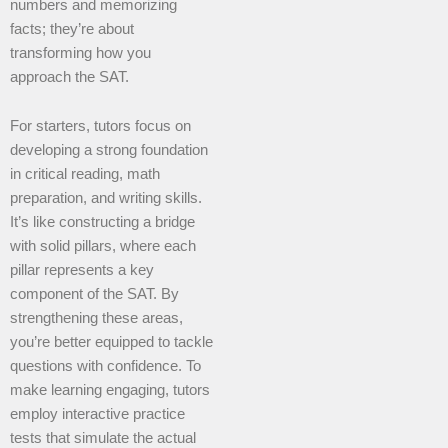
numbers and memorizing
facts; they’re about
transforming how you
approach the SAT.
For starters, tutors focus on
developing a strong foundation
in critical reading, math
preparation, and writing skills.
It’s like constructing a bridge
with solid pillars, where each
pillar represents a key
component of the SAT. By
strengthening these areas,
you’re better equipped to tackle
questions with confidence. To
make learning engaging, tutors
employ interactive practice
tests that simulate the actual