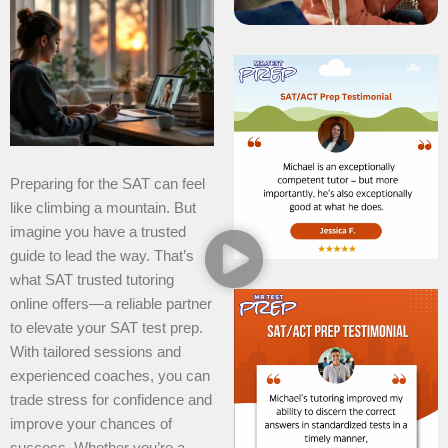
Preparing for the SAT can feel
like climbing a mountain. But
imagine you have a trusted
guide to lead the way. That’s
what SAT trusted tutoring
online offers—a reliable partner
to elevate your SAT test prep.
With tailored sessions and
experienced coaches, you can
trade stress for confidence and
improve your chances of
success. Whether you’re a