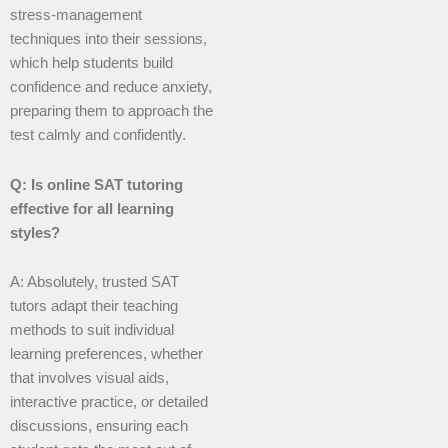
stress-management
techniques into their sessions,
which help students build
confidence and reduce anxiety,
preparing them to approach the
test calmly and confidently.
Q: Is online SAT tutoring
effective for all learning
styles?
A: Absolutely, trusted SAT
tutors adapt their teaching
methods to suit individual
learning preferences, whether
that involves visual aids,
interactive practice, or detailed
discussions, ensuring each