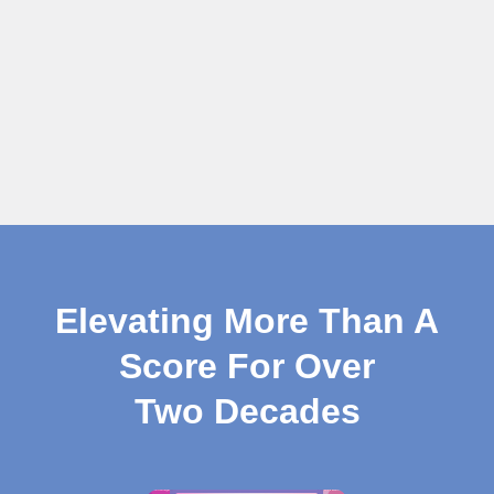
Elevating More Than A
Score For Over
Two Decades