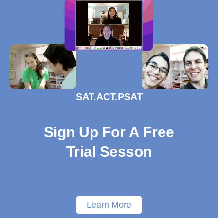
SAT.ACT.PSAT
Sign Up For A Free
Trial Sesson
Learn More