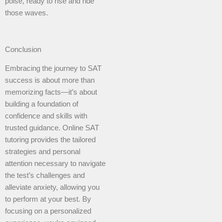
poise, ready to rise and ride
those waves.
Conclusion
Embracing the journey to SAT
success is about more than
memorizing facts—it’s about
building a foundation of
confidence and skills with
trusted guidance. Online SAT
tutoring provides the tailored
strategies and personal
attention necessary to navigate
the test’s challenges and
alleviate anxiety, allowing you
to perform at your best. By
focusing on a personalized