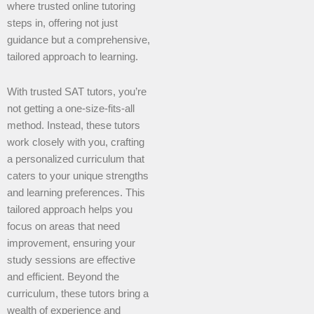
where trusted online tutoring
steps in, offering not just
guidance but a comprehensive,
tailored approach to learning.
With trusted SAT tutors, you’re
not getting a one-size-fits-all
method. Instead, these tutors
work closely with you, crafting
a personalized curriculum that
caters to your unique strengths
and learning preferences. This
tailored approach helps you
focus on areas that need
improvement, ensuring your
study sessions are effective
and efficient. Beyond the
curriculum, these tutors bring a
wealth of experience and