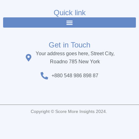
e
t
t
b
t
u
Quick link
o
e
b
o
r
e
k
Get in Touch
Your address goes here, Street City,
Roadno 785 New York
+880 548 986 898 87
Copyright © Score More Insights 2024.