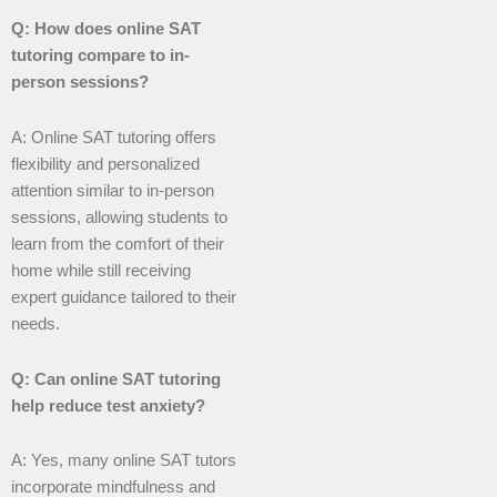
Q: How does online SAT
tutoring compare to in-
person sessions?
A: Online SAT tutoring offers
flexibility and personalized
attention similar to in-person
sessions, allowing students to
learn from the comfort of their
home while still receiving
expert guidance tailored to their
needs.
Q: Can online SAT tutoring
help reduce test anxiety?
A: Yes, many online SAT tutors
incorporate mindfulness and