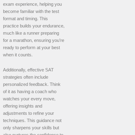
exam experience, helping you
become familiar with the test
format and timing. This
practice builds your endurance,
much like a runner preparing
for a marathon, ensuring you’re
ready to perform at your best
when it counts.
Additionally, effective SAT
strategies often include
personalized feedback. Think
of it as having a coach who
watches your every move,
offering insights and
adjustments to refine your
techniques. This guidance not
only sharpens your skills but
also nurtures the confidence to