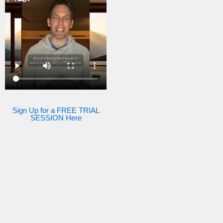
Sign Up for a FREE TRIAL
SESSION Here