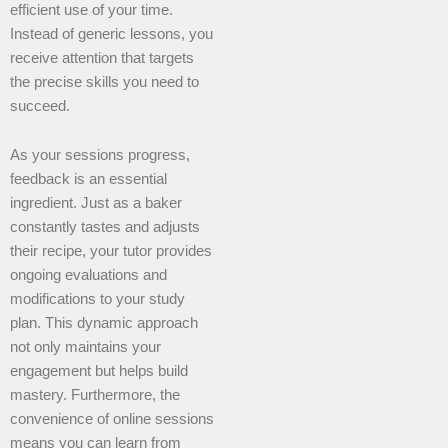
efficient use of your time.
Instead of generic lessons, you
receive attention that targets
the precise skills you need to
succeed.
As your sessions progress,
feedback is an essential
ingredient. Just as a baker
constantly tastes and adjusts
their recipe, your tutor provides
ongoing evaluations and
modifications to your study
plan. This dynamic approach
not only maintains your
engagement but helps build
mastery. Furthermore, the
convenience of online sessions
means you can learn from