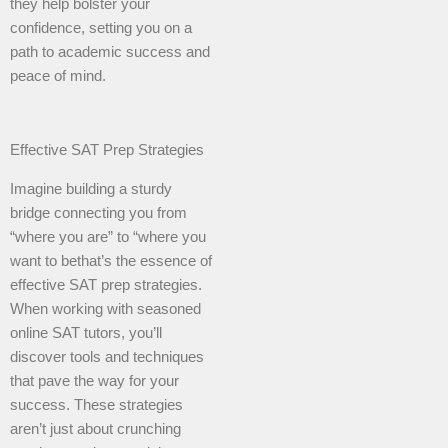
they help bolster your
confidence, setting you on a
path to academic success and
peace of mind.
Effective SAT Prep Strategies
Imagine building a sturdy
bridge connecting you from
“where you are” to “where you
want to bethat’s the essence of
effective SAT prep strategies.
When working with seasoned
online SAT tutors, you’ll
discover tools and techniques
that pave the way for your
success. These strategies
aren’t just about crunching