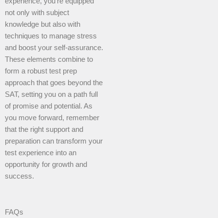
experience, you’re equipped
not only with subject
knowledge but also with
techniques to manage stress
and boost your self-assurance.
These elements combine to
form a robust test prep
approach that goes beyond the
SAT, setting you on a path full
of promise and potential. As
you move forward, remember
that the right support and
preparation can transform your
test experience into an
opportunity for growth and
success.
FAQs