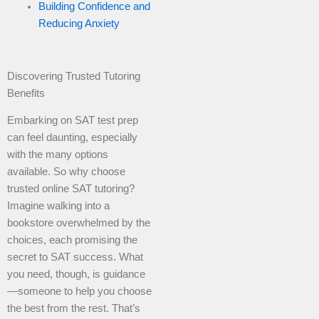
Building Confidence and
Reducing Anxiety
Discovering Trusted Tutoring
Benefits
Embarking on SAT test prep
can feel daunting, especially
with the many options
available. So why choose
trusted online SAT tutoring?
Imagine walking into a
bookstore overwhelmed by the
choices, each promising the
secret to SAT success. What
you need, though, is guidance
—someone to help you choose
the best from the rest. That’s