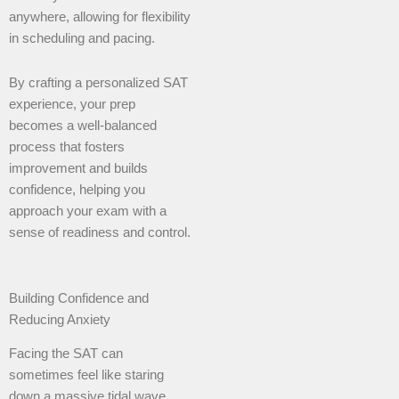
anywhere, allowing for flexibility
in scheduling and pacing.
By crafting a personalized SAT
experience, your prep
becomes a well-balanced
process that fosters
improvement and builds
confidence, helping you
approach your exam with a
sense of readiness and control.
Building Confidence and
Reducing Anxiety
Facing the SAT can
sometimes feel like staring
down a massive tidal wave.