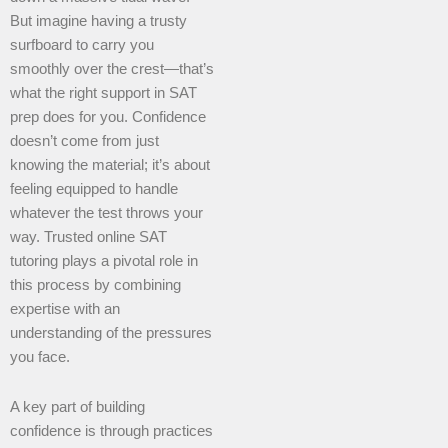
But imagine having a trusty
surfboard to carry you
smoothly over the crest—that’s
what the right support in SAT
prep does for you. Confidence
doesn’t come from just
knowing the material; it’s about
feeling equipped to handle
whatever the test throws your
way. Trusted online SAT
tutoring plays a pivotal role in
this process by combining
expertise with an
understanding of the pressures
you face.
A key part of building
confidence is through practices