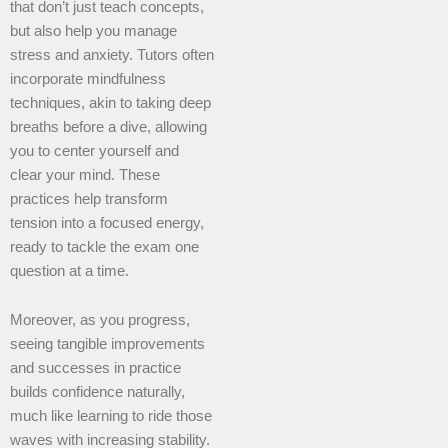
that don’t just teach concepts,
but also help you manage
stress and anxiety. Tutors often
incorporate mindfulness
techniques, akin to taking deep
breaths before a dive, allowing
you to center yourself and
clear your mind. These
practices help transform
tension into a focused energy,
ready to tackle the exam one
question at a time.
Moreover, as you progress,
seeing tangible improvements
and successes in practice
builds confidence naturally,
much like learning to ride those
waves with increasing stability.