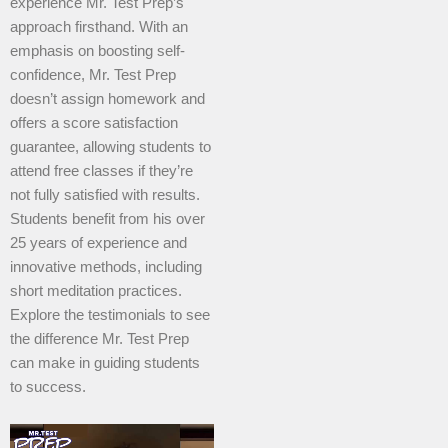
experience Mr. Test Prep’s
approach firsthand. With an
emphasis on boosting self-
confidence, Mr. Test Prep
doesn’t assign homework and
offers a score satisfaction
guarantee, allowing students to
attend free classes if they’re
not fully satisfied with results.
Students benefit from his over
25 years of experience and
innovative methods, including
short meditation practices.
Explore the testimonials to see
the difference Mr. Test Prep
can make in guiding students
to success.