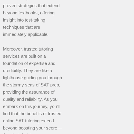
proven strategies that extend
beyond textbooks, offering
insight into test-taking
techniques that are
immediately applicable.
Moreover, trusted tutoring
services are built on a
foundation of expertise and
credibility. They are like a
lighthouse guiding you through
the stormy seas of SAT prep,
providing the assurance of
quality and reliability. As you
embark on this journey, you’ll
find that the benefits of trusted
online SAT tutoring extend
beyond boosting your score—