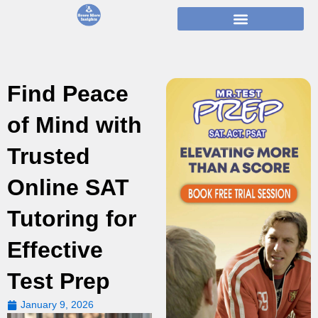
Skip
to
content
Find Peace
of Mind with
Trusted
Online SAT
Tutoring for
Effective
Test Prep
January 9, 2026