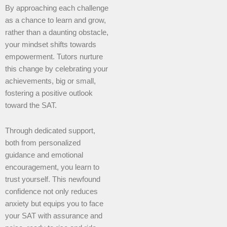
By approaching each challenge
as a chance to learn and grow,
rather than a daunting obstacle,
your mindset shifts towards
empowerment. Tutors nurture
this change by celebrating your
achievements, big or small,
fostering a positive outlook
toward the SAT.
Through dedicated support,
both from personalized
guidance and emotional
encouragement, you learn to
trust yourself. This newfound
confidence not only reduces
anxiety but equips you to face
your SAT with assurance and