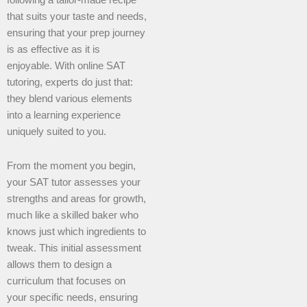
following a tailor-made recipe
that suits your taste and needs,
ensuring that your prep journey
is as effective as it is
enjoyable. With online SAT
tutoring, experts do just that:
they blend various elements
into a learning experience
uniquely suited to you.
From the moment you begin,
your SAT tutor assesses your
strengths and areas for growth,
much like a skilled baker who
knows just which ingredients to
tweak. This initial assessment
allows them to design a
curriculum that focuses on
your specific needs, ensuring