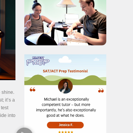
 shine.
; it’s a
test
ide into