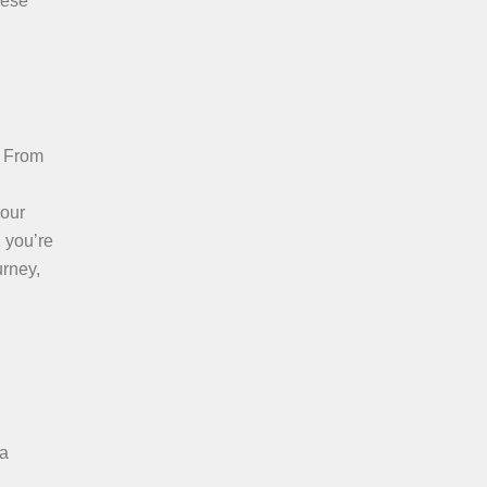
hese
. From
your
, you’re
urney,
 a