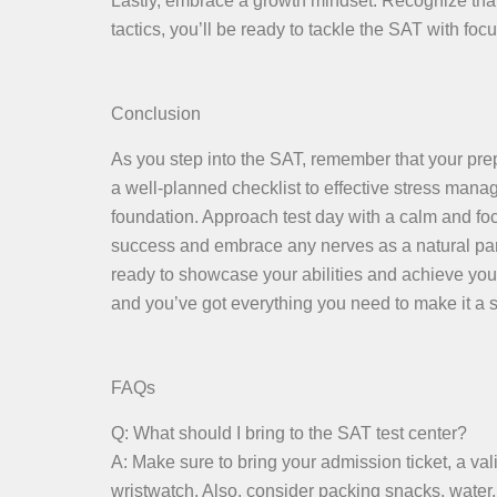
Lastly, embrace a growth mindset. Recognize that
tactics, you’ll be ready to tackle the SAT with focu
Conclusion
As you step into the SAT, remember that your pre
a well-planned checklist to effective stress mana
foundation. Approach test day with a calm and fo
success and embrace any nerves as a natural part o
ready to showcase your abilities and achieve you
and you’ve got everything you need to make it a s
FAQs
Q: What should I bring to the SAT test center?
A: Make sure to bring your admission ticket, a val
wristwatch. Also, consider packing snacks, water