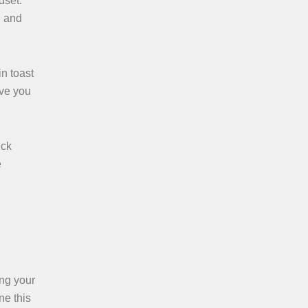
dset.
, and
in toast
ave you
ick
e
ing your
ne this