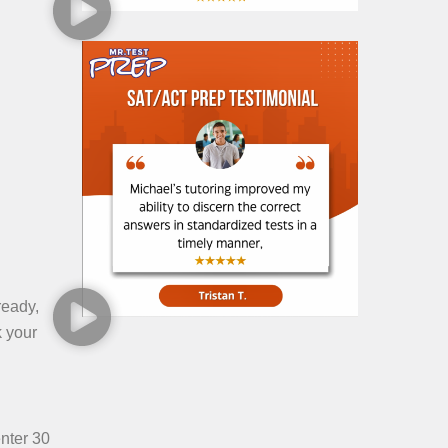
ready,
k your
enter 30