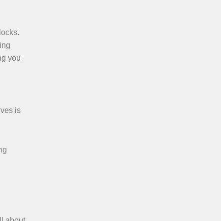
locks.
ing
ing you
ves is
ing
ll about