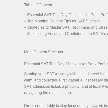
Table of Content
– Essential SAT Test Day Checklist for Peak Pe
– Top Morning Routine Tips for SAT Success
– Strategies to Master SAT Test Timing and Stres
– Maximizing Focus and Confidence on SAT Ex
Main Content Sections
Essential SAT Test Day Checklist for Peak Perf
Starting your SAT test day with a solid checklist 
calm, and collected. First, gather all necessary 
SAT admission ticket, a photo ID, and at least tw
navigating the math section.
Dress comfortably to stay focused; layers work best