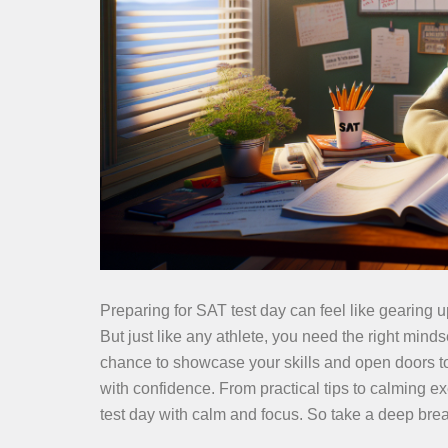
Preparing for SAT test day can feel like gearing u
But just like any athlete, you need the right minds
chance to showcase your skills and open doors to 
with confidence. From practical tips to calming ex
test day with calm and focus. So take a deep brea