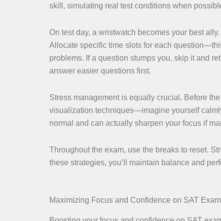
skill, simulating real test conditions when possibl
On test day, a wristwatch becomes your best ally. 
Allocate specific time slots for each question—t
problems. If a question stumps you, skip it and re
answer easier questions first.
Stress management is equally crucial. Before the
visualization techniques—imagine yourself calmly
normal and can actually sharpen your focus if m
Throughout the exam, use the breaks to reset. Str
these strategies, you’ll maintain balance and per
Maximizing Focus and Confidence on SAT Exa
Boosting your focus and confidence on SAT exam d