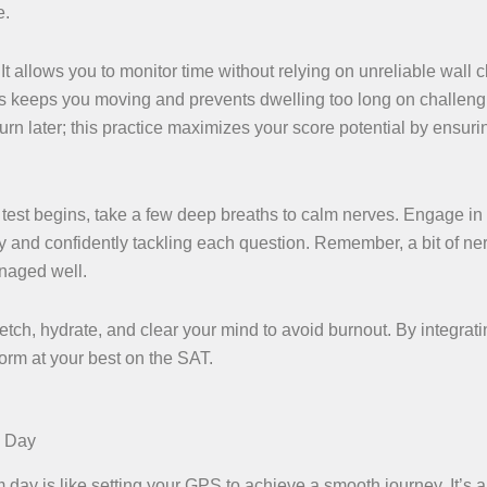
e.
It allows you to monitor time without relying on unreliable wall c
his keeps you moving and prevents dwelling too long on challeng
turn later; this practice maximizes your score potential by ensur
 test begins, take a few deep breaths to calm nerves. Engage in
 and confidently tackling each question. Remember, a bit of ner
anaged well.
etch, hydrate, and clear your mind to avoid burnout. By integrat
form at your best on the SAT.
m Day
ay is like setting your GPS to achieve a smooth journey. It’s a