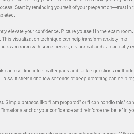
ccess. Start by reminding yourself of your preparation—trust in 
mpleted.
tly elevate your confidence. Picture yourself in the exam room,
. This visualization technique can help transform anxiety into
the exam room with some nerves; it’s normal and can actually 
k each section into smaller parts and tackle questions methodica
—a swift stretch or a few seconds of deep breathing can help re
t. Simple phrases like “I am prepared” or “I can handle this” can 
irmations anchor your confidence and reinforce the belief in yo