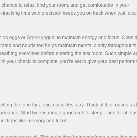
a chance to relax, find your room, and get comfortable in your
h—tracking time with precision keeps you on track when wall clo
ch as eggs or Greek yogurt, to maintain energy and focus. Consi
rated and nourished helps maintain mental clarity throughout the
breathing exercises before entering the test room. Such simple a
th your checklist complete, you’re set to give your best perfor
tting the tone for a successful test day. Think of this routine as 
rformance. Start by ensuring a good night’s sleep—aim for at leas
 functions like memory and focus.