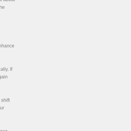
the
enhance
lly. If
gain
shift
ur