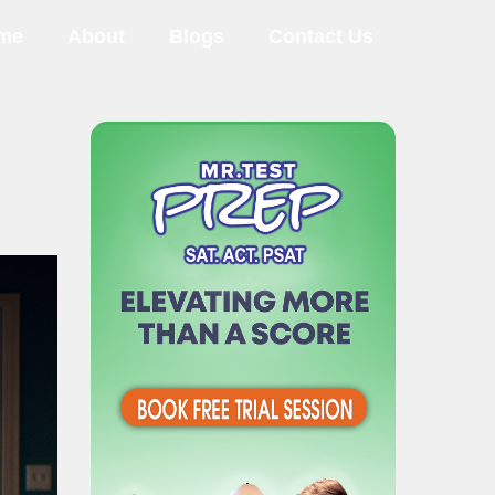
me
About
Blogs
Contact Us