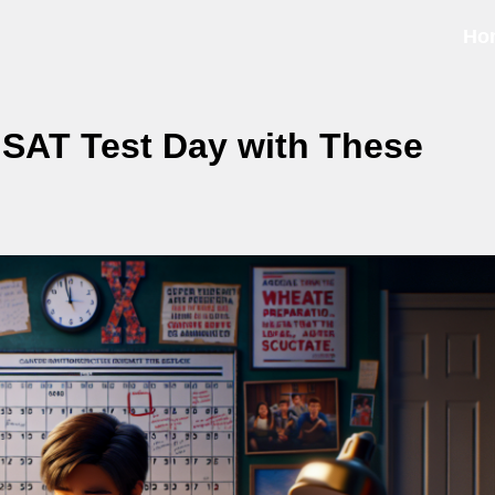
Ho
SAT Test Day with These