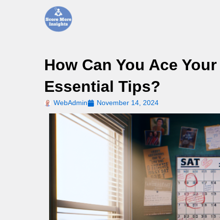
Skip
to
content
How Can You Ace Your 
Essential Tips?
WebAdmin
November 14, 2024