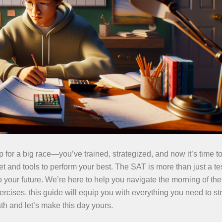
p for a big race—you’ve trained, strategized, and now it’s time to
et and tools to perform your best. The SAT is more than just a test
your future. We’re here to help you navigate the morning of the 
ercises, this guide will equip you with everything you need to str
th and let’s make this day yours.