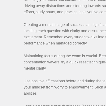
driving away distractions and steering towards su
efforts, study hours, and practice tests you’ve co
Creating a mental image of success can significan
tackling each question with clarity and assurance
excitement. Remember, every student walks into 
performance when managed correctly.
Maintaining focus during the exam is crucial. Brea
concentration wavers, try a quick reset technique
mental clarity.
Use positive affirmations before and during the tes
your mindset from worry to empowerment. Such aff
abilities.