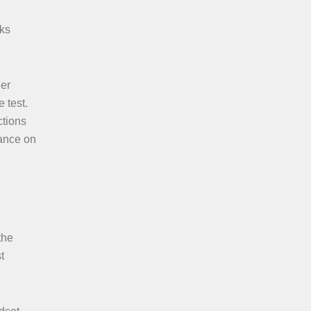
cks
der
 test.
ctions
mance on
the
t