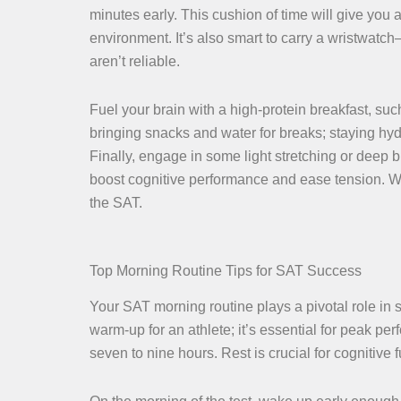
minutes early. This cushion of time will give you 
environment. It’s also smart to carry a wristwatc
aren’t reliable.
Fuel your brain with a high-protein breakfast, su
bringing snacks and water for breaks; staying hyd
Finally, engage in some light stretching or deep 
boost cognitive performance and ease tension. Wi
the SAT.
Top Morning Routine Tips for SAT Success
Your SAT morning routine plays a pivotal role in se
warm-up for an athlete; it’s essential for peak pe
seven to nine hours. Rest is crucial for cognitive