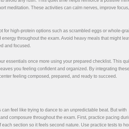
o avoid any rush. This quiet time helps reinforce a positive min
ort meditation. These activities can calm nerves, improve focus
Opt for high-protein options such as scrambled eggs or whole-gra
d energy throughout the exam. Avoid heavy meals that might le
ed and focused.
 your essentials once more using your prepared checklist. This qu
 leaves you feeling confident and organized. By integrating thes
st center feeling composed, prepared, and ready to succeed.
can feel like trying to dance to an unpredictable beat. But with
m and composure throughout the exam. First, practice pacing dur
f each section so it feels second nature. Use practice tests to ho