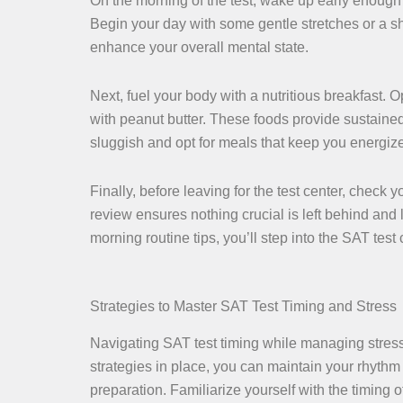
On the morning of the test, wake up early enough t
Begin your day with some gentle stretches or a sh
enhance your overall mental state.
Next, fuel your body with a nutritious breakfast. 
with peanut butter. These foods provide sustaine
sluggish and opt for meals that keep you energiz
Finally, before leaving for the test center, check
review ensures nothing crucial is left behind and
morning routine tips, you’ll step into the SAT te
Strategies to Master SAT Test Timing and Stress
Navigating SAT test timing while managing stress 
strategies in place, you can maintain your rhyth
preparation. Familiarize yourself with the timing o