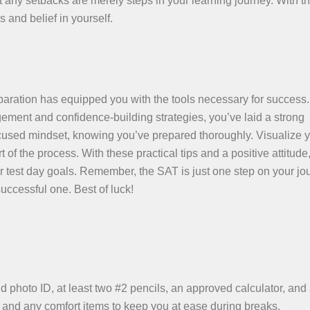
 any setbacks are merely steps in your learning journey. With t
s and belief in yourself.
paration has equipped you with the tools necessary for success
gement and confidence-building strategies, you’ve laid a strong
cused mindset, knowing you’ve prepared thoroughly. Visualize 
f the process. With these practical tips and a positive attitude
r test day goals. Remember, the SAT is just one step on your jo
uccessful one. Best of luck!
id photo ID, at least two #2 pencils, an approved calculator, and
, and any comfort items to keep you at ease during breaks.