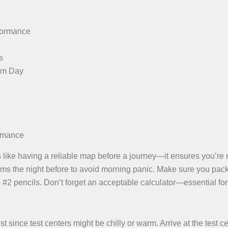
rformance
s
am Day
ormance
is like having a reliable map before a journey—it ensures you’re 
items the night before to avoid morning panic. Make sure you pac
o #2 pencils. Don’t forget an acceptable calculator—essential for
 since test centers might be chilly or warm. Arrive at the test c