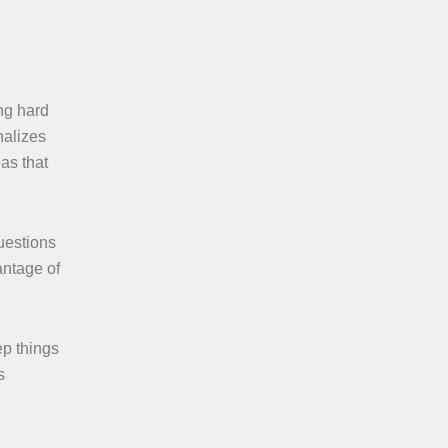
ing hard
nalizes
as that
uestions
antage of
ep things
s