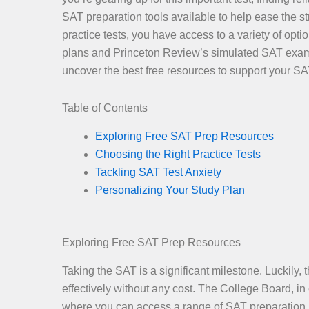
SAT preparation tools available to help ease the s
practice tests, you have access to a variety of op
plans and Princeton Review’s simulated SAT exams 
uncover the best free resources to support your SA
Table of Contents
Exploring Free SAT Prep Resources
Choosing the Right Practice Tests
Tackling SAT Test Anxiety
Personalizing Your Study Plan
Exploring Free SAT Prep Resources
Taking the SAT is a significant milestone. Luckily,
effectively without any cost. The College Board, i
where you can access a range of SAT preparation m