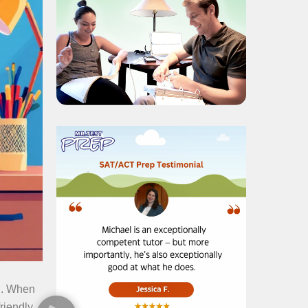
ou. When
friendly