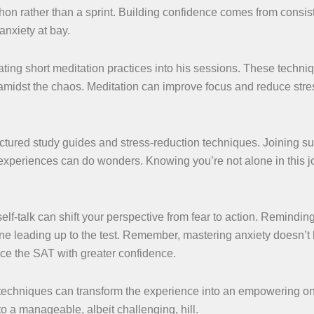
hon rather than a sprint. Building confidence comes from consis
nxiety at bay.
ating short meditation practices into his sessions. These techni
amidst the chaos. Meditation can improve focus and reduce stre
ctured study guides and stress-reduction techniques. Joining su
experiences can do wonders. Knowing you’re not alone in this 
self-talk can shift your perspective from fear to action. Remindin
one leading up to the test. Remember, mastering anxiety doesn’
ace the SAT with greater confidence.
 techniques can transform the experience into an empowering o
to a manageable, albeit challenging, hill.