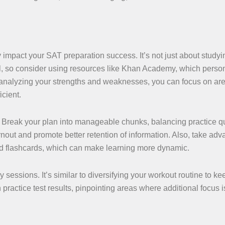
y impact your SAT preparation success. It’s not just about study
all, so consider using resources like Khan Academy, which perso
analyzing your strengths and weaknesses, you can focus on are
cient.
n. Break your plan into manageable chunks, balancing practice q
nout and promote better retention of information. Also, take adv
and flashcards, which can make learning more dynamic.
y sessions. It’s similar to diversifying your workout routine to ke
 practice test results, pinpointing areas where additional focus i