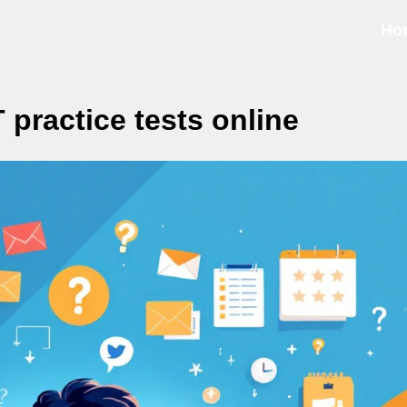
Ho
 practice tests online