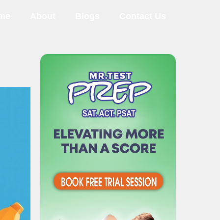
me
About
Blogs
Contact Us