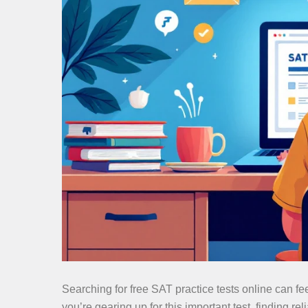
Searching for free SAT practice tests online can fe
you’re gearing up for this important test, finding re