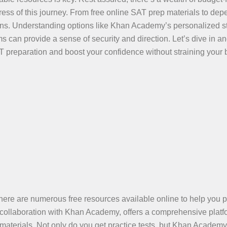
tress of this journey. From free online SAT prep materials to de
tions. Understanding options like Khan Academy’s personalized s
can provide a sense of security and direction. Let’s dive in a
T preparation and boost your confidence without straining your 
 there are numerous free resources available online to help you 
n collaboration with Khan Academy, offers a comprehensive platf
aterials. Not only do you get practice tests, but Khan Academy