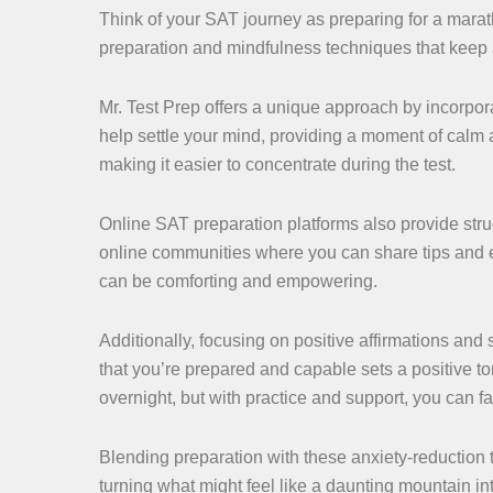
Think of your SAT journey as preparing for a marat
preparation and mindfulness techniques that keep a
Mr. Test Prep offers a unique approach by incorpor
help settle your mind, providing a moment of calm 
making it easier to concentrate during the test.
Online SAT preparation platforms also provide stru
online communities where you can share tips and 
can be comforting and empowering.
Additionally, focusing on positive affirmations and 
that you’re prepared and capable sets a positive t
overnight, but with practice and support, you can f
Blending preparation with these anxiety-reduction
turning what might feel like a daunting mountain in