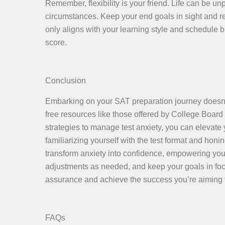
Remember, flexibility is your friend. Life can be u
circumstances. Keep your end goals in sight and reg
only aligns with your learning style and schedule 
score.
Conclusion
Embarking on your SAT preparation journey doesn’t
free resources like those offered by College Boar
strategies to manage test anxiety, you can elevate 
familiarizing yourself with the test format and hon
transform anxiety into confidence, empowering yo
adjustments as needed, and keep your goals in focu
assurance and achieve the success you’re aiming f
FAQs