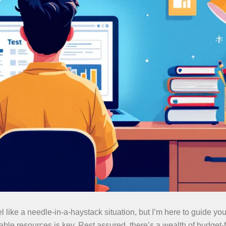
el like a needle-in-a-haystack situation, but I’m here to guide y
liable resources is key. Rest assured, there’s a wealth of budget-