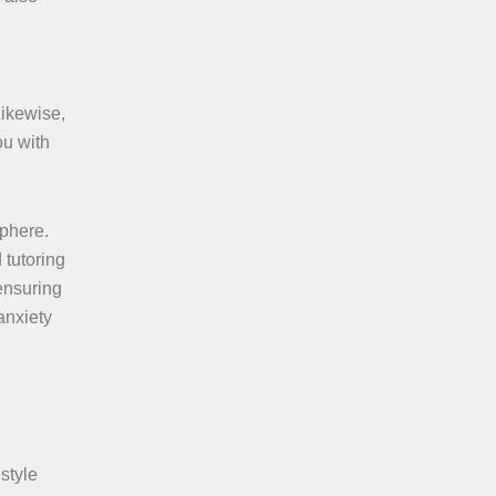
Likewise,
ou with
sphere.
 tutoring
 ensuring
anxiety
 style