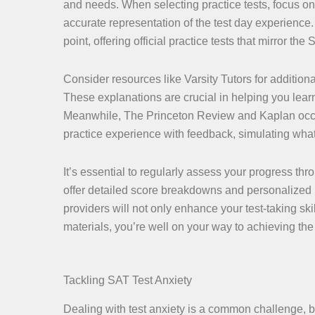
and needs. When selecting practice tests, focus on 
accurate representation of the test day experience
point, offering official practice tests that mirror the
Consider resources like Varsity Tutors for additio
These explanations are crucial in helping you lear
Meanwhile, The Princeton Review and Kaplan occasi
practice experience with feedback, simulating what 
It’s essential to regularly assess your progress thro
offer detailed score breakdowns and personalized in
providers will not only enhance your test-taking ski
materials, you’re well on your way to achieving the
Tackling SAT Test Anxiety
Dealing with test anxiety is a common challenge, bu