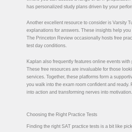
has personalized study plans driven by your perfor
Another excellent resource to consider is Varsity T
explanations for answers. These insights help you 
The Princeton Review occasionally hosts free pract
test day conditions.
Kaplan also frequently features online events with 
These free resources are invaluable for those looki
services. Together, these platforms form a supporti
you walk into the exam room confident and ready. R
into action and transforming nerves into motivation
Choosing the Right Practice Tests
Finding the right SAT practice tests is a bit like p