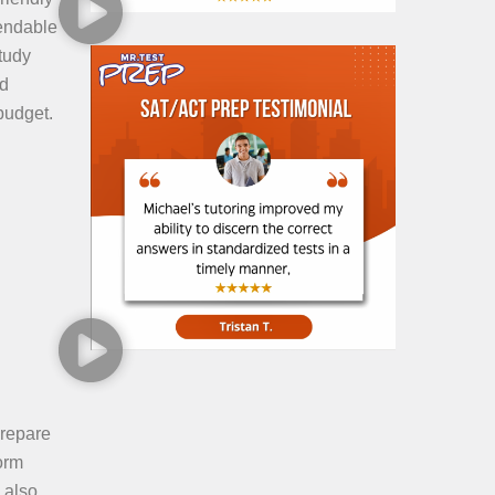
pendable
tudy
nd
budget.
prepare
orm
 also