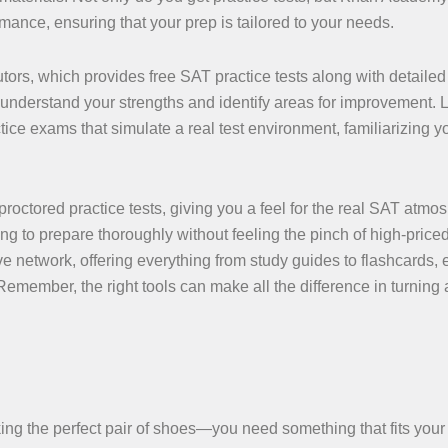
mance, ensuring that your prep is tailored to your needs.
utors, which provides free SAT practice tests along with detailed
understand your strengths and identify areas for improvement. 
ice exams that simulate a real test environment, familiarizing y
proctored practice tests, giving you a feel for the real SAT atmo
ng to prepare thoroughly without feeling the pinch of high-priced
ve network, offering everything from study guides to flashcards,
emember, the right tools can make all the difference in turning 
.
icking the perfect pair of shoes—you need something that fits your