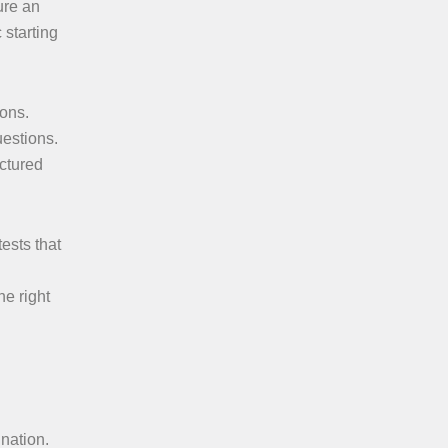
ure an
 starting
ions.
uestions.
ctured
tests that
he right
ination.