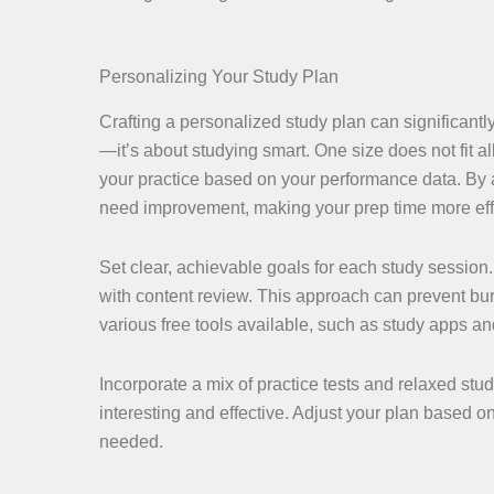
Personalizing Your Study Plan
Crafting a personalized study plan can significantl
—it’s about studying smart. One size does not fit 
your practice based on your performance data. By 
need improvement, making your prep time more effi
Set clear, achievable goals for each study sessio
with content review. This approach can prevent bur
various free tools available, such as study apps 
Incorporate a mix of practice tests and relaxed stud
interesting and effective. Adjust your plan based on
needed.