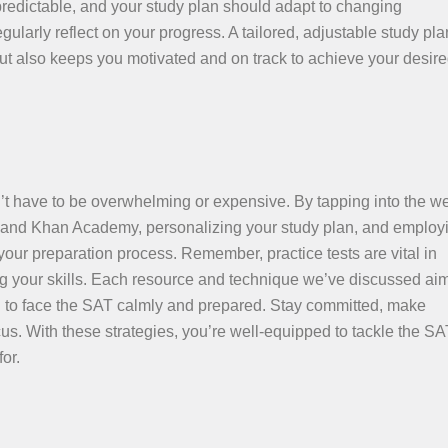
npredictable, and your study plan should adapt to changing
ularly reflect on your progress. A tailored, adjustable study pla
but also keeps you motivated and on track to achieve your desi
 have to be overwhelming or expensive. By tapping into the we
d and Khan Academy, personalizing your study plan, and employ
your preparation process. Remember, practice tests are vital in
ing your skills. Each resource and technique we’ve discussed aim
u to face the SAT calmly and prepared. Stay committed, make
s. With these strategies, you’re well-equipped to tackle the SA
or.