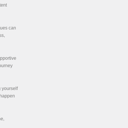
tent
ques can
ss,
pportive
journey
g yourself
t happen
ne,