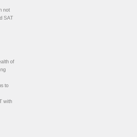
n not
red SAT
alth of
ing
s to
T with