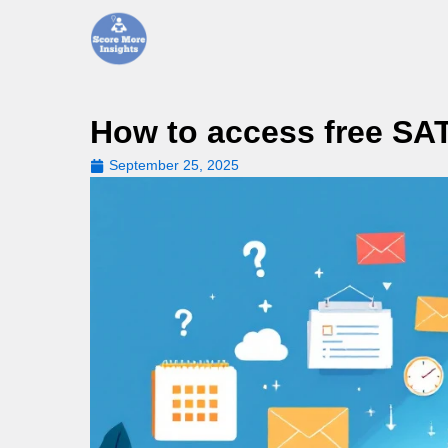
Skip
to
content
How to access free SAT
September 25, 2025