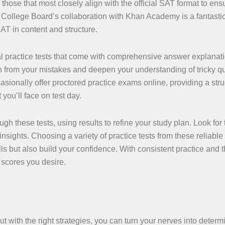
those that most closely align with the official SAT format to ens
. College Board’s collaboration with Khan Academy is a fantastic
 SAT in content and structure.
nal practice tests that come with comprehensive answer explanat
n from your mistakes and deepen your understanding of tricky q
onally offer proctored practice exams online, providing a stru
you’ll face on test day.
ugh these tests, using results to refine your study plan. Look for 
sights. Choosing a variety of practice tests from these reliable
lls but also build your confidence. With consistent practice and t
 scores you desire.
t with the right strategies, you can turn your nerves into determ