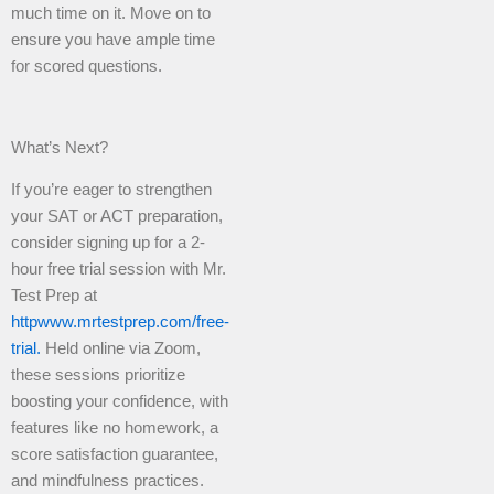
much time on it. Move on to
ensure you have ample time
for scored questions.
What’s Next?
If you’re eager to strengthen
your SAT or ACT preparation,
consider signing up for a 2-
hour free trial session with Mr.
Test Prep at
httpwww.mrtestprep.com/free-
trial.
Held online via Zoom,
these sessions prioritize
boosting your confidence, with
features like no homework, a
score satisfaction guarantee,
and mindfulness practices.