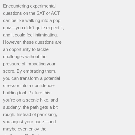
Encountering experimental
questions on the SAT or ACT
can be like walking into a pop
quiz—you didn’t quite expect it,
and it could feel intimidating.
However, these questions are
an opportunity to tackle
challenges without the
pressure of impacting your
score. By embracing them,
you can transform a potential
stressor into a confidence-
building tool. Picture this:
you’re on a scenic hike, and
suddenly, the path gets a bit
rough. Instead of panicking,
you adjust your pace—and
maybe even enjoy the