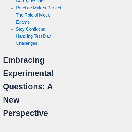
ACT Questions
Practice Makes Perfect:
The Role of Mock
Exams
Stay Confident:
Handling Test Day
Challenges
Embracing
Experimental
Questions: A
New
Perspective