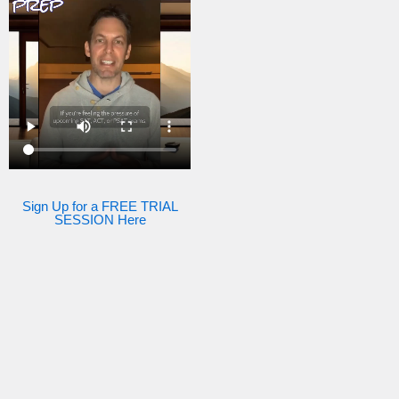
Sign Up for a FREE TRIAL
SESSION Here