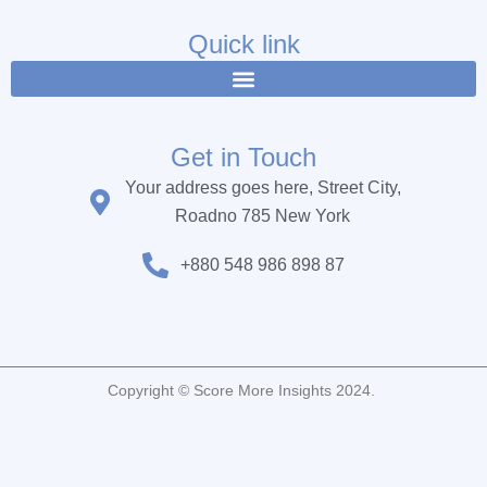
e
t
t
b
t
u
Quick link
o
e
b
o
r
e
k
Get in Touch
Your address goes here, Street City,
Roadno 785 New York
+880 548 986 898 87
Copyright © Score More Insights 2024.