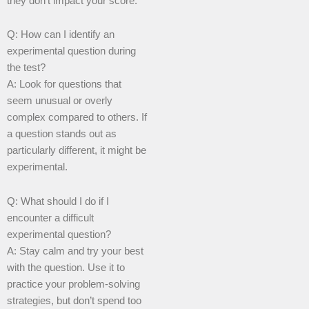
they don’t impact your score.
Q: How can I identify an
experimental question during
the test?
A: Look for questions that
seem unusual or overly
complex compared to others. If
a question stands out as
particularly different, it might be
experimental.
Q: What should I do if I
encounter a difficult
experimental question?
A: Stay calm and try your best
with the question. Use it to
practice your problem-solving
strategies, but don’t spend too