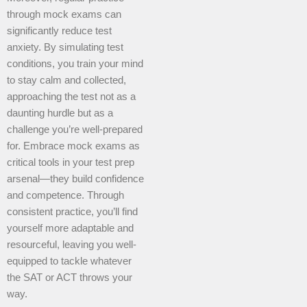
through mock exams can
significantly reduce test
anxiety. By simulating test
conditions, you train your mind
to stay calm and collected,
approaching the test not as a
daunting hurdle but as a
challenge you’re well-prepared
for. Embrace mock exams as
critical tools in your test prep
arsenal—they build confidence
and competence. Through
consistent practice, you’ll find
yourself more adaptable and
resourceful, leaving you well-
equipped to tackle whatever
the SAT or ACT throws your
way.