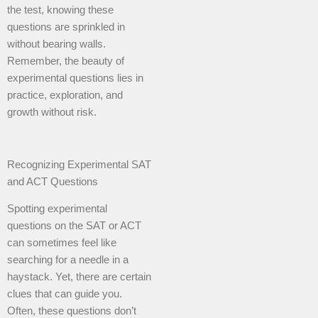
the test, knowing these
questions are sprinkled in
without bearing walls.
Remember, the beauty of
experimental questions lies in
practice, exploration, and
growth without risk.
Recognizing Experimental SAT
and ACT Questions
Spotting experimental
questions on the SAT or ACT
can sometimes feel like
searching for a needle in a
haystack. Yet, there are certain
clues that can guide you.
Often, these questions don’t