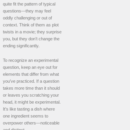
quite fit the pattern of typical
questions—they may feel
oddly challenging or out of
context. Think of them as plot
twists in a movie; they surprise
you, but they don’t change the
ending significantly.
To recognize an experimental
question, keep an eye out for
elements that differ from what
you’ve practiced. If a question
takes more time than it should
or leaves you scratching your
head, it might be experimental.
It’s like tasting a dish where
one ingredient seems to
overpower others—noticeable
and distinct.