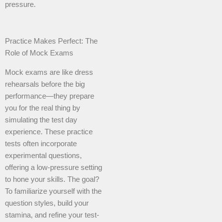
pressure.
Practice Makes Perfect: The
Role of Mock Exams
Mock exams are like dress
rehearsals before the big
performance—they prepare
you for the real thing by
simulating the test day
experience. These practice
tests often incorporate
experimental questions,
offering a low-pressure setting
to hone your skills. The goal?
To familiarize yourself with the
question styles, build your
stamina, and refine your test-