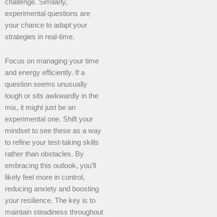
challenge. Similarly,
experimental questions are
your chance to adapt your
strategies in real-time.
Focus on managing your time
and energy efficiently. If a
question seems unusually
tough or sits awkwardly in the
mix, it might just be an
experimental one. Shift your
mindset to see these as a way
to refine your test-taking skills
rather than obstacles. By
embracing this outlook, you’ll
likely feel more in control,
reducing anxiety and boosting
your resilience. The key is to
maintain steadiness throughout