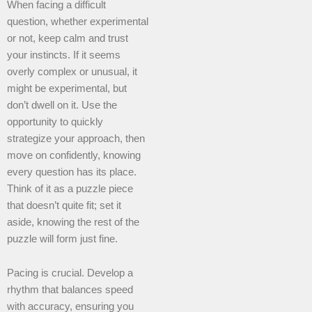
When facing a difficult
question, whether experimental
or not, keep calm and trust
your instincts. If it seems
overly complex or unusual, it
might be experimental, but
don’t dwell on it. Use the
opportunity to quickly
strategize your approach, then
move on confidently, knowing
every question has its place.
Think of it as a puzzle piece
that doesn’t quite fit; set it
aside, knowing the rest of the
puzzle will form just fine.
Pacing is crucial. Develop a
rhythm that balances speed
with accuracy, ensuring you