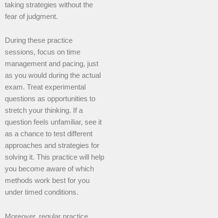
taking strategies without the
fear of judgment.
During these practice
sessions, focus on time
management and pacing, just
as you would during the actual
exam. Treat experimental
questions as opportunities to
stretch your thinking. If a
question feels unfamiliar, see it
as a chance to test different
approaches and strategies for
solving it. This practice will help
you become aware of which
methods work best for you
under timed conditions.
Moreover, regular practice