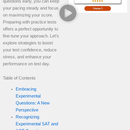
questions early, you can keep
your pacing steady and focus
on maximizing your score.
Preparing with practice tests
offers a perfect opportunity to
fine-tune your approach. Let’s
explore strategies to boost
your test confidence, reduce
stress, and enhance your
performance on test day.
Table of Contents
Embracing
Experimental
Questions: A New
Perspective
Recognizing
Experimental SAT and