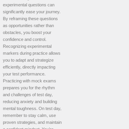
experimental questions can
significantly ease your journey.
By reframing these questions
as opportunities rather than
obstacles, you boost your
confidence and control.
Recognizing experimental
markers during practice allows
you to adapt and strategize
efficiently, directly impacting
your test performance.
Practicing with mock exams
prepares you for the rhythm
and challenges of test day,
reducing anxiety and building
mental toughness. On test day,
remember to stay calm, use
proven strategies, and maintain