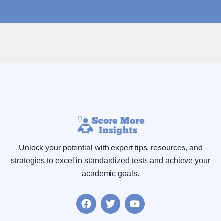
Unlock your potential with expert tips, resources
,
and
strategies to excel in standardized tests and achieve your
academic goals.
F
T
Y
a
w
o
c
i
u