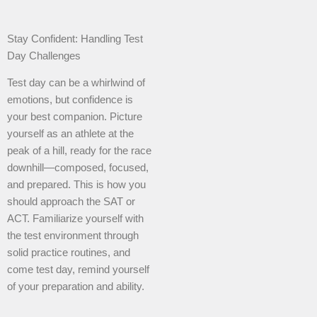
Stay Confident: Handling Test
Day Challenges
Test day can be a whirlwind of
emotions, but confidence is
your best companion. Picture
yourself as an athlete at the
peak of a hill, ready for the race
downhill—composed, focused,
and prepared. This is how you
should approach the SAT or
ACT. Familiarize yourself with
the test environment through
solid practice routines, and
come test day, remind yourself
of your preparation and ability.