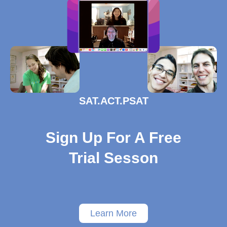
SAT.ACT.PSAT
Sign Up For A Free
Trial Sesson
Learn More