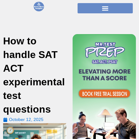
Skip
to
content
How to
handle SAT
ACT
experimental
test
questions
October 12, 2025