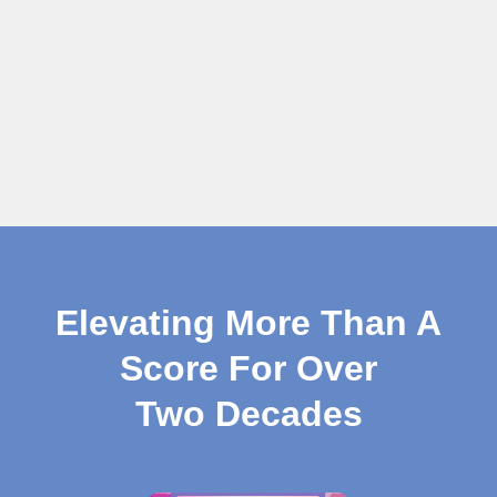
Elevating More Than A
Score For Over
Two Decades