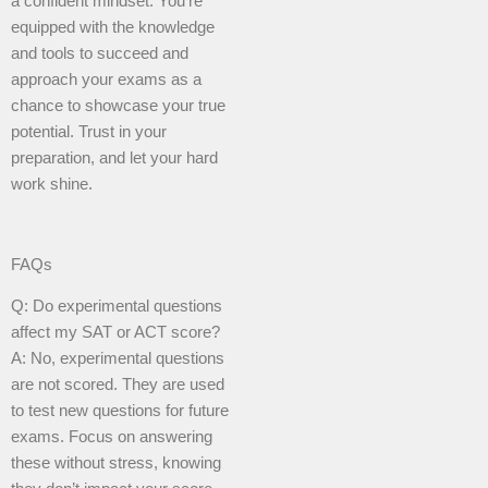
a confident mindset. You’re
equipped with the knowledge
and tools to succeed and
approach your exams as a
chance to showcase your true
potential. Trust in your
preparation, and let your hard
work shine.
FAQs
Q: Do experimental questions
affect my SAT or ACT score?
A: No, experimental questions
are not scored. They are used
to test new questions for future
exams. Focus on answering
these without stress, knowing