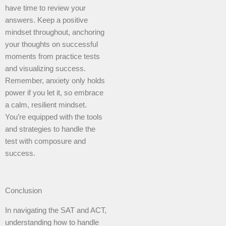
have time to review your
answers. Keep a positive
mindset throughout, anchoring
your thoughts on successful
moments from practice tests
and visualizing success.
Remember, anxiety only holds
power if you let it, so embrace
a calm, resilient mindset.
You’re equipped with the tools
and strategies to handle the
test with composure and
success.
Conclusion
In navigating the SAT and ACT,
understanding how to handle