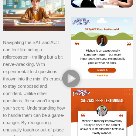
Navigating the SAT and ACT
can feel like riding a
rollercoaster—thrilling but a bit
nerve-wracking. With
experimental test questions
thrown into the mix, it’s crucial
to stay composed and
confident. Unlike other
questions, these won’t impact
your score. Understanding how
to handle them can be a game-
changer. By recognizing
unusually tough or out-of-place