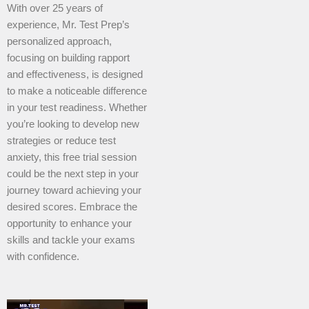
With over 25 years of
experience, Mr. Test Prep’s
personalized approach,
focusing on building rapport
and effectiveness, is designed
to make a noticeable difference
in your test readiness. Whether
you’re looking to develop new
strategies or reduce test
anxiety, this free trial session
could be the next step in your
journey toward achieving your
desired scores. Embrace the
opportunity to enhance your
skills and tackle your exams
with confidence.