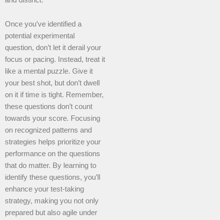
Once you’ve identified a
potential experimental
question, don’t let it derail your
focus or pacing. Instead, treat it
like a mental puzzle. Give it
your best shot, but don’t dwell
on it if time is tight. Remember,
these questions don’t count
towards your score. Focusing
on recognized patterns and
strategies helps prioritize your
performance on the questions
that do matter. By learning to
identify these questions, you’ll
enhance your test-taking
strategy, making you not only
prepared but also agile under