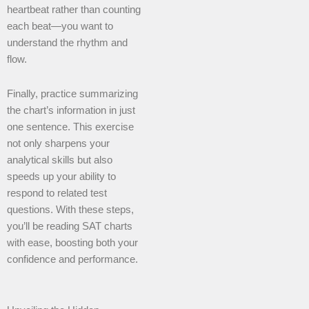
heartbeat rather than counting
each beat—you want to
understand the rhythm and
flow.
Finally, practice summarizing
the chart’s information in just
one sentence. This exercise
not only sharpens your
analytical skills but also
speeds up your ability to
respond to related test
questions. With these steps,
you’ll be reading SAT charts
with ease, boosting both your
confidence and performance.