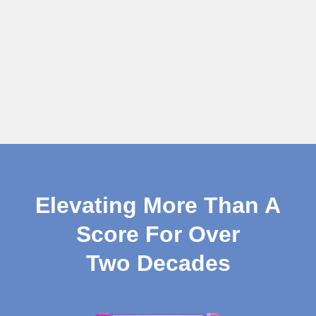
Elevating More Than A
Score For Over
Two Decades