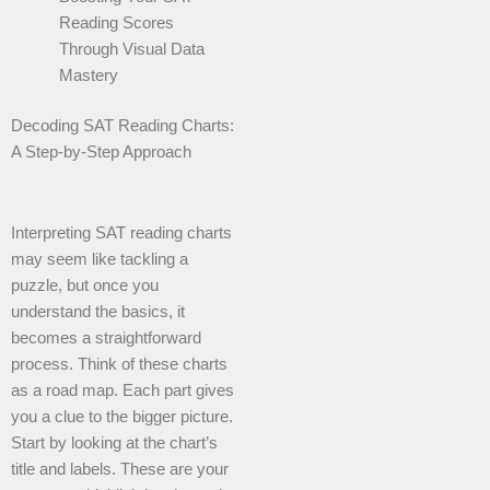
Reading Scores
Through Visual Data
Mastery
Decoding SAT Reading Charts:
A Step-by-Step Approach
Interpreting SAT reading charts
may seem like tackling a
puzzle, but once you
understand the basics, it
becomes a straightforward
process. Think of these charts
as a road map. Each part gives
you a clue to the bigger picture.
Start by looking at the chart’s
title and labels. These are your