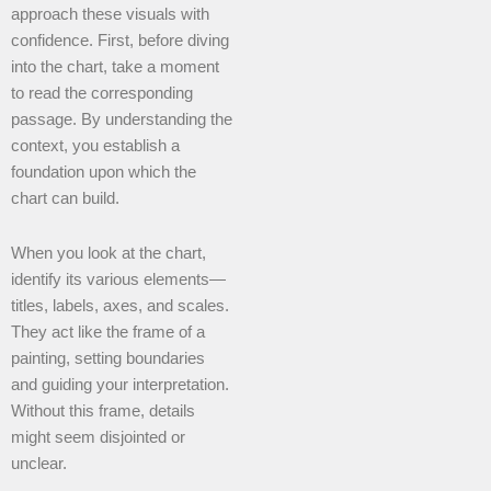
approach these visuals with
confidence. First, before diving
into the chart, take a moment
to read the corresponding
passage. By understanding the
context, you establish a
foundation upon which the
chart can build.
When you look at the chart,
identify its various elements—
titles, labels, axes, and scales.
They act like the frame of a
painting, setting boundaries
and guiding your interpretation.
Without this frame, details
might seem disjointed or
unclear.