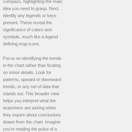
compass, highlighting the main
idea you need to grasp. Next,
identify any legends or keys
present. These reveal the
significance of colors and
symbols, much like a legend
defining map icons.
Focus on identifying the trends
in the chart rather than fixating
on minor details. Look for
patterns, upward or downward
trends, or any set of data that
stands out. This broader view
helps you interpret what the
examiners are asking when
they inquire about conclusions
drawn from the chart. Imagine
you’re reading the pulse of a