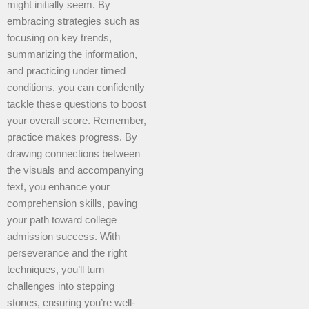
might initially seem. By
embracing strategies such as
focusing on key trends,
summarizing the information,
and practicing under timed
conditions, you can confidently
tackle these questions to boost
your overall score. Remember,
practice makes progress. By
drawing connections between
the visuals and accompanying
text, you enhance your
comprehension skills, paving
your path toward college
admission success. With
perseverance and the right
techniques, you’ll turn
challenges into stepping
stones, ensuring you’re well-