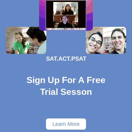
SAT.ACT.PSAT
Sign Up For A Free
Trial Sesson
Learn More