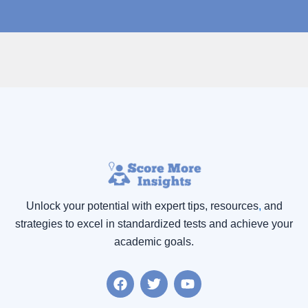
Unlock your potential with expert tips, resources
,
and
strategies to excel in standardized tests and achieve your
academic goals.
F
T
Y
a
w
o
c
i
u