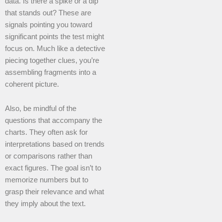
data. Is there a spike or a dip
that stands out? These are
signals pointing you toward
significant points the test might
focus on. Much like a detective
piecing together clues, you’re
assembling fragments into a
coherent picture.
Also, be mindful of the
questions that accompany the
charts. They often ask for
interpretations based on trends
or comparisons rather than
exact figures. The goal isn’t to
memorize numbers but to
grasp their relevance and what
they imply about the text.