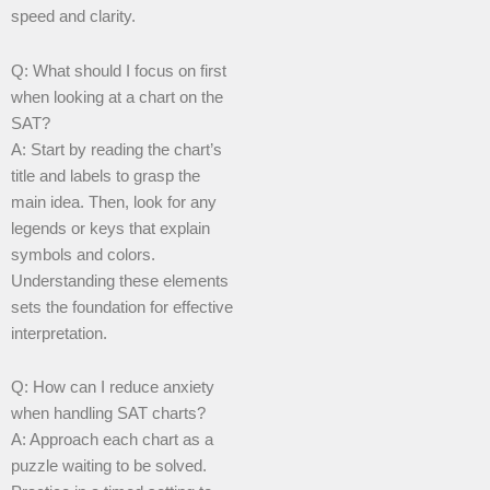
speed and clarity.
Q: What should I focus on first
when looking at a chart on the
SAT?
A: Start by reading the chart’s
title and labels to grasp the
main idea. Then, look for any
legends or keys that explain
symbols and colors.
Understanding these elements
sets the foundation for effective
interpretation.
Q: How can I reduce anxiety
when handling SAT charts?
A: Approach each chart as a
puzzle waiting to be solved.