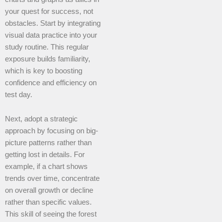
your quest for success, not
obstacles. Start by integrating
visual data practice into your
study routine. This regular
exposure builds familiarity,
which is key to boosting
confidence and efficiency on
test day.
Next, adopt a strategic
approach by focusing on big-
picture patterns rather than
getting lost in details. For
example, if a chart shows
trends over time, concentrate
on overall growth or decline
rather than specific values.
This skill of seeing the forest