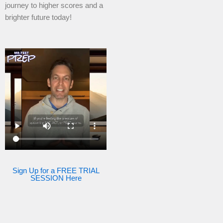
journey to higher scores and a
brighter future today!
Sign Up for a FREE TRIAL
SESSION Here