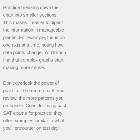
Practice breaking down the
chart into smaller sections.
This makes it easier to digest
the information in manageable
pieces. For example, focus on
one axis at a time, noting how
data points change. You’ll soon
find that complex graphs start
making more sense.
Don’t overlook the power of
practice. The more charts you
review, the more patterns you’ll
recognize. Consider using past
SAT exams for practice; they
offer examples similar to what
you’ll encounter on test day.