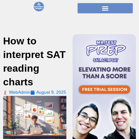
Skip
to
content
How to
interpret SAT
reading
charts
WebAdmin
August 9, 2025