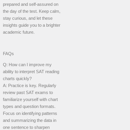
prepared and self-assured on
the day of the test. Keep calm,
stay curious, and let these
insights guide you to a brighter
academic future.
FAQs
Q: How can I improve my
ability to interpret SAT reading
charts quickly?
A: Practice is key. Regularly
review past SAT exams to
familiarize yourself with chart
types and question formats.
Focus on identifying patterns
and summarizing the data in
one sentence to sharpen