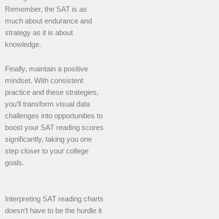
Remember, the SAT is as
much about endurance and
strategy as it is about
knowledge.
Finally, maintain a positive
mindset. With consistent
practice and these strategies,
you’ll transform visual data
challenges into opportunities to
boost your SAT reading scores
significantly, taking you one
step closer to your college
goals.
Interpreting SAT reading charts
doesn’t have to be the hurdle it