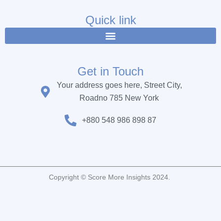
e
t
t
b
t
u
Quick link
o
e
b
o
r
e
k
Get in Touch
Your address goes here, Street City,
Roadno 785 New York
+880 548 986 898 87
Copyright © Score More Insights 2024.