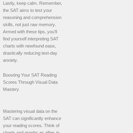
Lastly, keep calm. Remember,
the SAT aims to test your
reasoning and comprehension
skills, not just raw memory.
Armed with these tips, you’ll
find yourself interpreting SAT
charts with newfound ease,
drastically reducing test-day
anxiety.
Boosting Your SAT Reading
Scores Through Visual Data
Mastery
Mastering visual data on the
SAT can significantly enhance
your reading scores. Think of
charts and graphs as allies in