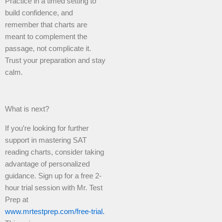
Practice in a timed setting to
build confidence, and
remember that charts are
meant to complement the
passage, not complicate it.
Trust your preparation and stay
calm.
What is next?
If you’re looking for further
support in mastering SAT
reading charts, consider taking
advantage of personalized
guidance. Sign up for a free 2-
hour trial session with Mr. Test
Prep at
www.mrtestprep.com/free-trial.