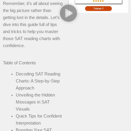
Remember, it’s all about seeing
the big picture rather than
getting lost in the details. Let’s
dive into this guide full of tips
and tricks to help you master
those SAT reading charts with
confidence.
Table of Contents
Decoding SAT Reading
Charts: A Step-by-Step
Approach
Unveiling the Hidden
Messages in SAT
Visuals
Quick Tips for Confident
Interpretation
Boosting Your SAT