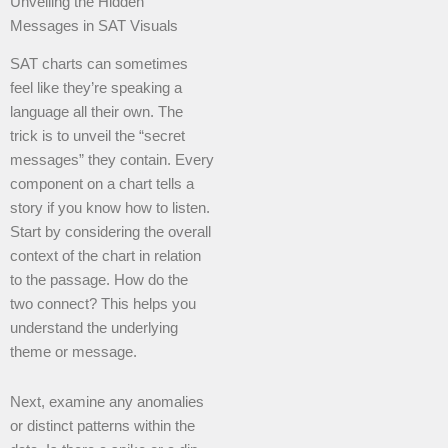
Unveiling the Hidden
Messages in SAT Visuals
SAT charts can sometimes
feel like they’re speaking a
language all their own. The
trick is to unveil the “secret
messages” they contain. Every
component on a chart tells a
story if you know how to listen.
Start by considering the overall
context of the chart in relation
to the passage. How do the
two connect? This helps you
understand the underlying
theme or message.
Next, examine any anomalies
or distinct patterns within the