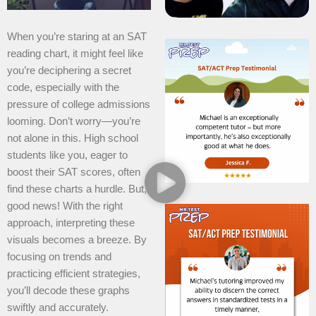
When you’re staring at an SAT
reading chart, it might feel like
you’re deciphering a secret
code, especially with the
pressure of college admissions
looming. Don’t worry—you’re
not alone in this. High school
students like you, eager to
boost their SAT scores, often
find these charts a hurdle. But,
good news! With the right
approach, interpreting these
visuals becomes a breeze. By
focusing on trends and
practicing efficient strategies,
you’ll decode these graphs
swiftly and accurately.