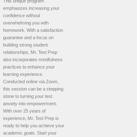
This unique program
emphasizes increasing your
confidence without
overwhelming you with
homework. With a satisfaction
guarantee and a focus on
building strong student
relationships, Mr. Test Prep
also incorporates mindfulness
practices to enhance your
learning experience.
Conducted online via Zoom,
this session can be a stepping
stone to turning your test
anxiety into empowerment.
With over 25 years of
experience, Mr. Test Prep is
ready to help you achieve your
academic goals. Start your