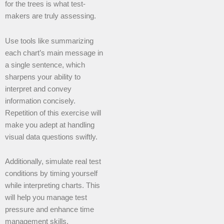
for the trees is what test-
makers are truly assessing.
Use tools like summarizing
each chart’s main message in
a single sentence, which
sharpens your ability to
interpret and convey
information concisely.
Repetition of this exercise will
make you adept at handling
visual data questions swiftly.
Additionally, simulate real test
conditions by timing yourself
while interpreting charts. This
will help you manage test
pressure and enhance time
management skills.