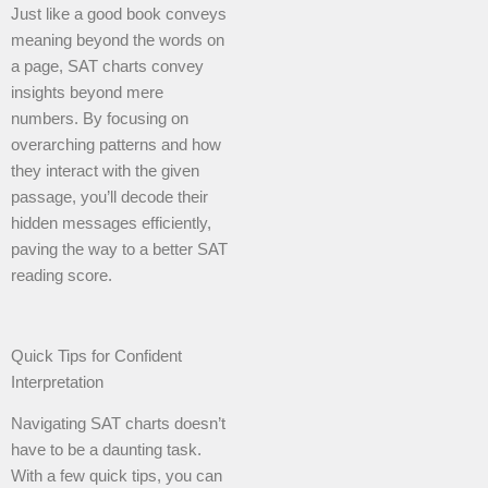
Just like a good book conveys
meaning beyond the words on
a page, SAT charts convey
insights beyond mere
numbers. By focusing on
overarching patterns and how
they interact with the given
passage, you’ll decode their
hidden messages efficiently,
paving the way to a better SAT
reading score.
Quick Tips for Confident
Interpretation
Navigating SAT charts doesn’t
have to be a daunting task.
With a few quick tips, you can