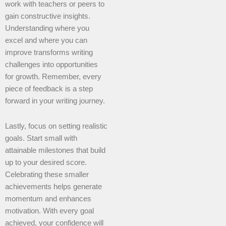
work with teachers or peers to
gain constructive insights.
Understanding where you
excel and where you can
improve transforms writing
challenges into opportunities
for growth. Remember, every
piece of feedback is a step
forward in your writing journey.
Lastly, focus on setting realistic
goals. Start small with
attainable milestones that build
up to your desired score.
Celebrating these smaller
achievements helps generate
momentum and enhances
motivation. With every goal
achieved, your confidence will