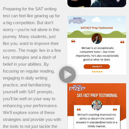
Preparing for the SAT writing
test can feel like gearing up for
a big competition. But don’t
worry—you’re not alone in this
journey. Many students, just
like you, want to improve their
scores. The magic lies in a few
key strategies and a dash of
belief in your abilities. By
focusing on regular reading,
engaging in daily writing
practice, and familiarizing
yourself with SAT prompts,
you’ll be well on your way to
enhancing your performance.
We’ll explore some of these
strategies and provide you with
the tools to not just tackle the