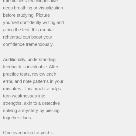
mindfulness techniques like
deep breathing or visualization
before studying. Picture
yourself confidently writing and
acing the test; this mental
rehearsal can boost your
confidence tremendously.
Additionally, understanding
feedback is invaluable. After
practice tests, review each
error, and note patterns in your
mistakes. This practice helps
turn weaknesses into
strengths, akin to a detective
solving a mystery by piecing
together clues.
One overlooked aspect is