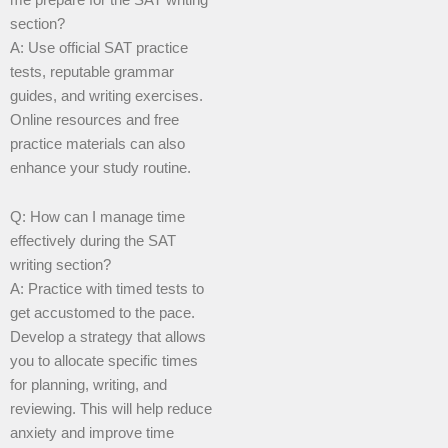
section?
A: Use official SAT practice
tests, reputable grammar
guides, and writing exercises.
Online resources and free
practice materials can also
enhance your study routine.
Q: How can I manage time
effectively during the SAT
writing section?
A: Practice with timed tests to
get accustomed to the pace.
Develop a strategy that allows
you to allocate specific times
for planning, writing, and
reviewing. This will help reduce
anxiety and improve time