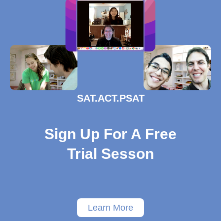
SAT.ACT.PSAT
Sign Up For A Free
Trial Sesson
Learn More