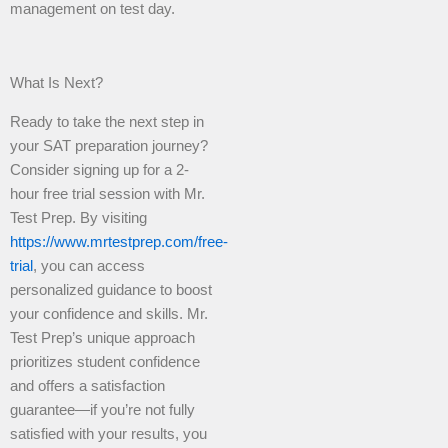
management on test day.
What Is Next?
Ready to take the next step in
your SAT preparation journey?
Consider signing up for a 2-
hour free trial session with Mr.
Test Prep. By visiting
https://www.mrtestprep.com/free-
trial
, you can access
personalized guidance to boost
your confidence and skills. Mr.
Test Prep’s unique approach
prioritizes student confidence
and offers a satisfaction
guarantee—if you’re not fully
satisfied with your results, you