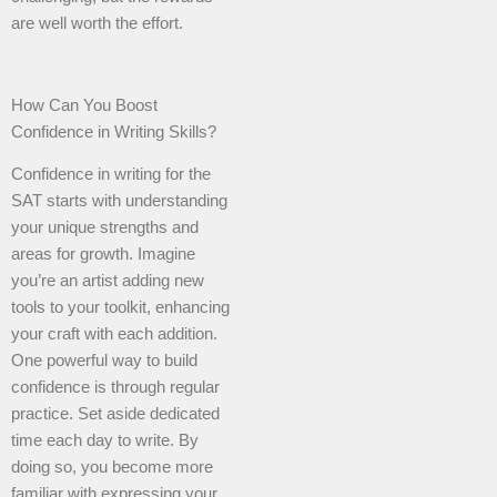
are well worth the effort.
How Can You Boost
Confidence in Writing Skills?
Confidence in writing for the
SAT starts with understanding
your unique strengths and
areas for growth. Imagine
you’re an artist adding new
tools to your toolkit, enhancing
your craft with each addition.
One powerful way to build
confidence is through regular
practice. Set aside dedicated
time each day to write. By
doing so, you become more
familiar with expressing your