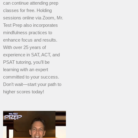
can continue attending prep
classes for free. Holding
sessions online via Zoom, Mr.
Test Prep also incorporates
mindfulness practices to
enhance focus and results.
With over 25 years of
experience in SAT, ACT, and
PSAT tutoring, you’ll be
learning with an expert
committed to your success.
Don’t wait—start your path to
higher scores today!