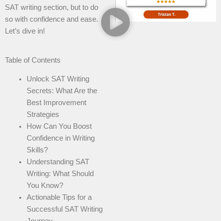
SAT writing section, but to do
so with confidence and ease.
Let’s dive in!
Table of Contents
Unlock SAT Writing
Secrets: What Are the
Best Improvement
Strategies
How Can You Boost
Confidence in Writing
Skills?
Understanding SAT
Writing: What Should
You Know?
Actionable Tips for a
Successful SAT Writing
Journey