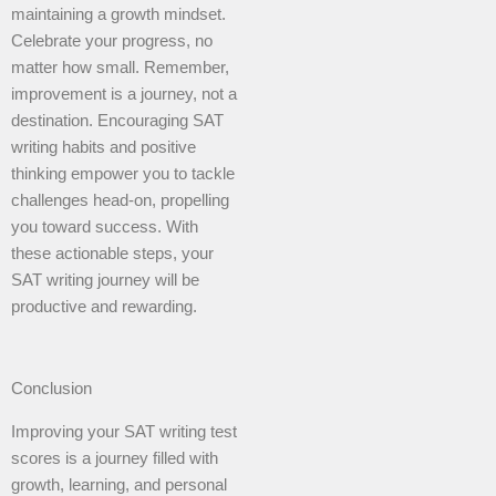
maintaining a growth mindset.
Celebrate your progress, no
matter how small. Remember,
improvement is a journey, not a
destination. Encouraging SAT
writing habits and positive
thinking empower you to tackle
challenges head-on, propelling
you toward success. With
these actionable steps, your
SAT writing journey will be
productive and rewarding.
Conclusion
Improving your SAT writing test
scores is a journey filled with
growth, learning, and personal