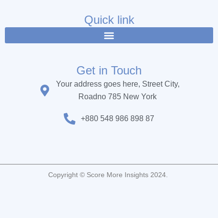
e
t
t
b
t
u
Quick link
o
e
b
o
r
e
k
Get in Touch
Your address goes here, Street City,
Roadno 785 New York
+880 548 986 898 87
Copyright © Score More Insights 2024.