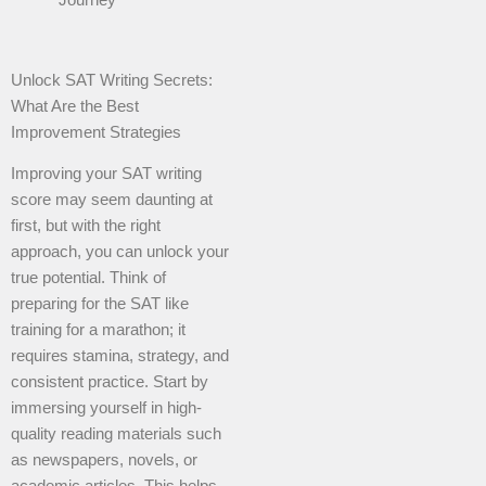
Unlock SAT Writing Secrets:
What Are the Best
Improvement Strategies
Improving your SAT writing
score may seem daunting at
first, but with the right
approach, you can unlock your
true potential. Think of
preparing for the SAT like
training for a marathon; it
requires stamina, strategy, and
consistent practice. Start by
immersing yourself in high-
quality reading materials such
as newspapers, novels, or