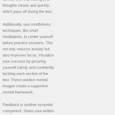
thoughts clearly and quickly,
which pays off during the test.
Additionally, use mindfulness
techniques, like short
meditations, to center yourself
before practice sessions. This
not only reduces anxiety but
also improves focus. Visualize
your success by picturing
yourself calmly and confidently
tackling each section of the
test. These positive mental
images create a supportive
mental framework.
Feedback is another essential
component. Share your written