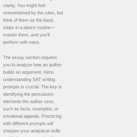
clarity. You might feel
overwhelmed by the rules, but
think of them as the basic
steps in a dance routine—
master them, and you’ll
perform with ease.
The essay section requires
you to analyze how an author
builds an argument. Here,
understanding SAT writing
prompts is crucial. The key is
identifying the persuasive
elements the author uses,
such as facts, examples, or
emotional appeals. Practicing
with different prompts will
sharpen your analytical skills