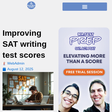
Skip
to
content
Improving
SAT writing
test scores
WebAdmin
August 12, 2025