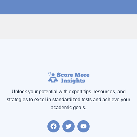
Unlock your potential with expert tips, resources
,
and
strategies to excel in standardized tests and achieve your
academic goals.
F
T
Y
a
w
o
c
i
u