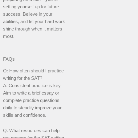
setting yourself up for future
success. Believe in your
abilities, and let your hard work
shine through when it matters
most.
FAQs
Q: How often should I practice
writing for the SAT?
A: Consistent practice is key.
Aim to write a brief essay or
complete practice questions
daily to steadily improve your
skills and confidence.
Q: What resources can help
me prepare for the SAT writing