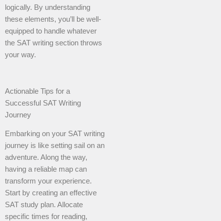
logically. By understanding
these elements, you’ll be well-
equipped to handle whatever
the SAT writing section throws
your way.
Actionable Tips for a
Successful SAT Writing
Journey
Embarking on your SAT writing
journey is like setting sail on an
adventure. Along the way,
having a reliable map can
transform your experience.
Start by creating an effective
SAT study plan. Allocate
specific times for reading,