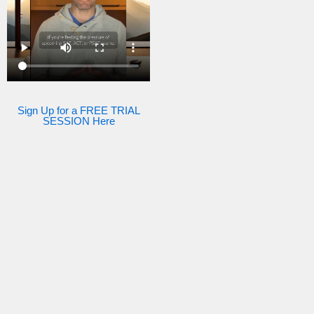
Sign Up for a FREE TRIAL
SESSION Here