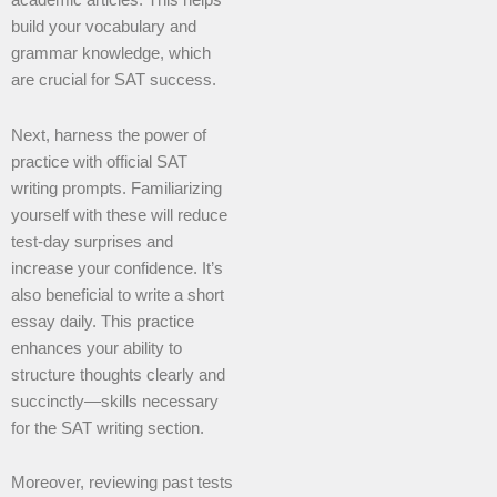
academic articles. This helps
build your vocabulary and
grammar knowledge, which
are crucial for SAT success.
Next, harness the power of
practice with official SAT
writing prompts. Familiarizing
yourself with these will reduce
test-day surprises and
increase your confidence. It’s
also beneficial to write a short
essay daily. This practice
enhances your ability to
structure thoughts clearly and
succinctly—skills necessary
for the SAT writing section.
Moreover, reviewing past tests