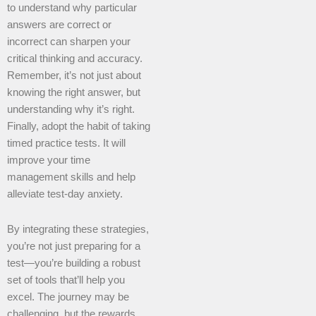
to understand why particular
answers are correct or
incorrect can sharpen your
critical thinking and accuracy.
Remember, it’s not just about
knowing the right answer, but
understanding why it’s right.
Finally, adopt the habit of taking
timed practice tests. It will
improve your time
management skills and help
alleviate test-day anxiety.
By integrating these strategies,
you’re not just preparing for a
test—you’re building a robust
set of tools that’ll help you
excel. The journey may be
challenging, but the rewards