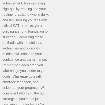
achievement. By integrating
high-quality reading into your
routine, practicing writing daily,
and familiarizing yourself with
official SAT prompts, you’re
building a strong foundation for
success. Combining these
methods with mindfulness
techniques and a growth
mindset will enhance your
confidence and performance.
Remember, each step you
take brings you closer to your
goals. Challenge yourself,
embrace feedback, and
celebrate your progress. With
consistent effort and the right
strategies, you’re not just
preparing for a test—you’re