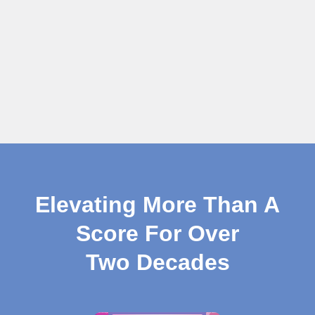
Elevating More Than A
Score For Over
Two Decades