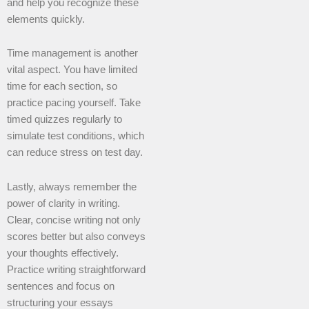
and help you recognize these
elements quickly.
Time management is another
vital aspect. You have limited
time for each section, so
practice pacing yourself. Take
timed quizzes regularly to
simulate test conditions, which
can reduce stress on test day.
Lastly, always remember the
power of clarity in writing.
Clear, concise writing not only
scores better but also conveys
your thoughts effectively.
Practice writing straightforward
sentences and focus on
structuring your essays