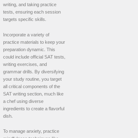
writing, and taking practice
tests, ensuring each session
targets specific skills.
Incorporate a variety of
practice materials to keep your
preparation dynamic. This
could include official SAT tests,
writing exercises, and
grammar drills. By diversifying
your study routine, you target
all critical components of the
SAT writing section, much like
a chef using diverse
ingredients to create a flavorful
dish.
To manage anxiety, practice