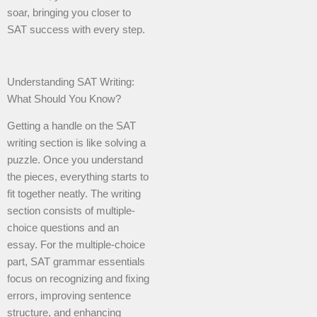
soar, bringing you closer to
SAT success with every step.
Understanding SAT Writing:
What Should You Know?
Getting a handle on the SAT
writing section is like solving a
puzzle. Once you understand
the pieces, everything starts to
fit together neatly. The writing
section consists of multiple-
choice questions and an
essay. For the multiple-choice
part, SAT grammar essentials
focus on recognizing and fixing
errors, improving sentence
structure, and enhancing