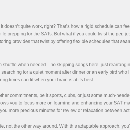
. It doesn’t quite work, right? That’s how a rigid schedule can fe
le prepping for the SATs. But what if you could twist the peg ju
oring provides that twist by offering flexible schedules that sea
can shuffle when needed—no skipping songs here, just rearrangi
 searching for a quiet moment after dinner or an early bird who l
ng times can fit when your brain is at its best.
 other commitments, be it sports, clubs, or just some much-neede
allows you to focus more on learning and enhancing your SAT mat
g you more precious minutes for review or relaxation between acti
fe, not the other way around. With this adaptable approach, you’