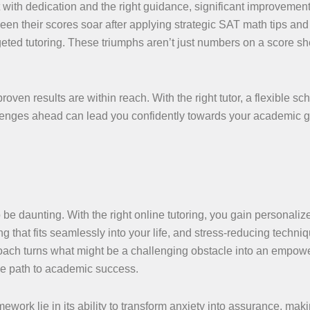
 with dedication and the right guidance, significant improvemen
en their scores soar after applying strategic SAT math tips and
rgeted tutoring. These triumphs aren’t just numbers on a score sh
ven results are within reach. With the right tutor, a flexible sc
llenges ahead can lead you confidently towards your academic
be daunting. With the right online tutoring, you gain personaliz
ng that fits seamlessly into your life, and stress-reducing techni
ach turns what might be a challenging obstacle into an empow
the path to academic success.
ework lie in its ability to transform anxiety into assurance, mak