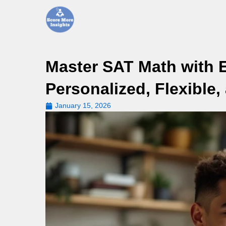
Skip
to
content
Master SAT Math with E
Personalized, Flexible,
January 15, 2026