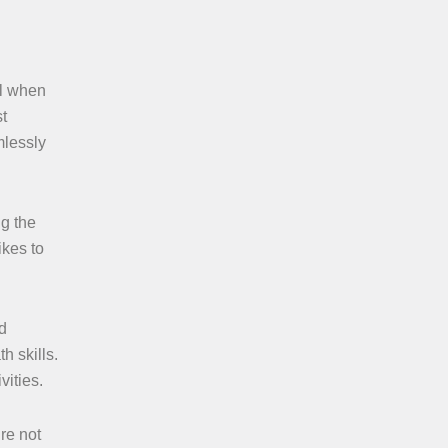
el when
st
mlessly
ng the
ikes to
d
h skills.
vities.
re not