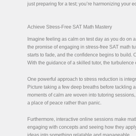
just preparing for a test; you’re harmonizing your e
Achieve Stress-Free SAT Math Mastery
Imagine feeling as calm on test day as you do on a
the promise of engaging in stress-free SAT math tu
starts to fade, and the confidence begins to build
With the guidance of a skilled tutor, the turbulence
One powerful approach to stress reduction is integr
Picture taking a few deep breaths before tackling 
moments of calm are woven into tutoring sessions,
a place of peace rather than panic.
Furthermore, interactive online sessions make math
engaging with concepts and seeing how they apply 
ideas into something relatable and manageable.