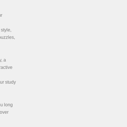
ur
style,
puzzles,
y, a
ractive
ur study
ou long
cover