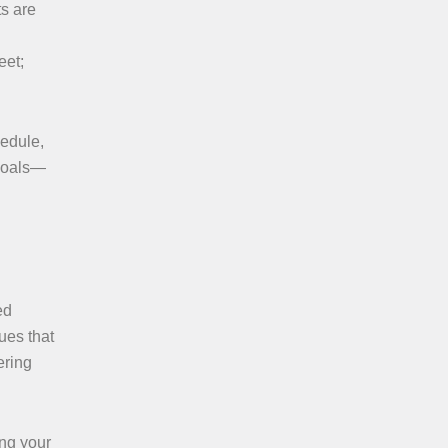
ts are
eet;
hedule,
 goals—
ed
ques that
ering
ing your