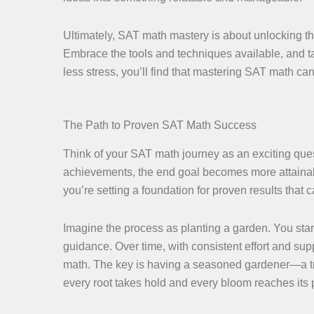
Ultimately, SAT math mastery is about unlocking the 
Embrace the tools and techniques available, and ta
less stress, you’ll find that mastering SAT math 
The Path to Proven SAT Math Success
Think of your SAT math journey as an exciting que
achievements, the end goal becomes more attainable
you’re setting a foundation for proven results that
Imagine the process as planting a garden. You star
guidance. Over time, with consistent effort and s
math. The key is having a seasoned gardener—a tr
every root takes hold and every bloom reaches its p