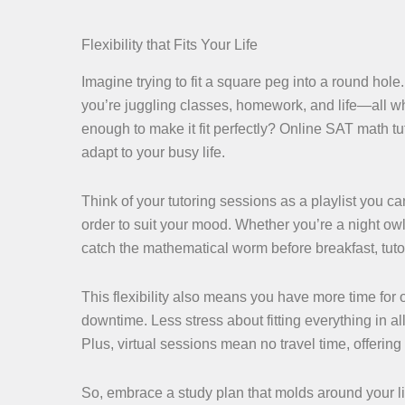
Flexibility that Fits Your Life
Imagine trying to fit a square peg into a round hole
you’re juggling classes, homework, and life—all whi
enough to make it fit perfectly? Online SAT math tut
adapt to your busy life.
Think of your tutoring sessions as a playlist you 
order to suit your mood. Whether you’re a night owl
catch the mathematical worm before breakfast, tutori
This flexibility also means you have more time for
downtime. Less stress about fitting everything in 
Plus, virtual sessions mean no travel time, offerin
So, embrace a study plan that molds around your li