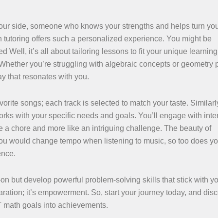
y your side, someone who knows your strengths and helps turn yo
tutoring offers such a personalized experience. You might be
Well, it’s all about tailoring lessons to fit your unique learning 
. Whether you’re struggling with algebraic concepts or geometry 
ay that resonates with you.
vorite songs; each track is selected to match your taste. Similarl
orks with your specific needs and goals. You’ll engage with inte
e a chore and more like an intriguing challenge. The beauty of
 you would change tempo when listening to music, so too does yo
ence.
on but develop powerful problem-solving skills that stick with y
paration; it’s empowerment. So, start your journey today, and dis
T math goals into achievements.