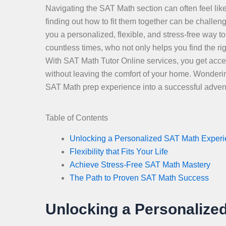
Navigating the SAT Math section can often feel like
finding out how to fit them together can be challe
you a personalized, flexible, and stress-free way
countless times, who not only helps you find the r
With SAT Math Tutor Online services, you get access
without leaving the comfort of your home. Wonderin
SAT Math prep experience into a successful adven
Table of Contents
Unlocking a Personalized SAT Math Exper
Flexibility that Fits Your Life
Achieve Stress-Free SAT Math Mastery
The Path to Proven SAT Math Success
Unlocking a Personalize