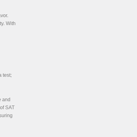
vor.
ty. With
 test;
e and
 of SAT
suring