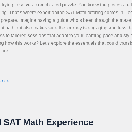
 trying to solve a complicated puzzle. You know the pieces are t
nging. That’s where expert online SAT Math tutoring comes in—of
 to prepare. Imagine having a guide who’s been through the maze
ight path but also makes sure the journey is engaging and less d
 to tailored sessions that adapt to your learning pace and style
g how this works? Let’s explore the essentials that could trans
ture.
ience
d SAT Math Experience