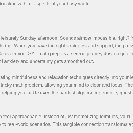
ducation with all aspects of your busy world.
 leisurely Sunday afternoon. Sounds almost impossible, right? Ye
toring. When you have the right strategies and support, the pres
. Consider your SAT math prep as a serene journey down a quiet r
 of anxiety and uncertainty gets smoothed out.
ating mindfulness and relaxation techniques directly into your l
a tricky math problem, allowing your mind to clear and focus. Th
 helping you tackle even the hardest algebra or geometry quest
 feel approachable. Instead of just memorizing formulas, you’ll
to real-world scenarios. This tangible connection transforms ab