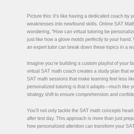
Picture this: it’s like having a dedicated coach b
weaknesses into newfound skills. Online SAT Math 
wondering, “How can virtual tutoring be personalized 
just like how a glove molds perfectly to your hand
an expert tutor can break down these topics in a w
Imagine you’re building a custom playlist of your fa
virtual SAT math coach creates a study plan that w
SAT math sessions that make learning feel less lik
personalized tutoring is that it adapts—much like
strategy shift to ensure comprehension and confid
You’ll not only tackle the SAT math concepts head-
after test day. This approach is more than just pre
how personalized attention can transform your SA