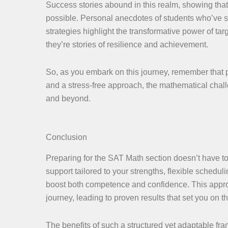
Success stories abound in this realm, showing that
possible. Personal anecdotes of students who’ve se
strategies highlight the transformative power of ta
they’re stories of resilience and achievement.
So, as you embark on this journey, remember that pro
and a stress-free approach, the mathematical cha
and beyond.
Conclusion
Preparing for the SAT Math section doesn’t have to 
support tailored to your strengths, flexible scheduli
boost both competence and confidence. This appro
journey, leading to proven results that set you on 
The benefits of such a structured yet adaptable fram