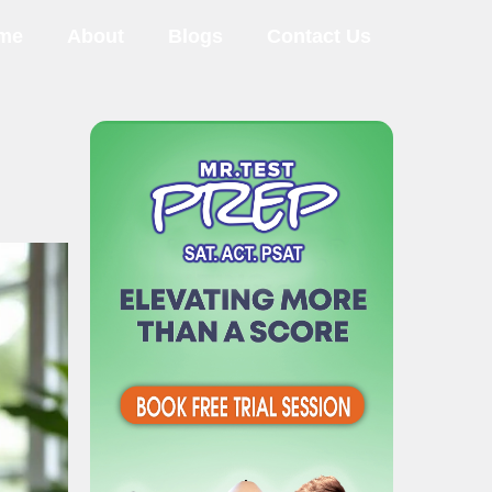
me
About
Blogs
Contact Us