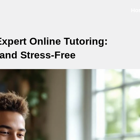
Ho
xpert Online Tutoring:
 and Stress-Free