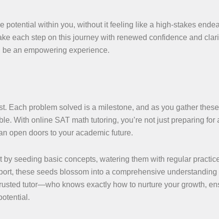
potential within you, without it feeling like a high-stakes endea
ke each step on this journey with renewed confidence and clari
can be an empowering experience.
st. Each problem solved is a milestone, and as you gather these
. With online SAT math tutoring, you’re not just preparing for a
 can open doors to your academic future.
t by seeding basic concepts, watering them with regular practic
upport, these seeds blossom into a comprehensive understanding
usted tutor—who knows exactly how to nurture your growth, en
otential.