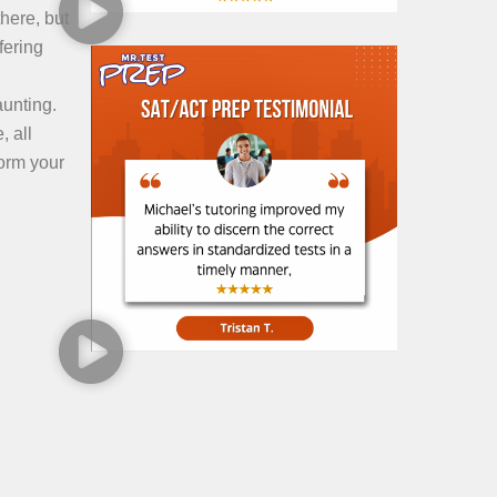
here, but
fering
aunting.
, all
form your