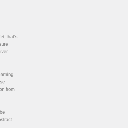
t, that’s
sure
iver.
earning.
ese
ion from
 be
stract