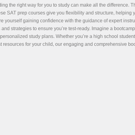
ing the right way for you to study can make all the difference. T
e SAT prep courses give you flexibility and structure, helping 
e yourself gaining confidence with the guidance of expert instru
 and strategies to ensure you’re test-ready. Imagine a bootcamp
 personalized study plans. Whether you’re a high school student
best resources for your child, our engaging and comprehensive b