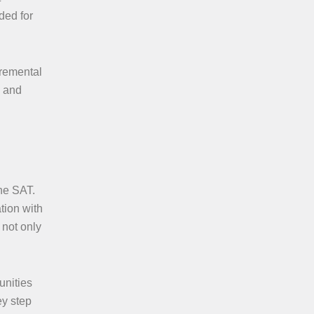
ded for
cremental
s and
the SAT.
tion with
 not only
unities
ey step