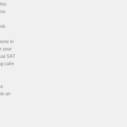
this
you
ook.
hone in
e your
tual SAT
ing calm
 a
nto an