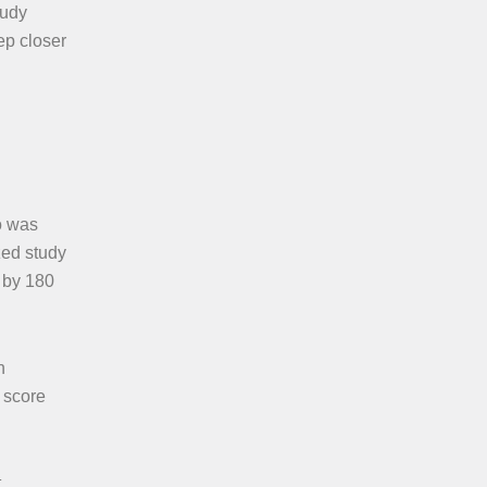
tudy
ep closer
o was
zed study
 by 180
n
 score
t