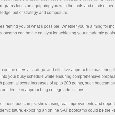
rograms focus on equipping you with the tools and mindset nee
ledge, but of strategy and composure.
ries remind you of what’s possible. Whether you’re aiming for in
t bootcamp can be the catalyst for achieving your academic goal
 online offers a strategic and effective approach to mastering 
it into your busy schedule while ensuring comprehensive prepara
 potential score increases of up to 200 points, such bootcamps
 confidence in approaching college admissions.
r of these bootcamps, showcasing real improvements and opport
cademic future, exploring an online SAT bootcamp could be the k