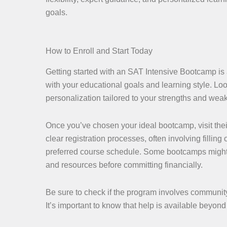
goals.
How to Enroll and Start Today
Getting started with an SAT Intensive Bootcamp is a
with your educational goals and learning style. Look
personalization tailored to your strengths and wea
Once you’ve chosen your ideal bootcamp, visit thei
clear registration processes, often involving fillin
preferred course schedule. Some bootcamps might off
and resources before committing financially.
Be sure to check if the program involves community 
It’s important to know that help is available beyo