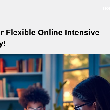
Ho
r Flexible Online Intensive
y!