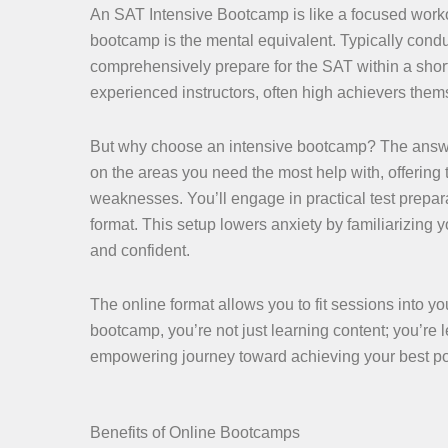
An SAT Intensive Bootcamp is like a focused workout 
bootcamp is the mental equivalent. Typically condu
comprehensively prepare for the SAT within a shor
experienced instructors, often high achievers thems
But why choose an intensive bootcamp? The answer 
on the areas you need the most help with, offering
weaknesses. You’ll engage in practical test preparat
format. This setup lowers anxiety by familiarizing 
and confident.
The online format allows you to fit sessions into yo
bootcamp, you’re not just learning content; you’re l
empowering journey toward achieving your best po
Benefits of Online Bootcamps