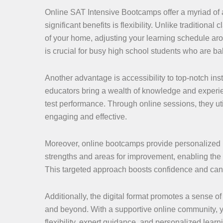
Online SAT Intensive Bootcamps offer a myriad of 
significant benefits is flexibility. Unlike tradition
of your home, adjusting your learning schedule aro
is crucial for busy high school students who are bal
Another advantage is accessibility to top-notch ins
educators bring a wealth of knowledge and experien
test performance. Through online sessions, they ut
engaging and effective.
Moreover, online bootcamps provide personalized le
strengths and areas for improvement, enabling the 
This targeted approach boosts confidence and can l
Additionally, the digital format promotes a sense of
and beyond. With a supportive online community, 
flexibility, expert guidance, and personalized lea