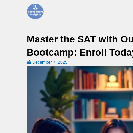
Skip
to
content
Master the SAT with Ou
Bootcamp: Enroll Toda
December 7, 2025