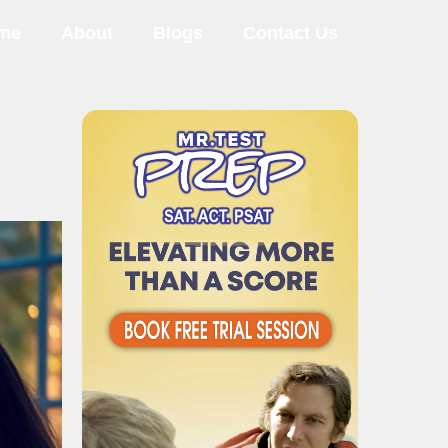
me
About
Blogs
Contact Us