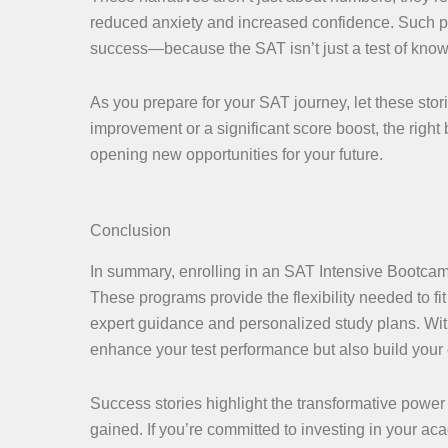
reduced anxiety and increased confidence. Such p
success—because the SAT isn’t just a test of know
As you prepare for your SAT journey, let these sto
improvement or a significant score boost, the righ
opening new opportunities for your future.
Conclusion
In summary, enrolling in an SAT Intensive Bootcamp
These programs provide the flexibility needed to f
expert guidance and personalized study plans. With
enhance your test performance but also build your
Success stories highlight the transformative powe
gained. If you’re committed to investing in your a