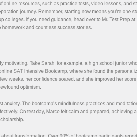
of online resources, such as practice tests, video lessons, and s
preparation journey. Remember, starting now means you’re one st
p colleges. If you need guidance, head over to Mr. Test Prep at
 no homework and countless success stories.
ly motivating. Take Sarah, for example, a high school junior wh
an online SAT Intensive Bootcamp, where she found the personali
 a few weeks, her confidence soared, and she improved her score
 newfound optimism.
est anxiety. The bootcamp’s mindfulness practices and meditatio
ectively. On test day, Marco felt calm and prepared, achieving a
scholarship.
e about transformation. Over 90% of bootcamp participants repor