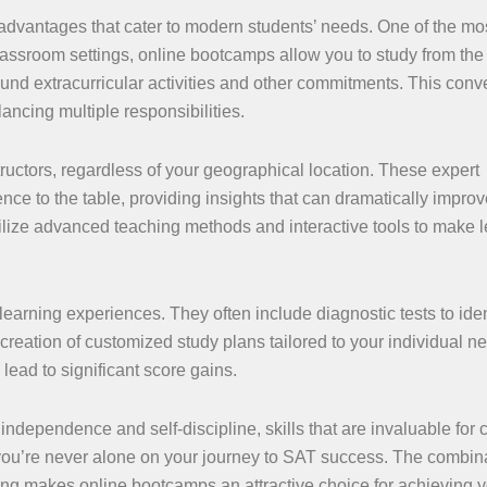
advantages that cater to modern students’ needs. One of the mo
al classroom settings, online bootcamps allow you to study from the
und extracurricular activities and other commitments. This con
ancing multiple responsibilities.
tructors, regardless of your geographical location. These expert
ce to the table, providing insights that can dramatically improv
ilize advanced teaching methods and interactive tools to make 
arning experiences. They often include diagnostic tests to iden
creation of customized study plans tailored to your individual n
ead to significant score gains.
 independence and self-discipline, skills that are invaluable for 
you’re never alone on your journey to SAT success. The combina
rning makes online bootcamps an attractive choice for achieving