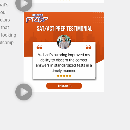
hat’s
you
ctors
 that
 looking
ootcamp