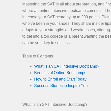
Mastering the SAT is all about preparation, and find
where an online intensive bootcamp comes in. Thes
increase your SAT score by up to 200 points. Pictur
who’ve been in your shoes. They share insider tips
adapts to your strengths and weaknesses, offering
to get into a top college or a parent wanting the 
can be your key to success.
Table of Contents
What is an SAT Intensive Bootcamp?
Benefits of Online Bootcamps
How to Enroll and Start Today
Success Stories to Inspire You
What is an SAT Intensive Bootcamp?