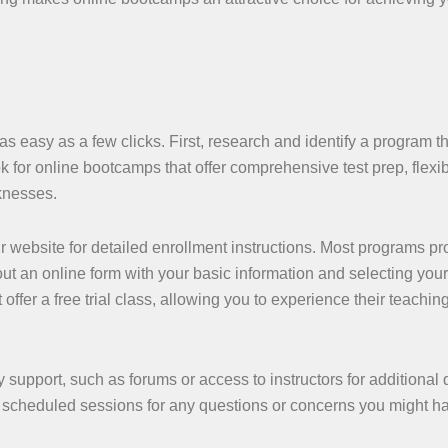
s easy as a few clicks. First, research and identify a program th
 for online bootcamps that offer comprehensive test prep, flexibi
knesses.
r website for detailed enrollment instructions. Most programs pr
g out an online form with your basic information and selecting your
er a free trial class, allowing you to experience their teaching
support, such as forums or access to instructors for additional 
nd scheduled sessions for any questions or concerns you might h