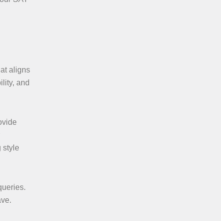
at aligns
lity, and
ovide
 style
queries.
ave.