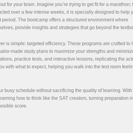
for your brain. Imagine you’re trying to get fit for a marathon; 
cted over a few intense weeks, it is specially designed to help 
t period. The bootcamp offers a structured environment where
elves, provide insights and strategies that go beyond the textb
is simple: targeted efficiency. These programs are crafted to 
 tailor-made study plans to maximize your strengths and minimiz
ions, practice tests, and interactive lessons, replicating the ac
you with what to expect, helping you walk into the test room feel
ur busy schedule without sacrificing the quality of learning. With
earning how to think like the SAT creators, turning preparation i
ssible score.