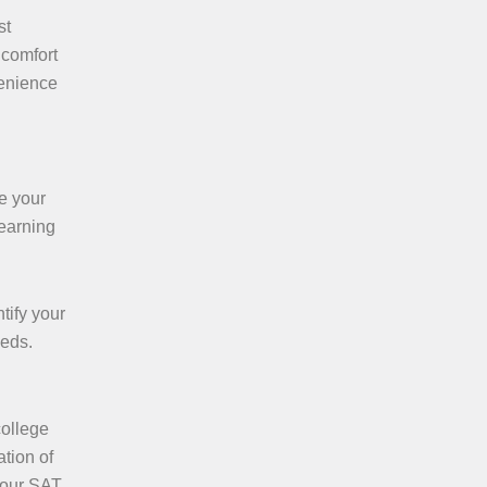
st
 comfort
venience
e your
learning
tify your
eeds.
college
tion of
 your SAT