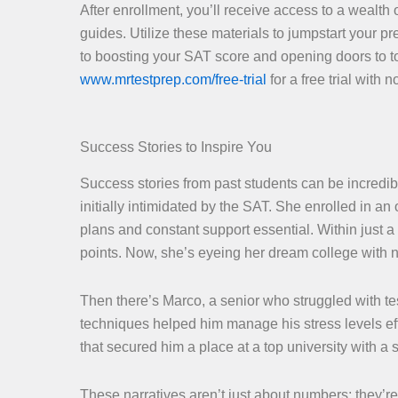
After enrollment, you’ll receive access to a wealth 
guides. Utilize these materials to jumpstart your 
to boosting your SAT score and opening doors to to
www.mrtestprep.com/free-trial
for a free trial with
Success Stories to Inspire You
Success stories from past students can be incredib
initially intimidated by the SAT. She enrolled in 
plans and constant support essential. Within just
points. Now, she’s eyeing her dream college with
Then there’s Marco, a senior who struggled with t
techniques helped him manage his stress levels eff
that secured him a place at a top university with a 
These narratives aren’t just about numbers; they’r