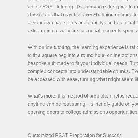
online PSAT tutoring. It’s a resource designed to m
classrooms that may feel overwhelming or timed to s
at your own pace. This adaptability can be crucial
extracurricular activities to crucial moments spent w
With online tutoring, the learning experience is tailo
to fit a square peg into a round hole, online optio
bespoke suit made to fit your individual needs. Tut
complex concepts into understandable chunks. Eve
be accessed with ease, turning what might seem like
What’s more, this method of prep often helps reduc
anytime can be reassuring—a friendly guide on you
opening doors to college admissions opportunities
Customized PSAT Preparation for Success