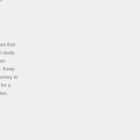
es that
m study
can
e. Keep
urney to
for a
ies.