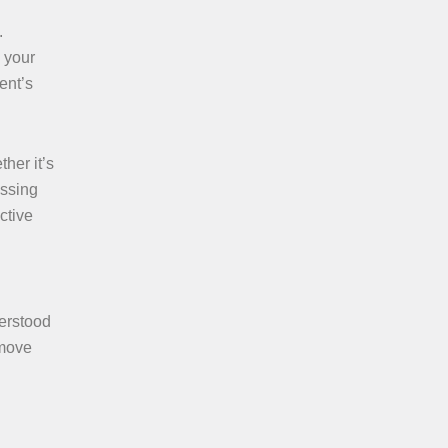
.
 your
ent’s
her it’s
essing
ctive
derstood
 move