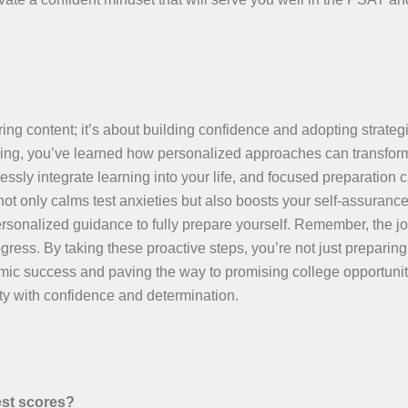
ing content; it’s about building confidence and adopting strategi
toring, you’ve learned how personalized approaches can transfor
essly integrate learning into your life, and focused preparation 
t only calms test anxieties but also boosts your self-assuranc
rsonalized guidance to fully prepare yourself. Remember, the jo
ress. By taking these proactive steps, you’re not just preparing 
emic success and paving the way to promising college opportunit
y with confidence and determination.
est scores?