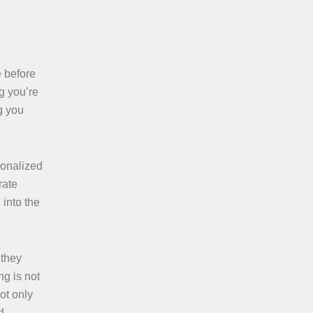
e before
g you’re
g you
sonalized
rate
 into the
 they
g is not
ot only
d