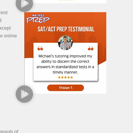
rent
d
xcept
ow online
beauty of