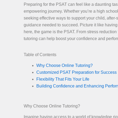
Preparing for the PSAT can feel like a daunting tas
empowering journey. Whether you’re a high school 
seeking effective ways to support your child, after-
guidance needed to succeed. Picture it like havi
here, the game is the PSAT. From stress reduction t
tutoring can help boost your confidence and perform
Table of Contents
Why Choose Online Tutoring?
Customized PSAT Preparation for Success
Flexibility That Fits Your Life
Building Confidence and Enhancing Perfo
Why Choose Online Tutoring?
Imagine having access to a world of knowledge right