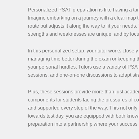
Personalized PSAT preparation is like having a tail
Imagine embarking on a journey with a clear map t
route but adjusts it along the way to fit your need
strengths and weaknesses are unique, and by focu
In this personalized setup, your tutor works closel
managing time better during the exam or keeping th
your personal hurdles. Tutors use a variety of PSA
sessions, and one-on-one discussions to adapt strat
Plus, these sessions provide more than just acade
components for students facing the pressures of c
and supported every step of the way. This not onl
towards test day, you are equipped with both kno
preparation into a partnership where your success 