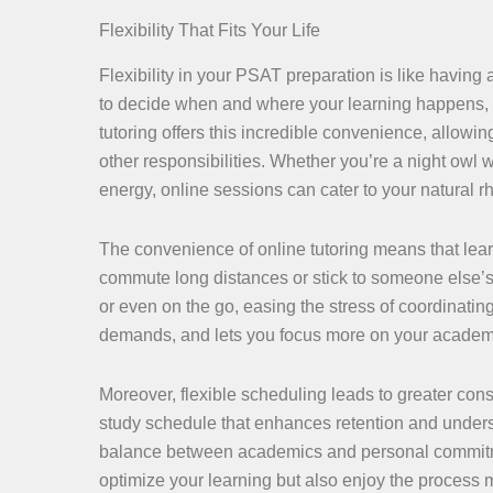
Flexibility That Fits Your Life
Flexibility in your PSAT preparation is like havin
to decide when and where your learning happens, tai
tutoring offers this incredible convenience, allowing
other responsibilities. Whether you’re a night owl 
energy, online sessions can cater to your natural r
The convenience of online tutoring means that lear
commute long distances or stick to someone else’s
or even on the go, easing the stress of coordinatin
demands, and lets you focus more on your academ
Moreover, flexible scheduling leads to greater co
study schedule that enhances retention and underst
balance between academics and personal commitme
optimize your learning but also enjoy the process