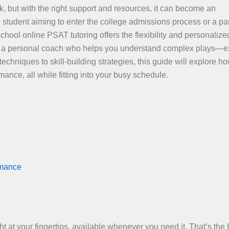
k, but with the right support and resources, it can become an
student aiming to enter the college admissions process or a pa
school online PSAT tutoring offers the flexibility and personalize
ng a personal coach who helps you understand complex plays—e
echniques to skill-building strategies, this guide will explore h
ance, all while fitting into your busy schedule.
rmance
 at your fingertips, available whenever you need it. That’s the 