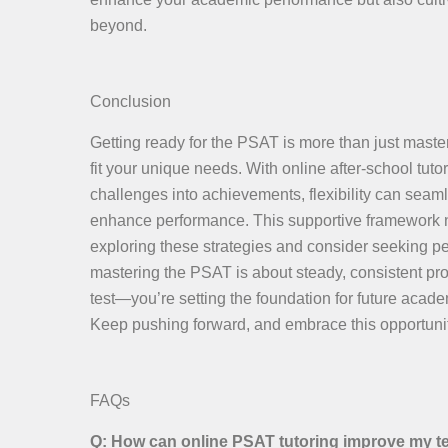
beyond.
Conclusion
Getting ready for the PSAT is more than just master
fit your unique needs. With online after-school tu
challenges into achievements, flexibility can seaml
enhance performance. This supportive framework no
exploring these strategies and consider seeking pe
mastering the PSAT is about steady, consistent prog
test—you’re setting the foundation for future acad
Keep pushing forward, and embrace this opportunit
FAQs
Q: How can online PSAT tutoring improve my t