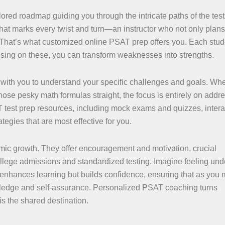
ored roadmap guiding you through the intricate paths of the test
hat marks every twist and turn—an instructor who not only plans
s. That’s what customized online PSAT prep offers you. Each stud
sing on these, you can transform weaknesses into strengths.
y with you to understand your specific challenges and goals. Whet
ose pesky math formulas straight, the focus is entirely on addr
T test prep resources, including mock exams and quizzes, intera
egies that are most effective for you.
mic growth. They offer encouragement and motivation, crucial
ollege admissions and standardized testing. Imagine feeling un
y enhances learning but builds confidence, ensuring that as you
wledge and self-assurance. Personalized PSAT coaching turns
is the shared destination.