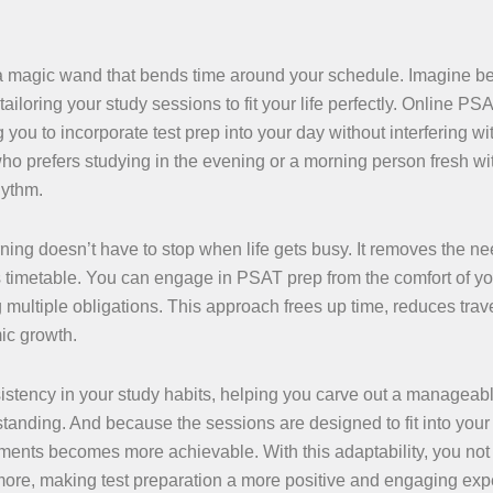
g a magic wand that bends time around your schedule. Imagine b
loring your study sessions to fit your life perfectly. Online PS
 you to incorporate test prep into your day without interfering wi
who prefers studying in the evening or a morning person fresh wi
hythm.
ning doesn’t have to stop when life gets busy. It removes the ne
 timetable. You can engage in PSAT prep from the comfort of y
g multiple obligations. This approach frees up time, reduces trav
ic growth.
nsistency in your study habits, helping you carve out a managea
anding. And because the sessions are designed to fit into your l
nts becomes more achievable. With this adaptability, you not
 more, making test preparation a more positive and engaging exp