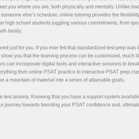
eet you where you are, both physically and mentally. Unlike trad
omeone else’s schedule, online tutoring provides the flexibility
 for high school students juggling various commitments, from spo
ith family.
red just for you. If you ever felt that standardized test prep was l
ns show you that the learning process can be customized, much li
ors can incorporate digital tools and interactive sessions to bre
rything from online PSAT practice to interactive PSAT prep cl
 a mountain of material into a series of attainable goals.
e test anxiety. Knowing that you have a support system availabl
r journey towards boosting your PSAT confidence and, ultimate
.