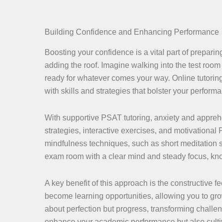
Building Confidence and Enhancing Performance
Boosting your confidence is a vital part of preparin
adding the roof. Imagine walking into the test room
ready for whatever comes your way. Online tutoring
with skills and strategies that bolster your perform
With supportive PSAT tutoring, anxiety and appreh
strategies, interactive exercises, and motivationa
mindfulness techniques, such as short meditation s
exam room with a clear mind and steady focus, kno
A key benefit of this approach is the constructive
become learning opportunities, allowing you to gr
about perfection but progress, transforming challe
enhance your academic performance but also cultiv