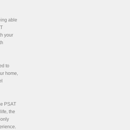
eing able
AT
th your
th
ed to
our home,
el
ble PSAT
ife, the
 only
erience.