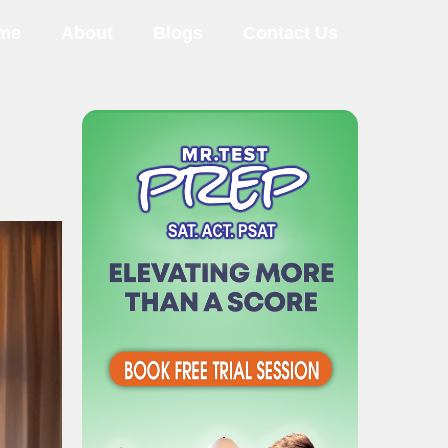
me
About
Blogs
Contact Us