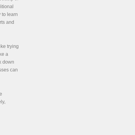
itional
 to learn
rts and
ike trying
ke a
ak down
asses can
e
ly,