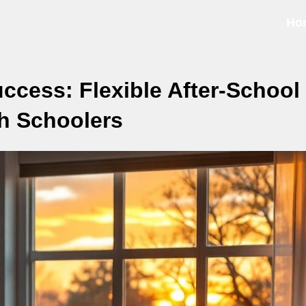
Ho
cess: Flexible After-School
gh Schoolers