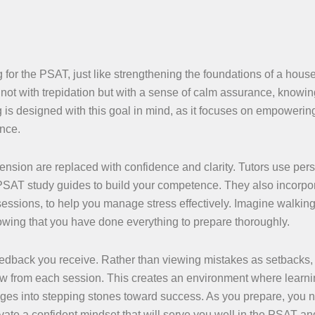
g for the PSAT, just like strengthening the foundations of a hous
 not with trepidation but with a sense of calm assurance, knowin
 is designed with this goal in mind, as it focuses on empowerin
ance.
ension are replaced with confidence and clarity. Tutors use per
l PSAT study guides to build your competence. They also incorpo
essions, to help you manage stress effectively. Imagine walking
wing that you have done everything to prepare thoroughly.
 feedback you receive. Rather than viewing mistakes as setbacks,
ow from each session. This creates an environment where learnin
nges into stepping stones toward success. As you prepare, you n
ate a confident mindset that will serve you well in the PSAT an