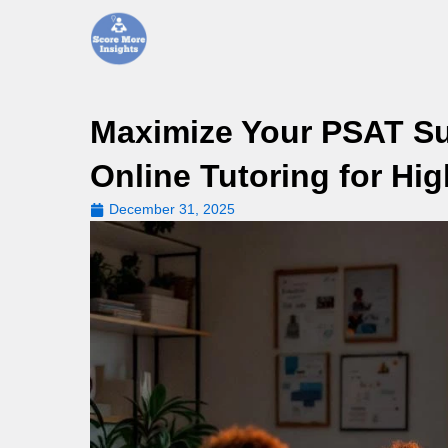
Skip
to
content
Maximize Your PSAT Suc
Online Tutoring for Hi
December 31, 2025