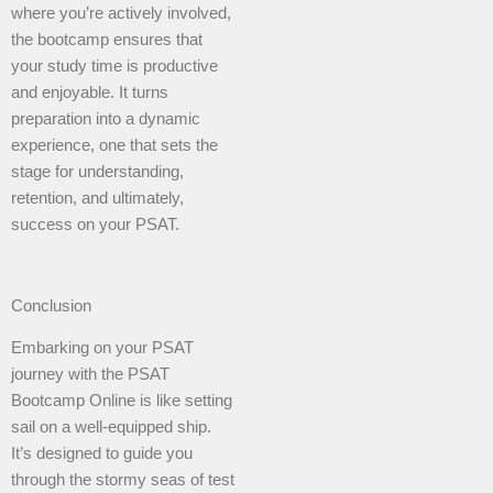
where you’re actively involved,
the bootcamp ensures that
your study time is productive
and enjoyable. It turns
preparation into a dynamic
experience, one that sets the
stage for understanding,
retention, and ultimately,
success on your PSAT.
Conclusion
Embarking on your PSAT
journey with the PSAT
Bootcamp Online is like setting
sail on a well-equipped ship.
It’s designed to guide you
through the stormy seas of test