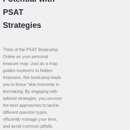
PSAT
Strategies
Think of the PSAT Bootcamp
Online as your personal
treasure map. Just as a map
guides explorers to hidden
treasures, this bootcamp leads
you to those “aha moments in
test-taking. By engaging with
tailored strategies, you uncover
the best approaches to tackle
different question types,
efficiently manage your time,
and avoid common pitfalls.