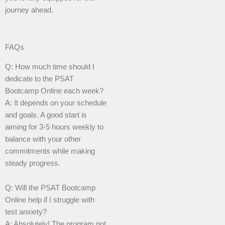
journey ahead.
FAQs
Q: How much time should I
dedicate to the PSAT
Bootcamp Online each week?
A: It depends on your schedule
and goals. A good start is
aiming for 3-5 hours weekly to
balance with your other
commitments while making
steady progress.
Q: Will the PSAT Bootcamp
Online help if I struggle with
test anxiety?
A: Absolutely! The program not