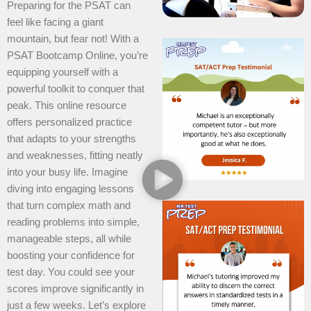
Preparing for the PSAT can
feel like facing a giant
mountain, but fear not! With a
PSAT Bootcamp Online, you’re
equipping yourself with a
powerful toolkit to conquer that
peak. This online resource
offers personalized practice
that adapts to your strengths
and weaknesses, fitting neatly
into your busy life. Imagine
diving into engaging lessons
that turn complex math and
reading problems into simple,
manageable steps, all while
boosting your confidence for
test day. You could see your
scores improve significantly in
just a few weeks. Let’s explore