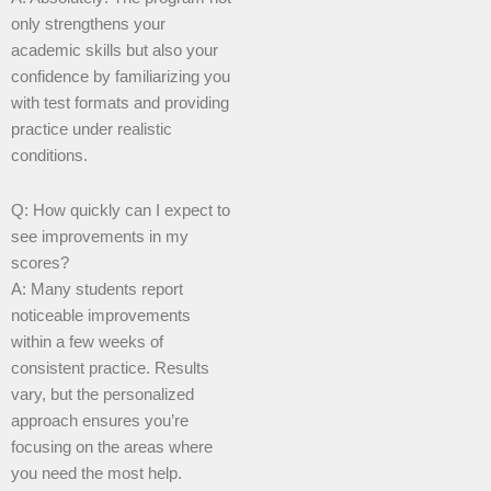
only strengthens your
academic skills but also your
confidence by familiarizing you
with test formats and providing
practice under realistic
conditions.
Q: How quickly can I expect to
see improvements in my
scores?
A: Many students report
noticeable improvements
within a few weeks of
consistent practice. Results
vary, but the personalized
approach ensures you’re
focusing on the areas where
you need the most help.