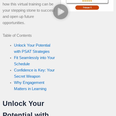
how this virtual training can be
your stepping stone to success
and open up future
opportunities.
Table of Contents
Unlock Your Potential
with PSAT Strategies
Fit Seamlessly into Your
Schedule
Confidence is Key: Your
Secret Weapon
Why Engagement
Matters in Learning
Unlock Your
Potential with