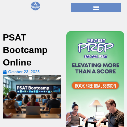
Skip
to
content
PSAT
Bootcamp
Online
October 23, 2025