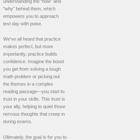
understanding the “how” and
“why” behind them, which
empowers you to approach
test day with poise.
We’ve all heard that practice
makes perfect, but more
importantly, practice builds
confidence. Imagine the boost
you get from solving a tough
math problem or picking out
the themes in a complex
reading passage—you start to
trust in your skills. This trust is
your ally, helping to quiet those
nervous thoughts that creep in
during exams.
Ultimately, the goal is for you to