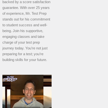
backed by a score satisfaction
guarantee. With over 25 years
of experience, Mr. Test Prep
stands out for his commitment
to student success and well-
being. Join his supportive,
engaging classes and take
charge of your test prep
journey today. You’re not just
preparing for a test; you’re
building skills for your future.