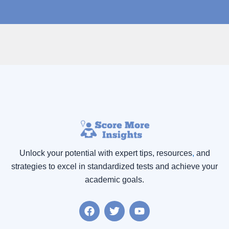
Unlock your potential with expert tips, resources
,
and
strategies to excel in standardized tests and achieve your
academic goals.
F
T
Y
a
w
o
c
i
u