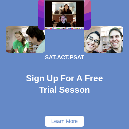
SAT.ACT.PSAT
Sign Up For A Free
Trial Sesson
Learn More