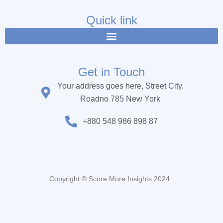
e
t
t
b
t
u
Quick link
o
e
b
o
r
e
k
Get in Touch
Your address goes here, Street City,
Roadno 785 New York
+880 548 986 898 87
Copyright © Score More Insights 2024.