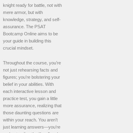
knight ready for battle, not with
mere armor, but with
knowledge, strategy, and self-
assurance. The PSAT
Bootcamp Online aims to be
your guide in building this
crucial mindset.
Throughout the course, you’re
not just rehearsing facts and
figures; you’re bolstering your
belief in your abilities. With
each interactive lesson and
practice test, you gain a little
more assurance, realizing that
those daunting questions are
within your reach. You aren’t
just learning answers—you’re