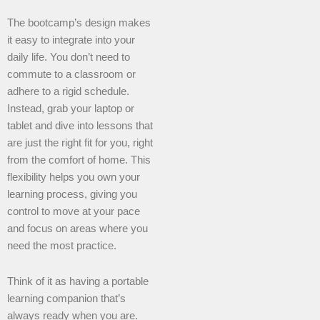
The bootcamp’s design makes
it easy to integrate into your
daily life. You don’t need to
commute to a classroom or
adhere to a rigid schedule.
Instead, grab your laptop or
tablet and dive into lessons that
are just the right fit for you, right
from the comfort of home. This
flexibility helps you own your
learning process, giving you
control to move at your pace
and focus on areas where you
need the most practice.
Think of it as having a portable
learning companion that’s
always ready when you are.