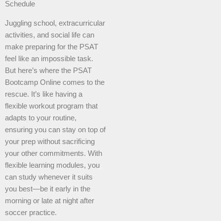
Schedule
Juggling school, extracurricular
activities, and social life can
make preparing for the PSAT
feel like an impossible task.
But here’s where the PSAT
Bootcamp Online comes to the
rescue. It’s like having a
flexible workout program that
adapts to your routine,
ensuring you can stay on top of
your prep without sacrificing
your other commitments. With
flexible learning modules, you
can study whenever it suits
you best—be it early in the
morning or late at night after
soccer practice.