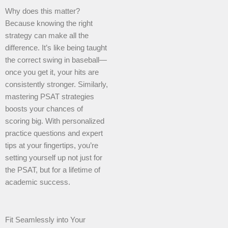
Why does this matter?
Because knowing the right
strategy can make all the
difference. It’s like being taught
the correct swing in baseball—
once you get it, your hits are
consistently stronger. Similarly,
mastering PSAT strategies
boosts your chances of
scoring big. With personalized
practice questions and expert
tips at your fingertips, you’re
setting yourself up not just for
the PSAT, but for a lifetime of
academic success.
Fit Seamlessly into Your