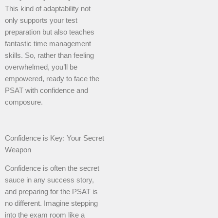
This kind of adaptability not
only supports your test
preparation but also teaches
fantastic time management
skills. So, rather than feeling
overwhelmed, you’ll be
empowered, ready to face the
PSAT with confidence and
composure.
Confidence is Key: Your Secret
Weapon
Confidence is often the secret
sauce in any success story,
and preparing for the PSAT is
no different. Imagine stepping
into the exam room like a