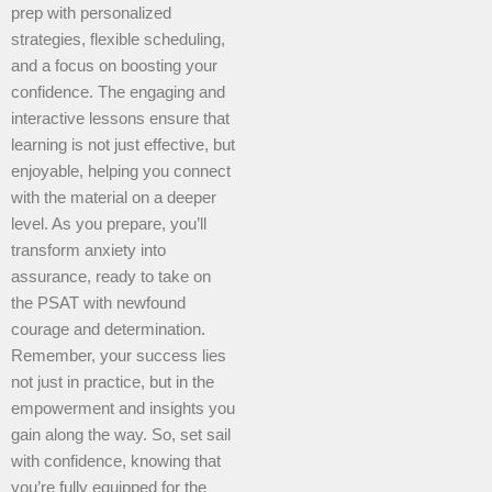
prep with personalized
strategies, flexible scheduling,
and a focus on boosting your
confidence. The engaging and
interactive lessons ensure that
learning is not just effective, but
enjoyable, helping you connect
with the material on a deeper
level. As you prepare, you’ll
transform anxiety into
assurance, ready to take on
the PSAT with newfound
courage and determination.
Remember, your success lies
not just in practice, but in the
empowerment and insights you
gain along the way. So, set sail
with confidence, knowing that
you’re fully equipped for the