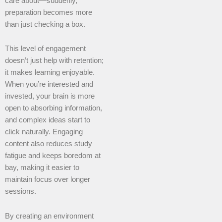
care about—suddenly,
preparation becomes more
than just checking a box.
This level of engagement
doesn’t just help with retention;
it makes learning enjoyable.
When you’re interested and
invested, your brain is more
open to absorbing information,
and complex ideas start to
click naturally. Engaging
content also reduces study
fatigue and keeps boredom at
bay, making it easier to
maintain focus over longer
sessions.
By creating an environment