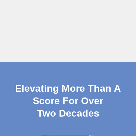
Elevating More Than A
Score For Over
Two Decades