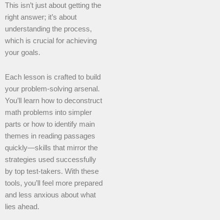
This isn’t just about getting the
right answer; it’s about
understanding the process,
which is crucial for achieving
your goals.
Each lesson is crafted to build
your problem-solving arsenal.
You’ll learn how to deconstruct
math problems into simpler
parts or how to identify main
themes in reading passages
quickly—skills that mirror the
strategies used successfully
by top test-takers. With these
tools, you’ll feel more prepared
and less anxious about what
lies ahead.