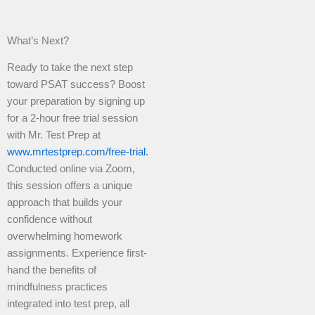
What’s Next?
Ready to take the next step
toward PSAT success? Boost
your preparation by signing up
for a 2-hour free trial session
with Mr. Test Prep at
www.mrtestprep.com/free-trial.
Conducted online via Zoom,
this session offers a unique
approach that builds your
confidence without
overwhelming homework
assignments. Experience first-
hand the benefits of
mindfulness practices
integrated into test prep, all