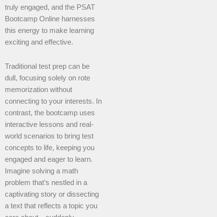
truly engaged, and the PSAT
Bootcamp Online harnesses
this energy to make learning
exciting and effective.
Traditional test prep can be
dull, focusing solely on rote
memorization without
connecting to your interests. In
contrast, the bootcamp uses
interactive lessons and real-
world scenarios to bring test
concepts to life, keeping you
engaged and eager to learn.
Imagine solving a math
problem that’s nestled in a
captivating story or dissecting
a text that reflects a topic you