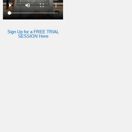
Sign Up for a FREE TRIAL
SESSION Here