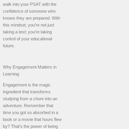
walk into your PSAT with the
confidence of someone who
knows they are prepared. With
this mindset, you’re not just
taking a test; you’re taking
control of your educational
future.
Why Engagement Matters in
Learning
Engagement is the magic
ingredient that transforms
studying from a chore into an
adventure. Remember that
time you got so absorbed in a
book or a movie that hours flew
by? That’s the power of being