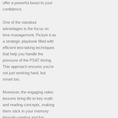
offer a powerful boost to your
confidence.
One of the standout
advantages is the focus on
time management. Picture it as
a strategic playbook filled with
efficient test-taking techniques
that help you handle the
pressure of the PSAT timing.
This approach ensures you’re
not just working hard, but
smart too.
Moreover, the engaging video
lessons bring life to key math
and reading concepts, making
them stick in your memory
through creative and fun