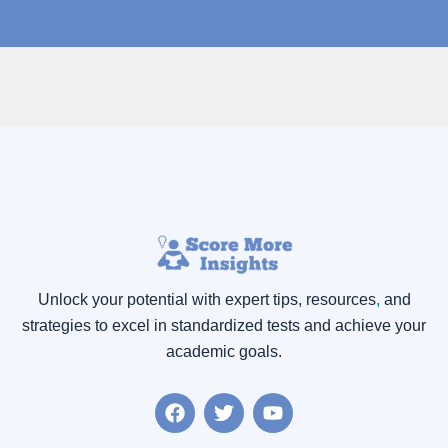
Unlock your potential with expert tips, resources
,
and
strategies to excel in standardized tests and achieve your
academic goals.
F
T
Y
a
w
o
c
i
u