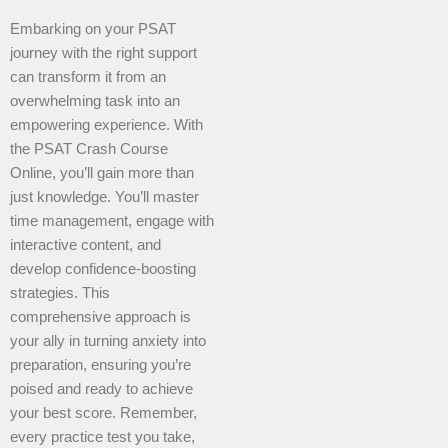
Embarking on your PSAT
journey with the right support
can transform it from an
overwhelming task into an
empowering experience. With
the PSAT Crash Course
Online, you’ll gain more than
just knowledge. You’ll master
time management, engage with
interactive content, and
develop confidence-boosting
strategies. This
comprehensive approach is
your ally in turning anxiety into
preparation, ensuring you’re
poised and ready to achieve
your best score. Remember,
every practice test you take,