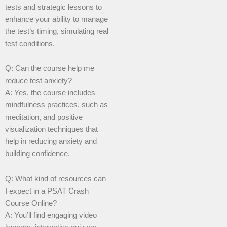
tests and strategic lessons to
enhance your ability to manage
the test’s timing, simulating real
test conditions.
Q: Can the course help me
reduce test anxiety?
A: Yes, the course includes
mindfulness practices, such as
meditation, and positive
visualization techniques that
help in reducing anxiety and
building confidence.
Q: What kind of resources can
I expect in a PSAT Crash
Course Online?
A: You’ll find engaging video