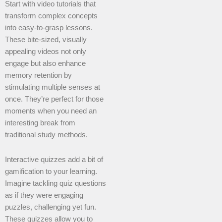
Start with video tutorials that
transform complex concepts
into easy-to-grasp lessons.
These bite-sized, visually
appealing videos not only
engage but also enhance
memory retention by
stimulating multiple senses at
once. They’re perfect for those
moments when you need an
interesting break from
traditional study methods.
Interactive quizzes add a bit of
gamification to your learning.
Imagine tackling quiz questions
as if they were engaging
puzzles, challenging yet fun.
These quizzes allow you to