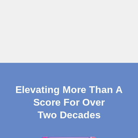
Elevating More Than A
Score For Over
Two Decades