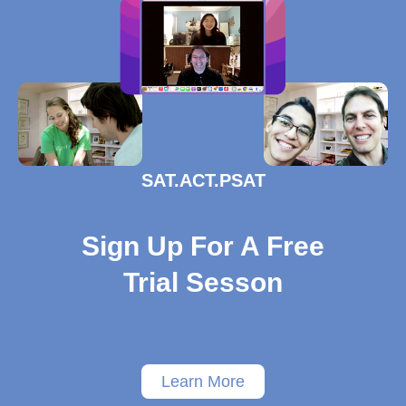
SAT.ACT.PSAT
Sign Up For A Free
Trial Sesson
Learn More