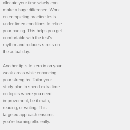
allocate your time wisely can
make a huge difference. Work
on completing practice tests
under timed conditions to refine
your pacing. This helps you get
comfortable with the test’s
rhythm and reduces stress on
the actual day.
Another tip is to zero in on your
weak areas while enhancing
your strengths. Tailor your
study plan to spend extra time
on topics where you need
improvement, be it math,
reading, or writing. This
targeted approach ensures
you’re learning efficiently.