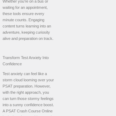
Whether you’re on a bus or
waiting for an appointment,
these tools ensure every
minute counts. Engaging
content turns learning into an
adventure, keeping curiosity
alive and preparation on track.
Transform Test Anxiety Into
Confidence
Test anxiety can feel like a
storm cloud looming over your
PSAT preparation. However,
with the right approach, you
can turn those stormy feelings
into a sunny confidence boost.
A PSAT Crash Course Online