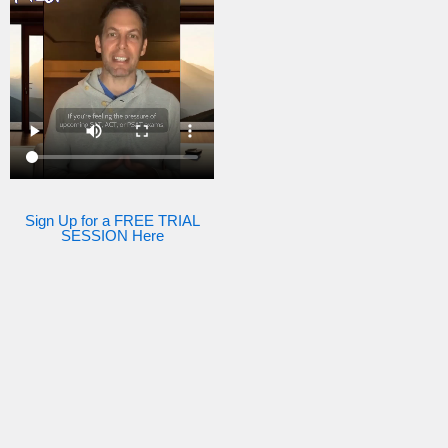
Sign Up for a FREE TRIAL
SESSION Here