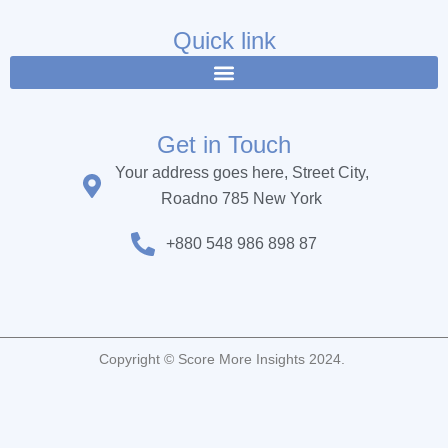
e
t
t
b
t
u
Quick link
o
e
b
o
r
e
k
Get in Touch
Your address goes here, Street City,
Roadno 785 New York
+880 548 986 898 87
Copyright © Score More Insights 2024.