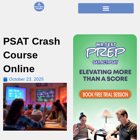
Skip
to
content
PSAT Crash
Course
Online
October 23, 2025