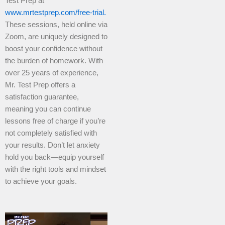
Test Prep at
www.mrtestprep.com/free-trial.
These sessions, held online via
Zoom, are uniquely designed to
boost your confidence without
the burden of homework. With
over 25 years of experience,
Mr. Test Prep offers a
satisfaction guarantee,
meaning you can continue
lessons free of charge if you’re
not completely satisfied with
your results. Don’t let anxiety
hold you back—equip yourself
with the right tools and mindset
to achieve your goals.