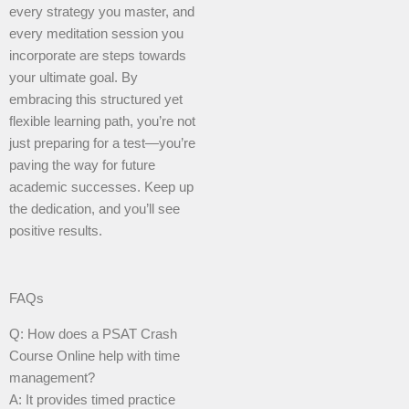
every strategy you master, and
every meditation session you
incorporate are steps towards
your ultimate goal. By
embracing this structured yet
flexible learning path, you’re not
just preparing for a test—you’re
paving the way for future
academic successes. Keep up
the dedication, and you’ll see
positive results.
FAQs
Q: How does a PSAT Crash
Course Online help with time
management?
A: It provides timed practice