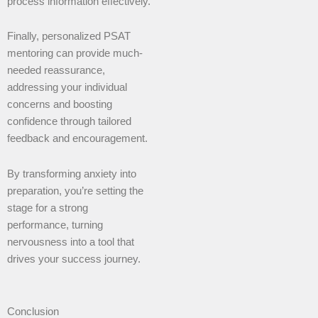
process information effectively.
Finally, personalized PSAT
mentoring can provide much-
needed reassurance,
addressing your individual
concerns and boosting
confidence through tailored
feedback and encouragement.
By transforming anxiety into
preparation, you’re setting the
stage for a strong
performance, turning
nervousness into a tool that
drives your success journey.
Conclusion