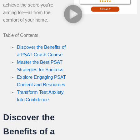
achieve the score you’re
aiming for—all from the
comfort of your home.
Table of Contents
Discover the Benefits of
a PSAT Crash Course
Master the Best PSAT
Strategies for Success
Explore Engaging PSAT
Content and Resources
Transform Test Anxiety
Into Confidence
Discover the
Benefits of a