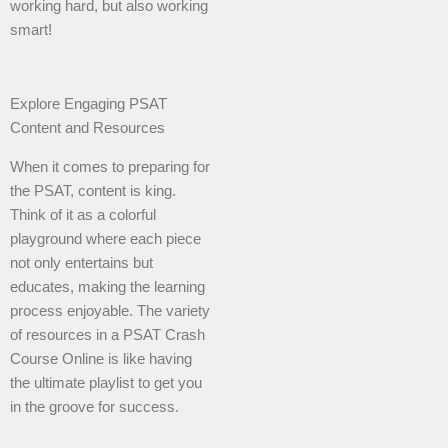
working hard, but also working
smart!
Explore Engaging PSAT
Content and Resources
When it comes to preparing for
the PSAT, content is king.
Think of it as a colorful
playground where each piece
not only entertains but
educates, making the learning
process enjoyable. The variety
of resources in a PSAT Crash
Course Online is like having
the ultimate playlist to get you
in the groove for success.