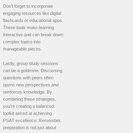
Don’t forget to incorporate
engaging resources like digital
flashcards or educational apps.
These tools make learning
interactive and can break down
complex topics into
manageable pieces.
Lastly, group study sessions
can be a goldmine. Discussing
questions with peers often
opens new perspectives and
reinforces knowledge. By
combining these strategies,
you’re creating a balanced
toolkit aimed at achieving
PSAT excellence. Remember,
preparation is not just about