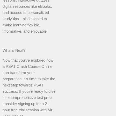
lessons, interactive quizzes,
digital resources like eBooks,
and access to personalized
study tips—all designed to
make learning flexible,
informative, and enjoyable.
What’s Next?
Now that you’ve explored how
a PSAT Crash Course Online
can transform your
preparation, it’s time to take the
next step towards PSAT
success. If you’re ready to dive
into comprehensive test prep,
consider signing up for a 2-
hour free trial session with Mr.