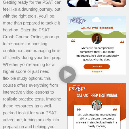
Getting ready for the PSAT can
feel like a daunting journey, but
with the right tools, you’ll be
more than prepared to tackle it
head-on. Enter the PSAT
Crash Course Online, your go-
to resource for boosting
confidence and managing time
efficiently during your test prep.
Whether you’re aiming for a
higher score or just need
flexible study options, this
course offers everything from
interactive video lessons to
realistic practice tests. Imagine
these resources as a well-
packed toolkit for your PSAT
adventure, turning anxiety into
preparation and helping you