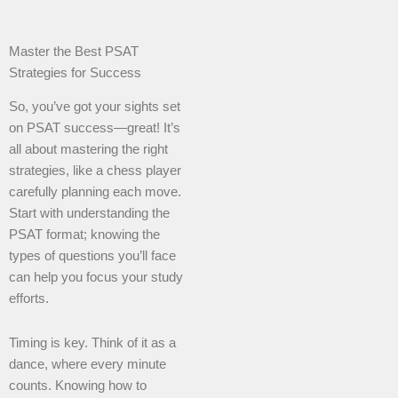
Master the Best PSAT
Strategies for Success
So, you’ve got your sights set
on PSAT success—great! It’s
all about mastering the right
strategies, like a chess player
carefully planning each move.
Start with understanding the
PSAT format; knowing the
types of questions you’ll face
can help you focus your study
efforts.
Timing is key. Think of it as a
dance, where every minute
counts. Knowing how to