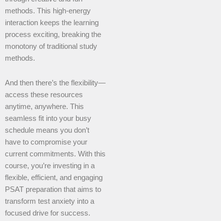
methods. This high-energy
interaction keeps the learning
process exciting, breaking the
monotony of traditional study
methods.
And then there’s the flexibility—
access these resources
anytime, anywhere. This
seamless fit into your busy
schedule means you don’t
have to compromise your
current commitments. With this
course, you’re investing in a
flexible, efficient, and engaging
PSAT preparation that aims to
transform test anxiety into a
focused drive for success.