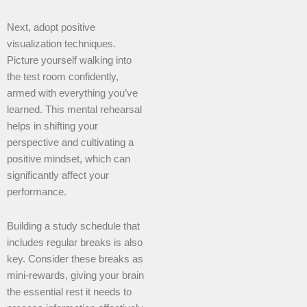
Next, adopt positive
visualization techniques.
Picture yourself walking into
the test room confidently,
armed with everything you’ve
learned. This mental rehearsal
helps in shifting your
perspective and cultivating a
positive mindset, which can
significantly affect your
performance.
Building a study schedule that
includes regular breaks is also
key. Consider these breaks as
mini-rewards, giving your brain
the essential rest it needs to