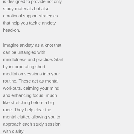
is designed to provide not only
study materials but also
emotional support strategies
that help you tackle anxiety
head-on.
Imagine anxiety as a knot that
can be untangled with
mindfulness and practice. Start
by incorporating short
meditation sessions into your
routine. These act as mental
workouts, calming your mind
and enhancing focus, much
like stretching before a big
race. They help clear the
mental clutter, allowing you to
approach each study session
with clarity.