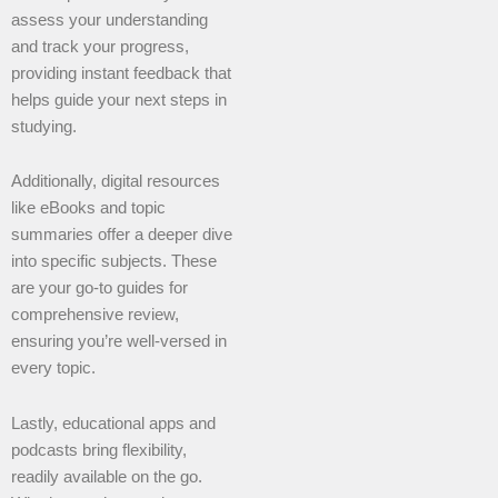
assess your understanding
and track your progress,
providing instant feedback that
helps guide your next steps in
studying.
Additionally, digital resources
like eBooks and topic
summaries offer a deeper dive
into specific subjects. These
are your go-to guides for
comprehensive review,
ensuring you’re well-versed in
every topic.
Lastly, educational apps and
podcasts bring flexibility,
readily available on the go.