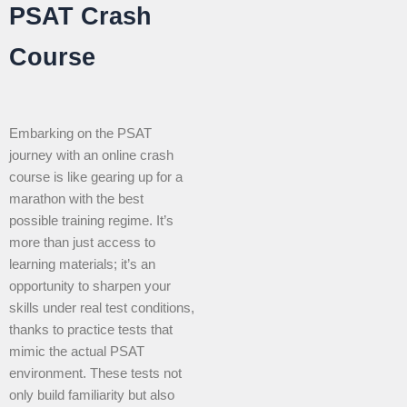
PSAT Crash
Course
Embarking on the PSAT
journey with an online crash
course is like gearing up for a
marathon with the best
possible training regime. It’s
more than just access to
learning materials; it’s an
opportunity to sharpen your
skills under real test conditions,
thanks to practice tests that
mimic the actual PSAT
environment. These tests not
only build familiarity but also