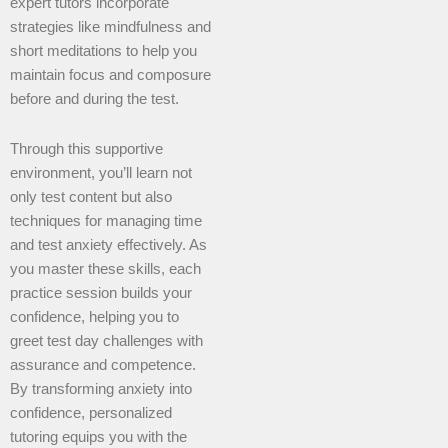
expert tutors incorporate
strategies like mindfulness and
short meditations to help you
maintain focus and composure
before and during the test.
Through this supportive
environment, you’ll learn not
only test content but also
techniques for managing time
and test anxiety effectively. As
you master these skills, each
practice session builds your
confidence, helping you to
greet test day challenges with
assurance and competence.
By transforming anxiety into
confidence, personalized
tutoring equips you with the