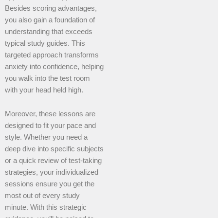
Besides scoring advantages,
you also gain a foundation of
understanding that exceeds
typical study guides. This
targeted approach transforms
anxiety into confidence, helping
you walk into the test room
with your head held high.
Moreover, these lessons are
designed to fit your pace and
style. Whether you need a
deep dive into specific subjects
or a quick review of test-taking
strategies, your individualized
sessions ensure you get the
most out of every study
minute. With this strategic