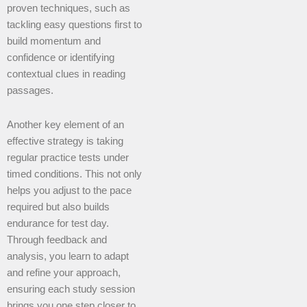
proven techniques, such as
tackling easy questions first to
build momentum and
confidence or identifying
contextual clues in reading
passages.
Another key element of an
effective strategy is taking
regular practice tests under
timed conditions. This not only
helps you adjust to the pace
required but also builds
endurance for test day.
Through feedback and
analysis, you learn to adapt
and refine your approach,
ensuring each study session
brings you one step closer to