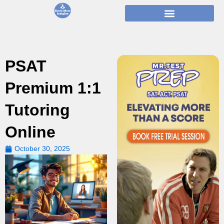
Skip
to
content
PSAT
Premium 1:1
Tutoring
Online
October 30, 2025