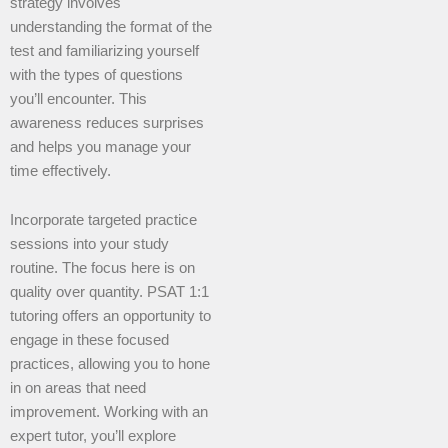
strategy involves
understanding the format of the
test and familiarizing yourself
with the types of questions
you’ll encounter. This
awareness reduces surprises
and helps you manage your
time effectively.
Incorporate targeted practice
sessions into your study
routine. The focus here is on
quality over quantity. PSAT 1:1
tutoring offers an opportunity to
engage in these focused
practices, allowing you to hone
in on areas that need
improvement. Working with an
expert tutor, you’ll explore