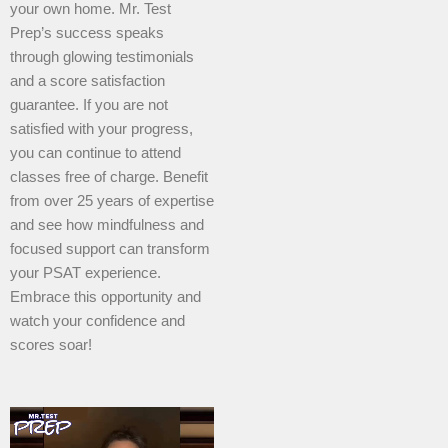
your own home. Mr. Test
Prep’s success speaks
through glowing testimonials
and a score satisfaction
guarantee. If you are not
satisfied with your progress,
you can continue to attend
classes free of charge. Benefit
from over 25 years of expertise
and see how mindfulness and
focused support can transform
your PSAT experience.
Embrace this opportunity and
watch your confidence and
scores soar!