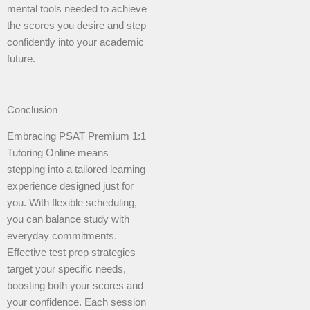
mental tools needed to achieve
the scores you desire and step
confidently into your academic
future.
Conclusion
Embracing PSAT Premium 1:1
Tutoring Online means
stepping into a tailored learning
experience designed just for
you. With flexible scheduling,
you can balance study with
everyday commitments.
Effective test prep strategies
target your specific needs,
boosting both your scores and
your confidence. Each session