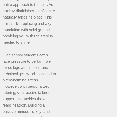
entire approach to the test. As
anxiety diminishes, confidence
naturally takes its place. This
shift is like replacing a shaky
foundation with solid ground,
providing you with the stability
needed to shine.
High school students often
face pressure to perform well
for college admissions and
scholarships, which can lead to
overwhelming stress.
However, with personalized
tutoring, you receive tailored
support that tackles these
fears head-on. Building a
positive mindset is key, and