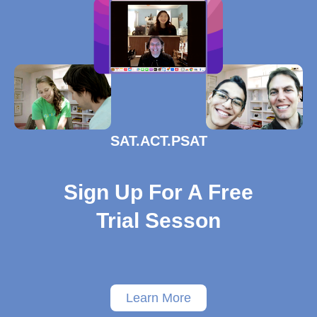
SAT.ACT.PSAT
Sign Up For A Free
Trial Sesson
Learn More