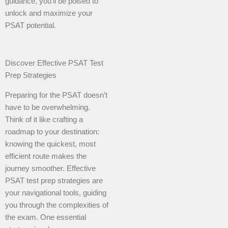
guidance, you’ll be poised to
unlock and maximize your
PSAT potential.
Discover Effective PSAT Test
Prep Strategies
Preparing for the PSAT doesn’t
have to be overwhelming.
Think of it like crafting a
roadmap to your destination:
knowing the quickest, most
efficient route makes the
journey smoother. Effective
PSAT test prep strategies are
your navigational tools, guiding
you through the complexities of
the exam. One essential