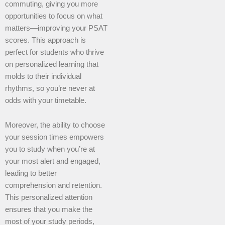
commuting, giving you more
opportunities to focus on what
matters—improving your PSAT
scores. This approach is
perfect for students who thrive
on personalized learning that
molds to their individual
rhythms, so you’re never at
odds with your timetable.
Moreover, the ability to choose
your session times empowers
you to study when you’re at
your most alert and engaged,
leading to better
comprehension and retention.
This personalized attention
ensures that you make the
most of your study periods,