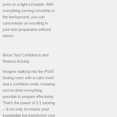
even on a tight schedule. With
everything running smoothly in
the background, you can
concentrate on excelling in
your test preparation without
stress.
Boost Test Confidence and
Reduce Anxiety
Imagine walking into the PSAT
testing room with a calm mind
and a confident smile, knowing
you’ve done everything
possible to prepare effectively.
That’s the power of 1:1 tutoring
—it not only increases your
knowledge but transforms your