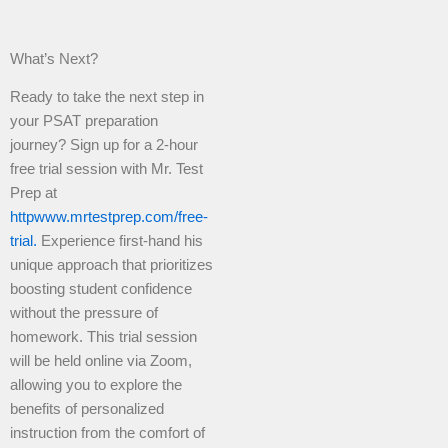
What’s Next?
Ready to take the next step in
your PSAT preparation
journey? Sign up for a 2-hour
free trial session with Mr. Test
Prep at
httpwww.mrtestprep.com/free-
trial.
Experience first-hand his
unique approach that prioritizes
boosting student confidence
without the pressure of
homework. This trial session
will be held online via Zoom,
allowing you to explore the
benefits of personalized
instruction from the comfort of