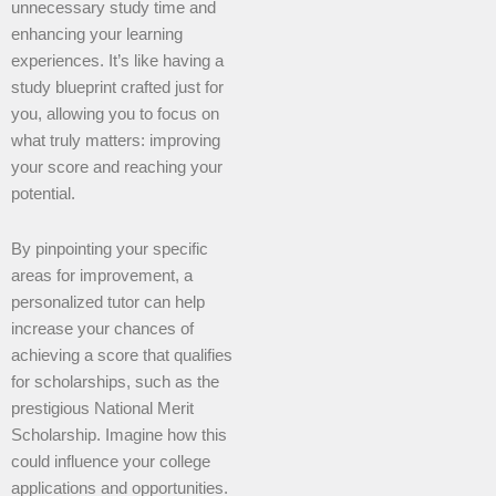
unnecessary study time and
enhancing your learning
experiences. It’s like having a
study blueprint crafted just for
you, allowing you to focus on
what truly matters: improving
your score and reaching your
potential.
By pinpointing your specific
areas for improvement, a
personalized tutor can help
increase your chances of
achieving a score that qualifies
for scholarships, such as the
prestigious National Merit
Scholarship. Imagine how this
could influence your college
applications and opportunities.