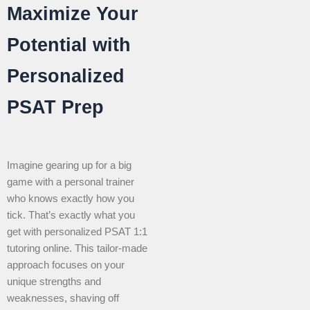
Maximize Your
Potential with
Personalized
PSAT Prep
Imagine gearing up for a big
game with a personal trainer
who knows exactly how you
tick. That’s exactly what you
get with personalized PSAT 1:1
tutoring online. This tailor-made
approach focuses on your
unique strengths and
weaknesses, shaving off