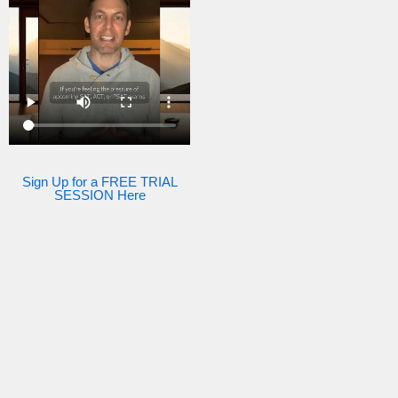
Sign Up for a FREE TRIAL
SESSION Here