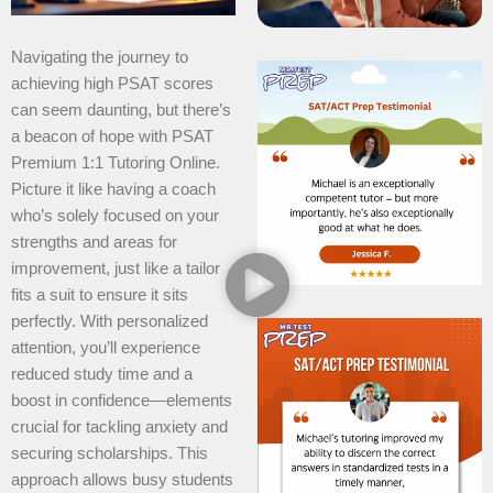
Navigating the journey to
achieving high PSAT scores
can seem daunting, but there’s
a beacon of hope with PSAT
Premium 1:1 Tutoring Online.
Picture it like having a coach
who’s solely focused on your
strengths and areas for
improvement, just like a tailor
fits a suit to ensure it sits
perfectly. With personalized
attention, you’ll experience
reduced study time and a
boost in confidence—elements
crucial for tackling anxiety and
securing scholarships. This
approach allows busy students