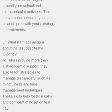
around your school and
extracurricular activities. This
convenience ensures you can
balance prep with your existing
commitments.
Q: What if I’m still anxious
about the test despite the
tutoring?
A: Tutors provide more than
just academic support; they
also teach strategies to
manage test anxiety, such as
mindfulness and time
management techniques.
These skills help foster a calm
and confident mindset on test
day.