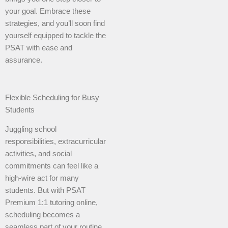
your goal. Embrace these
strategies, and you’ll soon find
yourself equipped to tackle the
PSAT with ease and
assurance.
Flexible Scheduling for Busy
Students
Juggling school
responsibilities, extracurricular
activities, and social
commitments can feel like a
high-wire act for many
students. But with PSAT
Premium 1:1 tutoring online,
scheduling becomes a
seamless part of your routine