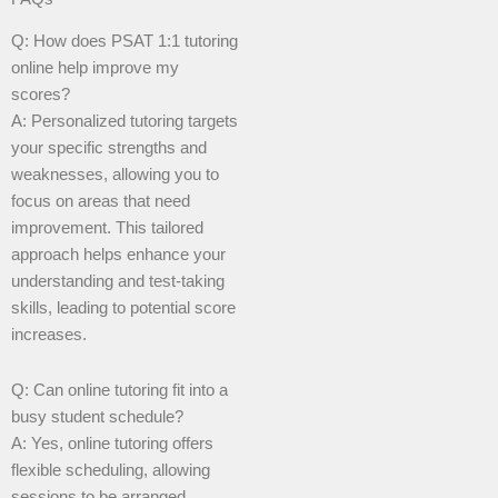
Q: How does PSAT 1:1 tutoring
online help improve my
scores?
A: Personalized tutoring targets
your specific strengths and
weaknesses, allowing you to
focus on areas that need
improvement. This tailored
approach helps enhance your
understanding and test-taking
skills, leading to potential score
increases.
Q: Can online tutoring fit into a
busy student schedule?
A: Yes, online tutoring offers
flexible scheduling, allowing
sessions to be arranged