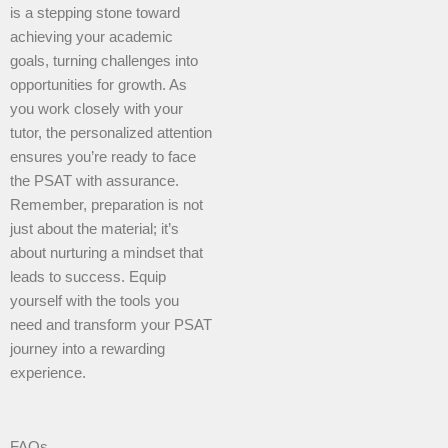
is a stepping stone toward
achieving your academic
goals, turning challenges into
opportunities for growth. As
you work closely with your
tutor, the personalized attention
ensures you’re ready to face
the PSAT with assurance.
Remember, preparation is not
just about the material; it’s
about nurturing a mindset that
leads to success. Equip
yourself with the tools you
need and transform your PSAT
journey into a rewarding
experience.
FAQs