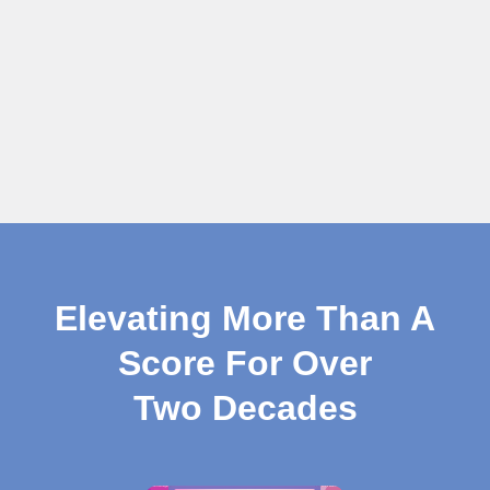
Elevating More Than A
Score For Over
Two Decades