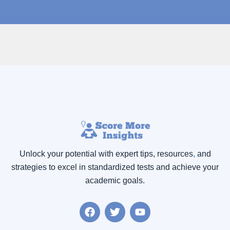
Unlock your potential with expert tips, resources
,
and
strategies to excel in standardized tests and achieve your
academic goals.
F
T
Y
a
w
o
c
i
u