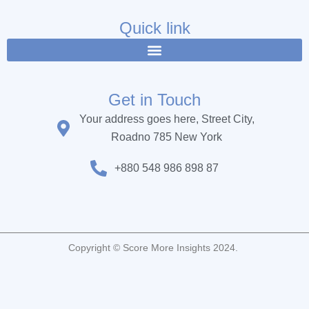
e
t
t
b
t
u
Quick link
o
e
b
o
r
e
k
Get in Touch
Your address goes here, Street City,
Roadno 785 New York
+880 548 986 898 87
Copyright © Score More Insights 2024.