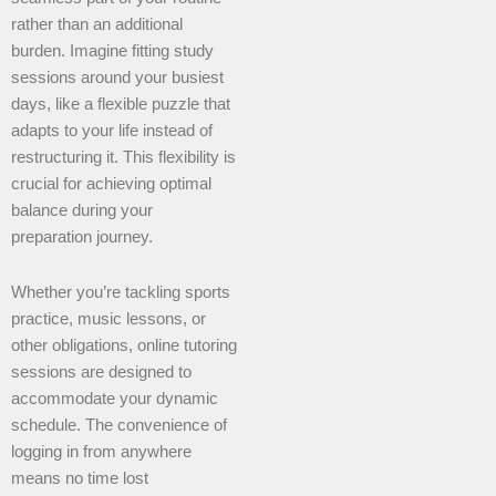
rather than an additional
burden. Imagine fitting study
sessions around your busiest
days, like a flexible puzzle that
adapts to your life instead of
restructuring it. This flexibility is
crucial for achieving optimal
balance during your
preparation journey.
Whether you’re tackling sports
practice, music lessons, or
other obligations, online tutoring
sessions are designed to
accommodate your dynamic
schedule. The convenience of
logging in from anywhere
means no time lost