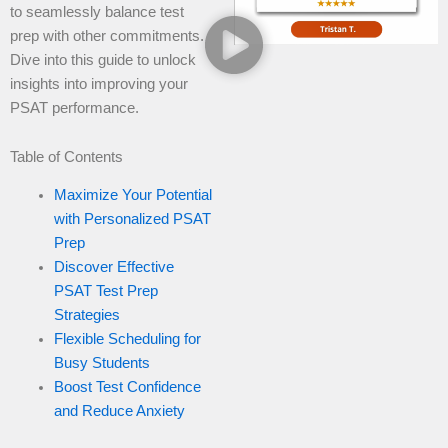
to seamlessly balance test
prep with other commitments.
Dive into this guide to unlock
insights into improving your
PSAT performance.
Table of Contents
Maximize Your Potential
with Personalized PSAT
Prep
Discover Effective
PSAT Test Prep
Strategies
Flexible Scheduling for
Busy Students
Boost Test Confidence
and Reduce Anxiety