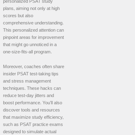
personalized PSAT study
plans, aiming not only at high
scores but also
comprehensive understanding.
This personalized attention can
pinpoint areas for improvement
that might go unnoticed in a
one-size-fits-all program.
Moreover, coaches often share
insider PSAT test-taking tips
and stress management
techniques. These hacks can
reduce test-day jitters and
boost performance. You’ll also
discover tools and resources
that maximize study efficiency,
such as PSAT practice exams
designed to simulate actual