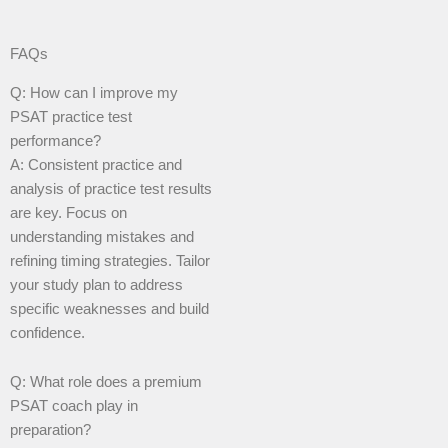
FAQs
Q: How can I improve my
PSAT practice test
performance?
A: Consistent practice and
analysis of practice test results
are key. Focus on
understanding mistakes and
refining timing strategies. Tailor
your study plan to address
specific weaknesses and build
confidence.
Q: What role does a premium
PSAT coach play in
preparation?