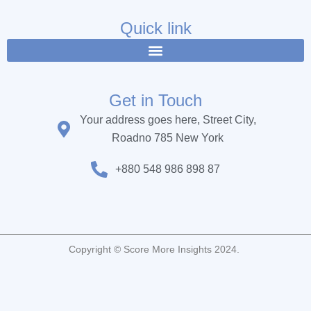
e
t
t
b
t
u
Quick link
o
e
b
o
r
e
k
Get in Touch
Your address goes here, Street City,
Roadno 785 New York
+880 548 986 898 87
Copyright © Score More Insights 2024.