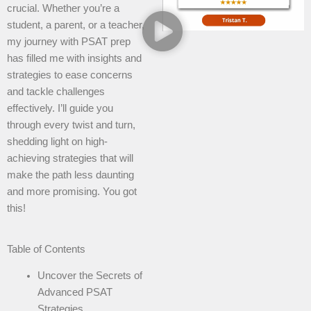
crucial. Whether you’re a
student, a parent, or a teacher,
my journey with PSAT prep
has filled me with insights and
strategies to ease concerns
and tackle challenges
effectively. I’ll guide you
through every twist and turn,
shedding light on high-
achieving strategies that will
make the path less daunting
and more promising. You got
this!
Table of Contents
Uncover the Secrets of
Advanced PSAT
Strategies