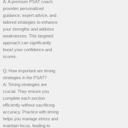
A: A premium PSAT coach
provides personalized
guidance, expert advice, and
tailored strategies to enhance
your strengths and address
weaknesses. This targeted
approach can significantly
boost your confidence and
scores.
Q: How important are timing
strategies in the PSAT?
A: Timing strategies are
crucial. They ensure you
complete each section
efficiently without sacrificing
accuracy. Practice with timing
helps you manage stress and
maintain focus, leading to