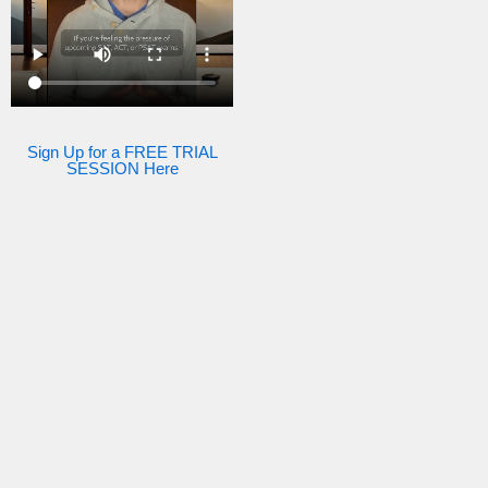
Sign Up for a FREE TRIAL
SESSION Here