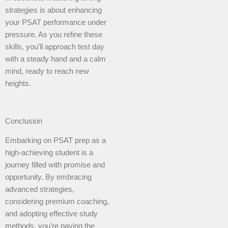
strategies is about enhancing
your PSAT performance under
pressure. As you refine these
skills, you’ll approach test day
with a steady hand and a calm
mind, ready to reach new
heights.
Conclusion
Embarking on PSAT prep as a
high-achieving student is a
journey filled with promise and
opportunity. By embracing
advanced strategies,
considering premium coaching,
and adopting effective study
methods, you’re paving the