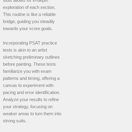
slots allows for in-depth
exploration of each section.
This routine is like a reliable
bridge, guiding you steadily
towards your score goals.
Incorporating PSAT practice
tests is akin to an artist
sketching preliminary outlines
before painting. These tests
familiarize you with exam
patterns and timing, offering a
canvas to experiment with
pacing and error identification.
Analyze your results to refine
your strategy, focusing on
weaker areas to turn them into
strong suits.