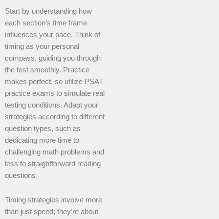
Start by understanding how
each section’s time frame
influences your pace. Think of
timing as your personal
compass, guiding you through
the test smoothly. Practice
makes perfect, so utilize PSAT
practice exams to simulate real
testing conditions. Adapt your
strategies according to different
question types, such as
dedicating more time to
challenging math problems and
less to straightforward reading
questions.
Timing strategies involve more
than just speed; they’re about