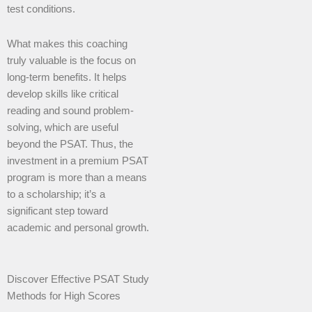
test conditions.
What makes this coaching
truly valuable is the focus on
long-term benefits. It helps
develop skills like critical
reading and sound problem-
solving, which are useful
beyond the PSAT. Thus, the
investment in a premium PSAT
program is more than a means
to a scholarship; it’s a
significant step toward
academic and personal growth.
Discover Effective PSAT Study
Methods for High Scores