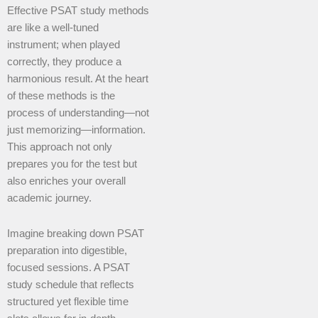
Effective PSAT study methods
are like a well-tuned
instrument; when played
correctly, they produce a
harmonious result. At the heart
of these methods is the
process of understanding—not
just memorizing—information.
This approach not only
prepares you for the test but
also enriches your overall
academic journey.
Imagine breaking down PSAT
preparation into digestible,
focused sessions. A PSAT
study schedule that reflects
structured yet flexible time