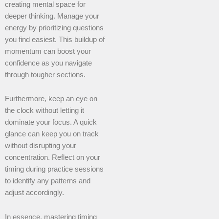
creating mental space for
deeper thinking. Manage your
energy by prioritizing questions
you find easiest. This buildup of
momentum can boost your
confidence as you navigate
through tougher sections.
Furthermore, keep an eye on
the clock without letting it
dominate your focus. A quick
glance can keep you on track
without disrupting your
concentration. Reflect on your
timing during practice sessions
to identify any patterns and
adjust accordingly.
In essence, mastering timing