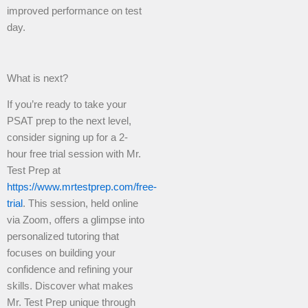
improved performance on test
day.
What is next?
If you’re ready to take your
PSAT prep to the next level,
consider signing up for a 2-
hour free trial session with Mr.
Test Prep at
https://www.mrtestprep.com/free-
trial
. This session, held online
via Zoom, offers a glimpse into
personalized tutoring that
focuses on building your
confidence and refining your
skills. Discover what makes
Mr. Test Prep unique through