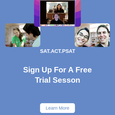
SAT.ACT.PSAT
Sign Up For A Free
Trial Sesson
Learn More