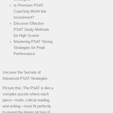
Is Premium PSAT
Coaching Worth the
Investment?
Discover Effective
PSAT Study Methods
for High Scores
Mastering PSAT Timing
Strategies for Peak
Performance
Uncover the Secrets of
Advanced PSAT Strategies
Picture this: The PSAT is like a
complex puzzle where each
piece—math, critical reading,
and writing—must fit perfectly
to reveal the bigger picture of