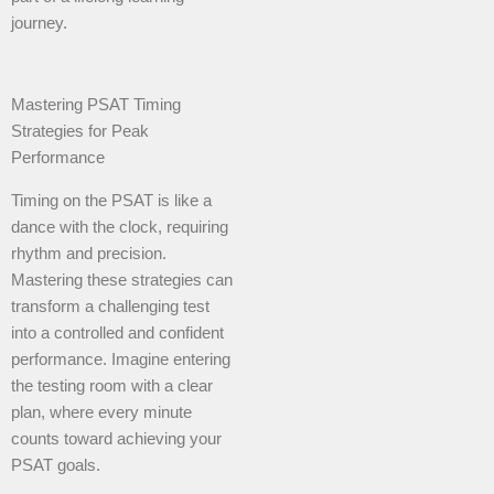
journey.
Mastering PSAT Timing
Strategies for Peak
Performance
Timing on the PSAT is like a
dance with the clock, requiring
rhythm and precision.
Mastering these strategies can
transform a challenging test
into a controlled and confident
performance. Imagine entering
the testing room with a clear
plan, where every minute
counts toward achieving your
PSAT goals.