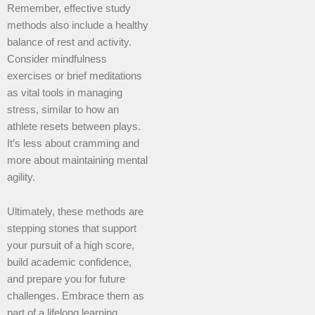
Remember, effective study
methods also include a healthy
balance of rest and activity.
Consider mindfulness
exercises or brief meditations
as vital tools in managing
stress, similar to how an
athlete resets between plays.
It’s less about cramming and
more about maintaining mental
agility.
Ultimately, these methods are
stepping stones that support
your pursuit of a high score,
build academic confidence,
and prepare you for future
challenges. Embrace them as
part of a lifelong learning