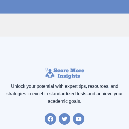
Unlock your potential with expert tips, resources
,
and
strategies to excel in standardized tests and achieve your
academic goals.
F
T
Y
a
w
o
c
i
u