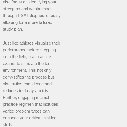
also focus on identifying your
strengths and weaknesses
through PSAT diagnostic tests,
allowing for a more tailored
study plan.
Just like athletes visualize their
performance before stepping
onto the field, use practice
exams to simulate the test
environment. This not only
demystifies the process but
also builds confidence and
reduces test-day anxiety.
Further, engaging in a rich
practice regimen that includes
varied problem types can
enhance your critical thinking
skills.