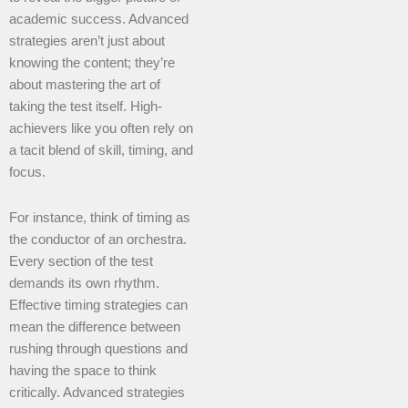
academic success. Advanced
strategies aren’t just about
knowing the content; they’re
about mastering the art of
taking the test itself. High-
achievers like you often rely on
a tacit blend of skill, timing, and
focus.
For instance, think of timing as
the conductor of an orchestra.
Every section of the test
demands its own rhythm.
Effective timing strategies can
mean the difference between
rushing through questions and
having the space to think
critically. Advanced strategies