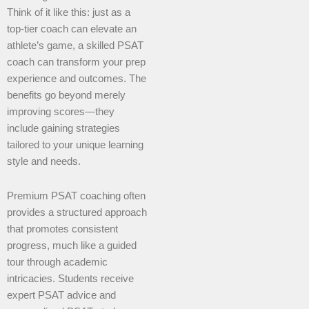
Think of it like this: just as a
top-tier coach can elevate an
athlete’s game, a skilled PSAT
coach can transform your prep
experience and outcomes. The
benefits go beyond merely
improving scores—they
include gaining strategies
tailored to your unique learning
style and needs.
Premium PSAT coaching often
provides a structured approach
that promotes consistent
progress, much like a guided
tour through academic
intricacies. Students receive
expert PSAT advice and