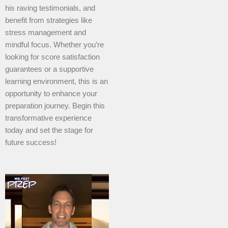
his raving testimonials, and
benefit from strategies like
stress management and
mindful focus. Whether you’re
looking for score satisfaction
guarantees or a supportive
learning environment, this is an
opportunity to enhance your
preparation journey. Begin this
transformative experience
today and set the stage for
future success!