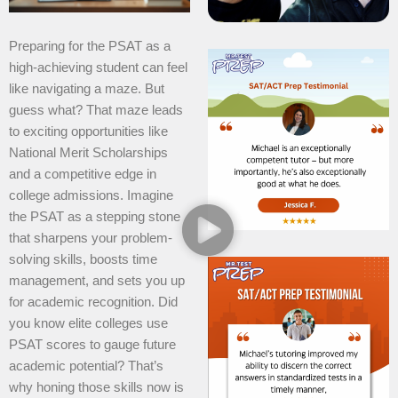
Preparing for the PSAT as a
high-achieving student can feel
like navigating a maze. But
guess what? That maze leads
to exciting opportunities like
National Merit Scholarships
and a competitive edge in
college admissions. Imagine
the PSAT as a stepping stone
that sharpens your problem-
solving skills, boosts time
management, and sets you up
for academic recognition. Did
you know elite colleges use
PSAT scores to gauge future
academic potential? That’s
why honing those skills now is