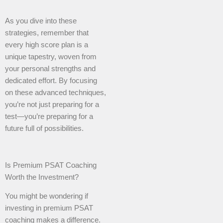
As you dive into these
strategies, remember that
every high score plan is a
unique tapestry, woven from
your personal strengths and
dedicated effort. By focusing
on these advanced techniques,
you’re not just preparing for a
test—you’re preparing for a
future full of possibilities.
Is Premium PSAT Coaching
Worth the Investment?
You might be wondering if
investing in premium PSAT
coaching makes a difference.