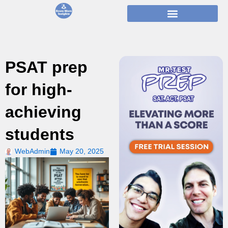
Skip
to
content
PSAT prep
for high-
achieving
students
WebAdmin
May 20, 2025