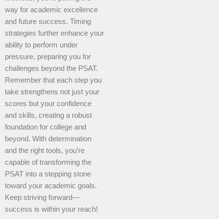
way for academic excellence
and future success. Timing
strategies further enhance your
ability to perform under
pressure, preparing you for
challenges beyond the PSAT.
Remember that each step you
take strengthens not just your
scores but your confidence
and skills, creating a robust
foundation for college and
beyond. With determination
and the right tools, you’re
capable of transforming the
PSAT into a stepping stone
toward your academic goals.
Keep striving forward—
success is within your reach!