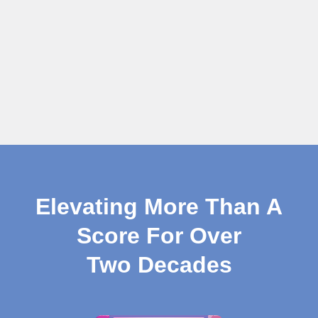
Elevating More Than A
Score For Over
Two Decades