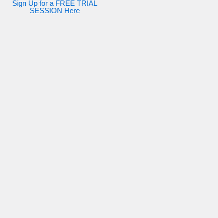
Sign Up for a FREE TRIAL
SESSION Here