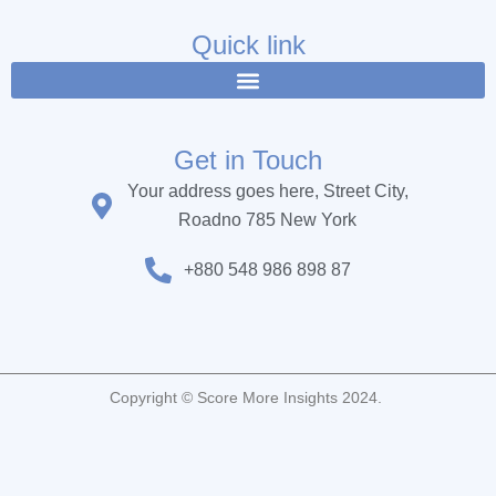
e
t
t
b
t
u
Quick link
o
e
b
o
r
e
k
Get in Touch
Your address goes here, Street City,
Roadno 785 New York
+880 548 986 898 87
Copyright © Score More Insights 2024.