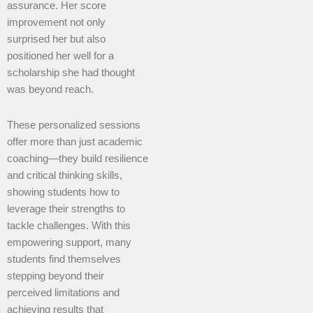
assurance. Her score
improvement not only
surprised her but also
positioned her well for a
scholarship she had thought
was beyond reach.
These personalized sessions
offer more than just academic
coaching—they build resilience
and critical thinking skills,
showing students how to
leverage their strengths to
tackle challenges. With this
empowering support, many
students find themselves
stepping beyond their
perceived limitations and
achieving results that