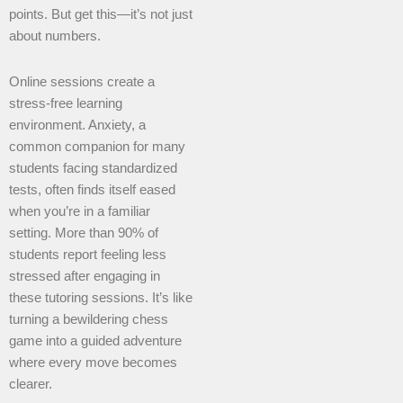
points. But get this—it’s not just
about numbers.
Online sessions create a
stress-free learning
environment. Anxiety, a
common companion for many
students facing standardized
tests, often finds itself eased
when you’re in a familiar
setting. More than 90% of
students report feeling less
stressed after engaging in
these tutoring sessions. It’s like
turning a bewildering chess
game into a guided adventure
where every move becomes
clearer.