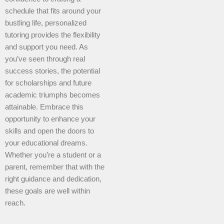
schedule that fits around your
bustling life, personalized
tutoring provides the flexibility
and support you need. As
you’ve seen through real
success stories, the potential
for scholarships and future
academic triumphs becomes
attainable. Embrace this
opportunity to enhance your
skills and open the doors to
your educational dreams.
Whether you’re a student or a
parent, remember that with the
right guidance and dedication,
these goals are well within
reach.