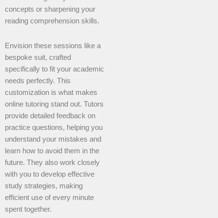
concepts or sharpening your
reading comprehension skills.
Envision these sessions like a
bespoke suit, crafted
specifically to fit your academic
needs perfectly. This
customization is what makes
online tutoring stand out. Tutors
provide detailed feedback on
practice questions, helping you
understand your mistakes and
learn how to avoid them in the
future. They also work closely
with you to develop effective
study strategies, making
efficient use of every minute
spent together.