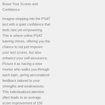
Boost Your Scores and
Confidence
Imagine stepping into the PSAT
test with a quiet confidence that
feels rare yet empowering.
This is where online PSAT
tutoring shines, offering you the
chance to not just improve
your test scores, but also
enhance your self-assurance.
Picture it as having a wise
mentor who walks you through
each topic, giving personalized
feedback tailored to your
strengths and weaknesses.
This individualized attention
often leads to an average
score improvement of 150