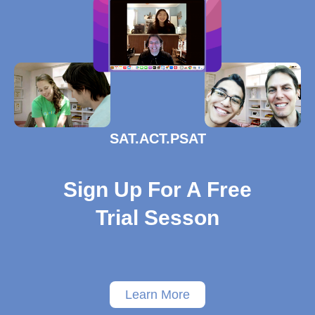
SAT.ACT.PSAT
Sign Up For A Free
Trial Sesson
Learn More