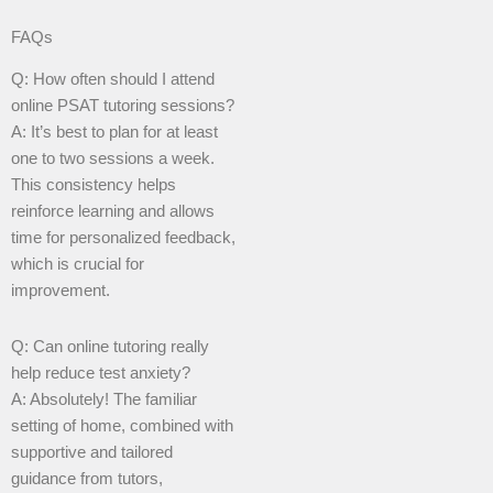
FAQs
Q: How often should I attend
online PSAT tutoring sessions?
A: It’s best to plan for at least
one to two sessions a week.
This consistency helps
reinforce learning and allows
time for personalized feedback,
which is crucial for
improvement.
Q: Can online tutoring really
help reduce test anxiety?
A: Absolutely! The familiar
setting of home, combined with
supportive and tailored
guidance from tutors,