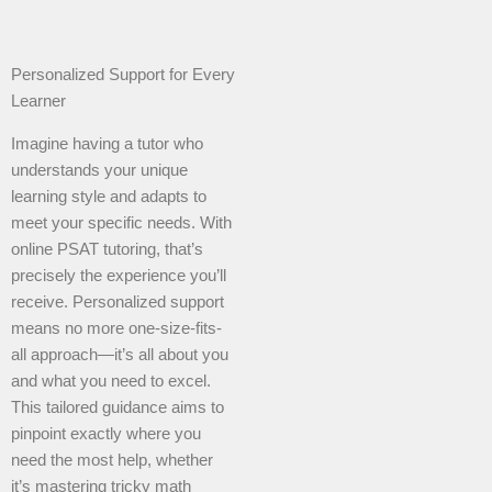
Personalized Support for Every
Learner
Imagine having a tutor who
understands your unique
learning style and adapts to
meet your specific needs. With
online PSAT tutoring, that’s
precisely the experience you’ll
receive. Personalized support
means no more one-size-fits-
all approach—it’s all about you
and what you need to excel.
This tailored guidance aims to
pinpoint exactly where you
need the most help, whether
it’s mastering tricky math