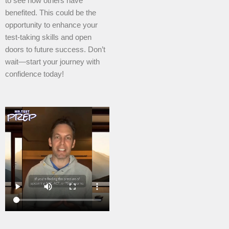
to see how others have
benefited. This could be the
opportunity to enhance your
test-taking skills and open
doors to future success. Don’t
wait—start your journey with
confidence today!