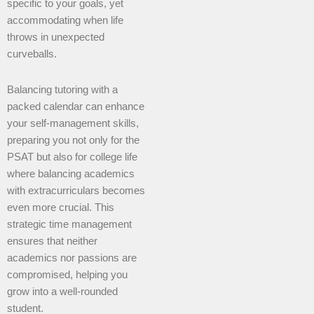
specific to your goals, yet
accommodating when life
throws in unexpected
curveballs.
Balancing tutoring with a
packed calendar can enhance
your self-management skills,
preparing you not only for the
PSAT but also for college life
where balancing academics
with extracurriculars becomes
even more crucial. This
strategic time management
ensures that neither
academics nor passions are
compromised, helping you
grow into a well-rounded
student.