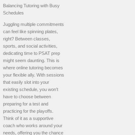
Balancing Tutoring with Busy
Schedules
Juggling multiple commitments
can feel like spinning plates,
right? Between classes,
sports, and social activities,
dedicating time to PSAT prep
might seem daunting. This is
where online tutoring becomes
your flexible ally. With sessions
that easily slot into your
existing schedule, you won’t
have to choose between
preparing for a test and
practicing for the playoffs.
Think of it as a supportive
coach who works around your
needs, offering you the chance