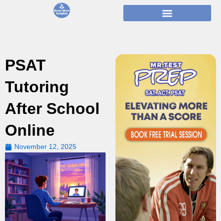
Skip
to
content
PSAT
Tutoring
After School
Online
November 12, 2025