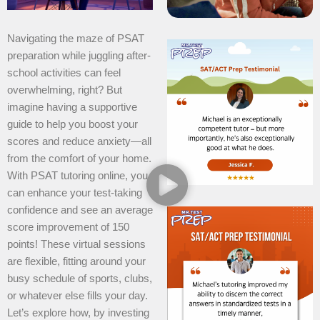
Navigating the maze of PSAT
preparation while juggling after-
school activities can feel
overwhelming, right? But
imagine having a supportive
guide to help you boost your
scores and reduce anxiety—all
from the comfort of your home.
With PSAT tutoring online, you
can enhance your test-taking
confidence and see an average
score improvement of 150
points! These virtual sessions
are flexible, fitting around your
busy schedule of sports, clubs,
or whatever else fills your day.
Let’s explore how, by investing