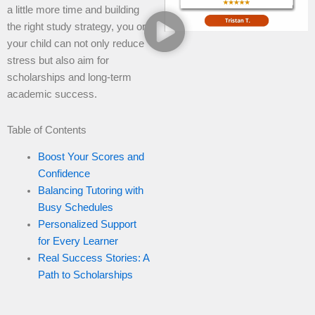
a little more time and building
the right study strategy, you or
your child can not only reduce
stress but also aim for
scholarships and long-term
academic success.
Table of Contents
Boost Your Scores and
Confidence
Balancing Tutoring with
Busy Schedules
Personalized Support
for Every Learner
Real Success Stories: A
Path to Scholarships