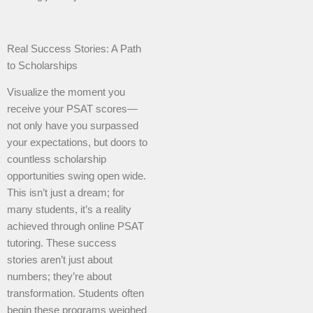
Real Success Stories: A Path
to Scholarships
Visualize the moment you
receive your PSAT scores—
not only have you surpassed
your expectations, but doors to
countless scholarship
opportunities swing open wide.
This isn’t just a dream; for
many students, it’s a reality
achieved through online PSAT
tutoring. These success
stories aren’t just about
numbers; they’re about
transformation. Students often
begin these programs weighed