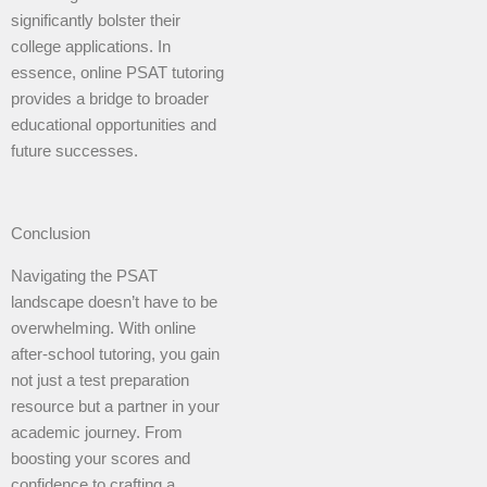
significantly bolster their
college applications. In
essence, online PSAT tutoring
provides a bridge to broader
educational opportunities and
future successes.
Conclusion
Navigating the PSAT
landscape doesn’t have to be
overwhelming. With online
after-school tutoring, you gain
not just a test preparation
resource but a partner in your
academic journey. From
boosting your scores and
confidence to crafting a