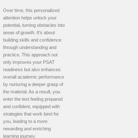
Over time, this personalized
attention helps unlock your
potential, turning obstacles into
areas of growth. It’s about
building skills and confidence
through understanding and
practice. This approach not
only improves your PSAT
readiness but also enhances
overall academic performance
by nurturing a deeper grasp of
the material. As a result, you
enter the test feeling prepared
and confident, equipped with
strategies that work best for
you, leading to a more
rewarding and enriching
learning journey.