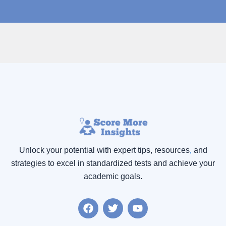
Unlock your potential with expert tips, resources
,
and
strategies to excel in standardized tests and achieve your
academic goals.
F
T
Y
a
w
o
c
i
u