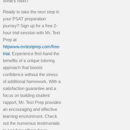
What’s Next?
Ready to take the next step in
your PSAT preparation
journey? Sign up for a free 2-
hour trial session with Mr. Test
Prep at
httpwww.mrtestprep.com/free-
trial.
Experience first-hand the
benefits of a unique tutoring
approach that boosts
confidence without the stress
of additional homework. With a
satisfaction guarantee and a
focus on building student
rapport, Mr. Test Prep provides
an encouraging and effective
learning environment. Check
out the numerous testimonials