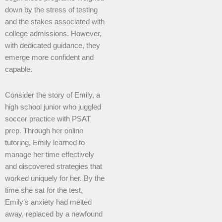
down by the stress of testing
and the stakes associated with
college admissions. However,
with dedicated guidance, they
emerge more confident and
capable.
Consider the story of Emily, a
high school junior who juggled
soccer practice with PSAT
prep. Through her online
tutoring, Emily learned to
manage her time effectively
and discovered strategies that
worked uniquely for her. By the
time she sat for the test,
Emily’s anxiety had melted
away, replaced by a newfound