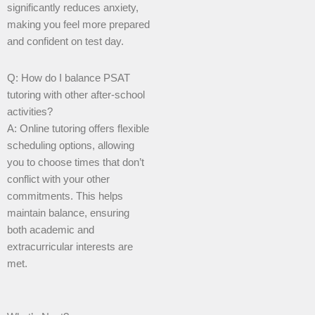
significantly reduces anxiety,
making you feel more prepared
and confident on test day.
Q: How do I balance PSAT
tutoring with other after-school
activities?
A: Online tutoring offers flexible
scheduling options, allowing
you to choose times that don’t
conflict with your other
commitments. This helps
maintain balance, ensuring
both academic and
extracurricular interests are
met.