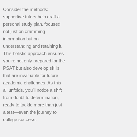
Consider the methods:
supportive tutors help craft a
personal study plan, focused
not just on cramming
information but on
understanding and retaining it.
This holistic approach ensures
you’re not only prepared for the
PSAT but also develop skills
that are invaluable for future
academic challenges. As this
all unfolds, you’ll notice a shift
from doubt to determination,
ready to tackle more than just
a test—even the journey to
college success.