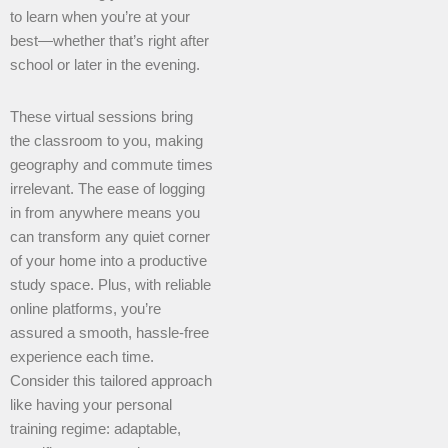
to learn when you’re at your
best—whether that’s right after
school or later in the evening.
These virtual sessions bring
the classroom to you, making
geography and commute times
irrelevant. The ease of logging
in from anywhere means you
can transform any quiet corner
of your home into a productive
study space. Plus, with reliable
online platforms, you’re
assured a smooth, hassle-free
experience each time.
Consider this tailored approach
like having your personal
training regime: adaptable,