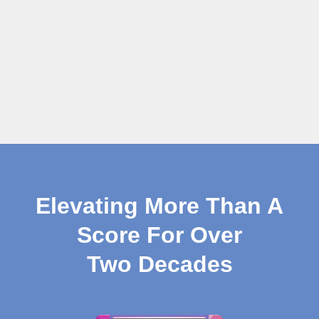
Elevating More Than A
Score For Over
Two Decades