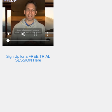
Sign Up for a FREE TRIAL
SESSION Here