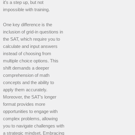
it’s a step up, but not
impossible with training.
One key difference is the
inclusion of grid-in questions in
the SAT, which require you to
calculate and input answers
instead of choosing from
multiple choice options. This
shift demands a deeper
comprehension of math
concepts and the ability to
apply them accurately.
Moreover, the SAT’s longer
format provides more
opportunities to engage with
complex problems, allowing
you to navigate challenges with
a strategic mindset. Embracing