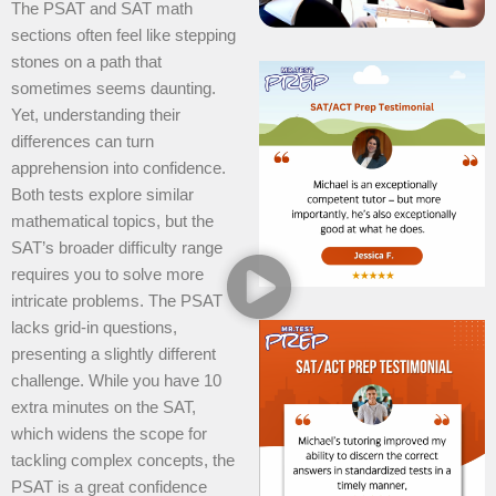
The PSAT and SAT math
sections often feel like stepping
stones on a path that
sometimes seems daunting.
Yet, understanding their
differences can turn
apprehension into confidence.
Both tests explore similar
mathematical topics, but the
SAT’s broader difficulty range
requires you to solve more
intricate problems. The PSAT
lacks grid-in questions,
presenting a slightly different
challenge. While you have 10
extra minutes on the SAT,
which widens the scope for
tackling complex concepts, the
PSAT is a great confidence