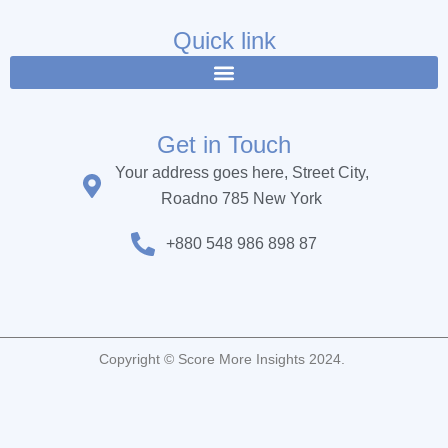
e
t
t
b
t
u
Quick link
o
e
b
o
r
e
k
Get in Touch
Your address goes here, Street City,
Roadno 785 New York
+880 548 986 898 87
Copyright © Score More Insights 2024.