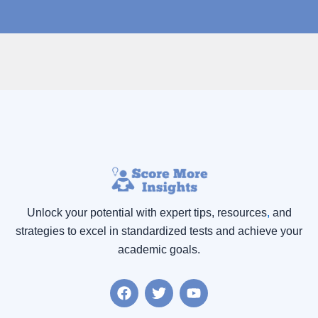
Unlock your potential with expert tips, resources
,
and
strategies to excel in standardized tests and achieve your
academic goals.
F
T
Y
a
w
o
c
i
u