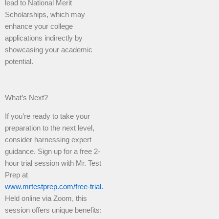
lead to National Merit
Scholarships, which may
enhance your college
applications indirectly by
showcasing your academic
potential.
What’s Next?
If you’re ready to take your
preparation to the next level,
consider harnessing expert
guidance. Sign up for a free 2-
hour trial session with Mr. Test
Prep at
www.mrtestprep.com/free-trial.
Held online via Zoom, this
session offers unique benefits: