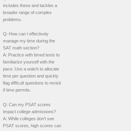
includes these and tackles a
broader range of complex
problems.
Q: How can I effectively
manage my time during the
SAT math section?
A: Practice with timed tests to
familiarize yourself with the
pace. Use a watch to allocate
time per question and quickly
flag difficult questions to revisit
if time permits.
Q: Can my PSAT scores
impact college admissions?
A: While colleges don’t see
PSAT scores, high scores can