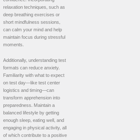
relaxation techniques, such as
deep breathing exercises or
short mindfulness sessions,
can calm your mind and help
maintain focus during stressful
moments.
Additionally, understanding test
formats can reduce anxiety.
Familiarity with what to expect
on test day—like test center
logistics and timing—can
transform apprehension into
preparedness. Maintain a
balanced lifestyle by getting
enough sleep, eating well, and
engaging in physical activity, all
of which contribute to a positive