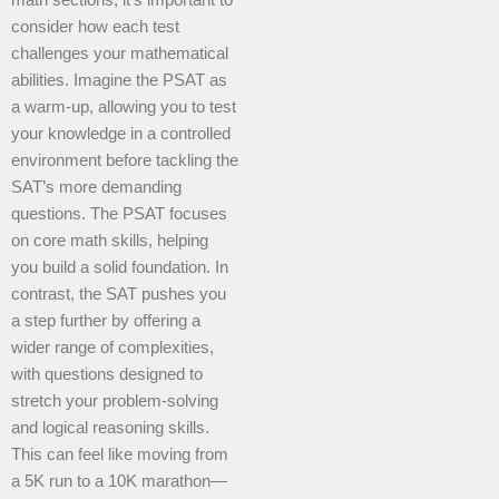
math sections, it’s important to
consider how each test
challenges your mathematical
abilities. Imagine the PSAT as
a warm-up, allowing you to test
your knowledge in a controlled
environment before tackling the
SAT’s more demanding
questions. The PSAT focuses
on core math skills, helping
you build a solid foundation. In
contrast, the SAT pushes you
a step further by offering a
wider range of complexities,
with questions designed to
stretch your problem-solving
and logical reasoning skills.
This can feel like moving from
a 5K run to a 10K marathon—