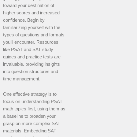
toward your destination of
higher scores and increased
confidence. Begin by
familiarizing yourself with the
types of questions and formats
you’ll encounter. Resources
like PSAT and SAT study
guides and practice tests are
invaluable, providing insights
into question structures and
time management.
One effective strategy is to
focus on understanding PSAT
math topics first, using them as
a baseline to broaden your
grasp on more complex SAT
materials. Embedding SAT