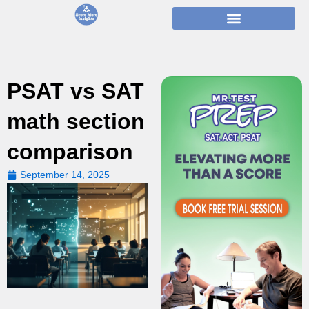
Skip
to
content
PSAT vs SAT
math section
comparison
September 14, 2025