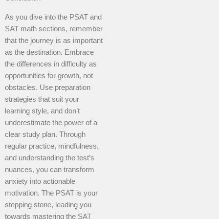
As you dive into the PSAT and
SAT math sections, remember
that the journey is as important
as the destination. Embrace
the differences in difficulty as
opportunities for growth, not
obstacles. Use preparation
strategies that suit your
learning style, and don’t
underestimate the power of a
clear study plan. Through
regular practice, mindfulness,
and understanding the test’s
nuances, you can transform
anxiety into actionable
motivation. The PSAT is your
stepping stone, leading you
towards mastering the SAT