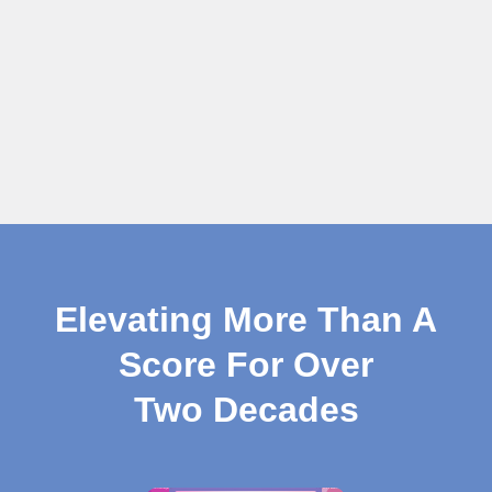
Elevating More Than A
Score For Over
Two Decades