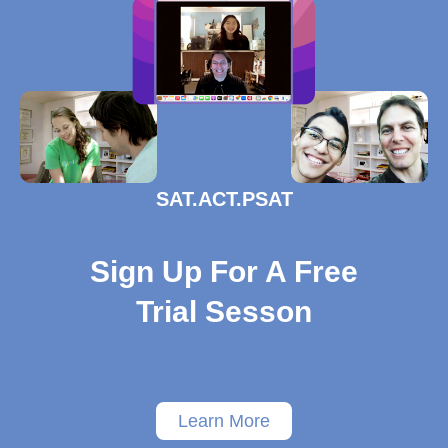
SAT.ACT.PSAT
Sign Up For A Free
Trial Sesson
Learn More