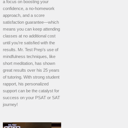
a focus on boosting your
confidence, a no-homework
approach, and a score
satisfaction guarantee—which
means you can keep attending
classes at no additional cost
until you’re satisfied with the
results. Mr. Test Prep’s use of
mindfulness techniques, like
short meditation, has shown
great results over his 25 years
of tutoring. With strong student
rapport, his personalized
support can be the catalyst for
success on your PSAT or SAT
journey!