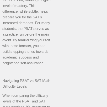
level of mastery. This
difference, while subtle, helps
prepare you for the SAT’s
increased demands. For many
students, the PSAT serves as
a practice run before the main
event. By familiarizing yourself
with these formats, you can
build stepping stones towards
academic success and
heightened self-assurance.
Navigating PSAT vs SAT Math
Difficulty Levels
When comparing the difficulty
levels of the PSAT and SAT