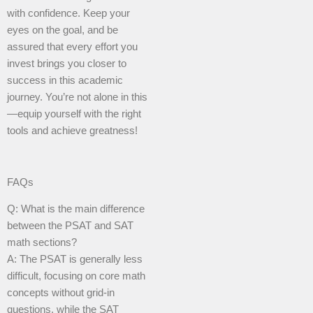
with confidence. Keep your
eyes on the goal, and be
assured that every effort you
invest brings you closer to
success in this academic
journey. You’re not alone in this
—equip yourself with the right
tools and achieve greatness!
FAQs
Q: What is the main difference
between the PSAT and SAT
math sections?
A: The PSAT is generally less
difficult, focusing on core math
concepts without grid-in
questions, while the SAT