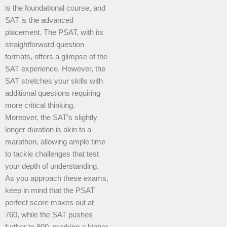
is the foundational course, and
SAT is the advanced
placement. The PSAT, with its
straightforward question
formats, offers a glimpse of the
SAT experience. However, the
SAT stretches your skills with
additional questions requiring
more critical thinking.
Moreover, the SAT’s slightly
longer duration is akin to a
marathon, allowing ample time
to tackle challenges that test
your depth of understanding.
As you approach these exams,
keep in mind that the PSAT
perfect score maxes out at
760, while the SAT pushes
further to 800, marking a higher