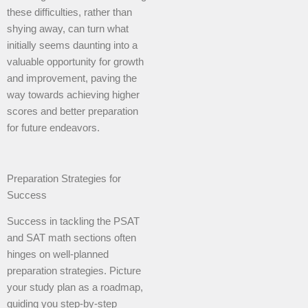
these difficulties, rather than
shying away, can turn what
initially seems daunting into a
valuable opportunity for growth
and improvement, paving the
way towards achieving higher
scores and better preparation
for future endeavors.
Preparation Strategies for
Success
Success in tackling the PSAT
and SAT math sections often
hinges on well-planned
preparation strategies. Picture
your study plan as a roadmap,
guiding you step-by-step