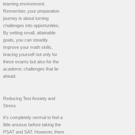
learning environment.
Remember, your preparation
journey is about turning
challenges into opportunities.
By setting small, attainable
goals, you can steadily
improve your math skills,
bracing yourself not only for
these exams but also for the
academic challenges that lie
ahead.
Reducing Test Anxiety and
Stress
It’s completely normal to feel a
little anxious before taking the
PSAT and SAT. However, there