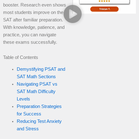
booster. Research even shows
most students improve on the
SAT after familiar preparation.
With knowledge, patience, and
practice, you can navigate
these exams successfully.
Table of Contents
Demystifying PSAT and
SAT Math Sections
Navigating PSAT vs
SAT Math Difficulty
Levels
Preparation Strategies
for Success
Reducing Test Anxiety
and Stress