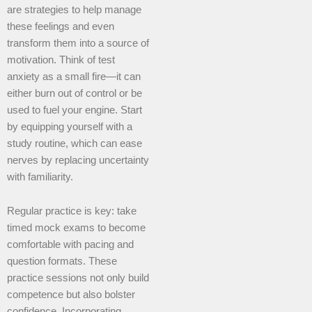
are strategies to help manage
these feelings and even
transform them into a source of
motivation. Think of test
anxiety as a small fire—it can
either burn out of control or be
used to fuel your engine. Start
by equipping yourself with a
study routine, which can ease
nerves by replacing uncertainty
with familiarity.
Regular practice is key: take
timed mock exams to become
comfortable with pacing and
question formats. These
practice sessions not only build
competence but also bolster
confidence. Incorporating