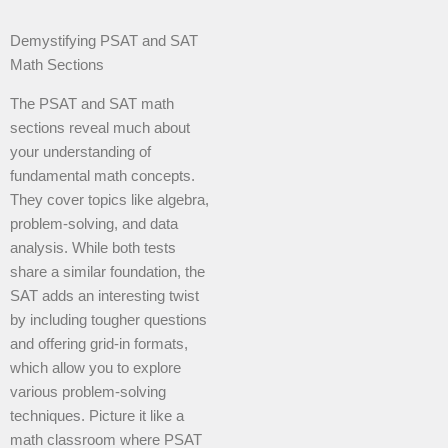
Demystifying PSAT and SAT
Math Sections
The PSAT and SAT math
sections reveal much about
your understanding of
fundamental math concepts.
They cover topics like algebra,
problem-solving, and data
analysis. While both tests
share a similar foundation, the
SAT adds an interesting twist
by including tougher questions
and offering grid-in formats,
which allow you to explore
various problem-solving
techniques. Picture it like a
math classroom where PSAT