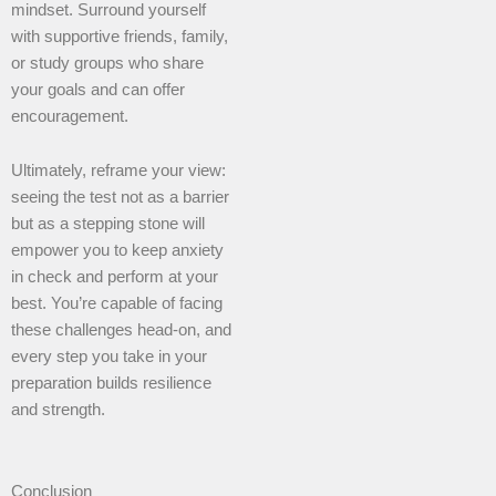
mindset. Surround yourself
with supportive friends, family,
or study groups who share
your goals and can offer
encouragement.
Ultimately, reframe your view:
seeing the test not as a barrier
but as a stepping stone will
empower you to keep anxiety
in check and perform at your
best. You’re capable of facing
these challenges head-on, and
every step you take in your
preparation builds resilience
and strength.
Conclusion