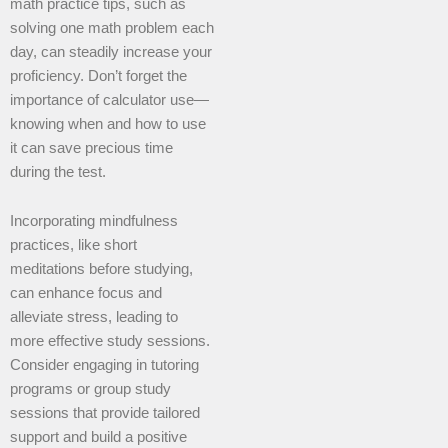
math practice tips, such as
solving one math problem each
day, can steadily increase your
proficiency. Don’t forget the
importance of calculator use—
knowing when and how to use
it can save precious time
during the test.
Incorporating mindfulness
practices, like short
meditations before studying,
can enhance focus and
alleviate stress, leading to
more effective study sessions.
Consider engaging in tutoring
programs or group study
sessions that provide tailored
support and build a positive