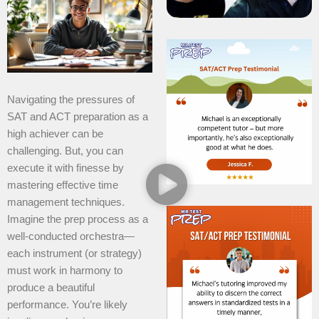
Navigating the pressures of
SAT and ACT preparation as a
high achiever can be
challenging. But, you can
execute it with finesse by
mastering effective time
management techniques.
Imagine the prep process as a
well-conducted orchestra—
each instrument (or strategy)
must work in harmony to
produce a beautiful
performance. You’re likely