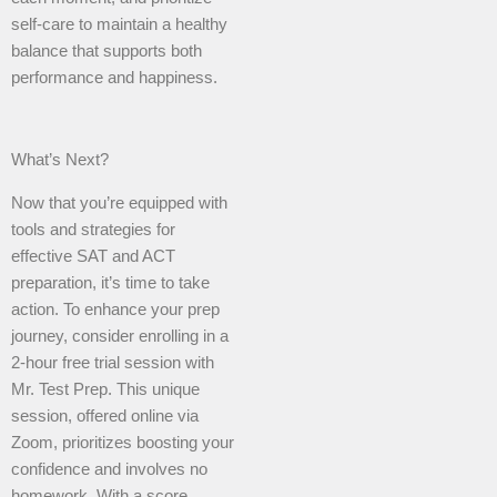
self-care to maintain a healthy
balance that supports both
performance and happiness.
What’s Next?
Now that you’re equipped with
tools and strategies for
effective SAT and ACT
preparation, it’s time to take
action. To enhance your prep
journey, consider enrolling in a
2-hour free trial session with
Mr. Test Prep. This unique
session, offered online via
Zoom, prioritizes boosting your
confidence and involves no
homework. With a score