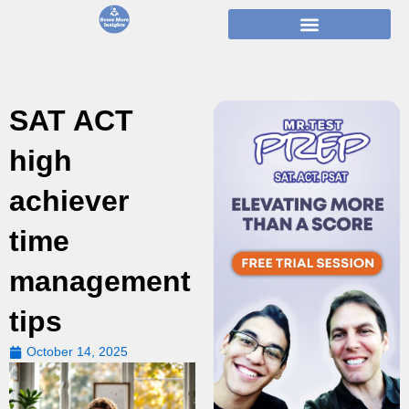
Skip
to
content
SAT ACT
high
achiever
time
management
tips
October 14, 2025