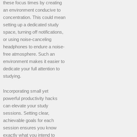
these focus times by creating
an environment conducive to
concentration. This could mean
setting up a dedicated study
space, turning off notifications,
or using noise-canceling
headphones to endure a noise-
free atmosphere. Such an
environment makes it easier to
dedicate your full attention to
studying.
Incorporating small yet
powerful productivity hacks
can elevate your study
sessions. Setting clear,
achievable goals for each
session ensures you know
exactly what you intend to