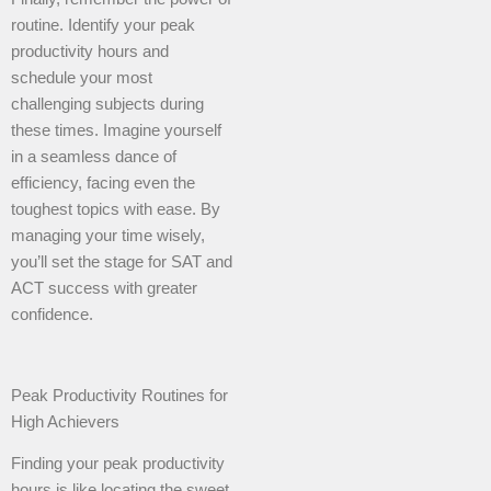
routine. Identify your peak
productivity hours and
schedule your most
challenging subjects during
these times. Imagine yourself
in a seamless dance of
efficiency, facing even the
toughest topics with ease. By
managing your time wisely,
you’ll set the stage for SAT and
ACT success with greater
confidence.
Peak Productivity Routines for
High Achievers
Finding your peak productivity
hours is like locating the sweet