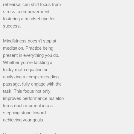
rehearsal can shift focus from
stress to empowerment,
fostering a mindset ripe for
success.
Mindfulness doesn’t stop at
meditation. Practice being
present in everything you do.
Whether you’re tackling a
tricky math equation or
analyzing a complex reading
passage, fully engage with the
task. This focus not only
improves performance but also
turns each moment into a
stepping stone toward
achieving your goals.