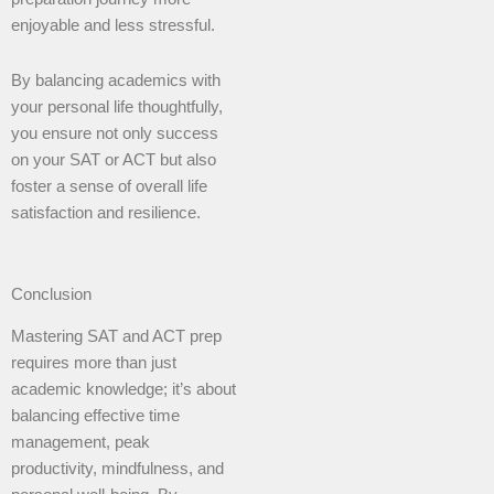
enjoyable and less stressful.
By balancing academics with
your personal life thoughtfully,
you ensure not only success
on your SAT or ACT but also
foster a sense of overall life
satisfaction and resilience.
Conclusion
Mastering SAT and ACT prep
requires more than just
academic knowledge; it’s about
balancing effective time
management, peak
productivity, mindfulness, and