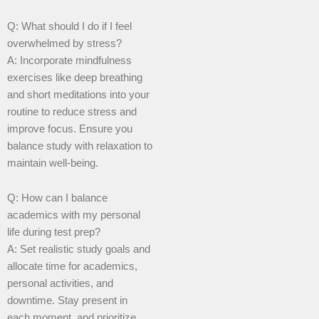
Q: What should I do if I feel
overwhelmed by stress?
A: Incorporate mindfulness
exercises like deep breathing
and short meditations into your
routine to reduce stress and
improve focus. Ensure you
balance study with relaxation to
maintain well-being.
Q: How can I balance
academics with my personal
life during test prep?
A: Set realistic study goals and
allocate time for academics,
personal activities, and
downtime. Stay present in
each moment, and prioritize