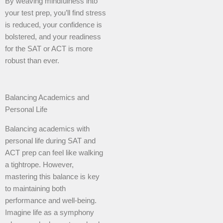
By weaving mindfulness into
your test prep, you’ll find stress
is reduced, your confidence is
bolstered, and your readiness
for the SAT or ACT is more
robust than ever.
Balancing Academics and
Personal Life
Balancing academics with
personal life during SAT and
ACT prep can feel like walking
a tightrope. However,
mastering this balance is key
to maintaining both
performance and well-being.
Imagine life as a symphony