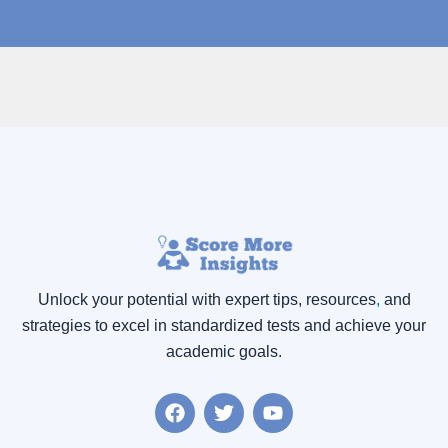
Unlock your potential with expert tips, resources
,
and
strategies to excel in standardized tests and achieve your
academic goals.
F
T
Y
a
w
o
c
i
u