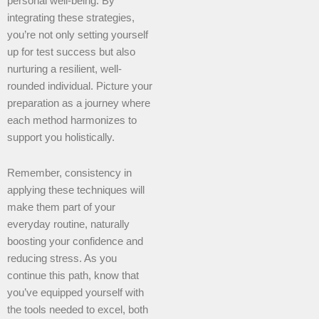
personal well-being. By
integrating these strategies,
you’re not only setting yourself
up for test success but also
nurturing a resilient, well-
rounded individual. Picture your
preparation as a journey where
each method harmonizes to
support you holistically.
Remember, consistency in
applying these techniques will
make them part of your
everyday routine, naturally
boosting your confidence and
reducing stress. As you
continue this path, know that
you’ve equipped yourself with
the tools needed to excel, both