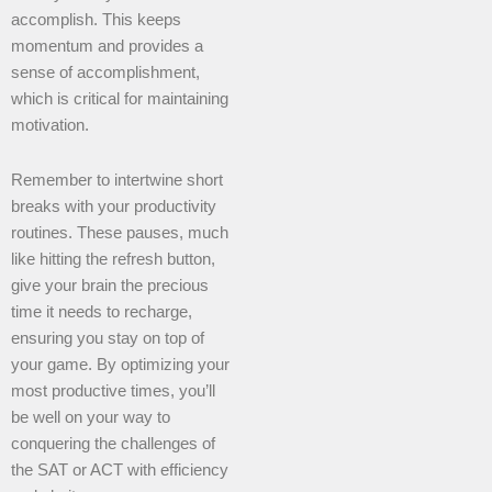
accomplish. This keeps
momentum and provides a
sense of accomplishment,
which is critical for maintaining
motivation.
Remember to intertwine short
breaks with your productivity
routines. These pauses, much
like hitting the refresh button,
give your brain the precious
time it needs to recharge,
ensuring you stay on top of
your game. By optimizing your
most productive times, you’ll
be well on your way to
conquering the challenges of
the SAT or ACT with efficiency