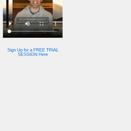
Sign Up for a FREE TRIAL
SESSION Here