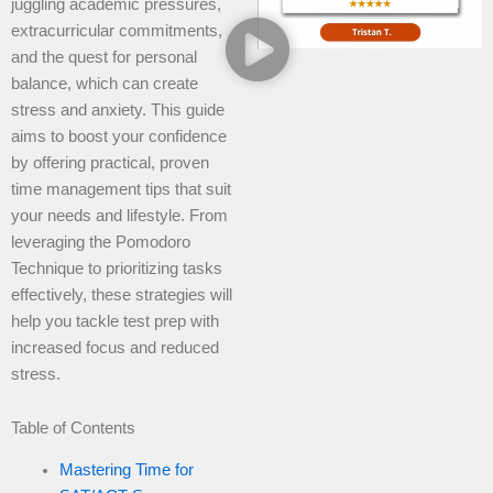
juggling academic pressures,
extracurricular commitments,
and the quest for personal
balance, which can create
stress and anxiety. This guide
aims to boost your confidence
by offering practical, proven
time management tips that suit
your needs and lifestyle. From
leveraging the Pomodoro
Technique to prioritizing tasks
effectively, these strategies will
help you tackle test prep with
increased focus and reduced
stress.
Table of Contents
Mastering Time for