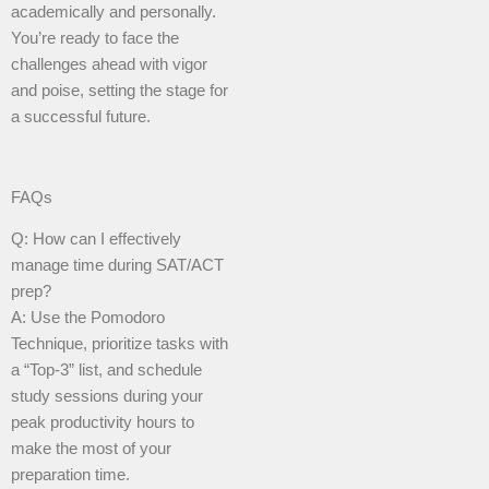
academically and personally.
You’re ready to face the
challenges ahead with vigor
and poise, setting the stage for
a successful future.
FAQs
Q: How can I effectively
manage time during SAT/ACT
prep?
A: Use the Pomodoro
Technique, prioritize tasks with
a “Top-3” list, and schedule
study sessions during your
peak productivity hours to
make the most of your
preparation time.