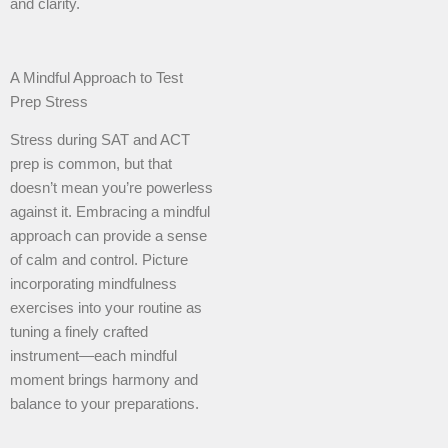
and clarity.
A Mindful Approach to Test
Prep Stress
Stress during SAT and ACT
prep is common, but that
doesn’t mean you’re powerless
against it. Embracing a mindful
approach can provide a sense
of calm and control. Picture
incorporating mindfulness
exercises into your routine as
tuning a finely crafted
instrument—each mindful
moment brings harmony and
balance to your preparations.