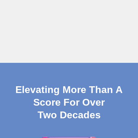
Elevating More Than A
Score For Over
Two Decades