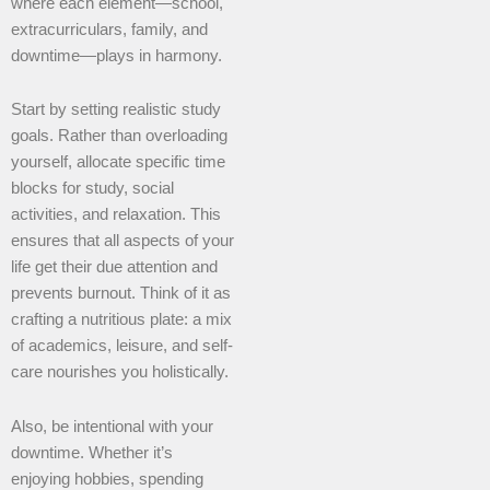
where each element—school,
extracurriculars, family, and
downtime—plays in harmony.
Start by setting realistic study
goals. Rather than overloading
yourself, allocate specific time
blocks for study, social
activities, and relaxation. This
ensures that all aspects of your
life get their due attention and
prevents burnout. Think of it as
crafting a nutritious plate: a mix
of academics, leisure, and self-
care nourishes you holistically.
Also, be intentional with your
downtime. Whether it’s
enjoying hobbies, spending