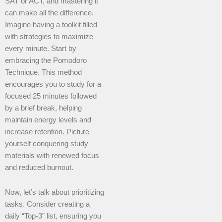
SAT or ACT, and mastering it
can make all the difference.
Imagine having a toolkit filled
with strategies to maximize
every minute. Start by
embracing the Pomodoro
Technique. This method
encourages you to study for a
focused 25 minutes followed
by a brief break, helping
maintain energy levels and
increase retention. Picture
yourself conquering study
materials with renewed focus
and reduced burnout.
Now, let’s talk about prioritizing
tasks. Consider creating a
daily “Top-3” list, ensuring you