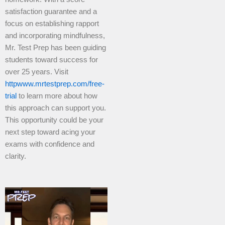
satisfaction guarantee and a
focus on establishing rapport
and incorporating mindfulness,
Mr. Test Prep has been guiding
students toward success for
over 25 years. Visit
httpwww.mrtestprep.com/free-
trial
to learn more about how
this approach can support you.
This opportunity could be your
next step toward acing your
exams with confidence and
clarity.