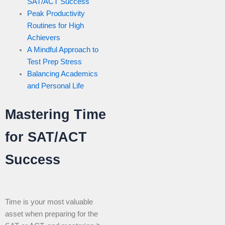
SAT/ACT Success
Peak Productivity
Routines for High
Achievers
A Mindful Approach to
Test Prep Stress
Balancing Academics
and Personal Life
Mastering Time
for SAT/ACT
Success
Time is your most valuable
asset when preparing for the