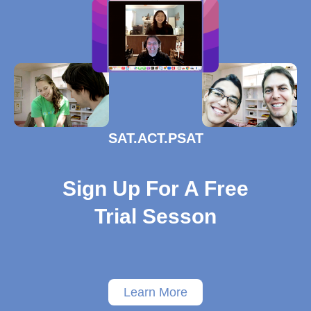
SAT.ACT.PSAT
Sign Up For A Free
Trial Sesson
Learn More