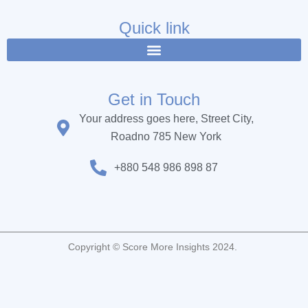
e
t
t
b
t
u
Quick link
o
e
b
o
r
e
k
Get in Touch
Your address goes here, Street City,
Roadno 785 New York
+880 548 986 898 87
Copyright © Score More Insights 2024.