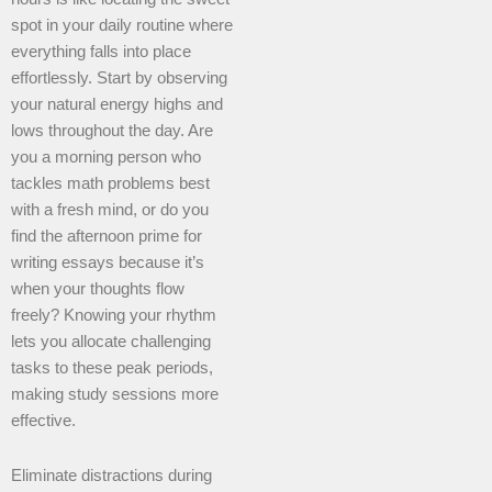
spot in your daily routine where
everything falls into place
effortlessly. Start by observing
your natural energy highs and
lows throughout the day. Are
you a morning person who
tackles math problems best
with a fresh mind, or do you
find the afternoon prime for
writing essays because it’s
when your thoughts flow
freely? Knowing your rhythm
lets you allocate challenging
tasks to these peak periods,
making study sessions more
effective.
Eliminate distractions during