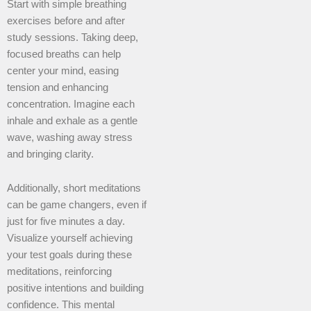
Start with simple breathing
exercises before and after
study sessions. Taking deep,
focused breaths can help
center your mind, easing
tension and enhancing
concentration. Imagine each
inhale and exhale as a gentle
wave, washing away stress
and bringing clarity.
Additionally, short meditations
can be game changers, even if
just for five minutes a day.
Visualize yourself achieving
your test goals during these
meditations, reinforcing
positive intentions and building
confidence. This mental