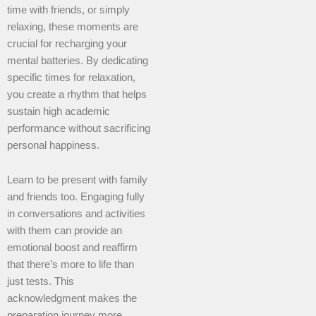
time with friends, or simply
relaxing, these moments are
crucial for recharging your
mental batteries. By dedicating
specific times for relaxation,
you create a rhythm that helps
sustain high academic
performance without sacrificing
personal happiness.
Learn to be present with family
and friends too. Engaging fully
in conversations and activities
with them can provide an
emotional boost and reaffirm
that there’s more to life than
just tests. This
acknowledgment makes the
preparation journey more