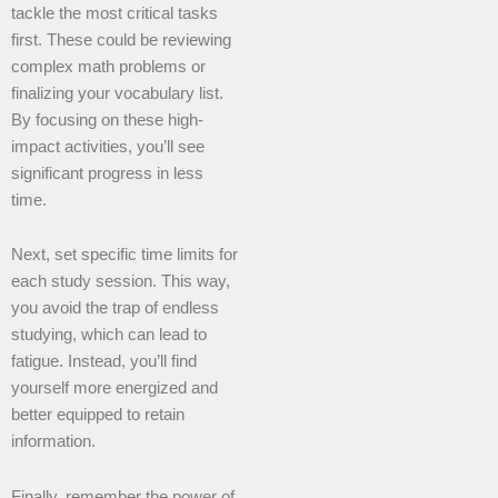
tackle the most critical tasks
first. These could be reviewing
complex math problems or
finalizing your vocabulary list.
By focusing on these high-
impact activities, you’ll see
significant progress in less
time.
Next, set specific time limits for
each study session. This way,
you avoid the trap of endless
studying, which can lead to
fatigue. Instead, you’ll find
yourself more energized and
better equipped to retain
information.
Finally, remember the power of