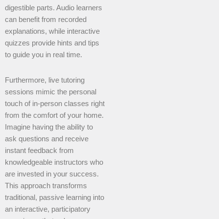
digestible parts. Audio learners
can benefit from recorded
explanations, while interactive
quizzes provide hints and tips
to guide you in real time.
Furthermore, live tutoring
sessions mimic the personal
touch of in-person classes right
from the comfort of your home.
Imagine having the ability to
ask questions and receive
instant feedback from
knowledgeable instructors who
are invested in your success.
This approach transforms
traditional, passive learning into
an interactive, participatory