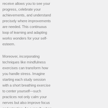
receive allows you to see your
progress, celebrate your
achievements, and understand
precisely where improvements
are needed. This continuous
loop of learning and adapting
works wonders for your self-
esteem.
Moreover, incorporating
techniques like mindfulness
exercises can transform how
you handle stress. Imagine
starting each study session
with a short breathing exercise
to center yourself—such
practices not only calm your
nerves but also improve focus