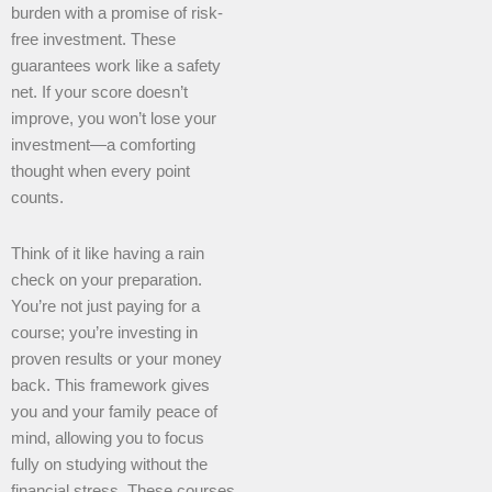
burden with a promise of risk-
free investment. These
guarantees work like a safety
net. If your score doesn’t
improve, you won’t lose your
investment—a comforting
thought when every point
counts.
Think of it like having a rain
check on your preparation.
You’re not just paying for a
course; you’re investing in
proven results or your money
back. This framework gives
you and your family peace of
mind, allowing you to focus
fully on studying without the
financial stress. These courses