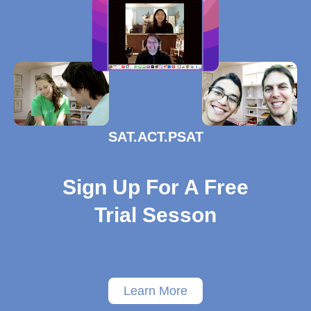
SAT.ACT.PSAT
Sign Up For A Free
Trial Sesson
Learn More