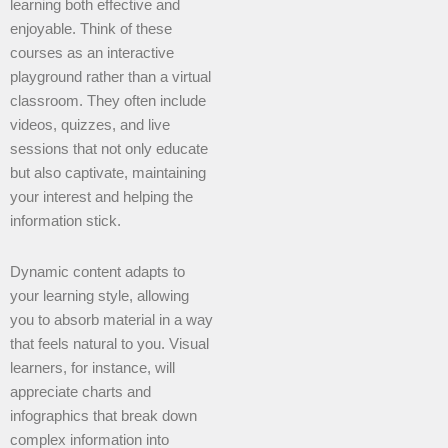
learning both effective and
enjoyable. Think of these
courses as an interactive
playground rather than a virtual
classroom. They often include
videos, quizzes, and live
sessions that not only educate
but also captivate, maintaining
your interest and helping the
information stick.
Dynamic content adapts to
your learning style, allowing
you to absorb material in a way
that feels natural to you. Visual
learners, for instance, will
appreciate charts and
infographics that break down
complex information into