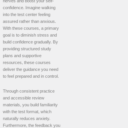
nerves and boost your self-
confidence. Imagine walking
into the test center feeling
assured rather than anxious.
With these courses, a primary
goal is to diminish stress and
build confidence gradually. By
providing structured study
plans and supportive
resources, these courses
deliver the guidance you need
to feel prepared and in control.
Through consistent practice
and accessible review
materials, you build familiarity
with the test format, which
naturally reduces anxiety.
Furthermore, the feedback you