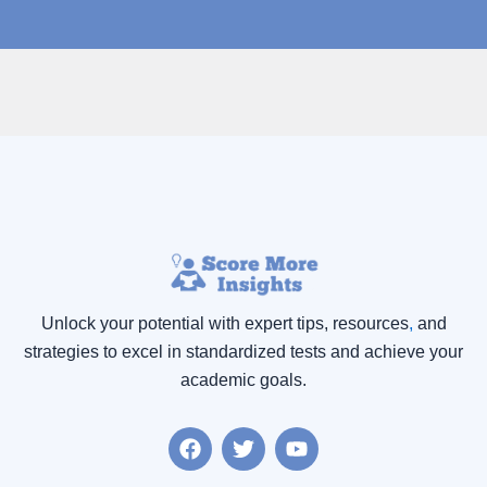
Unlock your potential with expert tips, resources
,
and
strategies to excel in standardized tests and achieve your
academic goals.
F
T
Y
a
w
o
c
i
u