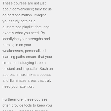
These courses are not just
about convenience; they focus
on personalization. Imagine
your study path as a
customized playlist, featuring
exactly what you need. By
identifying your strengths and
zeroing in on your
weaknesses, personalized
learning paths ensure that your
time spent studying is both
efficient and impactful. Such an
approach maximizes success
and illuminates areas that truly
need your attention.
Furthermore, these courses
often provide tools to keep you