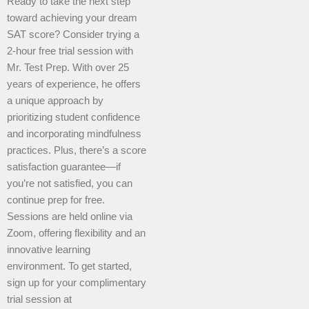
Ready to take the next step
toward achieving your dream
SAT score? Consider trying a
2-hour free trial session with
Mr. Test Prep. With over 25
years of experience, he offers
a unique approach by
prioritizing student confidence
and incorporating mindfulness
practices. Plus, there’s a score
satisfaction guarantee—if
you’re not satisfied, you can
continue prep for free.
Sessions are held online via
Zoom, offering flexibility and an
innovative learning
environment. To get started,
sign up for your complimentary
trial session at