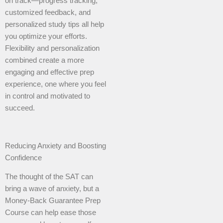
on track—progress tracking,
customized feedback, and
personalized study tips all help
you optimize your efforts.
Flexibility and personalization
combined create a more
engaging and effective prep
experience, one where you feel
in control and motivated to
succeed.
Reducing Anxiety and Boosting
Confidence
The thought of the SAT can
bring a wave of anxiety, but a
Money-Back Guarantee Prep
Course can help ease those