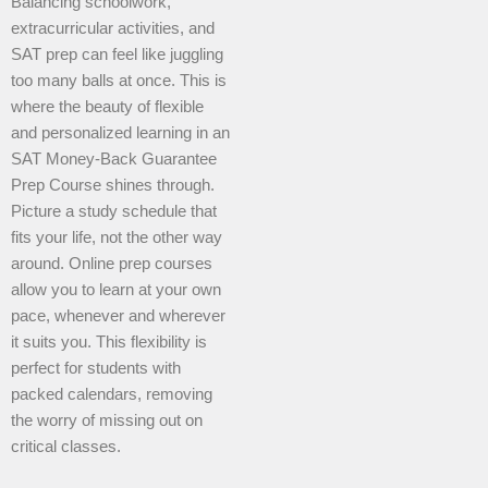
Balancing schoolwork,
extracurricular activities, and
SAT prep can feel like juggling
too many balls at once. This is
where the beauty of flexible
and personalized learning in an
SAT Money-Back Guarantee
Prep Course shines through.
Picture a study schedule that
fits your life, not the other way
around. Online prep courses
allow you to learn at your own
pace, whenever and wherever
it suits you. This flexibility is
perfect for students with
packed calendars, removing
the worry of missing out on
critical classes.