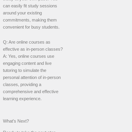
can easily fit study sessions
around your existing
commitments, making them
convenient for busy students.
Q: Are online courses as
effective as in-person classes?
A: Yes, online courses use
engaging content and live
tutoring to simulate the
personal attention of in-person
classes, providing a
comprehensive and effective
learning experience.
What’s Next?