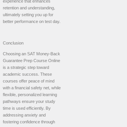
experience that enhances
retention and understanding,
ultimately setting you up for
better performance on test day.
Conclusion
Choosing an SAT Money-Back
Guarantee Prep Course Online
is a strategic step toward
academic success. These
courses offer peace of mind
with a financial safety net, while
flexible, personalized learning
pathways ensure your study
time is used efficiently. By
addressing anxiety and
fostering confidence through