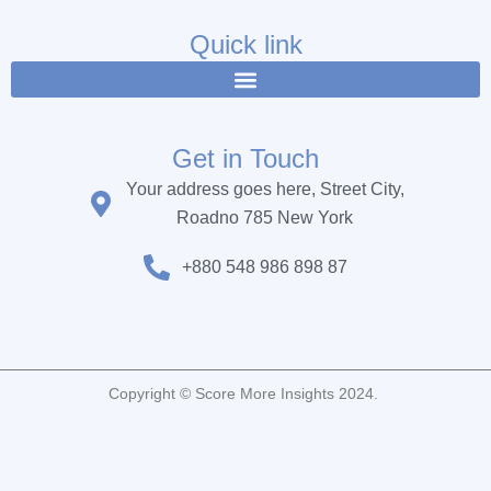
e
t
t
b
t
u
Quick link
o
e
b
o
r
e
k
Get in Touch
Your address goes here, Street City,
Roadno 785 New York
+880 548 986 898 87
Copyright © Score More Insights 2024.