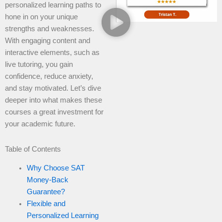
personalized learning paths to
hone in on your unique
strengths and weaknesses.
With engaging content and
interactive elements, such as
live tutoring, you gain
confidence, reduce anxiety,
and stay motivated. Let’s dive
deeper into what makes these
courses a great investment for
your academic future.
Table of Contents
Why Choose SAT
Money-Back
Guarantee?
Flexible and
Personalized Learning