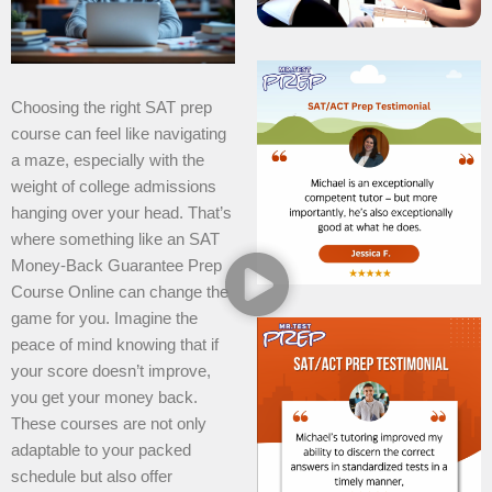
Choosing the right SAT prep
course can feel like navigating
a maze, especially with the
weight of college admissions
hanging over your head. That’s
where something like an SAT
Money-Back Guarantee Prep
Course Online can change the
game for you. Imagine the
peace of mind knowing that if
your score doesn’t improve,
you get your money back.
These courses are not only
adaptable to your packed
schedule but also offer