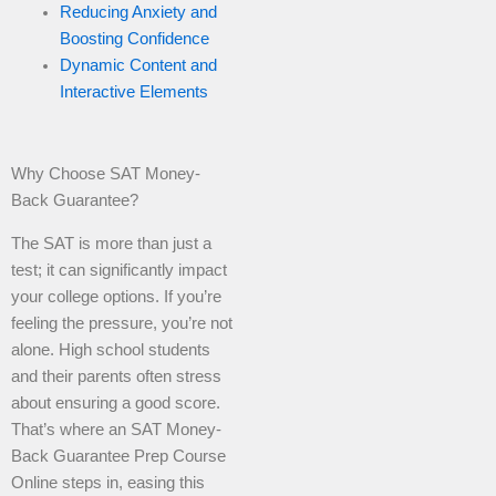
Reducing Anxiety and
Boosting Confidence
Dynamic Content and
Interactive Elements
Why Choose SAT Money-
Back Guarantee?
The SAT is more than just a
test; it can significantly impact
your college options. If you’re
feeling the pressure, you’re not
alone. High school students
and their parents often stress
about ensuring a good score.
That’s where an SAT Money-
Back Guarantee Prep Course
Online steps in, easing this