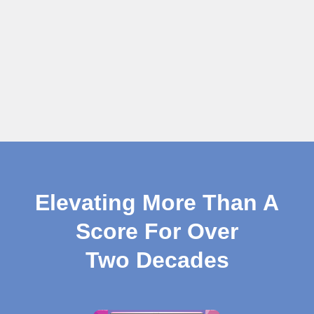
Elevating More Than A
Score For Over
Two Decades