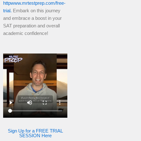
httpwww.mrtestprep.com/free-
trial.
Embark on this journey
and embrace a boost in your
SAT preparation and overall
academic confidence!
Sign Up for a FREE TRIAL
SESSION Here