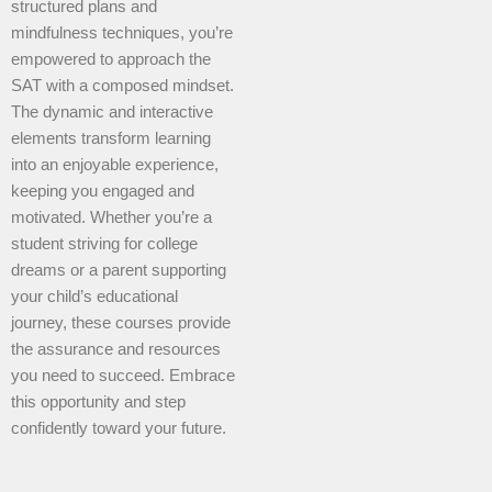
structured plans and
mindfulness techniques, you’re
empowered to approach the
SAT with a composed mindset.
The dynamic and interactive
elements transform learning
into an enjoyable experience,
keeping you engaged and
motivated. Whether you’re a
student striving for college
dreams or a parent supporting
your child’s educational
journey, these courses provide
the assurance and resources
you need to succeed. Embrace
this opportunity and step
confidently toward your future.