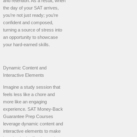
and retention. As a result, when
the day of your SAT arrives,
you’re not just ready; you’re
confident and composed,
turning a source of stress into
an opportunity to showcase
your hard-earned skills.
Dynamic Content and
Interactive Elements
Imagine a study session that
feels less like a chore and
more like an engaging
experience. SAT Money-Back
Guarantee Prep Courses
leverage dynamic content and
interactive elements to make