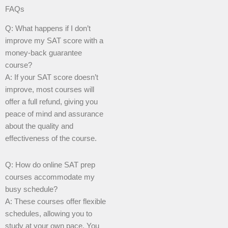
FAQs
Q: What happens if I don’t
improve my SAT score with a
money-back guarantee
course?
A: If your SAT score doesn’t
improve, most courses will
offer a full refund, giving you
peace of mind and assurance
about the quality and
effectiveness of the course.
Q: How do online SAT prep
courses accommodate my
busy schedule?
A: These courses offer flexible
schedules, allowing you to
study at your own pace. You