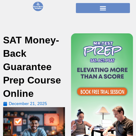
Skip
to
content
SAT Money-
Back
Guarantee
Prep Course
Online
December 21, 2025