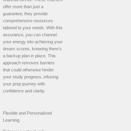
offer more than just a
guarantee; they provide
comprehensive resources
tailored to your needs. With this
assurance, you can channel
your energy into achieving your
dream scores, knowing there’s
a backup plan in place. This
approach removes barriers
that could otherwise hinder
your study progress, infusing
your prep journey with
confidence and clarity.
Flexible and Personalized
Learning