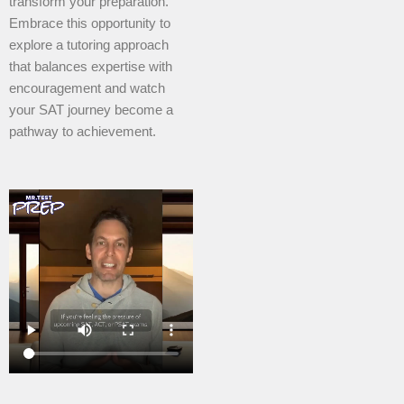
transform your preparation.
Embrace this opportunity to
explore a tutoring approach
that balances expertise with
encouragement and watch
your SAT journey become a
pathway to achievement.