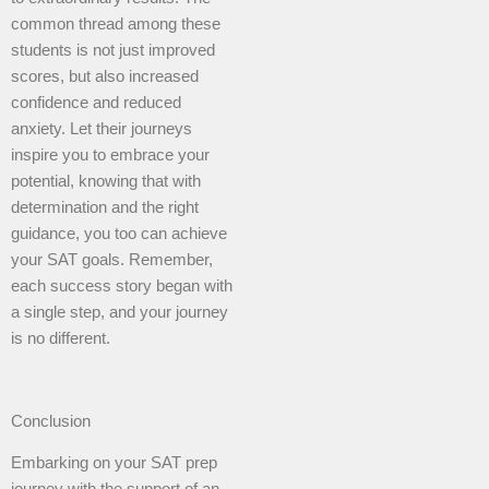
common thread among these
students is not just improved
scores, but also increased
confidence and reduced
anxiety. Let their journeys
inspire you to embrace your
potential, knowing that with
determination and the right
guidance, you too can achieve
your SAT goals. Remember,
each success story began with
a single step, and your journey
is no different.
Conclusion
Embarking on your SAT prep