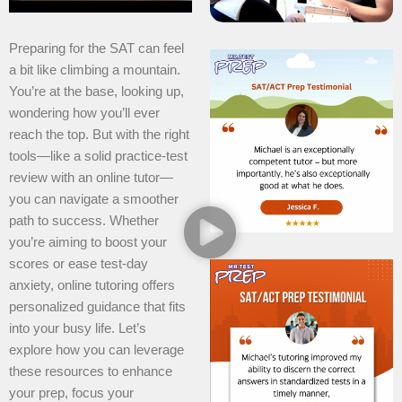
Preparing for the SAT can feel
a bit like climbing a mountain.
You’re at the base, looking up,
wondering how you’ll ever
reach the top. But with the right
tools—like a solid practice-test
review with an online tutor—
you can navigate a smoother
path to success. Whether
you’re aiming to boost your
scores or ease test-day
anxiety, online tutoring offers
personalized guidance that fits
into your busy life. Let’s
explore how you can leverage
these resources to enhance
your prep, focus your