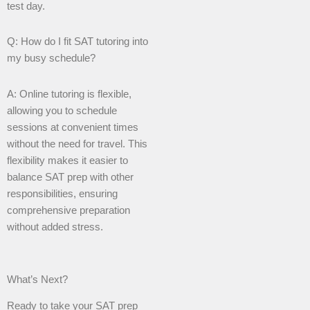
test day.
Q: How do I fit SAT tutoring into
my busy schedule?
A: Online tutoring is flexible,
allowing you to schedule
sessions at convenient times
without the need for travel. This
flexibility makes it easier to
balance SAT prep with other
responsibilities, ensuring
comprehensive preparation
without added stress.
What’s Next?
Ready to take your SAT prep