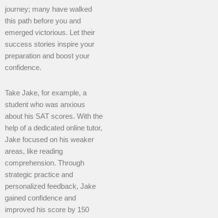
journey; many have walked
this path before you and
emerged victorious. Let their
success stories inspire your
preparation and boost your
confidence.
Take Jake, for example, a
student who was anxious
about his SAT scores. With the
help of a dedicated online tutor,
Jake focused on his weaker
areas, like reading
comprehension. Through
strategic practice and
personalized feedback, Jake
gained confidence and
improved his score by 150