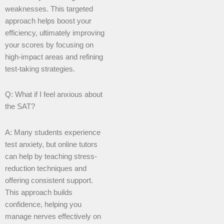
weaknesses. This targeted
approach helps boost your
efficiency, ultimately improving
your scores by focusing on
high-impact areas and refining
test-taking strategies.
Q: What if I feel anxious about
the SAT?
A: Many students experience
test anxiety, but online tutors
can help by teaching stress-
reduction techniques and
offering consistent support.
This approach builds
confidence, helping you
manage nerves effectively on