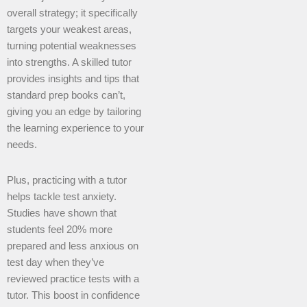
overall strategy; it specifically
targets your weakest areas,
turning potential weaknesses
into strengths. A skilled tutor
provides insights and tips that
standard prep books can’t,
giving you an edge by tailoring
the learning experience to your
needs.
Plus, practicing with a tutor
helps tackle test anxiety.
Studies have shown that
students feel 20% more
prepared and less anxious on
test day when they’ve
reviewed practice tests with a
tutor. This boost in confidence