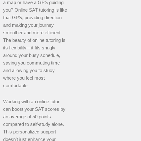
a map or have a GPS guiding
you? Online SAT tutoring is like
that GPS, providing direction
and making your journey
smoother and more efficient.
The beauty of online tutoring is
its flexibility—it fits snugly
around your busy schedule,
saving you commuting time
and allowing you to study
where you feel most
comfortable.
Working with an online tutor
can boost your SAT scores by
an average of 50 points
compared to self-study alone.
This personalized support
doesn’t just enhance your