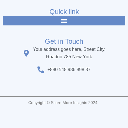
e
t
t
b
t
u
Quick link
o
e
b
o
r
e
k
Get in Touch
Your address goes here, Street City,
Roadno 785 New York
+880 548 986 898 87
Copyright © Score More Insights 2024.