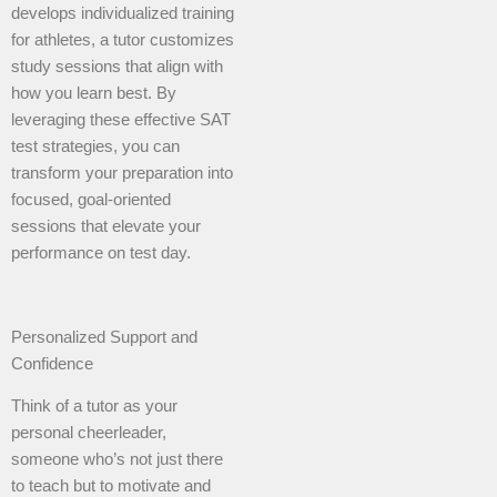
develops individualized training
for athletes, a tutor customizes
study sessions that align with
how you learn best. By
leveraging these effective SAT
test strategies, you can
transform your preparation into
focused, goal-oriented
sessions that elevate your
performance on test day.
Personalized Support and
Confidence
Think of a tutor as your
personal cheerleader,
someone who’s not just there
to teach but to motivate and