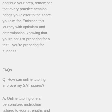
continue your prep, remember
that every practice session
brings you closer to the score
you aim for. Embrace this
journey with optimism and
determination, knowing that
you’re not just preparing for a
test—you’re preparing for
success.
FAQs
Q: How can online tutoring
improve my SAT scores?
A: Online tutoring offers
personalized instruction
tailored to your strengths and