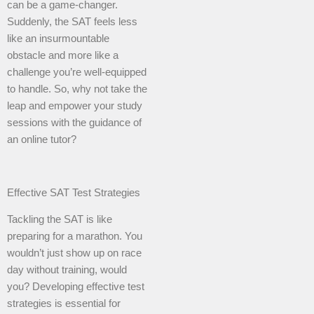
can be a game-changer.
Suddenly, the SAT feels less
like an insurmountable
obstacle and more like a
challenge you’re well-equipped
to handle. So, why not take the
leap and empower your study
sessions with the guidance of
an online tutor?
Effective SAT Test Strategies
Tackling the SAT is like
preparing for a marathon. You
wouldn’t just show up on race
day without training, would
you? Developing effective test
strategies is essential for