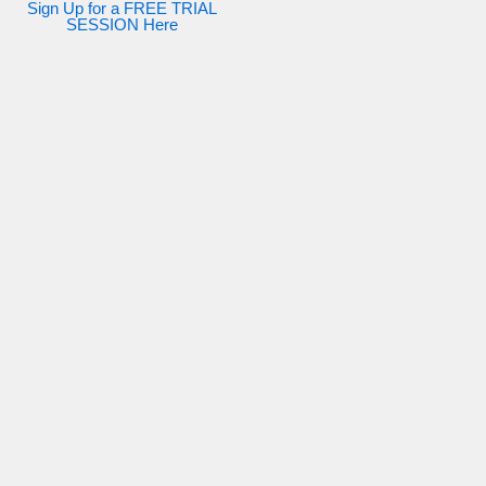
Sign Up for a FREE TRIAL
SESSION Here