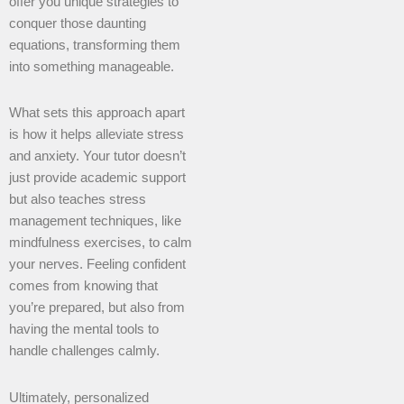
offer you unique strategies to
conquer those daunting
equations, transforming them
into something manageable.
What sets this approach apart
is how it helps alleviate stress
and anxiety. Your tutor doesn’t
just provide academic support
but also teaches stress
management techniques, like
mindfulness exercises, to calm
your nerves. Feeling confident
comes from knowing that
you’re prepared, but also from
having the mental tools to
handle challenges calmly.
Ultimately, personalized