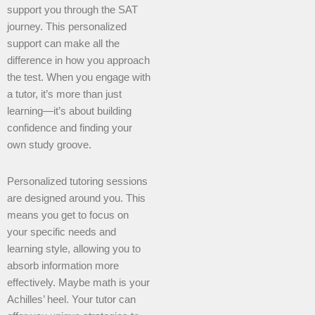
support you through the SAT
journey. This personalized
support can make all the
difference in how you approach
the test. When you engage with
a tutor, it’s more than just
learning—it’s about building
confidence and finding your
own study groove.
Personalized tutoring sessions
are designed around you. This
means you get to focus on
your specific needs and
learning style, allowing you to
absorb information more
effectively. Maybe math is your
Achilles’ heel. Your tutor can