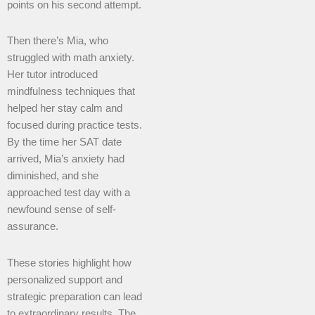
points on his second attempt.
Then there’s Mia, who
struggled with math anxiety.
Her tutor introduced
mindfulness techniques that
helped her stay calm and
focused during practice tests.
By the time her SAT date
arrived, Mia’s anxiety had
diminished, and she
approached test day with a
newfound sense of self-
assurance.
These stories highlight how
personalized support and
strategic preparation can lead
to extraordinary results. The