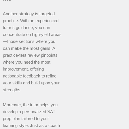
Another strategy is targeted
practice. With an experienced
tutor’s guidance, you can
concentrate on high-yield areas
—those sections where you
can make the most gains. A
practice-test review pinpoints
where you need the most
improvement, offering
actionable feedback to refine
your skills and build upon your
strengths.
Moreover, the tutor helps you
develop a personalized SAT
prep plan tailored to your
learning style. Just as a coach