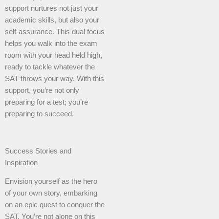
support nurtures not just your
academic skills, but also your
self-assurance. This dual focus
helps you walk into the exam
room with your head held high,
ready to tackle whatever the
SAT throws your way. With this
support, you’re not only
preparing for a test; you’re
preparing to succeed.
Success Stories and
Inspiration
Envision yourself as the hero
of your own story, embarking
on an epic quest to conquer the
SAT. You’re not alone on this