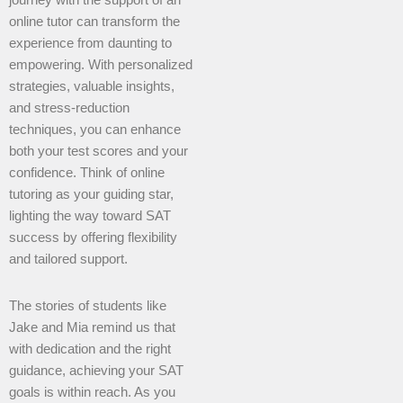
journey with the support of an
online tutor can transform the
experience from daunting to
empowering. With personalized
strategies, valuable insights,
and stress-reduction
techniques, you can enhance
both your test scores and your
confidence. Think of online
tutoring as your guiding star,
lighting the way toward SAT
success by offering flexibility
and tailored support.
The stories of students like
Jake and Mia remind us that
with dedication and the right
guidance, achieving your SAT
goals is within reach. As you