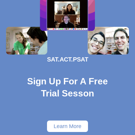
SAT.ACT.PSAT
Sign Up For A Free
Trial Sesson
Learn More