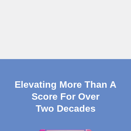
Elevating More Than A
Score For Over
Two Decades