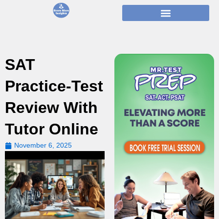
Skip
to
content
SAT
Practice-Test
Review With
Tutor Online
November 6, 2025