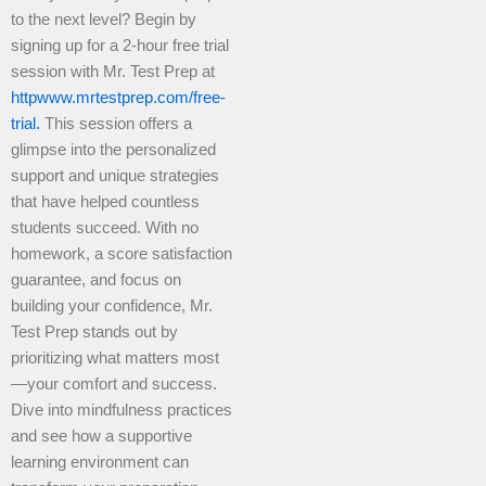
to the next level? Begin by
signing up for a 2-hour free trial
session with Mr. Test Prep at
httpwww.mrtestprep.com/free-
trial.
This session offers a
glimpse into the personalized
support and unique strategies
that have helped countless
students succeed. With no
homework, a score satisfaction
guarantee, and focus on
building your confidence, Mr.
Test Prep stands out by
prioritizing what matters most
—your comfort and success.
Dive into mindfulness practices
and see how a supportive
learning environment can