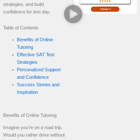
strategies, and build
confidence for test day.
Table of Contents
Benefits of Online
Tutoring
Effective SAT Test
Strategies
Personalized Support
and Confidence
Success Stories and
Inspiration
Benefits of Online Tutoring
Imagine you’re on a road trip.
Would you rather drive without