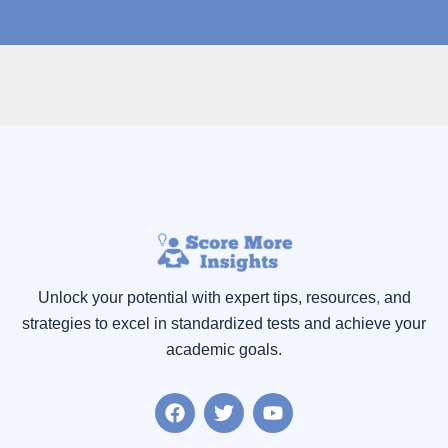
Unlock your potential with expert tips, resources
,
and
strategies to excel in standardized tests and achieve your
academic goals.
F
T
Y
a
w
o
c
i
u