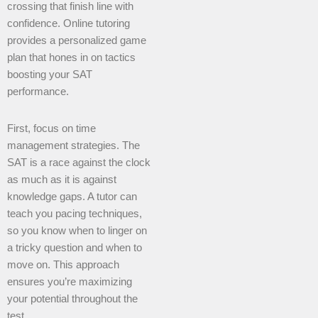
crossing that finish line with
confidence. Online tutoring
provides a personalized game
plan that hones in on tactics
boosting your SAT
performance.
First, focus on time
management strategies. The
SAT is a race against the clock
as much as it is against
knowledge gaps. A tutor can
teach you pacing techniques,
so you know when to linger on
a tricky question and when to
move on. This approach
ensures you’re maximizing
your potential throughout the
test.