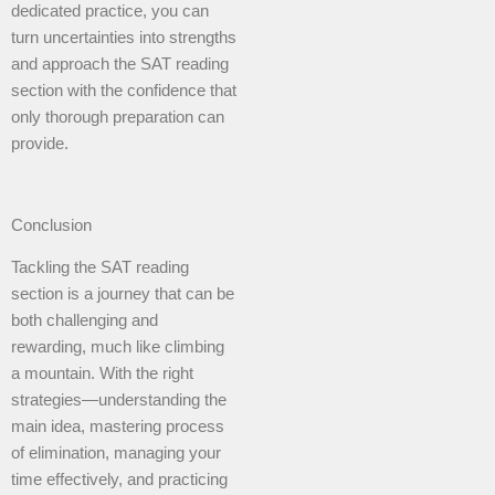
dedicated practice, you can
turn uncertainties into strengths
and approach the SAT reading
section with the confidence that
only thorough preparation can
provide.
Conclusion
Tackling the SAT reading
section is a journey that can be
both challenging and
rewarding, much like climbing
a mountain. With the right
strategies—understanding the
main idea, mastering process
of elimination, managing your
time effectively, and practicing