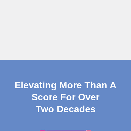
Elevating More Than A
Score For Over
Two Decades