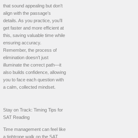
that sound appealing but don’t
align with the passage’s
details. As you practice, you’ll
get faster and more efficient at
this, saving valuable time while
ensuring accuracy.
Remember, the process of
elimination doesn’t just
illuminate the correct path—it
also builds confidence, allowing
you to face each question with
a calm, collected mindset.
Stay on Track: Timing Tips for
SAT Reading
Time management can feel like
a tightrope walk on the SAT