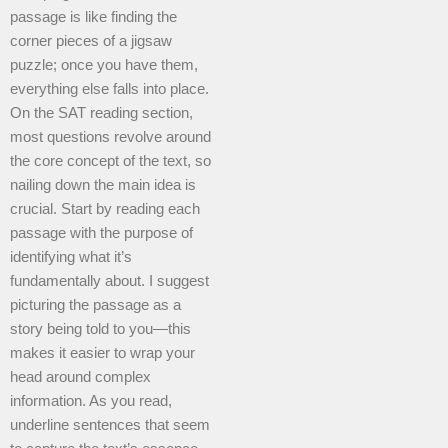
passage is like finding the
corner pieces of a jigsaw
puzzle; once you have them,
everything else falls into place.
On the SAT reading section,
most questions revolve around
the core concept of the text, so
nailing down the main idea is
crucial. Start by reading each
passage with the purpose of
identifying what it’s
fundamentally about. I suggest
picturing the passage as a
story being told to you—this
makes it easier to wrap your
head around complex
information. As you read,
underline sentences that seem