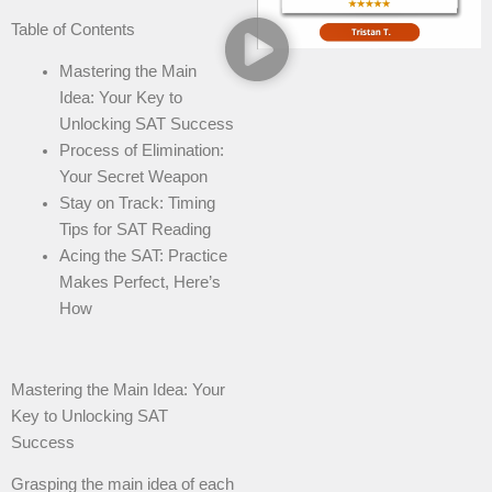
Table of Contents
Mastering the Main
Idea: Your Key to
Unlocking SAT Success
Process of Elimination:
Your Secret Weapon
Stay on Track: Timing
Tips for SAT Reading
Acing the SAT: Practice
Makes Perfect, Here’s
How
Mastering the Main Idea: Your
Key to Unlocking SAT
Success
Grasping the main idea of each