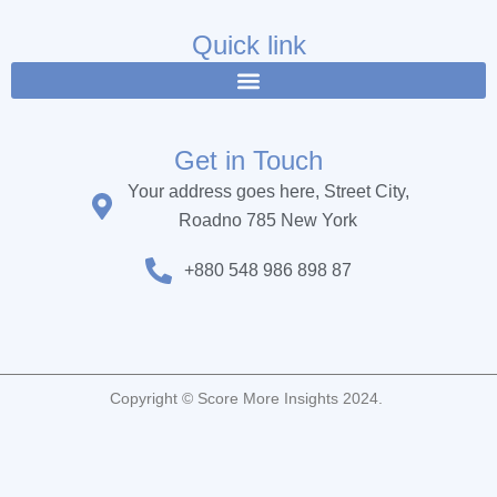
e
t
t
b
t
u
Quick link
o
e
b
o
r
e
k
Get in Touch
Your address goes here, Street City,
Roadno 785 New York
+880 548 986 898 87
Copyright © Score More Insights 2024.