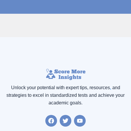
Unlock your potential with expert tips, resources
,
and
strategies to excel in standardized tests and achieve your
academic goals.
F
T
Y
a
w
o
c
i
u