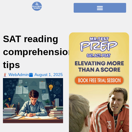
Skip
to
content
SAT reading
comprehension
tips
WebAdmin
August 1, 2025