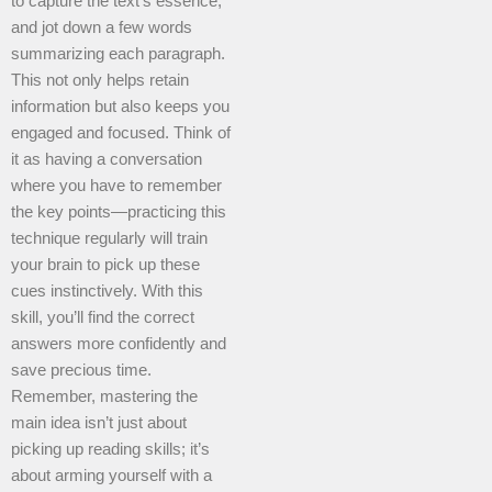
to capture the text’s essence,
and jot down a few words
summarizing each paragraph.
This not only helps retain
information but also keeps you
engaged and focused. Think of
it as having a conversation
where you have to remember
the key points—practicing this
technique regularly will train
your brain to pick up these
cues instinctively. With this
skill, you’ll find the correct
answers more confidently and
save precious time.
Remember, mastering the
main idea isn’t just about
picking up reading skills; it’s
about arming yourself with a