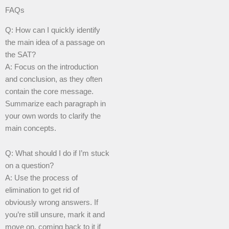
FAQs
Q: How can I quickly identify
the main idea of a passage on
the SAT?
A: Focus on the introduction
and conclusion, as they often
contain the core message.
Summarize each paragraph in
your own words to clarify the
main concepts.
Q: What should I do if I’m stuck
on a question?
A: Use the process of
elimination to get rid of
obviously wrong answers. If
you’re still unsure, mark it and
move on, coming back to it if