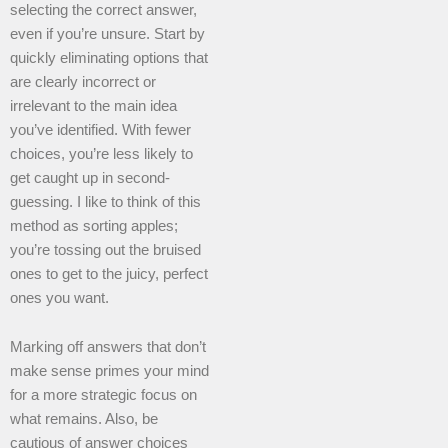
selecting the correct answer,
even if you’re unsure. Start by
quickly eliminating options that
are clearly incorrect or
irrelevant to the main idea
you’ve identified. With fewer
choices, you’re less likely to
get caught up in second-
guessing. I like to think of this
method as sorting apples;
you’re tossing out the bruised
ones to get to the juicy, perfect
ones you want.
Marking off answers that don’t
make sense primes your mind
for a more strategic focus on
what remains. Also, be
cautious of answer choices