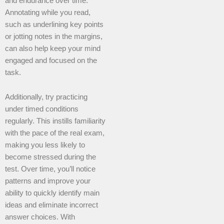
and endurance over time.
Annotating while you read,
such as underlining key points
or jotting notes in the margins,
can also help keep your mind
engaged and focused on the
task.
Additionally, try practicing
under timed conditions
regularly. This instills familiarity
with the pace of the real exam,
making you less likely to
become stressed during the
test. Over time, you’ll notice
patterns and improve your
ability to quickly identify main
ideas and eliminate incorrect
answer choices. With