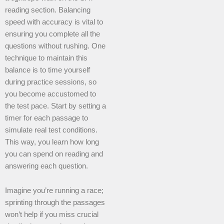
reading section. Balancing
speed with accuracy is vital to
ensuring you complete all the
questions without rushing. One
technique to maintain this
balance is to time yourself
during practice sessions, so
you become accustomed to
the test pace. Start by setting a
timer for each passage to
simulate real test conditions.
This way, you learn how long
you can spend on reading and
answering each question.
Imagine you’re running a race;
sprinting through the passages
won’t help if you miss crucial