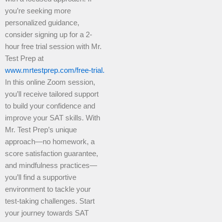
you’re seeking more
personalized guidance,
consider signing up for a 2-
hour free trial session with Mr.
Test Prep at
www.mrtestprep.com/free-trial.
In this online Zoom session,
you’ll receive tailored support
to build your confidence and
improve your SAT skills. With
Mr. Test Prep’s unique
approach—no homework, a
score satisfaction guarantee,
and mindfulness practices—
you’ll find a supportive
environment to tackle your
test-taking challenges. Start
your journey towards SAT