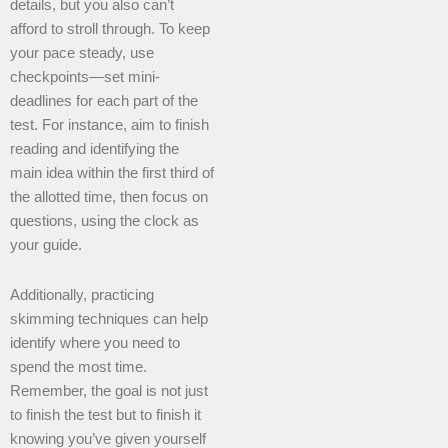
details, but you also can’t
afford to stroll through. To keep
your pace steady, use
checkpoints—set mini-
deadlines for each part of the
test. For instance, aim to finish
reading and identifying the
main idea within the first third of
the allotted time, then focus on
questions, using the clock as
your guide.
Additionally, practicing
skimming techniques can help
identify where you need to
spend the most time.
Remember, the goal is not just
to finish the test but to finish it
knowing you’ve given yourself