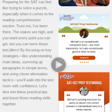
Preparing for the SAT can feel
like trying to solve a puzzle,
especially when it comes to the
reading comprehension
section. Trust me, I’ve been
there. The stakes are high, and
you want every point you can
get, but you can tame those
test jitters! By focusing on key
strategies—like understanding
main ideas, summing up
paragraphs in simple terms,
and using clever elimination
tactics—you’ll walk into the test
room with confidence. Let’s
dive into these practical tips
and boost those reading skills
together.