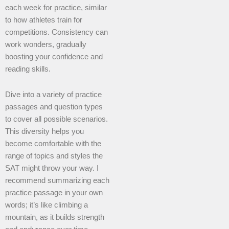
each week for practice, similar
to how athletes train for
competitions. Consistency can
work wonders, gradually
boosting your confidence and
reading skills.
Dive into a variety of practice
passages and question types
to cover all possible scenarios.
This diversity helps you
become comfortable with the
range of topics and styles the
SAT might throw your way. I
recommend summarizing each
practice passage in your own
words; it’s like climbing a
mountain, as it builds strength