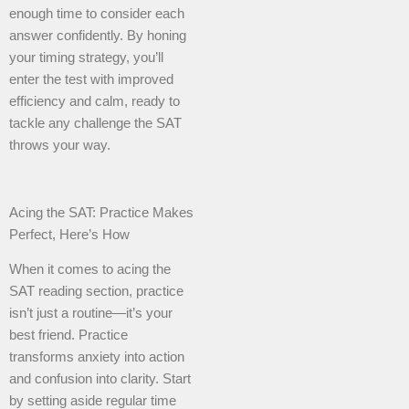
enough time to consider each
answer confidently. By honing
your timing strategy, you’ll
enter the test with improved
efficiency and calm, ready to
tackle any challenge the SAT
throws your way.
Acing the SAT: Practice Makes
Perfect, Here’s How
When it comes to acing the
SAT reading section, practice
isn’t just a routine—it’s your
best friend. Practice
transforms anxiety into action
and confusion into clarity. Start
by setting aside regular time