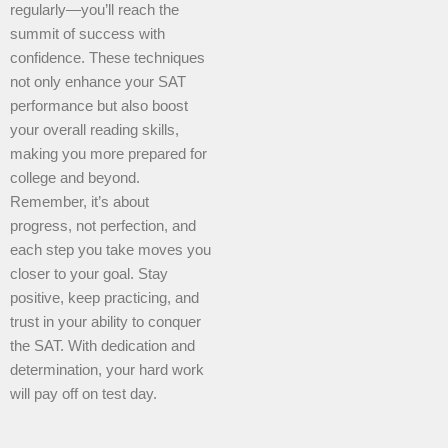
regularly—you’ll reach the
summit of success with
confidence. These techniques
not only enhance your SAT
performance but also boost
your overall reading skills,
making you more prepared for
college and beyond.
Remember, it’s about
progress, not perfection, and
each step you take moves you
closer to your goal. Stay
positive, keep practicing, and
trust in your ability to conquer
the SAT. With dedication and
determination, your hard work
will pay off on test day.