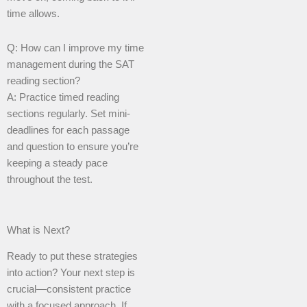
time allows.
Q: How can I improve my time
management during the SAT
reading section?
A: Practice timed reading
sections regularly. Set mini-
deadlines for each passage
and question to ensure you’re
keeping a steady pace
throughout the test.
What is Next?
Ready to put these strategies
into action? Your next step is
crucial—consistent practice
with a focused approach. If