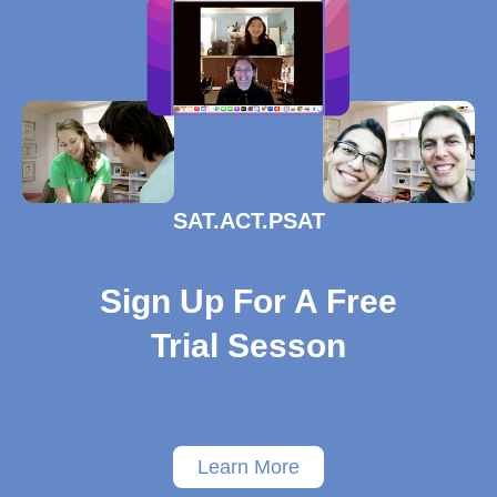
SAT.ACT.PSAT
Sign Up For A Free
Trial Sesson
Learn More