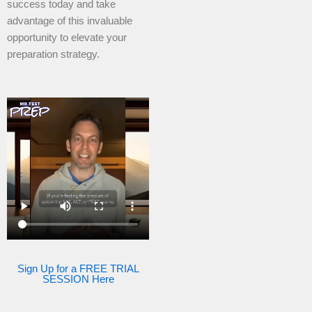
success today and take
advantage of this invaluable
opportunity to elevate your
preparation strategy.
Sign Up for a FREE TRIAL
SESSION Here