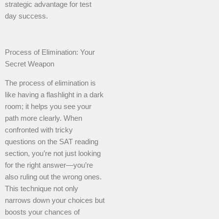
strategic advantage for test
day success.
Process of Elimination: Your
Secret Weapon
The process of elimination is
like having a flashlight in a dark
room; it helps you see your
path more clearly. When
confronted with tricky
questions on the SAT reading
section, you’re not just looking
for the right answer—you’re
also ruling out the wrong ones.
This technique not only
narrows down your choices but
boosts your chances of