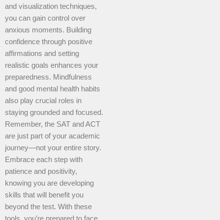
and visualization techniques,
you can gain control over
anxious moments. Building
confidence through positive
affirmations and setting
realistic goals enhances your
preparedness. Mindfulness
and good mental health habits
also play crucial roles in
staying grounded and focused.
Remember, the SAT and ACT
are just part of your academic
journey—not your entire story.
Embrace each step with
patience and positivity,
knowing you are developing
skills that will benefit you
beyond the test. With these
tools, you’re prepared to face