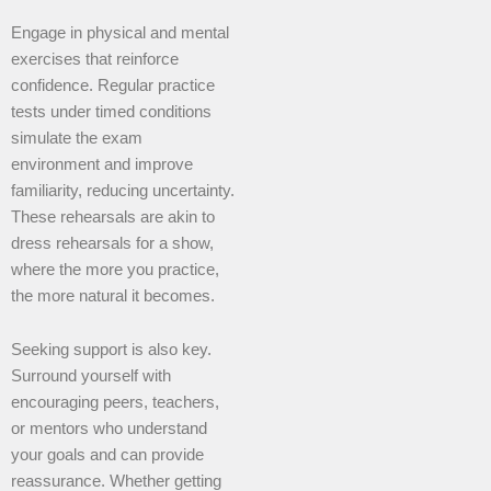
Engage in physical and mental
exercises that reinforce
confidence. Regular practice
tests under timed conditions
simulate the exam
environment and improve
familiarity, reducing uncertainty.
These rehearsals are akin to
dress rehearsals for a show,
where the more you practice,
the more natural it becomes.
Seeking support is also key.
Surround yourself with
encouraging peers, teachers,
or mentors who understand
your goals and can provide
reassurance. Whether getting