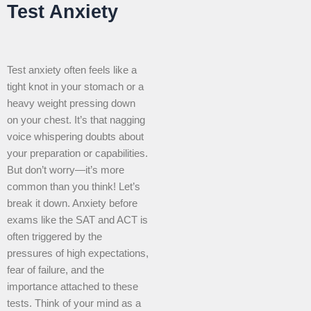
Test Anxiety
Test anxiety often feels like a
tight knot in your stomach or a
heavy weight pressing down
on your chest. It’s that nagging
voice whispering doubts about
your preparation or capabilities.
But don’t worry—it’s more
common than you think! Let’s
break it down. Anxiety before
exams like the SAT and ACT is
often triggered by the
pressures of high expectations,
fear of failure, and the
importance attached to these
tests. Think of your mind as a