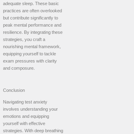
adequate sleep. These basic
practices are often overlooked
but contribute significantly to
peak mental performance and
resilience. By integrating these
strategies, you craft a
nourishing mental framework,
equipping yourself to tackle
exam pressures with clarity
and composure.
Conclusion
Navigating test anxiety
involves understanding your
emotions and equipping
yourself with effective
strategies. With deep breathing