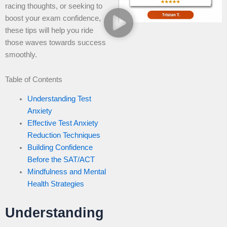
racing thoughts, or seeking to
boost your exam confidence,
these tips will help you ride
those waves towards success
smoothly.
Table of Contents
Understanding Test
Anxiety
Effective Test Anxiety
Reduction Techniques
Building Confidence
Before the SAT/ACT
Mindfulness and Mental
Health Strategies
Understanding