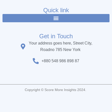
e
t
t
b
t
u
Quick link
o
e
b
o
r
e
k
Get in Touch
Your address goes here, Street City,
Roadno 785 New York
+880 548 986 898 87
Copyright © Score More Insights 2024.