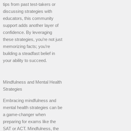
tips from past test-takers or
discussing strategies with
educators, this community
support adds another layer of
confidence. By leveraging
these strategies, you’re not just
memorizing facts; you’re
building a steadfast belief in
your ability to succeed.
Mindfulness and Mental Health
Strategies
Embracing mindfulness and
mental health strategies can be
a game-changer when
preparing for exams like the
SAT or ACT. Mindfulness, the