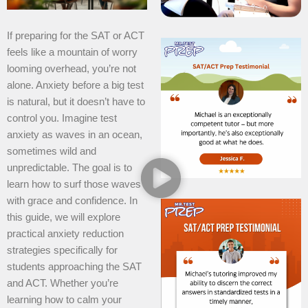
If preparing for the SAT or ACT
feels like a mountain of worry
looming overhead, you’re not
alone. Anxiety before a big test
is natural, but it doesn’t have to
control you. Imagine test
anxiety as waves in an ocean,
sometimes wild and
unpredictable. The goal is to
learn how to surf those waves
with grace and confidence. In
this guide, we will explore
practical anxiety reduction
strategies specifically for
students approaching the SAT
and ACT. Whether you’re
learning how to calm your