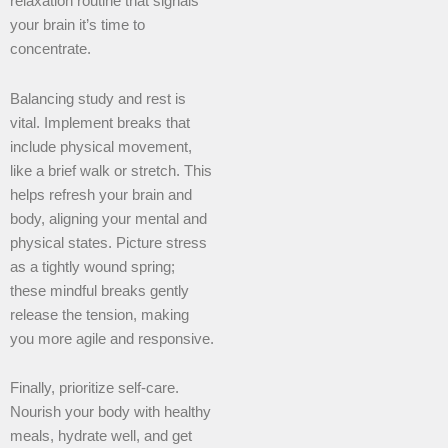
relaxation routine that signals
your brain it’s time to
concentrate.
Balancing study and rest is
vital. Implement breaks that
include physical movement,
like a brief walk or stretch. This
helps refresh your brain and
body, aligning your mental and
physical states. Picture stress
as a tightly wound spring;
these mindful breaks gently
release the tension, making
you more agile and responsive.
Finally, prioritize self-care.
Nourish your body with healthy
meals, hydrate well, and get