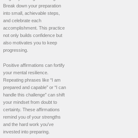
Break down your preparation
into small, achievable steps,
and celebrate each
accomplishment. This practice
not only builds confidence but
also motivates you to keep
progressing.
Positive affirmations can fortify
your mental resilience.
Repeating phrases like “I am
prepared and capable” or “I can
handle this challenge” can shift
your mindset from doubt to
certainty. These affirmations
remind you of your strengths
and the hard work you’ve
invested into preparing.