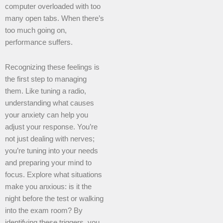
computer overloaded with too
many open tabs. When there’s
too much going on,
performance suffers.
Recognizing these feelings is
the first step to managing
them. Like tuning a radio,
understanding what causes
your anxiety can help you
adjust your response. You’re
not just dealing with nerves;
you’re tuning into your needs
and preparing your mind to
focus. Explore what situations
make you anxious: is it the
night before the test or walking
into the exam room? By
identifying these triggers, you