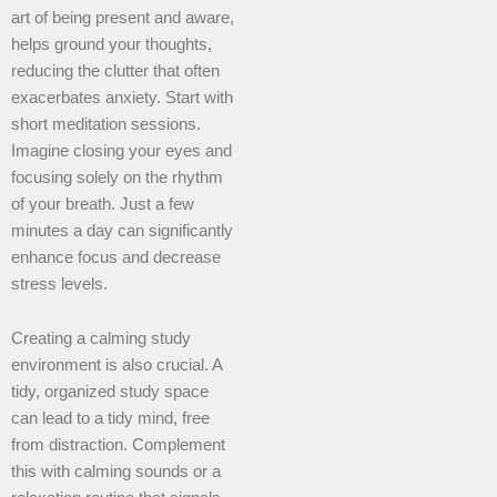
art of being present and aware,
helps ground your thoughts,
reducing the clutter that often
exacerbates anxiety. Start with
short meditation sessions.
Imagine closing your eyes and
focusing solely on the rhythm
of your breath. Just a few
minutes a day can significantly
enhance focus and decrease
stress levels.
Creating a calming study
environment is also crucial. A
tidy, organized study space
can lead to a tidy mind, free
from distraction. Complement
this with calming sounds or a