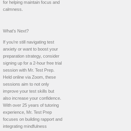
for helping maintain focus and
calmness.
What’s Next?
If you’re still navigating test
anxiety or want to boost your
preparation strategy, consider
signing up for a 2-hour free trial
session with Mr. Test Prep.
Held online via Zoom, these
sessions aim to not only
improve your test skills but
also increase your confidence.
With over 25 years of tutoring
experience, Mr. Test Prep
focuses on building rapport and
integrating mindfulness