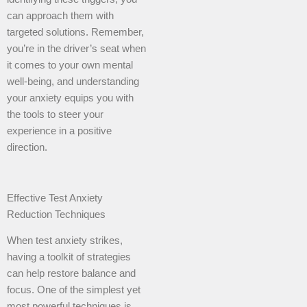
can approach them with
targeted solutions. Remember,
you’re in the driver’s seat when
it comes to your own mental
well-being, and understanding
your anxiety equips you with
the tools to steer your
experience in a positive
direction.
Effective Test Anxiety
Reduction Techniques
When test anxiety strikes,
having a toolkit of strategies
can help restore balance and
focus. One of the simplest yet
most powerful techniques is