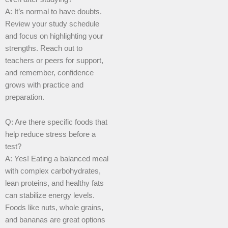
A: It’s normal to have doubts.
Review your study schedule
and focus on highlighting your
strengths. Reach out to
teachers or peers for support,
and remember, confidence
grows with practice and
preparation.
Q: Are there specific foods that
help reduce stress before a
test?
A: Yes! Eating a balanced meal
with complex carbohydrates,
lean proteins, and healthy fats
can stabilize energy levels.
Foods like nuts, whole grains,
and bananas are great options