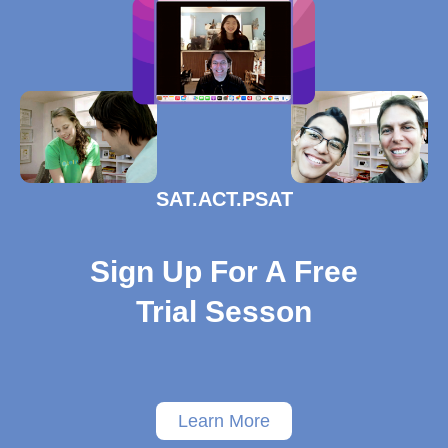
SAT.ACT.PSAT
Sign Up For A Free
Trial Sesson
Learn More