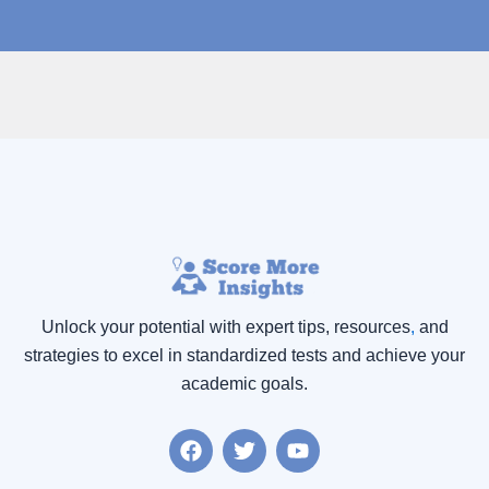
Unlock your potential with expert tips, resources
,
and
strategies to excel in standardized tests and achieve your
academic goals.
F
T
Y
a
w
o
c
i
u