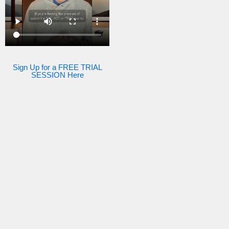
Sign Up for a FREE TRIAL
SESSION Here