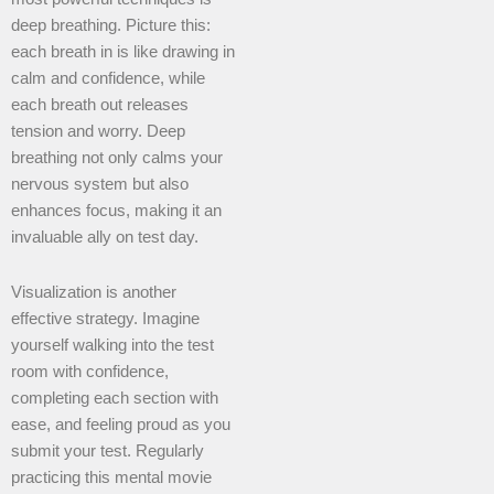
deep breathing. Picture this:
each breath in is like drawing in
calm and confidence, while
each breath out releases
tension and worry. Deep
breathing not only calms your
nervous system but also
enhances focus, making it an
invaluable ally on test day.
Visualization is another
effective strategy. Imagine
yourself walking into the test
room with confidence,
completing each section with
ease, and feeling proud as you
submit your test. Regularly
practicing this mental movie