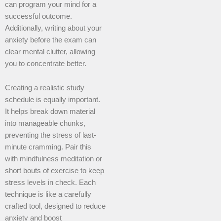
can program your mind for a
successful outcome.
Additionally, writing about your
anxiety before the exam can
clear mental clutter, allowing
you to concentrate better.
Creating a realistic study
schedule is equally important.
It helps break down material
into manageable chunks,
preventing the stress of last-
minute cramming. Pair this
with mindfulness meditation or
short bouts of exercise to keep
stress levels in check. Each
technique is like a carefully
crafted tool, designed to reduce
anxiety and boost