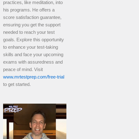
practices, like meditation, into
his programs. He offers a
score satisfaction guarantee,
ensuring you get the support
needed to reach your test
goals. Explore this opportunity
to enhance your test-taking
skills and face your upcoming
exams with assuredness and
peace of mind. Visit
www.mrtestprep.com/free-trial
to get started.