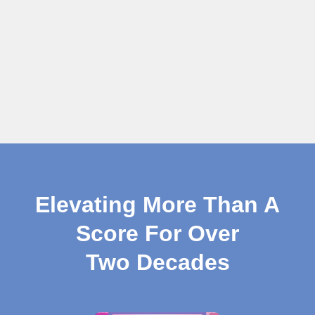
Elevating More Than A
Score For Over
Two Decades