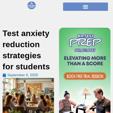
Skip
to
content
Test anxiety
reduction
strategies
for students
September 6, 2025