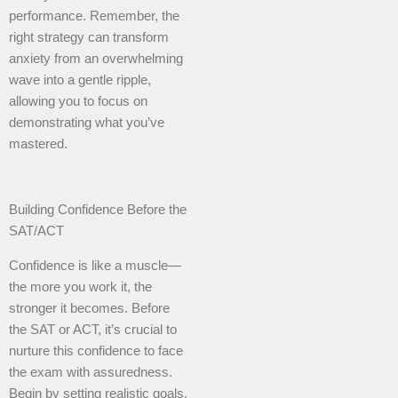
performance. Remember, the
right strategy can transform
anxiety from an overwhelming
wave into a gentle ripple,
allowing you to focus on
demonstrating what you’ve
mastered.
Building Confidence Before the
SAT/ACT
Confidence is like a muscle—
the more you work it, the
stronger it becomes. Before
the SAT or ACT, it’s crucial to
nurture this confidence to face
the exam with assuredness.
Begin by setting realistic goals.