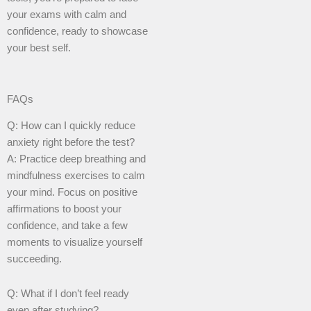
your exams with calm and
confidence, ready to showcase
your best self.
FAQs
Q: How can I quickly reduce
anxiety right before the test?
A: Practice deep breathing and
mindfulness exercises to calm
your mind. Focus on positive
affirmations to boost your
confidence, and take a few
moments to visualize yourself
succeeding.
Q: What if I don’t feel ready
even after studying?