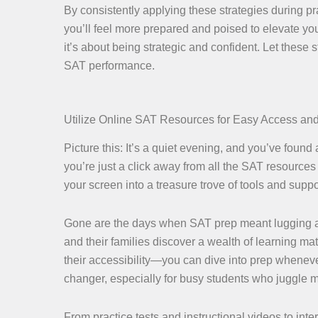
By consistently applying these strategies during pr
you’ll feel more prepared and poised to elevate yo
it’s about being strategic and confident. Let these
SAT performance.
Utilize Online SAT Resources for Easy Access an
Picture this: It’s a quiet evening, and you’ve found a
you’re just a click away from all the SAT resources 
your screen into a treasure trove of tools and suppor
Gone are the days when SAT prep meant lugging ar
and their families discover a wealth of learning mat
their accessibility—you can dive into prep wheneve
changer, especially for busy students who juggle
From practice tests and instructional videos to int