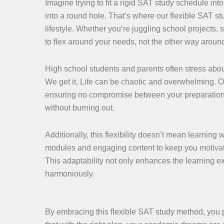
Imagine trying to fit a rigid SAT study schedule int
into a round hole. That’s where our flexible SAT st
lifestyle. Whether you’re juggling school projects
to flex around your needs, not the other way aroun
High school students and parents often stress about
We get it. Life can be chaotic and overwhelming. 
ensuring no compromise between your preparation an
without burning out.
Additionally, this flexibility doesn’t mean learning 
modules and engaging content to keep you motivated.
This adaptability not only enhances the learning e
harmoniously.
By embracing this flexible SAT study method, you 