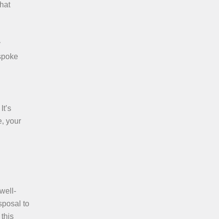
that
y
spoke
It’s
, your
well-
sposal to
this