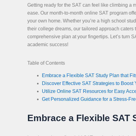
Getting ready for the SAT can feel like climbing a m
ease. Our month-to-month online SAT program offers y
your own home. Whether you’re a high school stude
their college dreams, our tailored approach caters
comprehensive plan at your fingertips. Let’s turn 
academic success!
Table of Contents
Embrace a Flexible SAT Study Plan that Fits
Discover Effective SAT Strategies to Boost
Utilize Online SAT Resources for Easy Acc
Get Personalized Guidance for a Stress-Fr
Embrace a Flexible SAT St