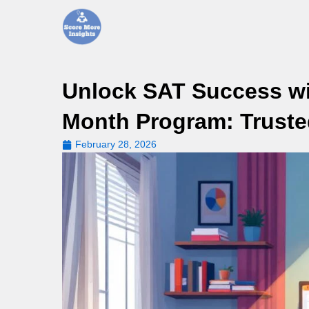
Skip
to
content
Unlock SAT Success wit
Month Program: Truste
February 28, 2026