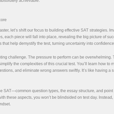
 absolutely achievable.
core
ter, let’s shift our focus to building effective SAT strategies. I
, each piece will fall into place, revealing the big picture of su
hat help demystify the test, turning uncertainty into confidence
ting challenge. The pressure to perform can be overwhelming. 
mplify the complexities of this crucial test. You’ll learn how to
questions, and eliminate wrong answers swiftly. It’s like having a 
he SAT—common question types, the essay structure, and point
ith these aspects, you won’t be blindsided on test day. Instead, 
ndset.