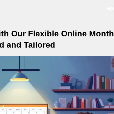
Ho
h Our Flexible Online Month
d and Tailored