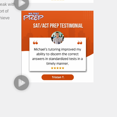
peak with
rt of
chieve