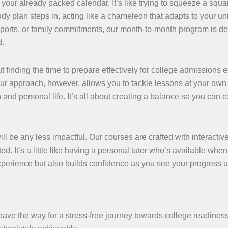
o your already packed calendar. It’s like trying to squeeze a squ
udy plan steps in, acting like a chameleon that adapts to your u
, sports, or family commitments, our month-to-month program is d
d.
 finding the time to prepare effectively for college admissions 
Our approach, however, allows you to tackle lessons at your own
d personal life. It’s all about creating a balance so you can e
will be any less impactful. Our courses are crafted with interactiv
 It’s a little like having a personal tutor who’s available when
xperience but also builds confidence as you see your progress u
pave the way for a stress-free journey towards college readine