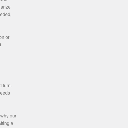
iarize
needed,
on or
d
 turn.
needs
s why our
fting a