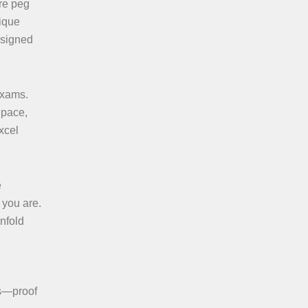
are peg
nique
esigned
exams.
 pace,
xcel
e
 you are.
nfold
ss—proof