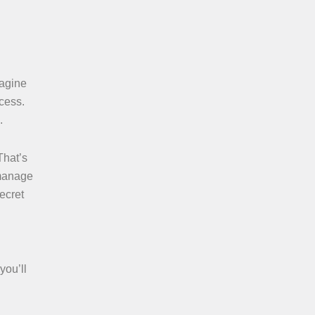
magine
ccess.
.
That’s
 manage
secret
you’ll