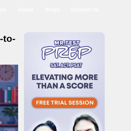
me
About
Blogs
Contact Us
-to-