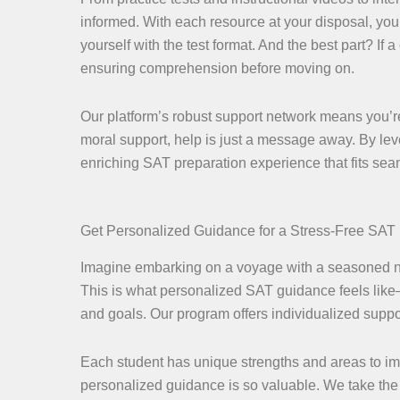
informed. With each resource at your disposal, you
yourself with the test format. And the best part? If 
ensuring comprehension before moving on.
Our platform’s robust support network means you’re
moral support, help is just a message away. By lev
enriching SAT preparation experience that fits seaml
Get Personalized Guidance for a Stress-Free SAT
Imagine embarking on a voyage with a seasoned nav
This is what personalized SAT guidance feels like—
and goals. Our program offers individualized support
Each student has unique strengths and areas to impr
personalized guidance is so valuable. We take the 