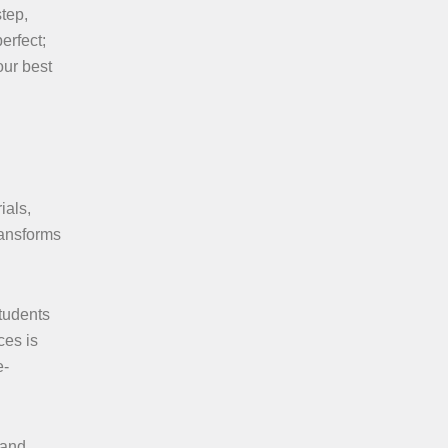
step,
erfect;
our best
ials,
ransforms
tudents
ces is
e-
 and