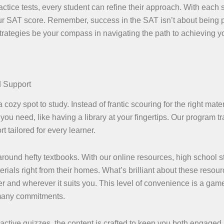
actice tests, every student can refine their approach. With each 
ur SAT score. Remember, success in the SAT isn’t about being p
 strategies be your compass in navigating the path to achieving y
d Support
 cozy spot to study. Instead of frantic scouring for the right mater
you need, like having a library at your fingertips. Our program t
t tailored for every learner.
ound hefty textbooks. With our online resources, high school s
erials right from their homes. What’s brilliant about these resour
r and wherever it suits you. This level of convenience is a gam
 many commitments.
eractive quizzes, the content is crafted to keep you both engaged