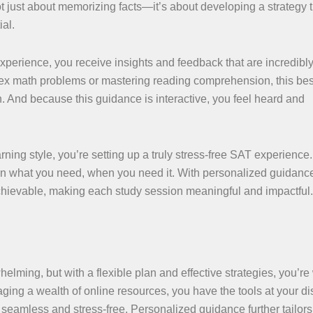
not just about memorizing facts—it’s about developing a strategy 
al.
xperience, you receive insights and feedback that are incredibl
ex math problems or mastering reading comprehension, this be
n. And because this guidance is interactive, you feel heard and
ning style, you’re setting up a truly stress-free SAT experience. 
on what you need, when you need it. With personalized guidance
hievable, making each study session meaningful and impactful.
ing, but with a flexible plan and effective strategies, you’re 
ging a wealth of online resources, you have the tools at your di
eamless and stress-free. Personalized guidance further tailors 