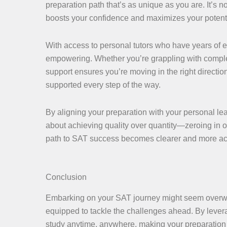
preparation path that’s as unique as you are. It’s 
boosts your confidence and maximizes your potenti
With access to personal tutors who have years of e
empowering. Whether you’re grappling with compl
support ensures you’re moving in the right directio
supported every step of the way.
By aligning your preparation with your personal lear
about achieving quality over quantity—zeroing in 
path to SAT success becomes clearer and more ac
Conclusion
Embarking on your SAT journey might seem overwhelm
equipped to tackle the challenges ahead. By levera
study anytime, anywhere, making your preparation s