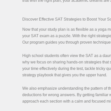
that with the right plan, your academic dreams are
Discover Effective SAT Strategies to Boost Your S
Now that your study plan is as flexible as a yoga mas
your SAT exam as a puzzle. With the right strategies
Our program guides you through proven techniques t
High school students often view the SAT as a daun
why we focus on sharing hands-on strategies that si
your time effectively during the test, tackle tricky 
strategy playbook that gives you the upper hand.
We also emphasize understanding the pattern of t
deductions for wrong answers. By getting familiar w
approach each section with a calm and focused mi