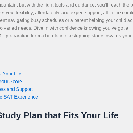
ountain, but with the right tools and guidance, you’ll reach the 
ou flexibility, affordability, and expert support, all in the comfo
nt navigating busy schedules or a parent helping your child a
 to varied needs. Dive in with confidence knowing you’ve got a
SAT preparation from a hurdle into a stepping stone towards your
 Your Life
 Your Score
ess and Support
ee SAT Experience
udy Plan that Fits Your Life