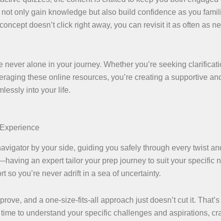
 not only gain knowledge but also build confidence as you famil
a concept doesn’t click right away, you can revisit it as often as 
 never alone in your journey. Whether you’re seeking clarificati
eraging these online resources, you’re creating a supportive an
essly into your life.
 Experience
igator by your side, guiding you safely through every twist and
having an expert tailor your prep journey to suit your specific 
 so you’re never adrift in a sea of uncertainty.
ove, and a one-size-fits-all approach just doesn’t cut it. That’
time to understand your specific challenges and aspirations, cra