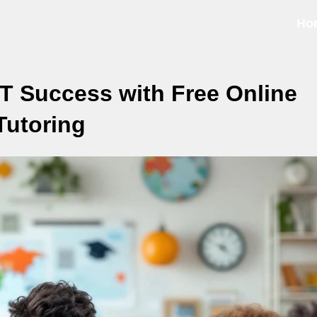
Ho
T Success with Free Online
Tutoring