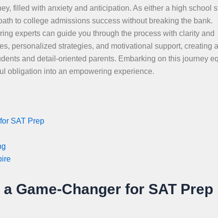
ey, filled with anxiety and anticipation. As either a high school 
 path to college admissions success without breaking the bank.
oring experts can guide you through the process with clarity and
s, personalized strategies, and motivational support, creating 
udents and detail-oriented parents. Embarking on this journey e
sful obligation into an empowering experience.
for SAT Prep
ng
pire
s a Game-Changer for SAT Prep