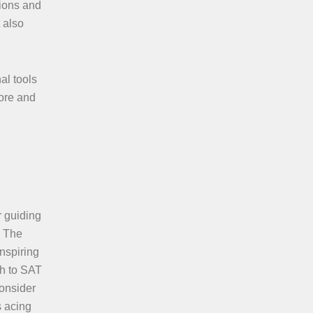
sions and
 also
al tools
fore and
r guiding
. The
inspiring
th to SAT
Consider
s acing