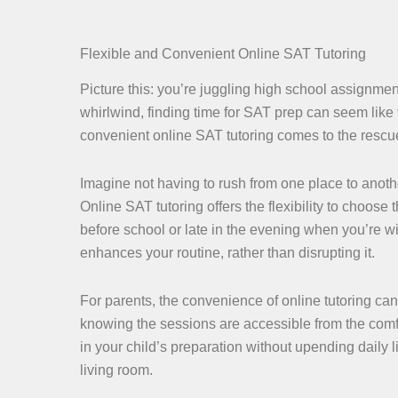
Flexible and Convenient Online SAT Tutoring
Picture this: you’re juggling high school assignment
whirlwind, finding time for SAT prep can seem like 
convenient online SAT tutoring comes to the rescue, 
Imagine not having to rush from one place to anothe
Online SAT tutoring offers the flexibility to choose
before school or late in the evening when you’re w
enhances your routine, rather than disrupting it.
For parents, the convenience of online tutoring ca
knowing the sessions are accessible from the comfo
in your child’s preparation without upending daily li
living room.