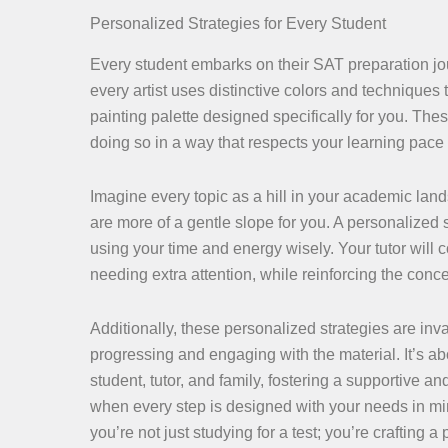
Personalized Strategies for Every Student
Every student embarks on their SAT preparation jou
every artist uses distinctive colors and techniques 
painting palette designed specifically for you. Thes
doing so in a way that respects your learning pace
Imagine every topic as a hill in your academic land
are more of a gentle slope for you. A personalized s
using your time and energy wisely. Your tutor will 
needing extra attention, while reinforcing the con
Additionally, these personalized strategies are inv
progressing and engaging with the material. It’s 
student, tutor, and family, fostering a supportive
when every step is designed with your needs in min
you’re not just studying for a test; you’re crafting