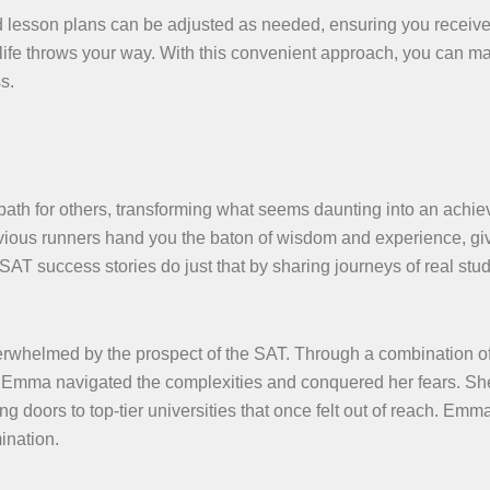
ed lesson plans can be adjusted as needed, ensuring you receive
s life throws your way. With this convenient approach, you can ma
s.
 path for others, transforming what seems daunting into an achie
revious runners hand you the baton of wisdom and experience, gi
SAT success stories do just that by sharing journeys of real stu
erwhelmed by the prospect of the SAT. Through a combination of
s, Emma navigated the complexities and conquered her fears. Sh
doors to top-tier universities that once felt out of reach. Emma
ination.