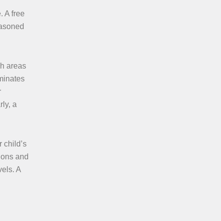
. A free
seasoned
ch areas
uminates
r
ly, a
 child’s
tions and
vels. A