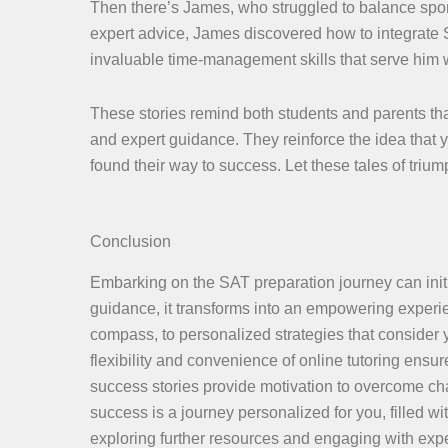
Then there’s James, who struggled to balance spor
expert advice, James discovered how to integrate SA
invaluable time-management skills that serve him w
These stories remind both students and parents tha
and expert guidance. They reinforce the idea that
found their way to success. Let these tales of tri
Conclusion
Embarking on the SAT preparation journey can initia
guidance, it transforms into an empowering experie
compass, to personalized strategies that consider
flexibility and convenience of online tutoring ensure
success stories provide motivation to overcome cha
success is a journey personalized for you, filled 
exploring further resources and engaging with expe