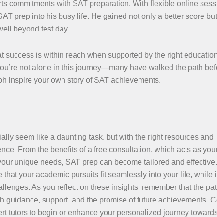
ts commitments with SAT preparation. With flexible online ses
T prep into his busy life. He gained not only a better score but
ell beyond test day.
t success is within reach when supported by the right education
 you’re not alone in this journey—many have walked the path be
umph inspire your own story of SAT achievements.
lly seem like a daunting task, but with the right resources and
nce. From the benefits of a free consultation, which acts as you
 your unique needs, SAT prep can become tailored and effective
 that your academic pursuits fit seamlessly into your life, while 
llenges. As you reflect on these insights, remember that the pa
with guidance, support, and the promise of future achievements. 
rt tutors to begin or enhance your personalized journey toward