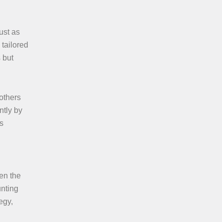
ust as
 tailored
 but
 others
ntly by
as
en the
unting
egy,