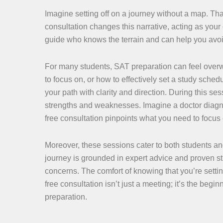
Imagine setting off on a journey without a map. Tha
consultation changes this narrative, acting as your 
guide who knows the terrain and can help you avoi
For many students, SAT preparation can feel over
to focus on, or how to effectively set a study sche
your path with clarity and direction. During this se
strengths and weaknesses. Imagine a doctor diagnos
free consultation pinpoints what you need to focus
Moreover, these sessions cater to both students and
journey is grounded in expert advice and proven st
concerns. The comfort of knowing that you’re settin
free consultation isn’t just a meeting; it’s the beg
preparation.