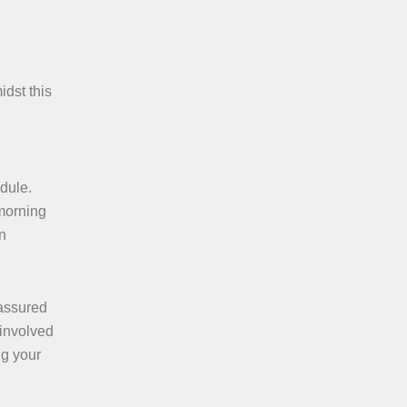
idst this
edule.
 morning
n
 assured
 involved
ng your