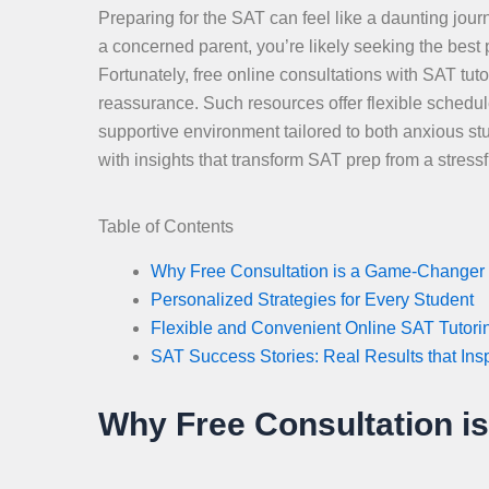
Preparing for the SAT can feel like a daunting journ
a concerned parent, you’re likely seeking the best
Fortunately, free online consultations with SAT tut
reassurance. Such resources offer flexible schedule
supportive environment tailored to both anxious st
with insights that transform SAT prep from a stres
Table of Contents
Why Free Consultation is a Game-Changer 
Personalized Strategies for Every Student
Flexible and Convenient Online SAT Tutori
SAT Success Stories: Real Results that Ins
Why Free Consultation i