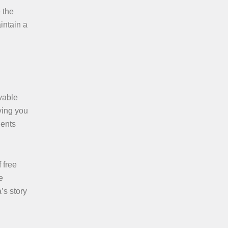
 the
intain a
vable
ving you
dents
 free
e
’s story