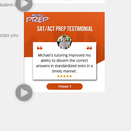
student or
a
quips you