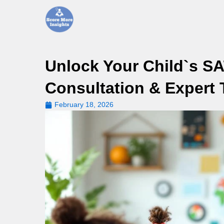
Skip
to
content
Unlock Your Child`s SA
Consultation & Expert 
February 18, 2026