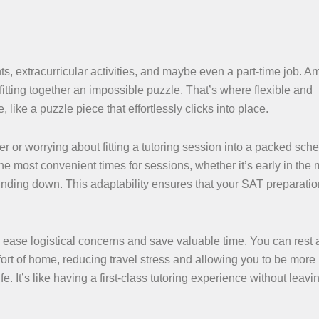
s, extracurricular activities, and maybe even a part-time job. Am
fitting together an impossible puzzle. That’s where flexible and
like a puzzle piece that effortlessly clicks into place.
r or worrying about fitting a tutoring session into a packed sch
 the most convenient times for sessions, whether it’s early in the
inding down. This adaptability ensures that your SAT preparatio
n ease logistical concerns and save valuable time. You can rest
rt of home, reducing travel stress and allowing you to be more
fe. It’s like having a first-class tutoring experience without leavi