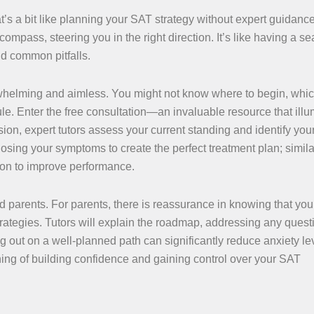
t’s a bit like planning your SAT strategy without expert guidance
compass, steering you in the right direction. It’s like having a 
d common pitfalls.
whelming and aimless. You might not know where to begin, whi
dule. Enter the free consultation—an invaluable resource that ill
ssion, expert tutors assess your current standing and identify you
ing your symptoms to create the perfect treatment plan; similar
 on to improve performance.
 parents. For parents, there is reassurance in knowing that your
rategies. Tutors will explain the roadmap, addressing any ques
g out on a well-planned path can significantly reduce anxiety le
inning of building confidence and gaining control over your SAT