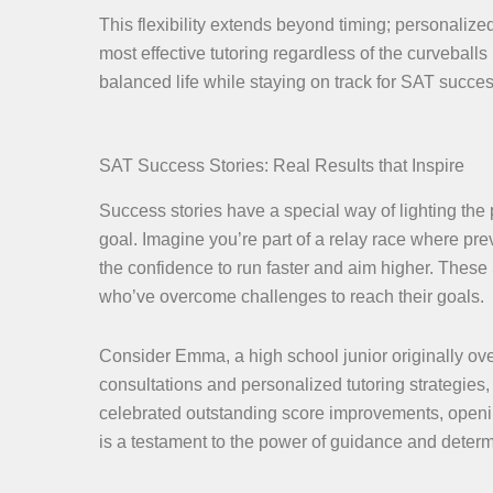
This flexibility extends beyond timing; personaliz
most effective tutoring regardless of the curveball
balanced life while staying on track for SAT succes
SAT Success Stories: Real Results that Inspire
Success stories have a special way of lighting the
goal. Imagine you’re part of a relay race where p
the confidence to run faster and aim higher. These 
who’ve overcome challenges to reach their goals.
Consider Emma, a high school junior originally ov
consultations and personalized tutoring strategie
celebrated outstanding score improvements, opening 
is a testament to the power of guidance and determ