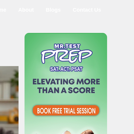
me
About
Blogs
Contact Us