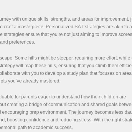
rney with unique skills, strengths, and areas for improvement, j
to craft a masterpiece. Personalized SAT strategies are akin to a
e strategies ensure that you’re not just aiming to improve scores
 and preferences.
scape. Some hills might be steeper, requiring more effort, while
trategy will map these hills, ensuring that you climb them efficie
collaborate with you to develop a study plan that focuses on are
cepts you’ve already mastered.
aluable for parents eager to understand how their children are
about creating a bridge of communication and shared goals betwe
 and encouraging prep environment. The journey becomes less da
d, boosting confidence and reducing stress. With the right strat
 a personal path to academic success.