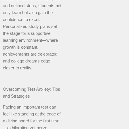
and defined steps, students not
only learn but also gain the
confidence to excel.
Personalized study plans set
the stage for a supportive
learning environment—where
growth is constant,
achievements are celebrated,
and college dreams edge
closer to reality.
Overcoming Test Anxiety: Tips
and Strategies
Facing an important test can
feel like standing at the edge of
a diving board for the first time
—exhilarating yet nerve-