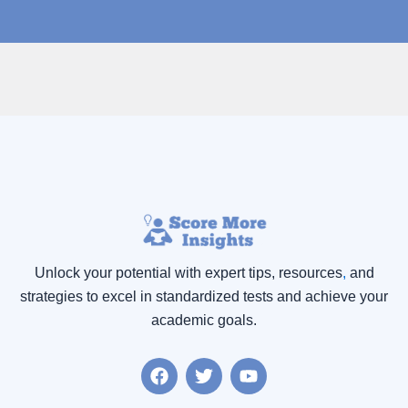
Unlock your potential with expert tips, resources
,
and
strategies to excel in standardized tests and achieve your
academic goals.
F
T
Y
a
w
o
c
i
u