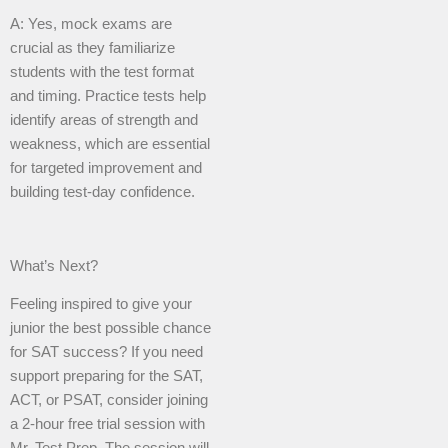
A: Yes, mock exams are
crucial as they familiarize
students with the test format
and timing. Practice tests help
identify areas of strength and
weakness, which are essential
for targeted improvement and
building test-day confidence.
What’s Next?
Feeling inspired to give your
junior the best possible chance
for SAT success? If you need
support preparing for the SAT,
ACT, or PSAT, consider joining
a 2-hour free trial session with