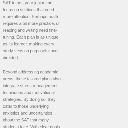
SAT tutors, your junior can
focus on sections that need
more attention. Perhaps math
requires a bit more practice, or
reading and writing need fine-
tuning. Each plan is as unique
as its learner, making every
study session purposeful and
directed.
Beyond addressing academic
areas, these tailored plans also
integrate stress management
techniques and motivational
strategies. By doing so, they
cater to those underlying
anxieties and uncertainties
about the SAT that many
students face. With clear goals