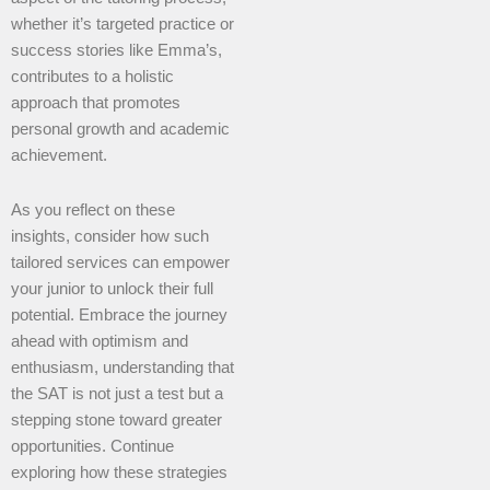
whether it’s targeted practice or
success stories like Emma’s,
contributes to a holistic
approach that promotes
personal growth and academic
achievement.
As you reflect on these
insights, consider how such
tailored services can empower
your junior to unlock their full
potential. Embrace the journey
ahead with optimism and
enthusiasm, understanding that
the SAT is not just a test but a
stepping stone toward greater
opportunities. Continue
exploring how these strategies