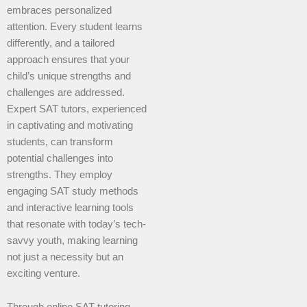
embraces personalized
attention. Every student learns
differently, and a tailored
approach ensures that your
child’s unique strengths and
challenges are addressed.
Expert SAT tutors, experienced
in captivating and motivating
students, can transform
potential challenges into
strengths. They employ
engaging SAT study methods
and interactive learning tools
that resonate with today’s tech-
savvy youth, making learning
not just a necessity but an
exciting venture.