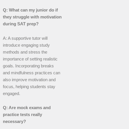
Q: What can my junior do if
they struggle with motivation
during SAT prep?
A: A supportive tutor will
introduce engaging study
methods and stress the
importance of setting realistic
goals. Incorporating breaks
and mindfulness practices can
also improve motivation and
focus, helping students stay
engaged.
Q: Are mock exams and
practice tests really
necessary?