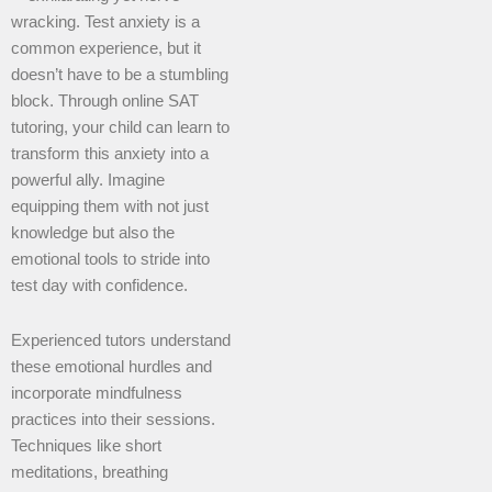
wracking. Test anxiety is a
common experience, but it
doesn’t have to be a stumbling
block. Through online SAT
tutoring, your child can learn to
transform this anxiety into a
powerful ally. Imagine
equipping them with not just
knowledge but also the
emotional tools to stride into
test day with confidence.
Experienced tutors understand
these emotional hurdles and
incorporate mindfulness
practices into their sessions.
Techniques like short
meditations, breathing