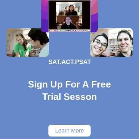
SAT.ACT.PSAT
Sign Up For A Free
Trial Sesson
Learn More