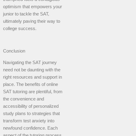
optimism that empowers your
junior to tackle the SAT,
ultimately paving their way to
college success.
Conclusion
Navigating the SAT journey
need not be daunting with the
right resources and support in
place. The benefits of online
SAT tutoring are plentiful, from
the convenience and
accessibility of personalized
study plans to strategies that
transform test anxiety into
newfound confidence. Each
aspect of the tutoring process,