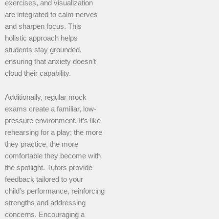
exercises, and visualization
are integrated to calm nerves
and sharpen focus. This
holistic approach helps
students stay grounded,
ensuring that anxiety doesn’t
cloud their capability.
Additionally, regular mock
exams create a familiar, low-
pressure environment. It’s like
rehearsing for a play; the more
they practice, the more
comfortable they become with
the spotlight. Tutors provide
feedback tailored to your
child’s performance, reinforcing
strengths and addressing
concerns. Encouraging a