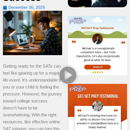
December 30, 2025
Getting ready for the SATs can
feel like gearing up for a major
life event. It’s understandable if
you or your child is feeling the
pressure. However, the journey
toward college success
doesn’t have to be
overwhelming. With the right
resources, like effective online
SAT tutoring, you can turn this