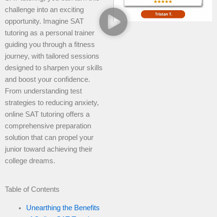
challenge into an exciting
opportunity. Imagine SAT
tutoring as a personal trainer
guiding you through a fitness
journey, with tailored sessions
designed to sharpen your skills
and boost your confidence.
From understanding test
strategies to reducing anxiety,
online SAT tutoring offers a
comprehensive preparation
solution that can propel your
junior toward achieving their
college dreams.
Table of Contents
Unearthing the Benefits