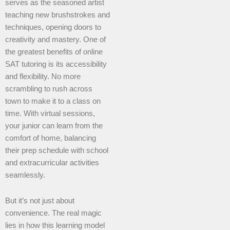
serves as the seasoned artist
teaching new brushstrokes and
techniques, opening doors to
creativity and mastery. One of
the greatest benefits of online
SAT tutoring is its accessibility
and flexibility. No more
scrambling to rush across
town to make it to a class on
time. With virtual sessions,
your junior can learn from the
comfort of home, balancing
their prep schedule with school
and extracurricular activities
seamlessly.
But it’s not just about
convenience. The real magic
lies in how this learning model