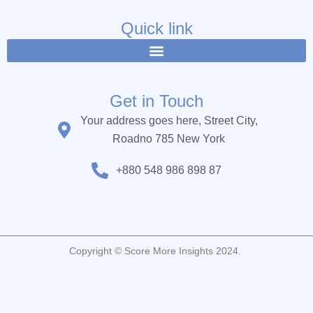
e
t
t
b
t
u
Quick link
o
e
b
o
r
e
k
Get in Touch
Your address goes here, Street City,
Roadno 785 New York
+880 548 986 898 87
Copyright © Score More Insights 2024.