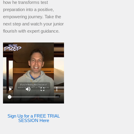
how he transforms test
preparation into a positive,
empowering journey. Take the
next step and watch your junior
flourish with expert guidance.
Sign Up for a FREE TRIAL
SESSION Here