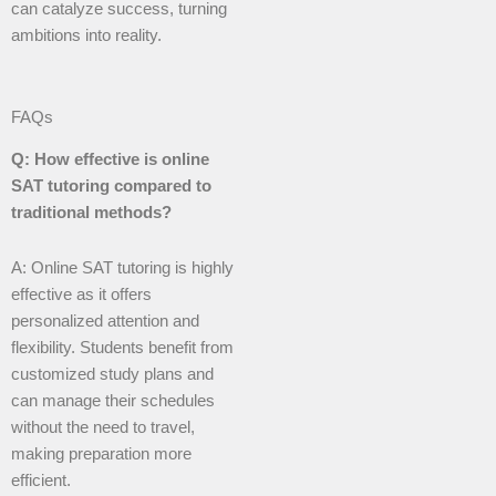
can catalyze success, turning
ambitions into reality.
FAQs
Q: How effective is online
SAT tutoring compared to
traditional methods?
A: Online SAT tutoring is highly
effective as it offers
personalized attention and
flexibility. Students benefit from
customized study plans and
can manage their schedules
without the need to travel,
making preparation more
efficient.