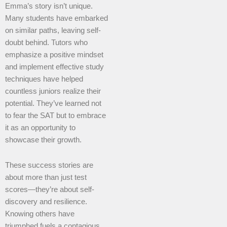
Emma’s story isn’t unique.
Many students have embarked
on similar paths, leaving self-
doubt behind. Tutors who
emphasize a positive mindset
and implement effective study
techniques have helped
countless juniors realize their
potential. They’ve learned not
to fear the SAT but to embrace
it as an opportunity to
showcase their growth.
These success stories are
about more than just test
scores—they’re about self-
discovery and resilience.
Knowing others have
triumphed fuels a contagious