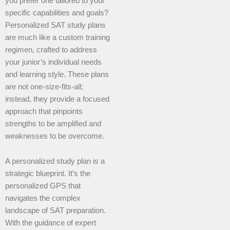
you prefer one tailored to your
specific capabilities and goals?
Personalized SAT study plans
are much like a custom training
regimen, crafted to address
your junior’s individual needs
and learning style. These plans
are not one-size-fits-all;
instead, they provide a focused
approach that pinpoints
strengths to be amplified and
weaknesses to be overcome.
A personalized study plan is a
strategic blueprint. It’s the
personalized GPS that
navigates the complex
landscape of SAT preparation.
With the guidance of expert