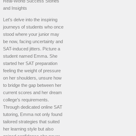
Real-World Success Stories
and Insights
Let’s delve into the inspiring
journeys of students who once
stood where your junior may
be now, facing uncertainty and
SAT-induced jitters. Picture a
student named Emma. She
started her SAT preparation
feeling the weight of pressure
on her shoulders, unsure how
to bridge the gap between her
current scores and her dream
college’s requirements.
Through dedicated online SAT
tutoring, Emma not only found
tailored strategies that suited
her learning style but also