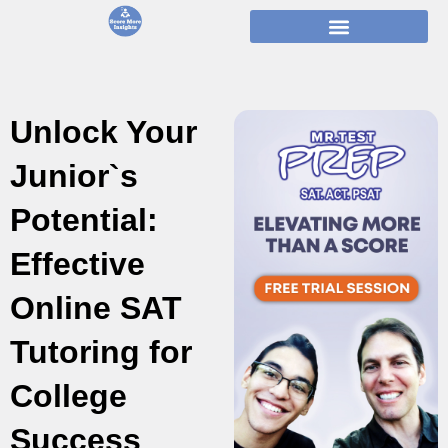
Skip
to
content
Unlock Your
Junior`s
Potential:
Effective
Online SAT
Tutoring for
College
Success