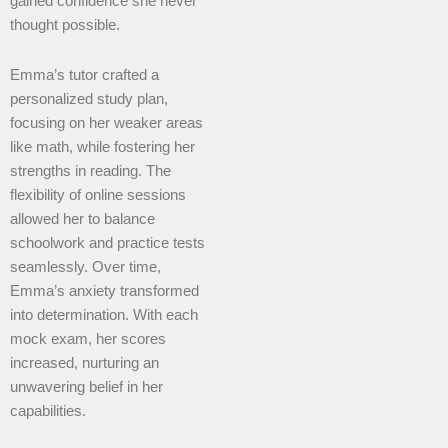
gained confidence she never
thought possible.
Emma’s tutor crafted a
personalized study plan,
focusing on her weaker areas
like math, while fostering her
strengths in reading. The
flexibility of online sessions
allowed her to balance
schoolwork and practice tests
seamlessly. Over time,
Emma’s anxiety transformed
into determination. With each
mock exam, her scores
increased, nurturing an
unwavering belief in her
capabilities.