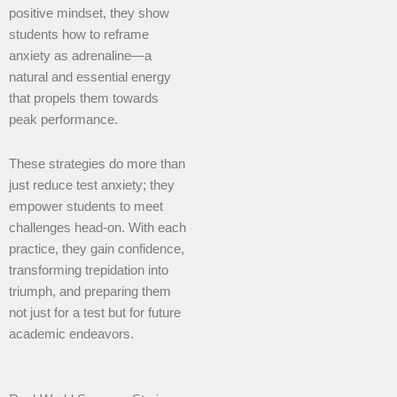
positive mindset, they show
students how to reframe
anxiety as adrenaline—a
natural and essential energy
that propels them towards
peak performance.
These strategies do more than
just reduce test anxiety; they
empower students to meet
challenges head-on. With each
practice, they gain confidence,
transforming trepidation into
triumph, and preparing them
not just for a test but for future
academic endeavors.