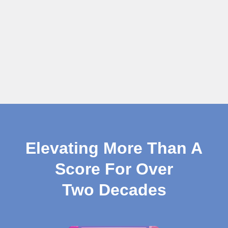
Elevating More Than A
Score For Over
Two Decades