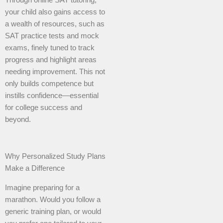
Through online SAT tutoring,
your child also gains access to
a wealth of resources, such as
SAT practice tests and mock
exams, finely tuned to track
progress and highlight areas
needing improvement. This not
only builds competence but
instills confidence—essential
for college success and
beyond.
Why Personalized Study Plans
Make a Difference
Imagine preparing for a
marathon. Would you follow a
generic training plan, or would