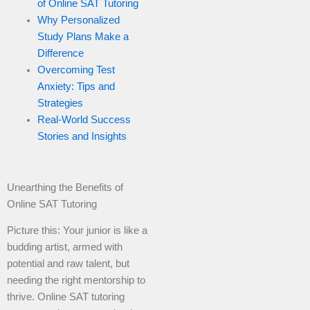
of Online SAT Tutoring
Why Personalized
Study Plans Make a
Difference
Overcoming Test
Anxiety: Tips and
Strategies
Real-World Success
Stories and Insights
Unearthing the Benefits of
Online SAT Tutoring
Picture this: Your junior is like a
budding artist, armed with
potential and raw talent, but
needing the right mentorship to
thrive. Online SAT tutoring