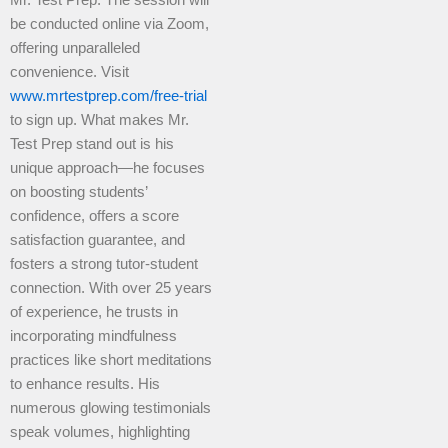
Mr. Test Prep. The session will
be conducted online via Zoom,
offering unparalleled
convenience. Visit
www.mrtestprep.com/free-trial
to sign up. What makes Mr.
Test Prep stand out is his
unique approach—he focuses
on boosting students’
confidence, offers a score
satisfaction guarantee, and
fosters a strong tutor-student
connection. With over 25 years
of experience, he trusts in
incorporating mindfulness
practices like short meditations
to enhance results. His
numerous glowing testimonials
speak volumes, highlighting