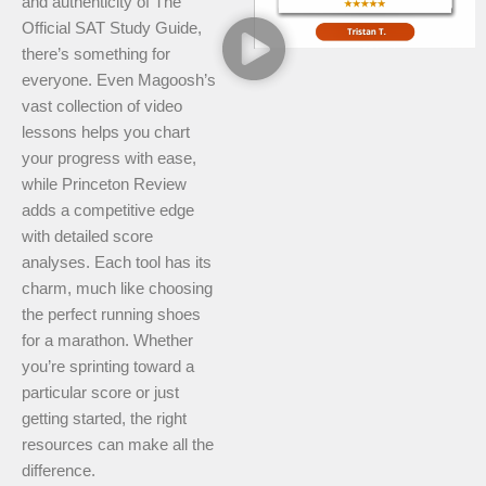
and authenticity of The
Official SAT Study Guide,
there’s something for
everyone. Even Magoosh’s
vast collection of video
lessons helps you chart
your progress with ease,
while Princeton Review
adds a competitive edge
with detailed score
analyses. Each tool has its
charm, much like choosing
the perfect running shoes
for a marathon. Whether
you’re sprinting toward a
particular score or just
getting started, the right
resources can make all the
difference.