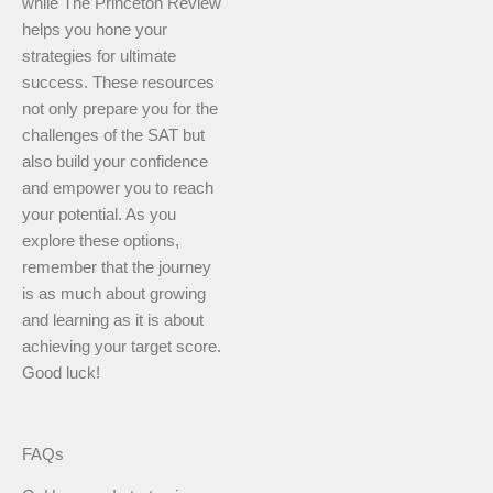
while The Princeton Review
helps you hone your
strategies for ultimate
success. These resources
not only prepare you for the
challenges of the SAT but
also build your confidence
and empower you to reach
your potential. As you
explore these options,
remember that the journey
is as much about growing
and learning as it is about
achieving your target score.
Good luck!
FAQs