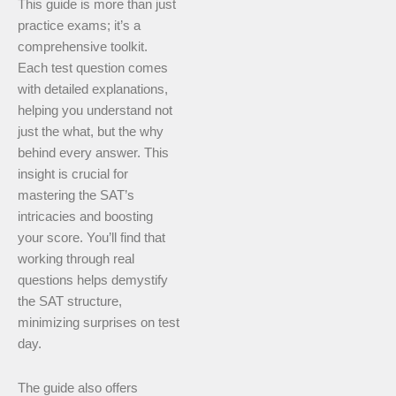
This guide is more than just
practice exams; it’s a
comprehensive toolkit.
Each test question comes
with detailed explanations,
helping you understand not
just the what, but the why
behind every answer. This
insight is crucial for
mastering the SAT’s
intricacies and boosting
your score. You’ll find that
working through real
questions helps demystify
the SAT structure,
minimizing surprises on test
day.
The guide also offers