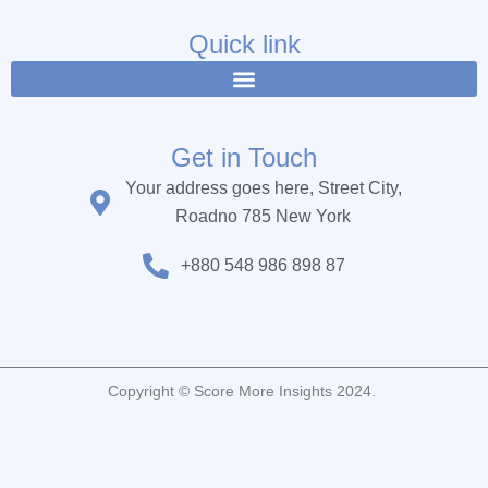
e
t
t
b
t
u
Quick link
o
e
b
o
r
e
k
Get in Touch
Your address goes here, Street City,
Roadno 785 New York
+880 548 986 898 87
Copyright © Score More Insights 2024.