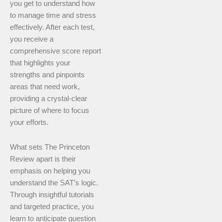
you get to understand how
to manage time and stress
effectively. After each test,
you receive a
comprehensive score report
that highlights your
strengths and pinpoints
areas that need work,
providing a crystal-clear
picture of where to focus
your efforts.
What sets The Princeton
Review apart is their
emphasis on helping you
understand the SAT’s logic.
Through insightful tutorials
and targeted practice, you
learn to anticipate question