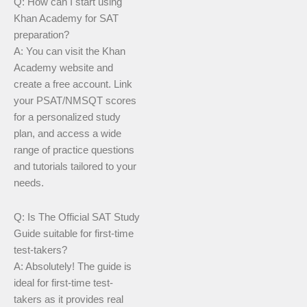
Q: How can I start using
Khan Academy for SAT
preparation?
A: You can visit the Khan
Academy website and
create a free account. Link
your PSAT/NMSQT scores
for a personalized study
plan, and access a wide
range of practice questions
and tutorials tailored to your
needs.
Q: Is The Official SAT Study
Guide suitable for first-time
test-takers?
A: Absolutely! The guide is
ideal for first-time test-
takers as it provides real