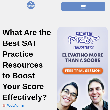
Skip
to
content
What Are the
Best SAT
Practice
Resources
to Boost
Your Score
Effectively?
WebAdmin