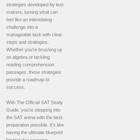
strategies developed by test
makers, turning what can
feel like an intimidating
challenge into a
manageable task with clear
steps and strategies.
Whether you’re brushing up
on algebra or tackling
reading comprehension
passages, these strategies
provide a roadmap to
success.
With The Official SAT Study
Guide, you’re stepping into
the SAT arena with the best
preparation possible. It’s like
having the ultimate blueprint