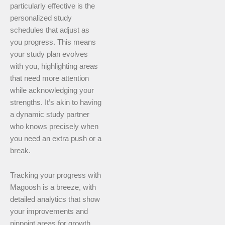
particularly effective is the
personalized study
schedules that adjust as
you progress. This means
your study plan evolves
with you, highlighting areas
that need more attention
while acknowledging your
strengths. It’s akin to having
a dynamic study partner
who knows precisely when
you need an extra push or a
break.
Tracking your progress with
Magoosh is a breeze, with
detailed analytics that show
your improvements and
pinpoint areas for growth.