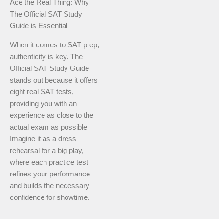
Ace the Real Thing: Why
The Official SAT Study
Guide is Essential
When it comes to SAT prep,
authenticity is key. The
Official SAT Study Guide
stands out because it offers
eight real SAT tests,
providing you with an
experience as close to the
actual exam as possible.
Imagine it as a dress
rehearsal for a big play,
where each practice test
refines your performance
and builds the necessary
confidence for showtime.