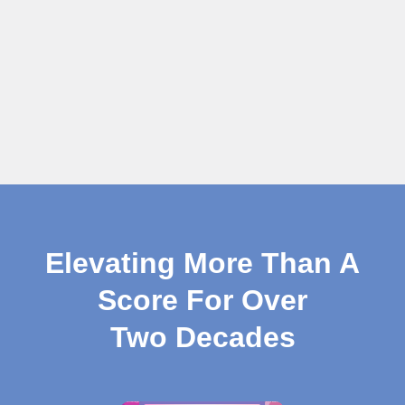
Elevating More Than A
Score For Over
Two Decades