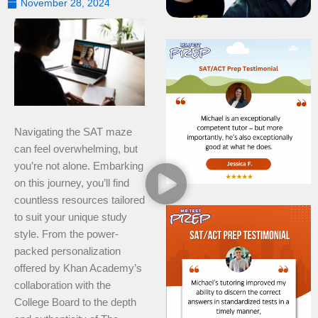
November 28, 2024
Navigating the SAT maze
can feel overwhelming, but
you’re not alone. Embarking
on this journey, you’ll find
countless resources tailored
to suit your unique study
style. From the power-
packed personalization
offered by Khan Academy’s
collaboration with the
College Board to the depth