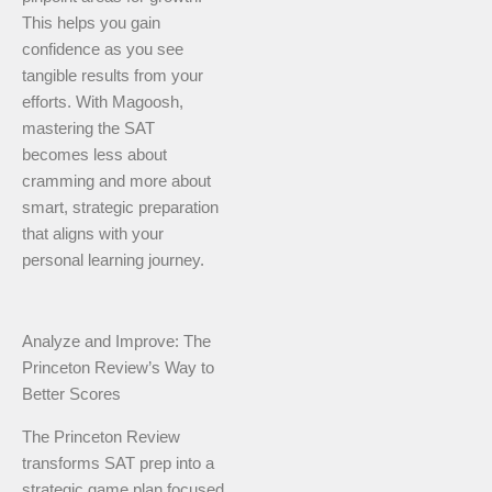
This helps you gain
confidence as you see
tangible results from your
efforts. With Magoosh,
mastering the SAT
becomes less about
cramming and more about
smart, strategic preparation
that aligns with your
personal learning journey.
Analyze and Improve: The
Princeton Review’s Way to
Better Scores
The Princeton Review
transforms SAT prep into a
strategic game plan focused