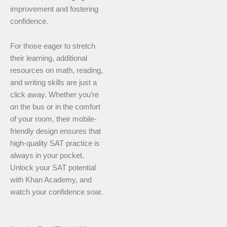
improvement and fostering
confidence.
For those eager to stretch
their learning, additional
resources on math, reading,
and writing skills are just a
click away. Whether you’re
on the bus or in the comfort
of your room, their mobile-
friendly design ensures that
high-quality SAT practice is
always in your pocket.
Unlock your SAT potential
with Khan Academy, and
watch your confidence soar.