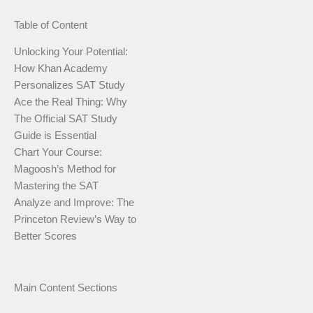
Table of Content
Unlocking Your Potential:
How Khan Academy
Personalizes SAT Study
Ace the Real Thing: Why
The Official SAT Study
Guide is Essential
Chart Your Course:
Magoosh’s Method for
Mastering the SAT
Analyze and Improve: The
Princeton Review’s Way to
Better Scores
Main Content Sections