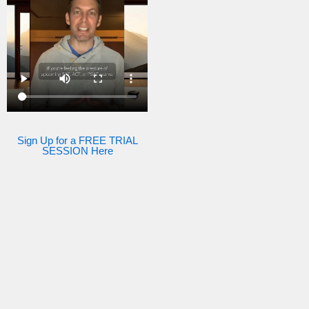
Sign Up for a FREE TRIAL
SESSION Here