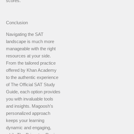
scores.
Conclusion
Navigating the SAT
landscape is much more
manageable with the right
resources at your side.
From the tailored practice
offered by Khan Academy
to the authentic experience
of The Official SAT Study
Guide, each option provides
you with invaluable tools
and insights. Magoosh’s
personalized approach
keeps your learning
dynamic and engaging,