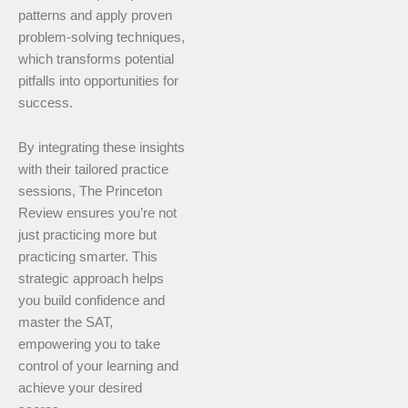
patterns and apply proven
problem-solving techniques,
which transforms potential
pitfalls into opportunities for
success.
By integrating these insights
with their tailored practice
sessions, The Princeton
Review ensures you’re not
just practicing more but
practicing smarter. This
strategic approach helps
you build confidence and
master the SAT,
empowering you to take
control of your learning and
achieve your desired