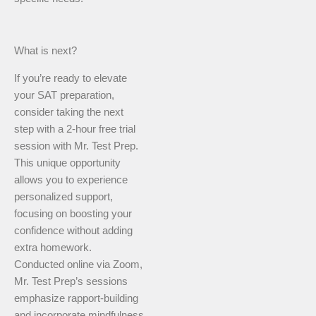
What is next?
If you’re ready to elevate
your SAT preparation,
consider taking the next
step with a 2-hour free trial
session with Mr. Test Prep.
This unique opportunity
allows you to experience
personalized support,
focusing on boosting your
confidence without adding
extra homework.
Conducted online via Zoom,
Mr. Test Prep’s sessions
emphasize rapport-building
and incorporate mindfulness