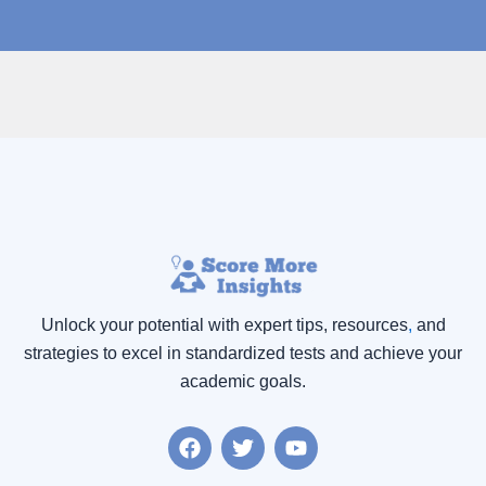
Unlock your potential with expert tips, resources
,
and
strategies to excel in standardized tests and achieve your
academic goals.
F
T
Y
a
w
o
c
i
u