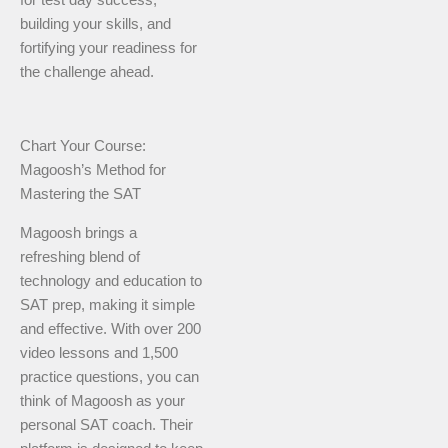
for test day success,
building your skills, and
fortifying your readiness for
the challenge ahead.
Chart Your Course:
Magoosh’s Method for
Mastering the SAT
Magoosh brings a
refreshing blend of
technology and education to
SAT prep, making it simple
and effective. With over 200
video lessons and 1,500
practice questions, you can
think of Magoosh as your
personal SAT coach. Their