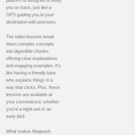
platform is designed to keep
you on track, just like a
GPS guiding you to your
destination with precision.
The video lessons break
down complex concepts
into digestible chunks,
offering clear explanations
and engaging examples. It’s
like having a friendly tutor
who explains things in a
way that clicks. Plus, these
lessons are available at
your convenience, whether
you’re a night owl or an
early bird.
What makes Magoosh