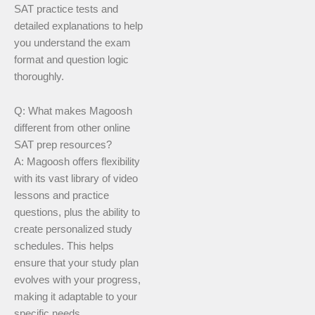
SAT practice tests and
detailed explanations to help
you understand the exam
format and question logic
thoroughly.
Q: What makes Magoosh
different from other online
SAT prep resources?
A: Magoosh offers flexibility
with its vast library of video
lessons and practice
questions, plus the ability to
create personalized study
schedules. This helps
ensure that your study plan
evolves with your progress,
making it adaptable to your
specific needs.