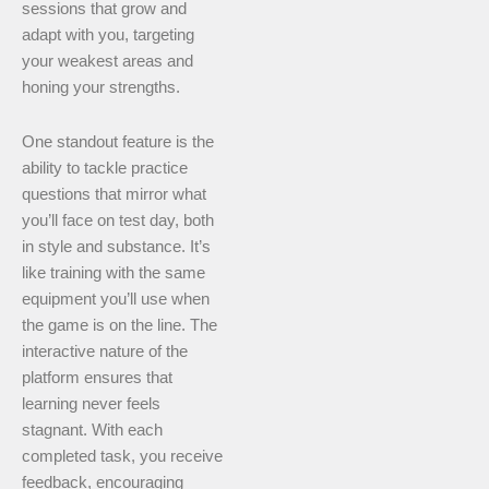
sessions that grow and
adapt with you, targeting
your weakest areas and
honing your strengths.
One standout feature is the
ability to tackle practice
questions that mirror what
you’ll face on test day, both
in style and substance. It’s
like training with the same
equipment you’ll use when
the game is on the line. The
interactive nature of the
platform ensures that
learning never feels
stagnant. With each
completed task, you receive
feedback, encouraging