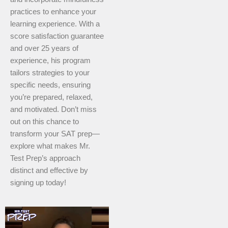
practices to enhance your
learning experience. With a
score satisfaction guarantee
and over 25 years of
experience, his program
tailors strategies to your
specific needs, ensuring
you’re prepared, relaxed,
and motivated. Don’t miss
out on this chance to
transform your SAT prep—
explore what makes Mr.
Test Prep’s approach
distinct and effective by
signing up today!