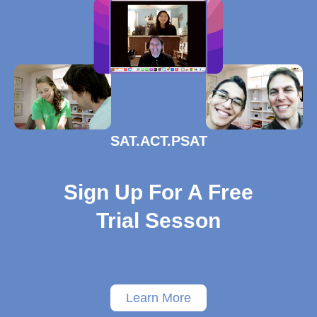
SAT.ACT.PSAT
Sign Up For A Free
Trial Sesson
Learn More