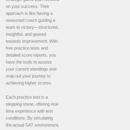
on your success. Their
approach is like having a
seasoned coach guiding a
team to victory—structured,
insightful, and geared
towards improvement. With
free practice tests and
detailed score reports, you
have the tools to assess
your current standings and
map out your journey to
achieving higher scores.
Each practice test is a
stepping stone, offering real-
time experience with test
conditions. By simulating
the actual SAT environment,