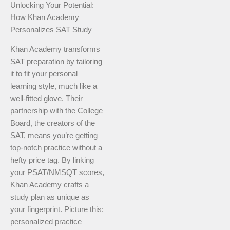
Unlocking Your Potential:
How Khan Academy
Personalizes SAT Study
Khan Academy transforms
SAT preparation by tailoring
it to fit your personal
learning style, much like a
well-fitted glove. Their
partnership with the College
Board, the creators of the
SAT, means you’re getting
top-notch practice without a
hefty price tag. By linking
your PSAT/NMSQT scores,
Khan Academy crafts a
study plan as unique as
your fingerprint. Picture this:
personalized practice