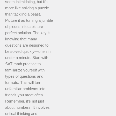
seem intimidating, but it’s
more like solving a puzzle
than tackling a beast.
Picture it as turning a jumble
of pieces into a picture-
perfect solution. The key is
knowing that many
questions are designed to
be solved quickly—often in
under a minute. Start with
SAT math practice to
familiarize yourself with
types of questions and
formats. This will turn
unfamiliar problems into
friends you meet often.
Remember, it’s not just
about numbers. It involves
critical thinking and