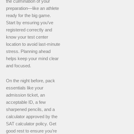
the culmination of your
preparation—like an athlete
ready for the big game.
Start by ensuring you’ve
registered correctly and
know your test center
location to avoid last-minute
stress. Planning ahead
helps keep your mind clear
and focused.
On the night before, pack
essentials like your
admission ticket, an
acceptable ID, a few
sharpened pencils, and a
calculator approved by the
SAT calculator policy. Get
good rest to ensure you’re