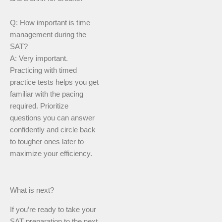
Q: How important is time
management during the
SAT?
A: Very important.
Practicing with timed
practice tests helps you get
familiar with the pacing
required. Prioritize
questions you can answer
confidently and circle back
to tougher ones later to
maximize your efficiency.
What is next?
If you’re ready to take your
SAT preparation to the next