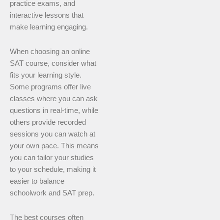
practice exams, and
interactive lessons that
make learning engaging.
When choosing an online
SAT course, consider what
fits your learning style.
Some programs offer live
classes where you can ask
questions in real-time, while
others provide recorded
sessions you can watch at
your own pace. This means
you can tailor your studies
to your schedule, making it
easier to balance
schoolwork and SAT prep.
The best courses often