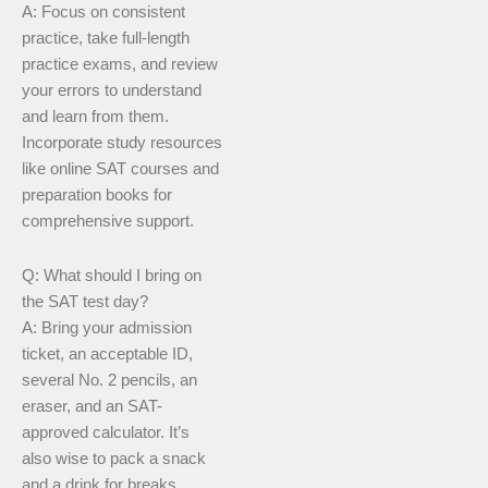
A: Focus on consistent
practice, take full-length
practice exams, and review
your errors to understand
and learn from them.
Incorporate study resources
like online SAT courses and
preparation books for
comprehensive support.
Q: What should I bring on
the SAT test day?
A: Bring your admission
ticket, an acceptable ID,
several No. 2 pencils, an
eraser, and an SAT-
approved calculator. It’s
also wise to pack a snack
and a drink for breaks.