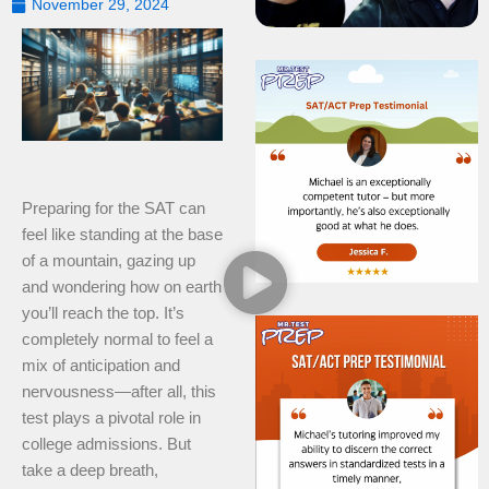
November 29, 2024
Preparing for the SAT can
feel like standing at the base
of a mountain, gazing up
and wondering how on earth
you’ll reach the top. It’s
completely normal to feel a
mix of anticipation and
nervousness—after all, this
test plays a pivotal role in
college admissions. But
take a deep breath,