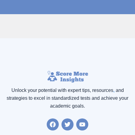
Unlock your potential with expert tips, resources
,
and
strategies to excel in standardized tests and achieve your
academic goals.
F
T
Y
a
w
o
c
i
u