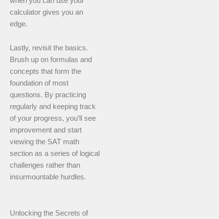
when you can use your
calculator gives you an
edge.
Lastly, revisit the basics.
Brush up on formulas and
concepts that form the
foundation of most
questions. By practicing
regularly and keeping track
of your progress, you’ll see
improvement and start
viewing the SAT math
section as a series of logical
challenges rather than
insurmountable hurdles.
Unlocking the Secrets of