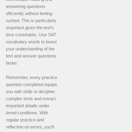
answering questions
efficiently without feeling
rushed. This is particularly
important given the test’s
time constraints. Use SAT
vocabulary words to boost
your understanding of the
text and answer questions
faster.
Remember, every practice
question completed equips
you with skills to decipher
complex texts and extract
important details under
timed conditions. With
regular practice and
reflection on errors, you’ll