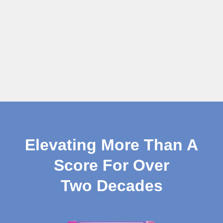
Elevating More Than A
Score For Over
Two Decades