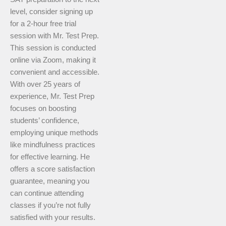
level, consider signing up
for a 2-hour free trial
session with Mr. Test Prep.
This session is conducted
online via Zoom, making it
convenient and accessible.
With over 25 years of
experience, Mr. Test Prep
focuses on boosting
students’ confidence,
employing unique methods
like mindfulness practices
for effective learning. He
offers a score satisfaction
guarantee, meaning you
can continue attending
classes if you’re not fully
satisfied with your results.