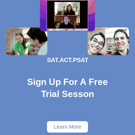
SAT.ACT.PSAT
Sign Up For A Free
Trial Sesson
Learn More