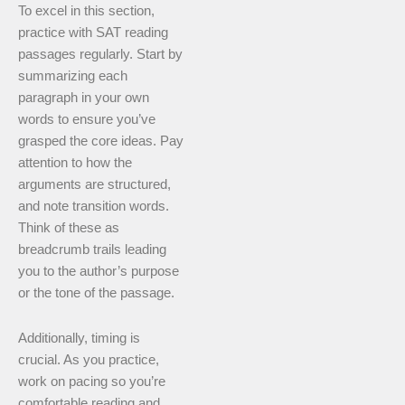
To excel in this section,
practice with SAT reading
passages regularly. Start by
summarizing each
paragraph in your own
words to ensure you’ve
grasped the core ideas. Pay
attention to how the
arguments are structured,
and note transition words.
Think of these as
breadcrumb trails leading
you to the author’s purpose
or the tone of the passage.
Additionally, timing is
crucial. As you practice,
work on pacing so you’re
comfortable reading and