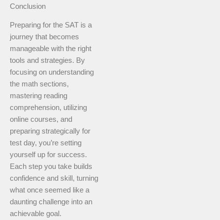
Conclusion
Preparing for the SAT is a
journey that becomes
manageable with the right
tools and strategies. By
focusing on understanding
the math sections,
mastering reading
comprehension, utilizing
online courses, and
preparing strategically for
test day, you’re setting
yourself up for success.
Each step you take builds
confidence and skill, turning
what once seemed like a
daunting challenge into an
achievable goal.