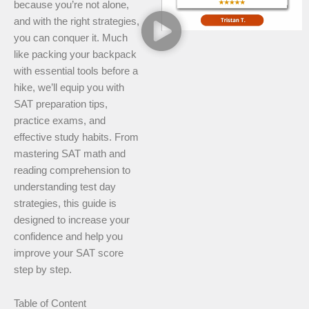
because you’re not alone,
and with the right strategies,
you can conquer it. Much
like packing your backpack
with essential tools before a
hike, we’ll equip you with
SAT preparation tips,
practice exams, and
effective study habits. From
mastering SAT math and
reading comprehension to
understanding test day
strategies, this guide is
designed to increase your
confidence and help you
improve your SAT score
step by step.
Table of Content