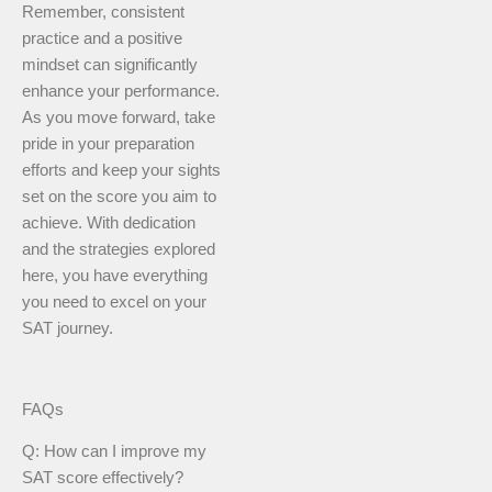
Remember, consistent
practice and a positive
mindset can significantly
enhance your performance.
As you move forward, take
pride in your preparation
efforts and keep your sights
set on the score you aim to
achieve. With dedication
and the strategies explored
here, you have everything
you need to excel on your
SAT journey.
FAQs
Q: How can I improve my
SAT score effectively?