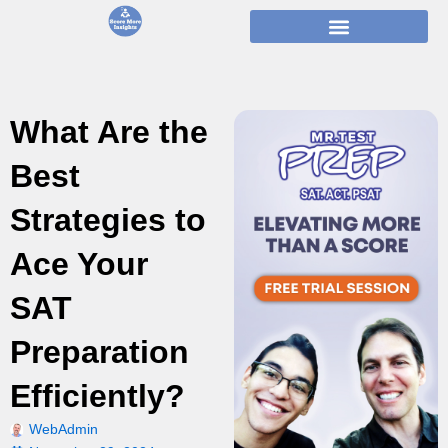
Skip
to
content
What Are the
Best
Strategies to
Ace Your
SAT
Preparation
Efficiently?
WebAdmin