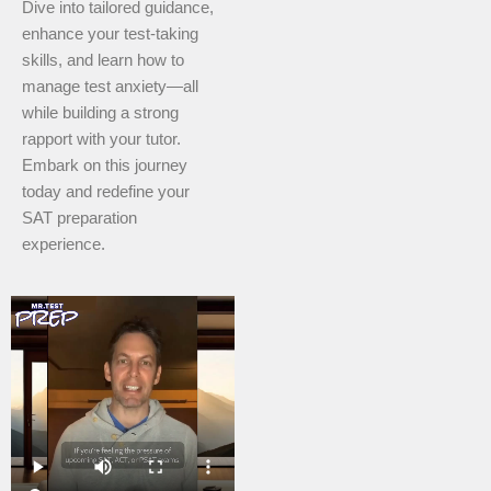
Dive into tailored guidance,
enhance your test-taking
skills, and learn how to
manage test anxiety—all
while building a strong
rapport with your tutor.
Embark on this journey
today and redefine your
SAT preparation
experience.