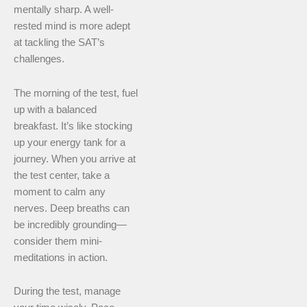
mentally sharp. A well-
rested mind is more adept
at tackling the SAT’s
challenges.
The morning of the test, fuel
up with a balanced
breakfast. It’s like stocking
up your energy tank for a
journey. When you arrive at
the test center, take a
moment to calm any
nerves. Deep breaths can
be incredibly grounding—
consider them mini-
meditations in action.
During the test, manage