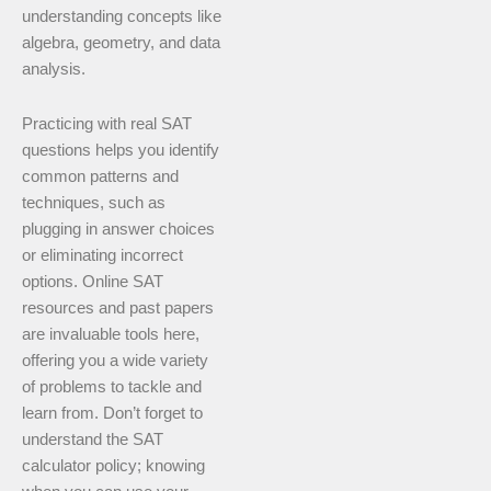
understanding concepts like
algebra, geometry, and data
analysis.
Practicing with real SAT
questions helps you identify
common patterns and
techniques, such as
plugging in answer choices
or eliminating incorrect
options. Online SAT
resources and past papers
are invaluable tools here,
offering you a wide variety
of problems to tackle and
learn from. Don’t forget to
understand the SAT
calculator policy; knowing