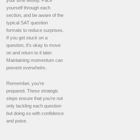
your time wisely. Pace
yourself through each
section, and be aware of the
typical SAT question
formats to reduce surprises.
If you get stuck on a
question, it’s okay to move
on and return to it later.
Maintaining momentum can
prevent overwhelm.
Remember, you’re
prepared. These strategic
steps ensure that you’re not
only tackling each question
but doing so with confidence
and poise.