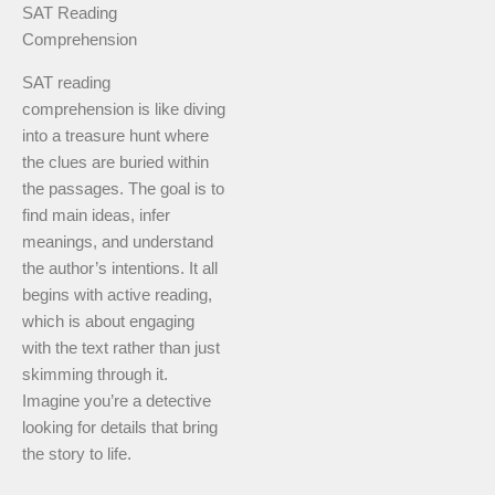
SAT Reading
Comprehension
SAT reading
comprehension is like diving
into a treasure hunt where
the clues are buried within
the passages. The goal is to
find main ideas, infer
meanings, and understand
the author’s intentions. It all
begins with active reading,
which is about engaging
with the text rather than just
skimming through it.
Imagine you’re a detective
looking for details that bring
the story to life.