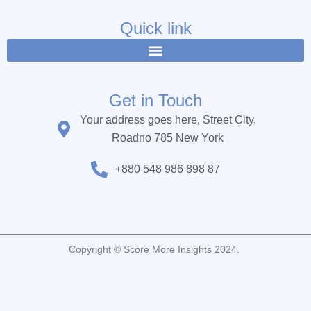
e
t
t
b
t
u
Quick link
o
e
b
o
r
e
k
Get in Touch
Your address goes here, Street City,
Roadno 785 New York
+880 548 986 898 87
Copyright © Score More Insights 2024.