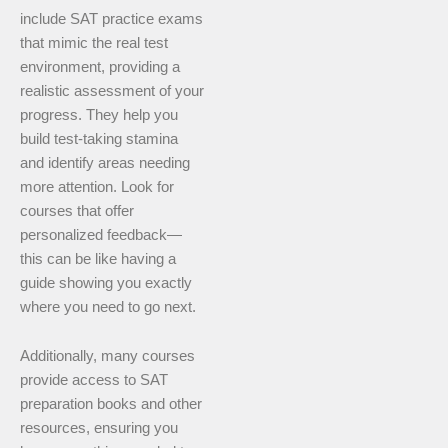
include SAT practice exams
that mimic the real test
environment, providing a
realistic assessment of your
progress. They help you
build test-taking stamina
and identify areas needing
more attention. Look for
courses that offer
personalized feedback—
this can be like having a
guide showing you exactly
where you need to go next.
Additionally, many courses
provide access to SAT
preparation books and other
resources, ensuring you