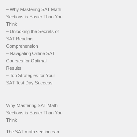
– Why Mastering SAT Math
Sections is Easier Than You
Think
– Unlocking the Secrets of
SAT Reading
Comprehension
– Navigating Online SAT
Courses for Optimal
Results
– Top Strategies for Your
SAT Test Day Success
Why Mastering SAT Math
Sections is Easier Than You
Think
The SAT math section can