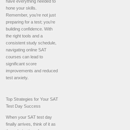
have everything needed to
hone your skills.
Remember, you’re not just
preparing for a test; you’re
building confidence. With
the right tools and a
consistent study schedule,
navigating online SAT
courses can lead to
significant score
improvements and reduced
test anxiety.
Top Strategies for Your SAT
Test Day Success
When your SAT test day
finally arrives, think of it as