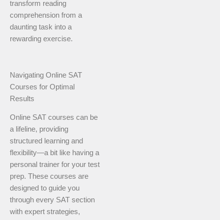
transform reading
comprehension from a
daunting task into a
rewarding exercise.
Navigating Online SAT
Courses for Optimal
Results
Online SAT courses can be
a lifeline, providing
structured learning and
flexibility—a bit like having a
personal trainer for your test
prep. These courses are
designed to guide you
through every SAT section
with expert strategies,