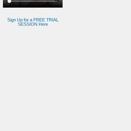
Sign Up for a FREE TRIAL
SESSION Here