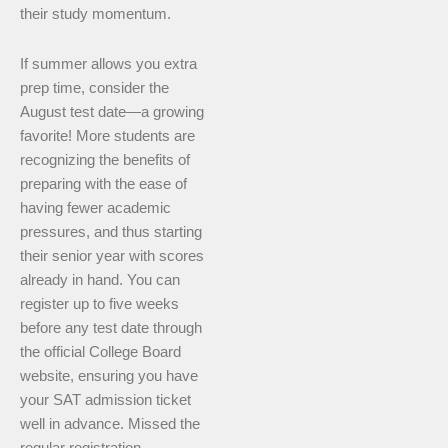
their study momentum.
If summer allows you extra
prep time, consider the
August test date—a growing
favorite! More students are
recognizing the benefits of
preparing with the ease of
having fewer academic
pressures, and thus starting
their senior year with scores
already in hand. You can
register up to five weeks
before any test date through
the official College Board
website, ensuring you have
your SAT admission ticket
well in advance. Missed the
regular registration