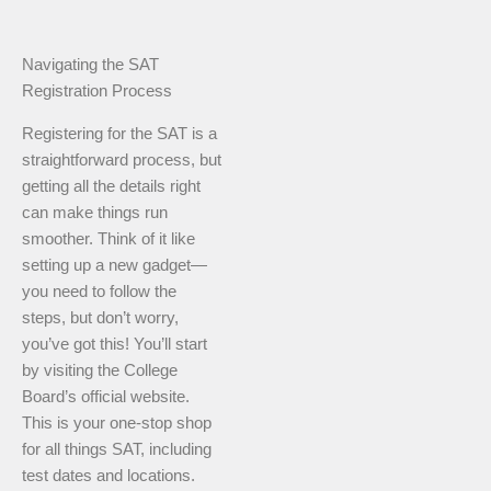
Navigating the SAT
Registration Process
Registering for the SAT is a
straightforward process, but
getting all the details right
can make things run
smoother. Think of it like
setting up a new gadget—
you need to follow the
steps, but don’t worry,
you’ve got this! You’ll start
by visiting the College
Board’s official website.
This is your one-stop shop
for all things SAT, including
test dates and locations.