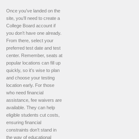
Once you’ve landed on the
site, you’ll need to create a
College Board account if
you don’t have one already.
From there, select your
preferred test date and test
center. Remember, seats at
popular locations can fill up
quickly, so it’s wise to plan
and choose your testing
location early. For those
who need financial
assistance, fee waivers are
available. They can help
eligible students cut costs,
ensuring financial
constraints don’t stand in
the way of educational