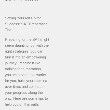
new path to success.
Setting Yourself Up for
Success: SAT Preparation
Tips
Preparing for the SAT might
seem daunting, but with the
right strategies, you can
turn it into an empowering
journey. Imagine it like
training for a marathon—
you set a pace that works
for you, build your stamina
over time, and celebrate
your progress along the
way. Here are some tips to
help you on this path.