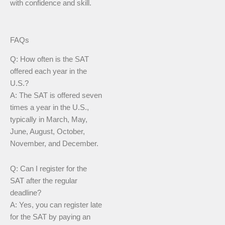
with confidence and skill.
FAQs
Q: How often is the SAT
offered each year in the
U.S.?
A: The SAT is offered seven
times a year in the U.S.,
typically in March, May,
June, August, October,
November, and December.
Q: Can I register for the
SAT after the regular
deadline?
A: Yes, you can register late
for the SAT by paying an