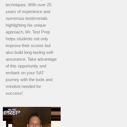
techniques. With over 25
years of experience and
numerous testimonials
highlighting his unique
approach, Mr. Test Prep
helps students not only
improve their scores but
also build long-lasting self-
assurance. Take advantage
of this opportunity and
embark on your SAT
journey with the tools and
mindset needed for
success!