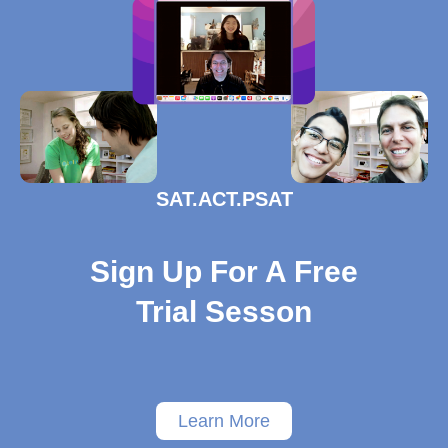
SAT.ACT.PSAT
Sign Up For A Free
Trial Sesson
Learn More