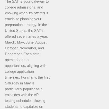
The SAT is your gateway to
college admissions, and
knowing when it’s offered is
crucial to planning your
preparation strategy. In the
United States, the SAT is
offered seven times a year:
March, May, June, August,
October, November, and
December. Each date
opens doors to
opportunities, aligning with
college application
timelines. For many, the first
Saturday in May is
particularly popular as it
coincides with the AP
testing schedule, allowing
students to capitalize on