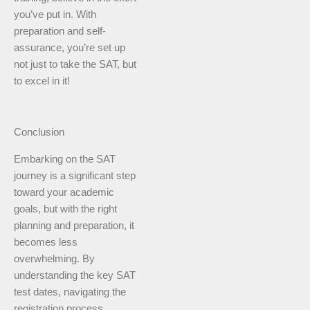
you’ve put in. With
preparation and self-
assurance, you’re set up
not just to take the SAT, but
to excel in it!
Conclusion
Embarking on the SAT
journey is a significant step
toward your academic
goals, but with the right
planning and preparation, it
becomes less
overwhelming. By
understanding the key SAT
test dates, navigating the
registration process,