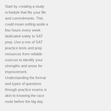
Start by creating a study
schedule that fits your life
and commitments. This
could mean setting aside a
few hours every week
dedicated solely to SAT
prep. Use a mix of SAT
practice tests and prep
resources from reliable
sources to identify your
strengths and areas for
improvement.
Understanding the format
and types of questions
through practice exams is
akin to knowing the race
route before the big day.