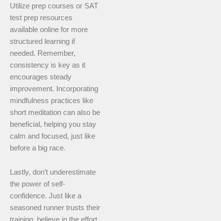
Utilize prep courses or SAT
test prep resources
available online for more
structured learning if
needed. Remember,
consistency is key as it
encourages steady
improvement. Incorporating
mindfulness practices like
short meditation can also be
beneficial, helping you stay
calm and focused, just like
before a big race.
Lastly, don’t underestimate
the power of self-
confidence. Just like a
seasoned runner trusts their
training, believe in the effort