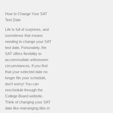
How to Change Your SAT
Test Date
Life is full of surprises, and
sometimes that means
needing to change your SAT
test date. Fortunately, the
SAT offers flexibility to
accommodate unforeseen
circumstances. If you find
that your selected date no
longer fits your schedule,
don’t worry! You can
reschedule through the
College Board website.
Think of changing your SAT
date like rearranging tiles in