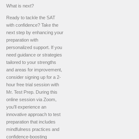
What is next?
Ready to tackle the SAT
with confidence? Take the
next step by enhancing your
preparation with
personalized support. If you
need guidance or strategies
tailored to your strengths
and areas for improvement,
consider signing up for a 2-
hour free trial session with
Mr. Test Prep. During this
online session via Zoom,
you’ll experience an
innovative approach to test
preparation that includes
mindfulness practices and
confidence-boosting