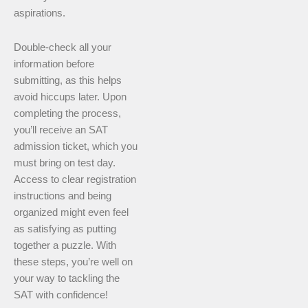
aspirations.
Double-check all your
information before
submitting, as this helps
avoid hiccups later. Upon
completing the process,
you’ll receive an SAT
admission ticket, which you
must bring on test day.
Access to clear registration
instructions and being
organized might even feel
as satisfying as putting
together a puzzle. With
these steps, you’re well on
your way to tackling the
SAT with confidence!