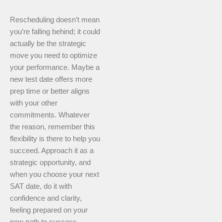
Rescheduling doesn’t mean
you’re falling behind; it could
actually be the strategic
move you need to optimize
your performance. Maybe a
new test date offers more
prep time or better aligns
with your other
commitments. Whatever
the reason, remember this
flexibility is there to help you
succeed. Approach it as a
strategic opportunity, and
when you choose your next
SAT date, do it with
confidence and clarity,
feeling prepared on your