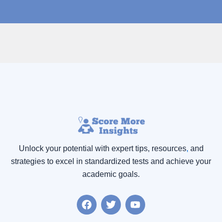
Unlock your potential with expert tips, resources
,
and
strategies to excel in standardized tests and achieve your
academic goals.
F
T
Y
a
w
o
c
i
u