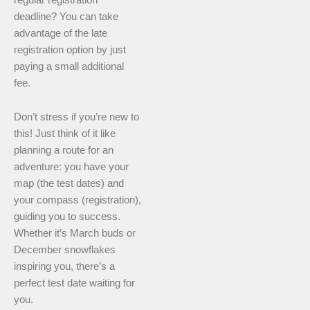
deadline? You can take
advantage of the late
registration option by just
paying a small additional
fee.
Don’t stress if you’re new to
this! Just think of it like
planning a route for an
adventure: you have your
map (the test dates) and
your compass (registration),
guiding you to success.
Whether it’s March buds or
December snowflakes
inspiring you, there’s a
perfect test date waiting for
you.