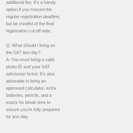
additional fee. It’s a handy
option if you missed the
regular registration deadline,
but be mindful of the final
registration cut-off date.
Q: What should I bring on
the SAT test day?
A: You must bring a valid
photo ID and your SAT
admission ticket. It’s also
advisable to bring an
approved calculator, extra
batteries, pencils, and a
snack for break time to
ensure you’re fully prepared
for test day.