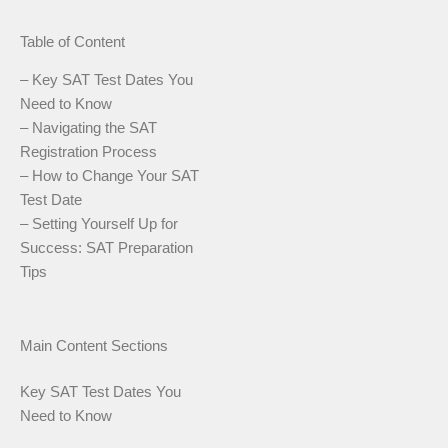
Table of Content
– Key SAT Test Dates You
Need to Know
– Navigating the SAT
Registration Process
– How to Change Your SAT
Test Date
– Setting Yourself Up for
Success: SAT Preparation
Tips
Main Content Sections
Key SAT Test Dates You
Need to Know