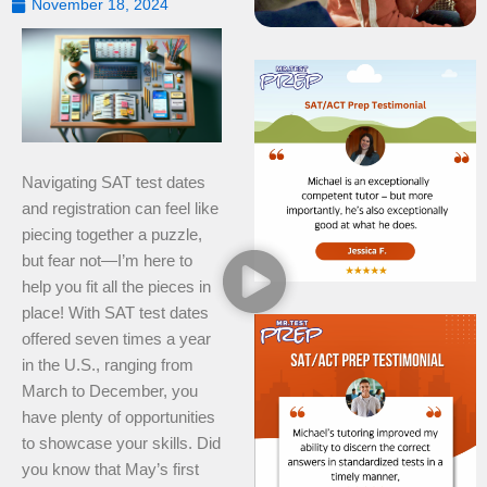
November 18, 2024
Navigating SAT test dates
and registration can feel like
piecing together a puzzle,
but fear not—I’m here to
help you fit all the pieces in
place! With SAT test dates
offered seven times a year
in the U.S., ranging from
March to December, you
have plenty of opportunities
to showcase your skills. Did
you know that May’s first