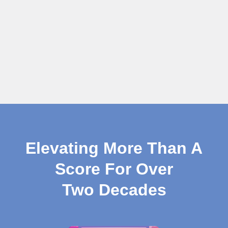
Elevating More Than A
Score For Over
Two Decades