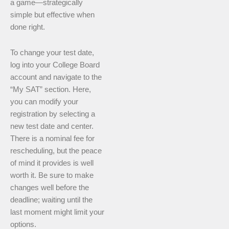
a game—strategically
simple but effective when
done right.
To change your test date,
log into your College Board
account and navigate to the
“My SAT” section. Here,
you can modify your
registration by selecting a
new test date and center.
There is a nominal fee for
rescheduling, but the peace
of mind it provides is well
worth it. Be sure to make
changes well before the
deadline; waiting until the
last moment might limit your
options.