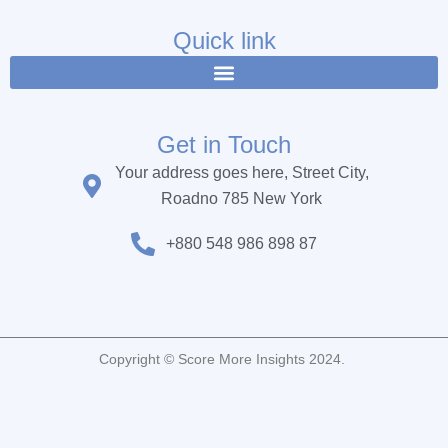
e
t
t
b
t
u
Quick link
o
e
b
o
r
e
k
Get in Touch
Your address goes here, Street City,
Roadno 785 New York
+880 548 986 898 87
Copyright © Score More Insights 2024.