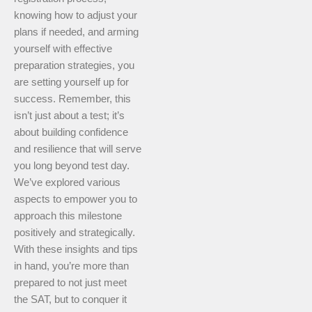
knowing how to adjust your
plans if needed, and arming
yourself with effective
preparation strategies, you
are setting yourself up for
success. Remember, this
isn’t just about a test; it’s
about building confidence
and resilience that will serve
you long beyond test day.
We’ve explored various
aspects to empower you to
approach this milestone
positively and strategically.
With these insights and tips
in hand, you’re more than
prepared to not just meet
the SAT, but to conquer it