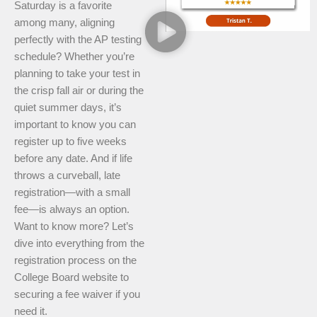
Saturday is a favorite
among many, aligning
perfectly with the AP testing
schedule? Whether you’re
planning to take your test in
the crisp fall air or during the
quiet summer days, it’s
important to know you can
register up to five weeks
before any date. And if life
throws a curveball, late
registration—with a small
fee—is always an option.
Want to know more? Let’s
dive into everything from the
registration process on the
College Board website to
securing a fee waiver if you
need it.