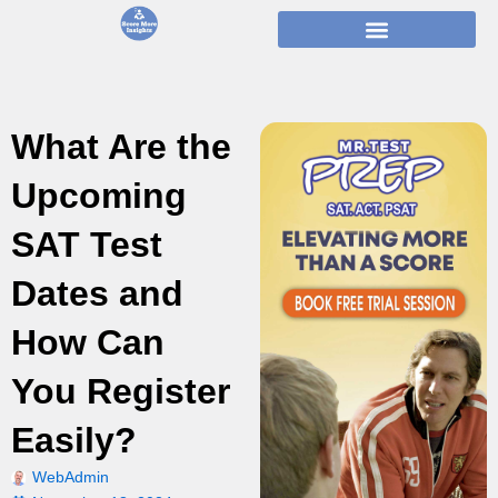
Skip
to
content
What Are the
Upcoming
SAT Test
Dates and
How Can
You Register
Easily?
WebAdmin