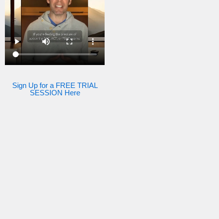
Sign Up for a FREE TRIAL
SESSION Here