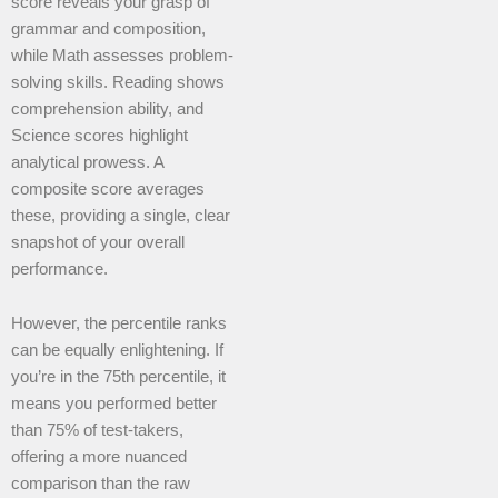
score reveals your grasp of
grammar and composition,
while Math assesses problem-
solving skills. Reading shows
comprehension ability, and
Science scores highlight
analytical prowess. A
composite score averages
these, providing a single, clear
snapshot of your overall
performance.
However, the percentile ranks
can be equally enlightening. If
you’re in the 75th percentile, it
means you performed better
than 75% of test-takers,
offering a more nuanced
comparison than the raw