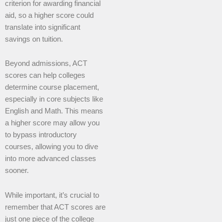
criterion for awarding financial
aid, so a higher score could
translate into significant
savings on tuition.
Beyond admissions, ACT
scores can help colleges
determine course placement,
especially in core subjects like
English and Math. This means
a higher score may allow you
to bypass introductory
courses, allowing you to dive
into more advanced classes
sooner.
While important, it’s crucial to
remember that ACT scores are
just one piece of the college