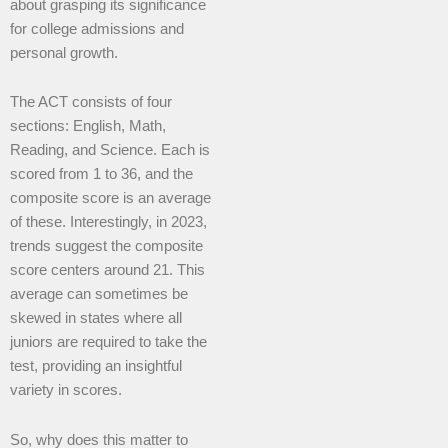
about grasping its significance
for college admissions and
personal growth.
The ACT consists of four
sections: English, Math,
Reading, and Science. Each is
scored from 1 to 36, and the
composite score is an average
of these. Interestingly, in 2023,
trends suggest the composite
score centers around 21. This
average can sometimes be
skewed in states where all
juniors are required to take the
test, providing an insightful
variety in scores.
So, why does this matter to