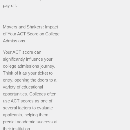
pay off.
Movers and Shakers: Impact
of Your ACT Score on College
Admissions
Your ACT score can
significantly influence your
college admissions journey.
Think of it as your ticket to
entry, opening the doors to a
variety of educational
opportunities. Colleges often
use ACT scores as one of
several factors to evaluate
applicants, helping them
predict academic success at
their institution.