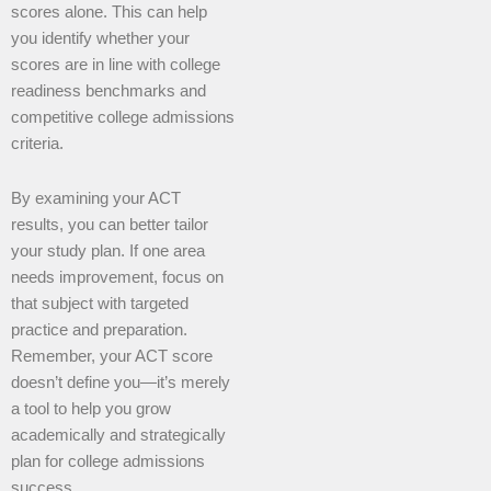
scores alone. This can help
you identify whether your
scores are in line with college
readiness benchmarks and
competitive college admissions
criteria.
By examining your ACT
results, you can better tailor
your study plan. If one area
needs improvement, focus on
that subject with targeted
practice and preparation.
Remember, your ACT score
doesn’t define you—it’s merely
a tool to help you grow
academically and strategically
plan for college admissions
success.