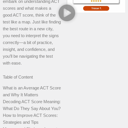
embark on understanding ACT
scores and what makes a
good ACT score, think of the
test like a map. Just like finding
the best route in a new city,
you need to interpret the signs
correctly—a bit of practice,
insight, and confidence, and
you’ll be navigating the test
with ease.
Table of Content
What is an Average ACT Score
and Why It Matters
Decoding ACT Score Meaning:
What Do They Say About You?
How to Improve ACT Scores:
Strategies and Tips