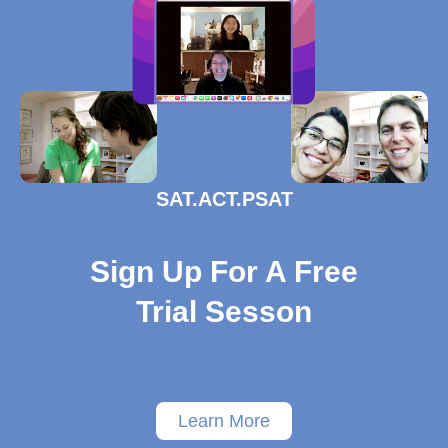
SAT.ACT.PSAT
Sign Up For A Free
Trial Sesson
Learn More