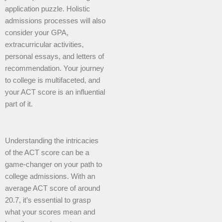
application puzzle. Holistic
admissions processes will also
consider your GPA,
extracurricular activities,
personal essays, and letters of
recommendation. Your journey
to college is multifaceted, and
your ACT score is an influential
part of it.
Understanding the intricacies
of the ACT score can be a
game-changer on your path to
college admissions. With an
average ACT score of around
20.7, it’s essential to grasp
what your scores mean and