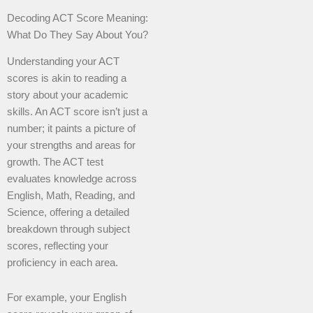
Decoding ACT Score Meaning:
What Do They Say About You?
Understanding your ACT
scores is akin to reading a
story about your academic
skills. An ACT score isn’t just a
number; it paints a picture of
your strengths and areas for
growth. The ACT test
evaluates knowledge across
English, Math, Reading, and
Science, offering a detailed
breakdown through subject
scores, reflecting your
proficiency in each area.
For example, your English