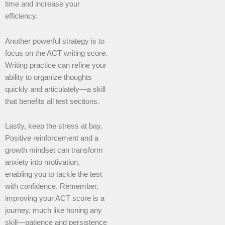
time and increase your
efficiency.
Another powerful strategy is to
focus on the ACT writing score.
Writing practice can refine your
ability to organize thoughts
quickly and articulately—a skill
that benefits all test sections.
Lastly, keep the stress at bay.
Positive reinforcement and a
growth mindset can transform
anxiety into motivation,
enabling you to tackle the test
with confidence. Remember,
improving your ACT score is a
journey, much like honing any
skill—patience and persistence