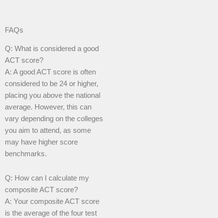
FAQs
Q: What is considered a good
ACT score?
A: A good ACT score is often
considered to be 24 or higher,
placing you above the national
average. However, this can
vary depending on the colleges
you aim to attend, as some
may have higher score
benchmarks.
Q: How can I calculate my
composite ACT score?
A: Your composite ACT score
is the average of the four test