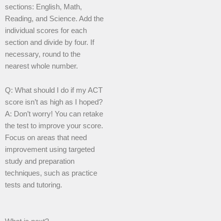
sections: English, Math,
Reading, and Science. Add the
individual scores for each
section and divide by four. If
necessary, round to the
nearest whole number.
Q: What should I do if my ACT
score isn’t as high as I hoped?
A: Don’t worry! You can retake
the test to improve your score.
Focus on areas that need
improvement using targeted
study and preparation
techniques, such as practice
tests and tutoring.