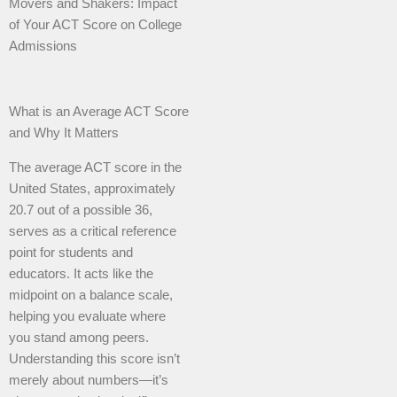
Movers and Shakers: Impact
of Your ACT Score on College
Admissions
What is an Average ACT Score
and Why It Matters
The average ACT score in the
United States, approximately
20.7 out of a possible 36,
serves as a critical reference
point for students and
educators. It acts like the
midpoint on a balance scale,
helping you evaluate where
you stand among peers.
Understanding this score isn’t
merely about numbers—it’s