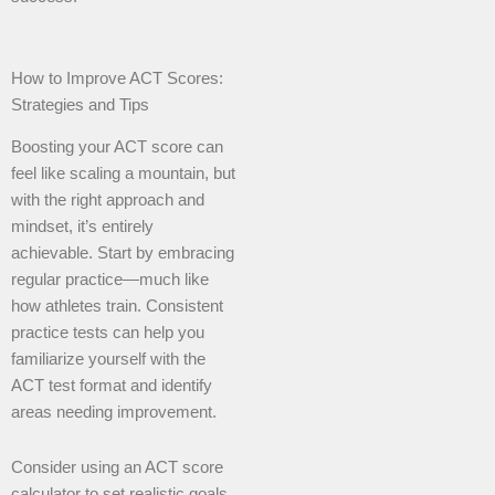
How to Improve ACT Scores:
Strategies and Tips
Boosting your ACT score can
feel like scaling a mountain, but
with the right approach and
mindset, it’s entirely
achievable. Start by embracing
regular practice—much like
how athletes train. Consistent
practice tests can help you
familiarize yourself with the
ACT test format and identify
areas needing improvement.
Consider using an ACT score
calculator to set realistic goals