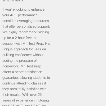
What is next?
If you’re looking to enhance
your ACT performance,
consider leveraging resources
that offer personalized support.
We highly recommend signing
up for a 2-hour free trial
session with Mr. Test Prep. His
unique approach focuses on
building confidence without
adding the pressure of
homework. Mr. Test Prep
offers a score satisfaction
guarantee, allowing students to
continue attending classes if
they aren’t fully satisfied with
their results. With over 25
years of experience in tutoring
the SAT, ACT, and PSAT, his