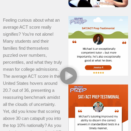
Feeling curious about what an
average ACT score really
signifies? You’re not alone!
Many students and their
families find themselves
puzzled over numbers,
percentiles, and what they truly
mean for college admissions.
The average ACT score in the
United States hovers around
20.7 out of 36, presenting a
reassuring benchmark amidst
all the clouds of uncertainty.
Yet, did you know that scoring
above 30 can catapult you into
the top 10% nationally? As you