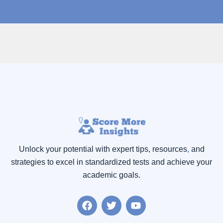
Unlock your potential with expert tips, resources
,
and
strategies to excel in standardized tests and achieve your
academic goals.
F
T
Y
a
w
o
c
i
u