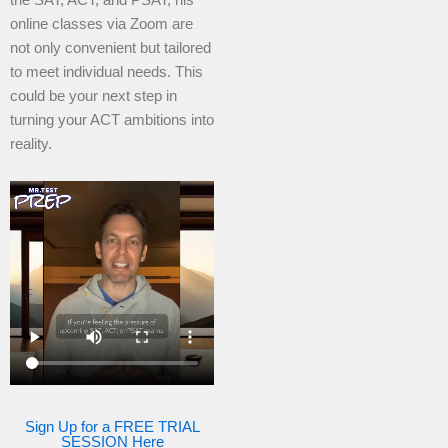
online classes via Zoom are
not only convenient but tailored
to meet individual needs. This
could be your next step in
turning your ACT ambitions into
reality.
Sign Up for a FREE TRIAL
SESSION Here