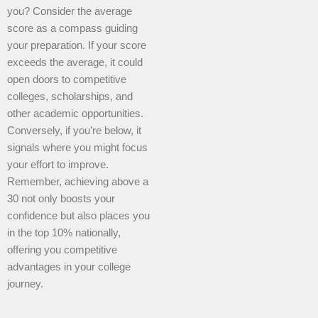
you? Consider the average
score as a compass guiding
your preparation. If your score
exceeds the average, it could
open doors to competitive
colleges, scholarships, and
other academic opportunities.
Conversely, if you’re below, it
signals where you might focus
your effort to improve.
Remember, achieving above a
30 not only boosts your
confidence but also places you
in the top 10% nationally,
offering you competitive
advantages in your college
journey.