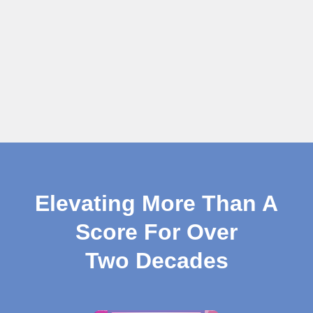
Elevating More Than A
Score For Over
Two Decades