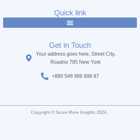
e
t
t
b
t
u
Quick link
o
e
b
o
r
e
k
Get in Touch
Your address goes here, Street City,
Roadno 785 New York
+880 548 986 898 87
Copyright © Score More Insights 2024.