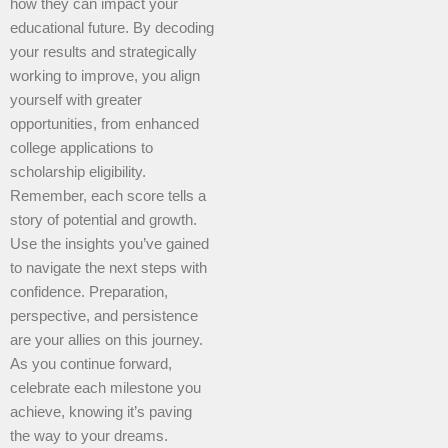
how they can impact your
educational future. By decoding
your results and strategically
working to improve, you align
yourself with greater
opportunities, from enhanced
college applications to
scholarship eligibility.
Remember, each score tells a
story of potential and growth.
Use the insights you’ve gained
to navigate the next steps with
confidence. Preparation,
perspective, and persistence
are your allies on this journey.
As you continue forward,
celebrate each milestone you
achieve, knowing it’s paving
the way to your dreams.