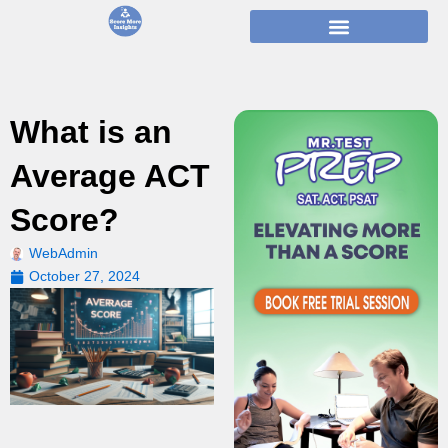
Skip
to
content
What is an
Average ACT
Score?
WebAdmin
October 27, 2024