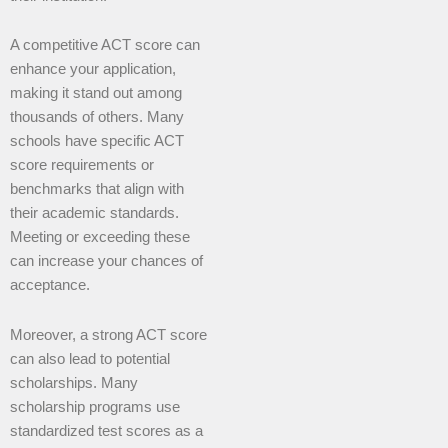
A competitive ACT score can
enhance your application,
making it stand out among
thousands of others. Many
schools have specific ACT
score requirements or
benchmarks that align with
their academic standards.
Meeting or exceeding these
can increase your chances of
acceptance.
Moreover, a strong ACT score
can also lead to potential
scholarships. Many
scholarship programs use
standardized test scores as a