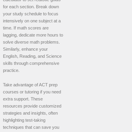
for each section. Break down
your study schedule to focus
intensively on one subject at a
time. If math scores are
lagging, dedicate more hours to
solve diverse math problems.
Similarly, enhance your
English, Reading, and Science
skills through comprehensive
practice.
Take advantage of ACT prep
courses or tutoring if you need
extra support. These
resources provide customized
strategies and insights, often
highlighting test-taking
techniques that can save you